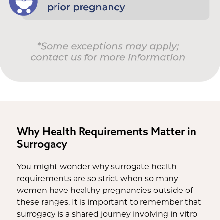
Why Health Requirements Matter in
Surrogacy
You might wonder why surrogate health
requirements are so strict when so many
women have healthy pregnancies outside of
these ranges. It is important to remember that
surrogacy is a shared journey involving in vitro