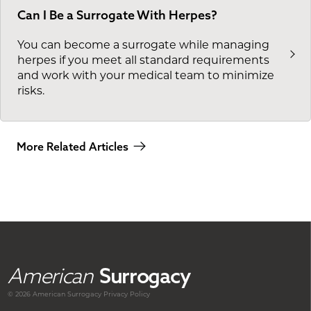
Can I Be a Surrogate With Herpes?
You can become a surrogate while managing
herpes if you meet all standard requirements
and work with your medical team to minimize
risks.
More Related Articles
American
Surrogacy
© 2026 American
Surrogacy
Privacy Policy