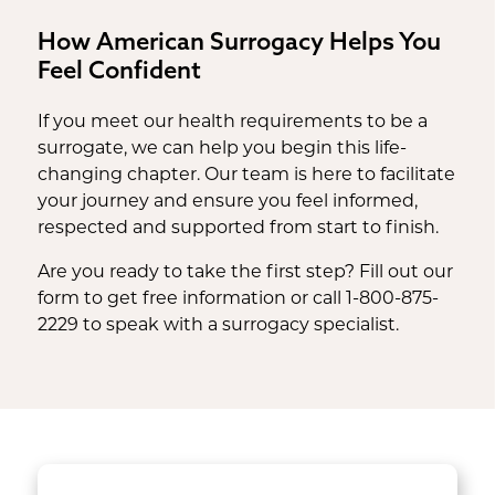
How American Surrogacy Helps You
Feel Confident
If you meet our health requirements to be a
surrogate, we can help you begin this life-
changing chapter. Our team is here to facilitate
your journey and ensure you feel informed,
respected and supported from start to finish.
Are you ready to take the first step? Fill out our
form to get free information or call 1-800-875-
2229 to speak with a surrogacy specialist.