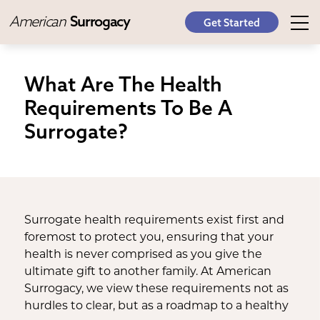
American
Surrogacy
Get Started
What Are The Health
Requirements To Be A
Surrogate?
Surrogate health requirements exist first and
foremost to protect you, ensuring that your
health is never comprised as you give the
ultimate gift to another family. At American
Surrogacy, we view these requirements not as
hurdles to clear, but as a roadmap to a healthy