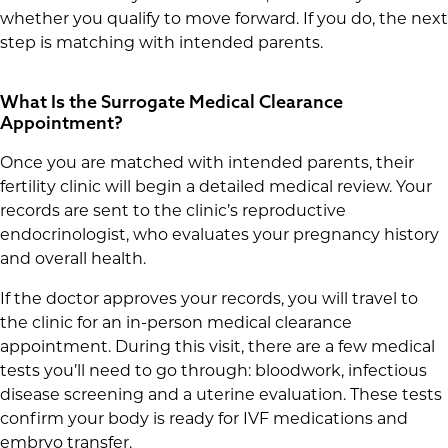
whether you qualify to move forward. If you do, the next
step is matching with intended parents.
What Is the Surrogate Medical Clearance
Appointment?
Once you are matched with intended parents, their
fertility clinic will begin a detailed medical review. Your
records are sent to the clinic’s reproductive
endocrinologist, who evaluates your pregnancy history
and overall health.
If the doctor approves your records, you will travel to
the clinic for an in-person medical clearance
appointment. During this visit, there are a few medical
tests you’ll need to go through: bloodwork, infectious
disease screening and a uterine evaluation. These tests
confirm your body is ready for IVF medications and
embryo transfer.