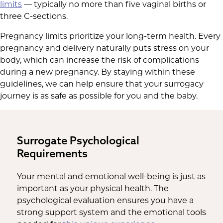
limits
— typically no more than five vaginal births or
three C-sections.
Pregnancy limits prioritize your long-term health. Every
pregnancy and delivery naturally puts stress on your
body, which can increase the risk of complications
during a new pregnancy. By staying within these
guidelines, we can help ensure that your surrogacy
journey is as safe as possible for you and the baby.
Surrogate Psychological
Requirements
Your mental and emotional well-being is just as
important as your physical health. The
psychological evaluation ensures you have a
strong support system and the emotional tools