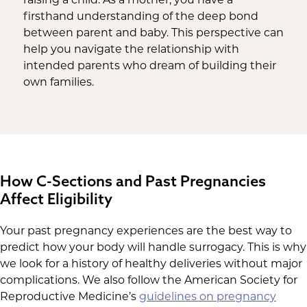
firsthand understanding of the deep bond
between parent and baby. This perspective can
help you navigate the relationship with
intended parents who dream of building their
own families.
How C-Sections and Past Pregnancies
Affect Eligibility
Your past pregnancy experiences are the best way to
predict how your body will handle surrogacy. This is why
we look for a history of healthy deliveries without major
complications. We also follow the American Society for
Reproductive Medicine’s
guidelines on pregnancy