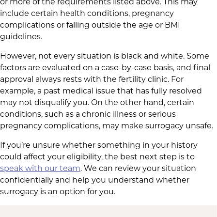
or more of the requirements listed above. This may
include certain health conditions, pregnancy
complications or falling outside the age or BMI
guidelines.
However, not every situation is black and white. Some
factors are evaluated on a case-by-case basis, and final
approval always rests with the fertility clinic. For
example, a past medical issue that has fully resolved
may not disqualify you. On the other hand, certain
conditions, such as a chronic illness or serious
pregnancy complications, may make surrogacy unsafe.
If you’re unsure whether something in your history
could affect your eligibility, the best next step is to
speak with our team
. We can review your situation
confidentially and help you understand whether
surrogacy is an option for you.