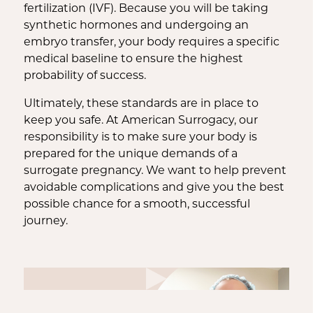
fertilization (IVF). Because you will be taking
synthetic hormones and undergoing an
embryo transfer, your body requires a specific
medical baseline to ensure the highest
probability of success.
Ultimately, these standards are in place to
keep you safe. At American Surrogacy, our
responsibility is to make sure your body is
prepared for the unique demands of a
surrogate pregnancy. We want to help prevent
avoidable complications and give you the best
possible chance for a smooth, successful
journey.