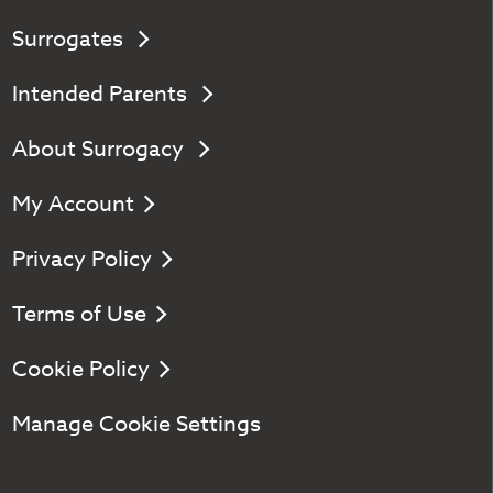
Surrogates
Intended Parents
About Surrogacy
My Account
Privacy Policy
Terms of Use
Cookie Policy
Manage Cookie Settings