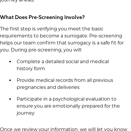
What Does Pre-Screening Involve?
The first step is verifying you meet the basic
requirements to become a surrogate. Pre-screening
helps our team confirm that surrogacy is a safe fit for
you. During pre-screening, you will:
Complete a detailed social and medical
history form
Provide medical records from all previous
pregnancies and deliveries
Participate in a psychological evaluation to
ensure you are emotionally prepared for the
journey
Once we review your information, we will let you know