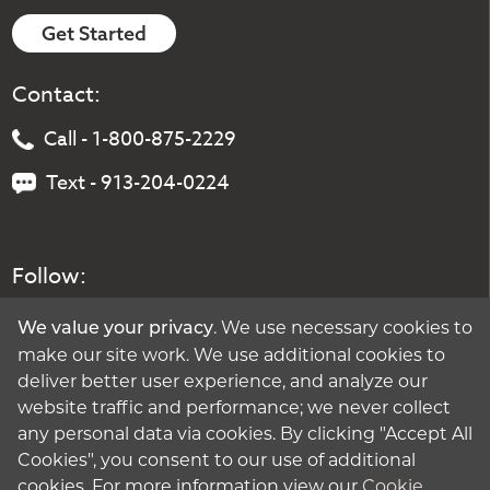
Get Started
Contact:
Call - 1-800-875-2229
Text - 913-204-0224
Follow:
. We use necessary cookies to
We value your privacy
make our site work. We use additional cookies to
deliver better user experience, and analyze our
website traffic and performance; we never collect
any personal data via cookies. By clicking "Accept All
Cookies", you consent to our use of additional
cookies. For more information view our
Cookie