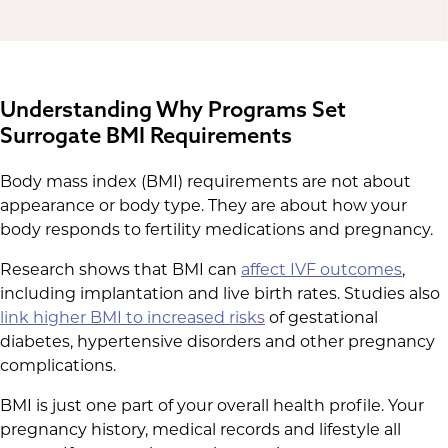
Understanding Why Programs Set
Surrogate BMI Requirements
Body mass index (BMI) requirements are not about
appearance or body type. They are about how your
body responds to fertility medications and pregnancy.
Research shows that BMI can
affect IVF outcomes
,
including implantation and live birth rates. Studies also
link higher BMI to increased risks
of gestational
diabetes, hypertensive disorders and other pregnancy
complications.
BMI is just one part of your overall health profile. Your
pregnancy history, medical records and lifestyle all