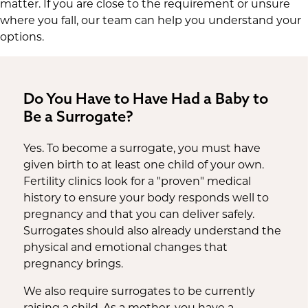
matter. If you are close to the requirement or unsure
where you fall, our team can help you understand your
options.
Do You Have to Have Had a Baby to
Be a Surrogate?
Yes. To become a surrogate, you must have
given birth to at least one child of your own.
Fertility clinics look for a "proven" medical
history to ensure your body responds well to
pregnancy and that you can deliver safely.
Surrogates should also already understand the
physical and emotional changes that
pregnancy brings.
We also require surrogates to be currently
raising a child. As a mother, you have a