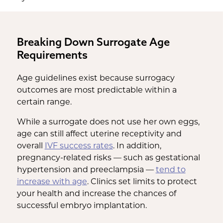
Breaking Down Surrogate Age
Requirements
Age guidelines exist because surrogacy
outcomes are most predictable within a
certain range.
While a surrogate does not use her own eggs,
age can still affect uterine receptivity and
overall
IVF success rates
. In addition,
pregnancy-related risks — such as gestational
hypertension and preeclampsia —
tend to
increase with age
. Clinics set limits to protect
your health and increase the chances of
successful embryo implantation.