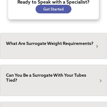
Ready to Speak with a Specialist?
Get Started
What Are Surrogate Weight Requirements?
Can You Be a Surrogate With Your Tubes
Tied?