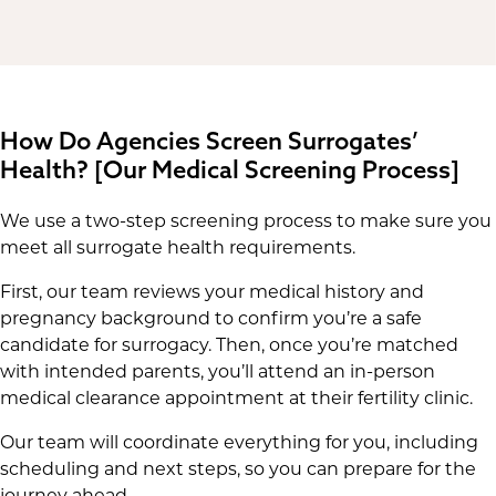
How Do Agencies Screen Surrogates’
Health? [Our Medical Screening Process]
We use a two-step screening process to make sure you
meet all surrogate health requirements.
First, our team reviews your medical history and
pregnancy background to confirm you’re a safe
candidate for surrogacy. Then, once you’re matched
with intended parents, you’ll attend an in-person
medical clearance appointment at their fertility clinic.
Our team will coordinate everything for you, including
scheduling and next steps, so you can prepare for the
journey ahead.