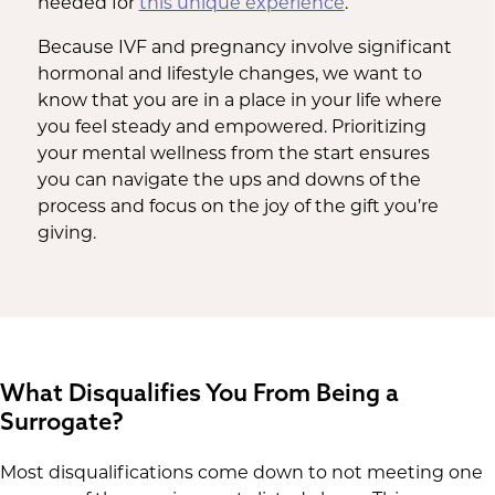
needed for
this unique experience
.
Because IVF and pregnancy involve significant
hormonal and lifestyle changes, we want to
know that you are in a place in your life where
you feel steady and empowered. Prioritizing
your mental wellness from the start ensures
you can navigate the ups and downs of the
process and focus on the joy of the gift you’re
giving.
What Disqualifies You From Being a
Surrogate?
Most disqualifications come down to not meeting one