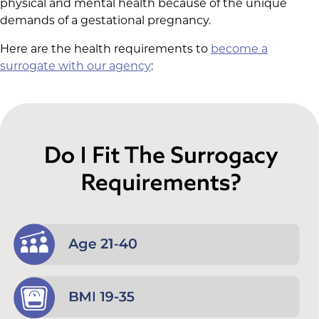
physical and mental health because of the unique
demands of a gestational pregnancy.
Here are the health requirements to
become a
surrogate with our agency
: