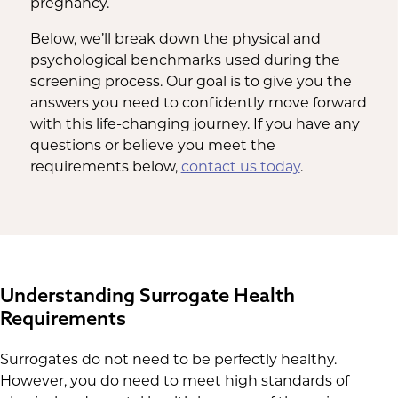
pregnancy.
Below, we’ll break down the physical and
psychological benchmarks used during the
screening process. Our goal is to give you the
answers you need to confidently move forward
with this life-changing journey. If you have any
questions or believe you meet the
requirements below,
contact us today
.
Understanding Surrogate Health
Requirements
Surrogates do not need to be perfectly healthy.
However, you do need to meet high standards of