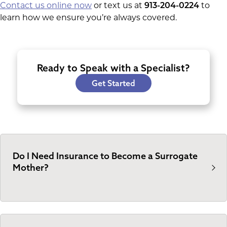
Contact us online now
or text us at
913-204-0224
to
learn how we ensure you’re always covered.
Ready to Speak with a Specialist?
Get Started
Do I Need Insurance to Become a Surrogate
Mother?