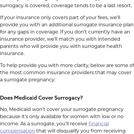
surrogacy is covered, coverage tends to be a last resort.
If your insurance only covers part of your fees, we’ll
provide you with an additional surrogate insurance plan
for any gaps in coverage. If you don’t currently have an
insurance provider, we’ll match you with intended
parents who will provide you with surrogate health
insurance.
To help provide you with more clarity, below are some of
the most common insurance providers that may cover
a surrogate pregnancy:
Does Medicaid Cover Surrogacy?
No, Medicaid won’t cover your surrogate pregnancy
because it’s only available for women with low or no
income. As a surrogate, you’ll receive
financial
compensation
that will disqualify you from receiving