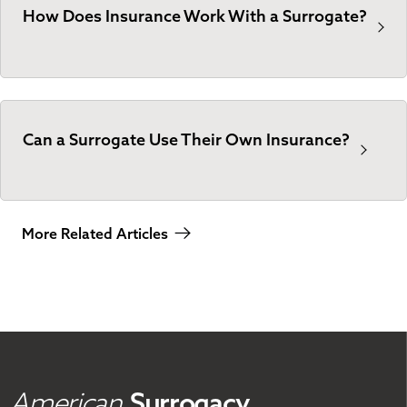
How Does Insurance Work With a Surrogate?
Can a Surrogate Use Their Own Insurance?
More Related Articles
American
Surrogacy