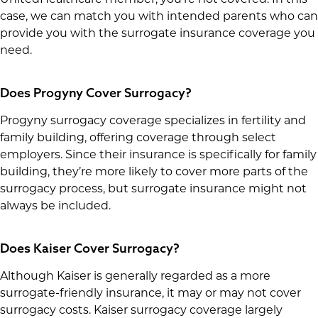
case, we can match you with intended parents who can
provide you with the surrogate insurance coverage you
need.
Does Progyny Cover Surrogacy?
Progyny surrogacy coverage specializes in fertility and
family building, offering coverage through select
employers. Since their insurance is specifically for family
building, they’re more likely to cover more parts of the
surrogacy process, but surrogate insurance might not
always be included.
Does Kaiser Cover Surrogacy?
Although Kaiser is generally regarded as a more
surrogate-friendly insurance, it may or may not cover
surrogacy costs. Kaiser surrogacy coverage largely