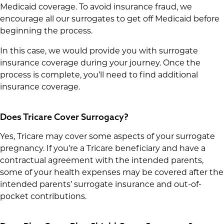
Medicaid coverage. To avoid insurance fraud, we
encourage all our surrogates to get off Medicaid before
beginning the process.
In this case, we would provide you with surrogate
insurance coverage during your journey. Once the
process is complete, you’ll need to find additional
insurance coverage.
Does Tricare Cover Surrogacy?
Yes, Tricare may cover some aspects of your surrogate
pregnancy. If you’re a Tricare beneficiary and have a
contractual agreement with the intended parents,
some of your health expenses may be covered after the
intended parents’ surrogate insurance and out-of-
pocket contributions.