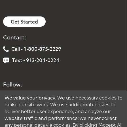
Get Started
Contact:
Call - 1-800-875-2229
Text - 913-204-0224
Follow:
We value your privacy
. We use necessary cookies to
make our site work. We use additional cookies to
deliver better user experience, and analyze our
website traffic and performance; we never collect
any personal data via cookies. By clicking "Accept All