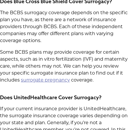
Does Blue Cross Blue Shield Cover Surrogacy?
The BCBS surrogacy coverage depends on the specific
plan you have, as there are a network of insurance
providers through BCBS. Each of these independent
companies may offer different plans with varying
coverage options.
Some BCBS plans may provide coverage for certain
aspects, such as in vitro fertilization (IVF) and maternity
care, while others may not. We can help you review
your specific surrogate insurance plan to find out if it
includes
surrogate pregnancy
coverage.
Does UnitedHealthcare Cover Surrogacy?
If your current insurance provider is UnitedHealthcare,
the surrogate insurance coverage varies depending on
your state and plan. Generally, if you’re not a
UnitedHealthcare member, you’re not covered. In this