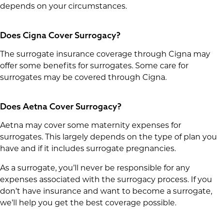
depends on your circumstances.
Does Cigna Cover Surrogacy?
The surrogate insurance coverage through Cigna may
offer some benefits for surrogates. Some care for
surrogates may be covered through Cigna.
Does Aetna Cover Surrogacy?
Aetna may cover some maternity expenses for
surrogates. This largely depends on the type of plan you
have and if it includes surrogate pregnancies.
As a surrogate, you’ll never be responsible for any
expenses associated with the surrogacy process. If you
don’t have insurance and want to become a surrogate,
we’ll help you get the best coverage possible.