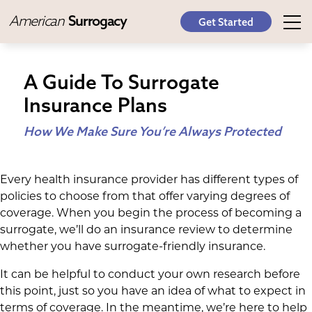
American
Surrogacy
Get Started
A Guide To Surrogate
Insurance Plans
How We Make Sure You’re Always Protected
Every health insurance provider has different types of
policies to choose from that offer varying degrees of
coverage. When you begin the process of becoming a
surrogate, we’ll do an insurance review to determine
whether you have surrogate-friendly insurance.
It can be helpful to conduct your own research before
this point, just so you have an idea of what to expect in
terms of coverage. In the meantime, we’re here to help