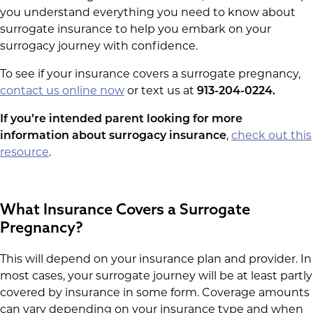
you understand everything you need to know about
surrogate insurance to help you embark on your
surrogacy journey with confidence.
To see if your insurance covers a surrogate pregnancy,
contact us online now
or text us at
913-204-0224.
If you’re intended parent looking for more
information about surrogacy insurance
,
check out this
resource
.
What Insurance Covers a Surrogate
Pregnancy?
This will depend on your insurance plan and provider. In
most cases, your surrogate journey will be at least partly
covered by insurance in some form. Coverage amounts
can vary depending on your insurance type and when