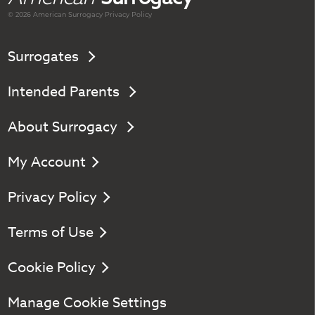
© 2026 American
Surrogacy
Privacy Policy
Surrogates
Intended Parents
About Surrogacy
My Account
Privacy Policy
Terms of Use
Cookie Policy
Manage Cookie Settings