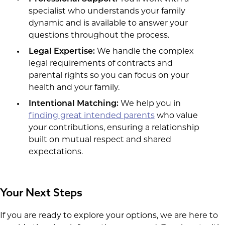
specialist who understands your family
dynamic and is available to answer your
questions throughout the process.
Legal Expertise:
We handle the complex
legal requirements of contracts and
parental rights so you can focus on your
health and your family.
Intentional Matching:
We help you in
finding great intended parents
who value
your contributions, ensuring a relationship
built on mutual respect and shared
expectations.
Your Next Steps
If you are ready to explore your options, we are here to