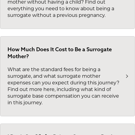
mother without having a child? Find out
everything you need to know about being a
surrogate without a previous pregnancy.
How Much Does It Cost to Be a Surrogate
Mother?
What are the standard fees for being a
surrogate, and what surrogate mother
expenses can you expect during this journey?
Find out more here, including what kind of
surrogate base compensation you can receive
in this journey.