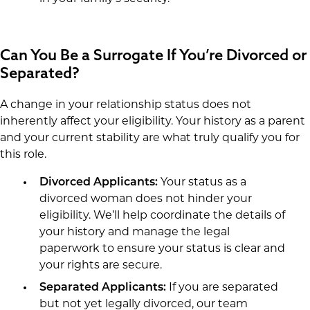
Can You Be a Surrogate If You’re Divorced or
Separated?
A change in your relationship status does not
inherently affect your eligibility. Your history as a parent
and your current stability are what truly qualify you for
this role.
Divorced Applicants:
Your status as a
divorced woman does not hinder your
eligibility. We’ll help coordinate the details of
your history and manage the legal
paperwork to ensure your status is clear and
your rights are secure.
Separated Applicants:
If you are separated
but not yet legally divorced, our team