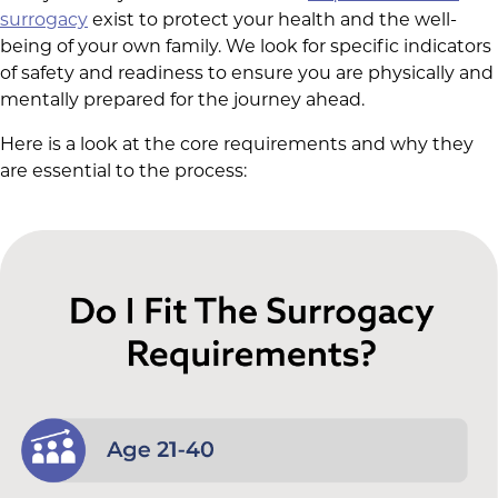
surrogacy
exist to protect your health and the well-
being of your own family. We look for specific indicators
of safety and readiness to ensure you are physically and
mentally prepared for the journey ahead.
Here is a look at the core requirements and why they
are essential to the process: