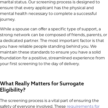
marital status. Our screening process is designed to
ensure that every applicant has the physical and
mental health necessary to complete a successful
journey.
While a spouse can offer a specific type of support, a
strong network can be composed of friends, parents, or
a dedicated partner. The most important factor is that
you have reliable people standing behind you. We
maintain these standards to ensure you have a solid
foundation for a positive, streamlined experience from
your first screening to the day of delivery.
What Really Matters for Surrogate
Eligibility?
The screening process is a vital part of ensuring the
safety of everyone involved. These
requirements for