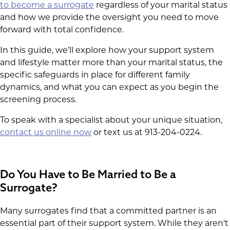
to become a surrogate
regardless of your marital status
and how we provide the oversight you need to move
forward with total confidence.
In this guide, we’ll explore how your support system
and lifestyle matter more than your marital status, the
specific safeguards in place for different family
dynamics, and what you can expect as you begin the
screening process.
To speak with a specialist about your unique situation,
contact us online now
or text us at 913-204-0224.
Do You Have to Be Married to Be a
Surrogate?
Many surrogates find that a committed partner is an
essential part of their support system. While they aren't