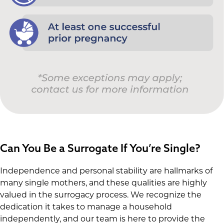
Can You Be a Surrogate If You’re Single?
Independence and personal stability are hallmarks of
many single mothers, and these qualities are highly
valued in the surrogacy process. We recognize the
dedication it takes to manage a household
independently, and our team is here to provide the