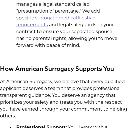
manages a legal standard called
"presumption of parentage." We add
specific
surrogate medical lifestyle
requirements
and legal safeguards to your
contract to ensure your separated spouse
has no parental rights, allowing you to move
forward with peace of mind.
How American Surrogacy Supports You
At American Surrogacy, we believe that every qualified
applicant deserves a team that provides professional,
transparent guidance. You deserve an agency that
prioritizes your safety and treats you with the respect
you have earned through your commitment to helping
others.
Professional Support:
You’ll work with a