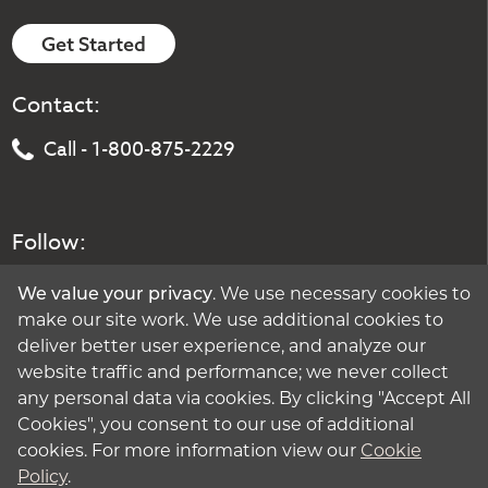
Get Started
Contact:
Call - 1-800-875-2229
Follow:
We value your privacy
. We use necessary cookies to
make our site work. We use additional cookies to
deliver better user experience, and analyze our
website traffic and performance; we never collect
any personal data via cookies. By clicking "Accept All
Cookies", you consent to our use of additional
cookies. For more information view our
Cookie
Policy
.