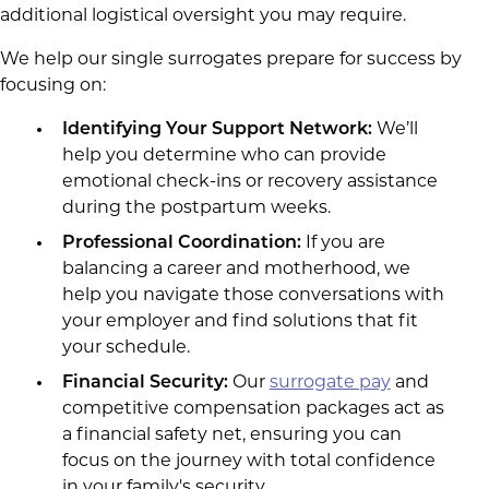
additional logistical oversight you may require.
We help our single surrogates prepare for success by
focusing on:
Identifying Your Support Network:
We’ll
help you determine who can provide
emotional check-ins or recovery assistance
during the postpartum weeks.
Professional Coordination:
If you are
balancing a career and motherhood, we
help you navigate those conversations with
your employer and find solutions that fit
your schedule.
Financial Security:
Our
surrogate pay
and
competitive compensation packages act as
a financial safety net, ensuring you can
focus on the journey with total confidence
in your family's security.