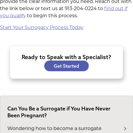
provide the clear information you need. Reach out with
the link below or text us at 913-204-0224 to
find out if
you qualify
to begin this process.
Start Your Surrogacy Process Today
Ready to Speak with a Specialist?
Get Started
Can You Be a Surrogate if You Have Never
Been Pregnant?
Wondering how to become a surrogate