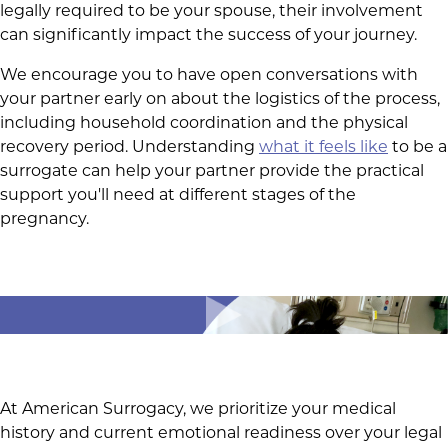
legally required to be your spouse, their involvement
can significantly impact the success of your journey.
We encourage you to have open conversations with
your partner early on about the logistics of the process,
including household coordination and the physical
recovery period. Understanding
what it feels like
to be a
surrogate can help your partner provide the practical
support you'll need at different stages of the
pregnancy.
At American Surrogacy, we prioritize your medical
history and current emotional readiness over your legal