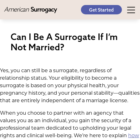
American
Surrogacy
Get Started
Can I Be A Surrogate If I’m
Not Married?
Yes, you can still be a surrogate, regardless of
relationship status. Your eligibility to become a
surrogate is based on your physical health, your
pregnancy history, and your personal stability—qualities
that are entirely independent of a marriage license.
When you choose to partner with an agency that
values you as an individual, you gain the security of a
professional team dedicated to upholding your legal
rights and clinical well-being. We’re here to explain
how