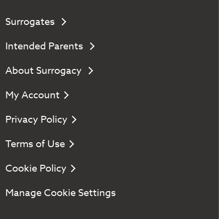
Surrogates
Intended Parents
About Surrogacy
My Account
Privacy Policy
Terms of Use
Cookie Policy
Manage Cookie Settings