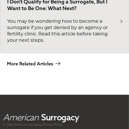
I Don't Qualify for Being a Surrogate, But I
Want to Be One: What Next?
You may be wondering how to become a
surrogate if you get denied by an agency or
fertility clinic. Read this article before taking
your next steps.
More Related Articles
American
Surrogacy
© 2026 American
Surrogacy
Privacy Policy