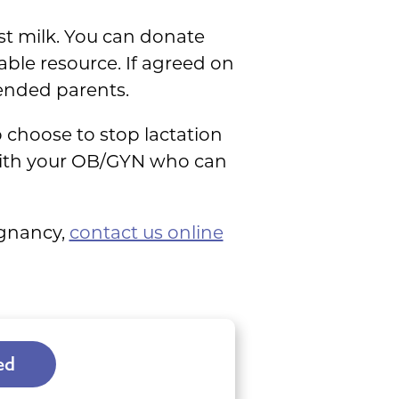
st milk. You can donate
able resource. If agreed on
tended parents.
o choose to stop lactation
 with your OB/GYN who can
egnancy,
contact us online
ed