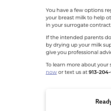
You have a few options re
your breast milk to help o
in your surrogate contract
If the intended parents do
by drying up your milk su
give you professional advi
To learn more about your 
now
or text us at
913-204
Ready