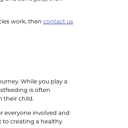
ies work, then
contact us
ourney. While you play a
astfeeding is often
their child.
or everyone involved and
to creating a healthy