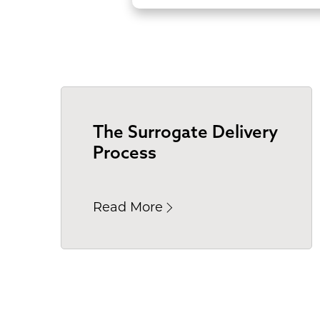
The Surrogate Delivery
Process
Read More