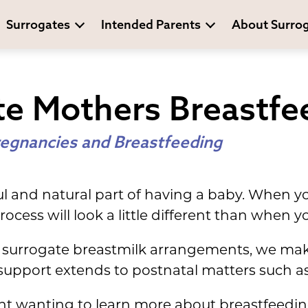
Surrogates
Intended Parents
About Surro
te Mothers Breastfe
egnancies and Breastfeeding
ful and natural part of having a baby. When 
rocess will look a little different than when 
surrogate breastmilk arrangements, we make
upport extends to postnatal matters such as
ent wanting to learn more about breastfeedi