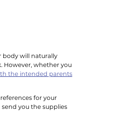
 body will naturally
k. However, whether you
ith the intended parents
references for your
l send you the supplies