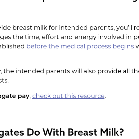
 breast milk for intended parents, you’ll re
s the time, effort and energy involved in 
tablished
before the medical process begins
w
 the intended parents will also provide all t
ts.
ogate pay
,
check out this resource
.
gates Do With Breast Milk?