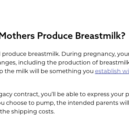
 Mothers Produce Breastmilk?
ll produce breastmilk. During pregnancy, your
nges, including the production of breastmil
p the milk will be something you
establish w
cy contract, you’ll be able to express your p
you choose to pump, the intended parents wil
 the shipping costs.