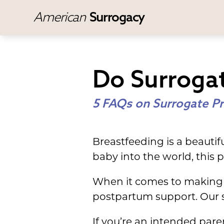
American
Surrogacy
Do Surroga
5 FAQs on Surrogate Pr
Breastfeeding is a beauti
baby into the world, this p
When it comes to making 
postpartum support. Our s
If you’re an intended par