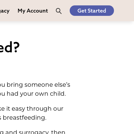
gacy
My Account
Get Started
ed?
you bring someone else’s
you had your own child.
 it easy through our
 breastfeeding.
ng and surrogacy, then