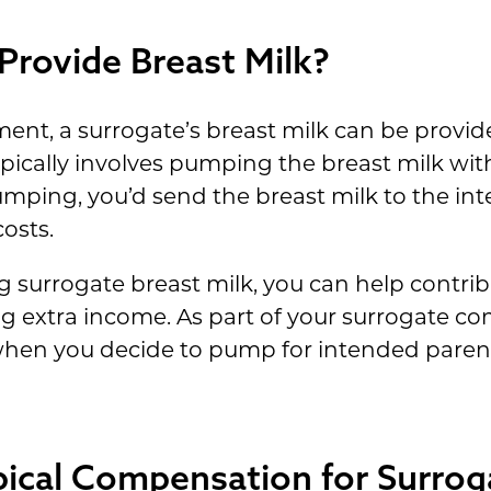
Provide Breast Milk?
ment, a surrogate’s breast milk can be provided
typically involves pumping the breast milk w
umping, you’d send the breast milk to the in
osts.
surrogate breast milk, you can help contribu
ng extra income. As part of your surrogate 
 when you decide to pump for intended paren
pical Compensation for Surrog