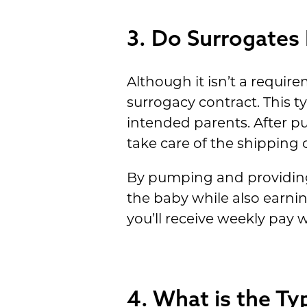
3. Do Surrogates 
Although it isn’t a require
surrogacy contract. This 
intended parents. After p
take care of the shipping c
By pumping and providing 
the baby while also earni
you’ll receive weekly pay
4. What is the Ty