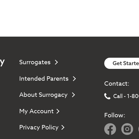
y
Surrogates
Get Start
Intended Parents
Contact:
About Surrogacy
Call - 1-
My Account
Follow:
Privacy Policy