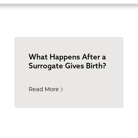
What Happens After a
Surrogate Gives Birth?
Read More