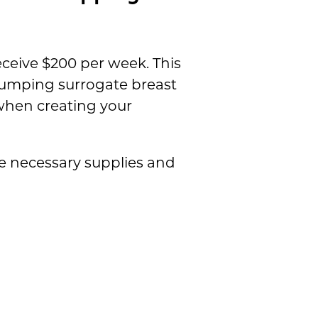
ceive $200 per week. This
pumping surrogate breast
hen creating your
he necessary supplies and