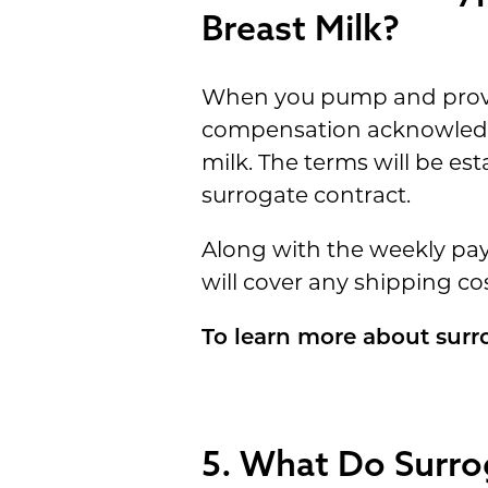
Breast Milk?
When you pump and provide
compensation acknowledge
milk. The terms will be es
surrogate contract.
Along with the weekly pay,
will cover any shipping cos
To learn more about surr
5. What Do Surro