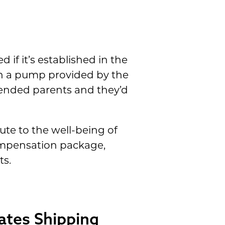
 if it’s established in the
ith a pump provided by the
tended parents and they’d
te to the well-being of
compensation package,
ts.
ates Shipping