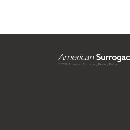
American
Surrogac
© 2026 American
Surrogacy
Privacy Policy