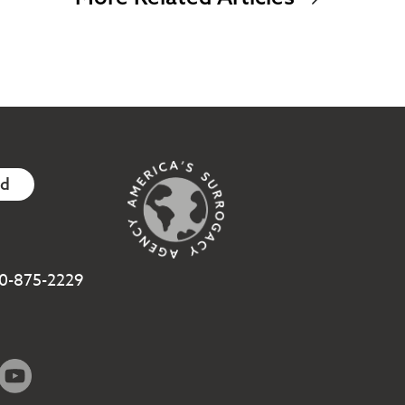
ed
800-875-2229