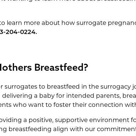
to learn more about how surrogate pregnanc
3-204-0224.
Mothers Breastfeed?
r surrogates to breastfeed in the surrogacy j
d delivering a baby for intended parents, bre
nts who want to foster their connection with 
roviding a positive, supportive environment f
ng breastfeeding align with our commitment 