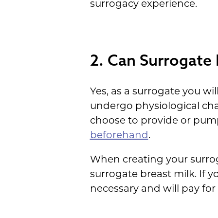
surrogacy experience.
2. Can Surrogate
Yes, as a surrogate you wi
undergo physiological cha
choose to provide or pum
beforehand
.
When creating your surroga
surrogate breast milk. If 
necessary and will pay for