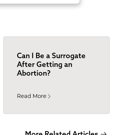
Can I Be a Surrogate
After Getting an
Abortion?
Read More
More Related Articles