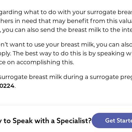
garding what to do with your surrogate brea
thers in need that may benefit from this valu
, you can also send the breast milk to the in
n’t want to use your breast milk, you can als
pply. The best way to do this is by speaking
ce on accomplishing this.
surrogate breast milk during a surrogate pr
-0224
.
 to Speak with a Specialist?
Get Start