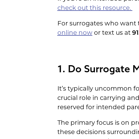
check out this resource.
For surrogates who want 
online now
or text us at
91
1. Do Surrogate 
It’s typically uncommon fo
crucial role in carrying an
reserved for intended pare
The primary focus is on p
these decisions surroundi