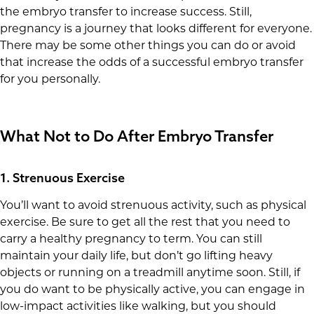
the embryo transfer to increase success. Still,
pregnancy is a journey that looks different for everyone.
There may be some other things you can do or avoid
that increase the odds of a successful embryo transfer
for you personally.
What Not to Do After Embryo Transfer
1. Strenuous Exercise
You’ll want to avoid strenuous activity, such as physical
exercise. Be sure to get all the rest that you need to
carry a healthy pregnancy to term. You can still
maintain your daily life, but don’t go lifting heavy
objects or running on a treadmill anytime soon. Still, if
you do want to be physically active, you can engage in
low-impact activities like walking, but you should