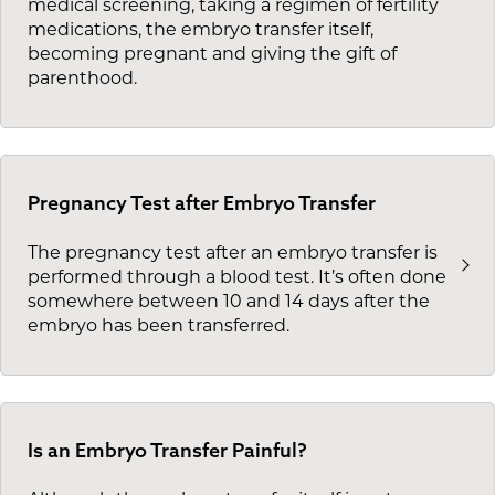
medical screening, taking a regimen of fertility
medications, the embryo transfer itself,
becoming pregnant and giving the gift of
parenthood.
Pregnancy Test after Embryo Transfer
The pregnancy test after an embryo transfer is
performed through a blood test. It’s often done
somewhere between 10 and 14 days after the
embryo has been transferred.
Is an Embryo Transfer Painful?