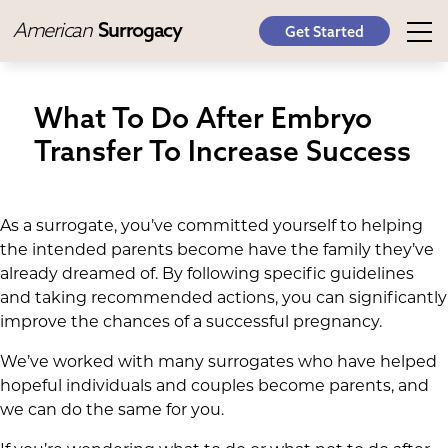
American
Surrogacy
Get Started
What To Do After Embryo
Transfer To Increase Success
As a surrogate, you’ve committed yourself to helping
the intended parents become have the family they’ve
already dreamed of. By following specific guidelines
and taking recommended actions, you can significantly
improve the chances of a successful pregnancy.
We’ve worked with many surrogates who have helped
hopeful individuals and couples become parents, and
we can do the same for you.