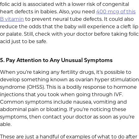
folic acid is associated with a lower risk of congenital
heart defects in babies. Also, you need
400 mcg of this
B vitamin
to prevent neural tube defects. It could also
reduce the odds that the baby will experience a cleft lip
or palate. Still, check with your doctor before taking folic
acid just to be safe.
5. Pay Attention to Any Unusual Symptoms
When you’re taking any fertility drugs, it’s possible to
develop something known as ovarian hyper stimulation
syndrome (OHSS). This is a bodily response to hormone
injections that you took when going through IVF.
Common symptoms include nausea, vomiting and
abdominal pain or bloating. If you’re noticing these
symptoms, then contact your doctor as soon as you’re
able.
These are just a handful of examples of what to do after