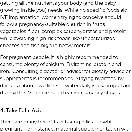
getting all the nutrients your body (and the baby
growing inside you) needs. While no specific foods aid
IVF implantation, women trying to conceive should
follow a pregnancy-suitable diet rich in fruits,
vegetables, fiber, complex carbohydrates and protein,
while avoiding high-risk foods like unpasteurized
cheeses and fish high in heavy metals.
For pregnant people, it is highly recommended to
consume plenty of calcium, B vitamins, protein and
iron. Consulting a doctor or advisor for dietary advice or
supplements is recommended. Staying hydrated by
drinking about two liters of water daily is also important
during the IVF process and early pregnancy stages.
4. Take Folic Acid
There are many benefits of taking folic acid while
pregnant. For instance, maternal supplementation with