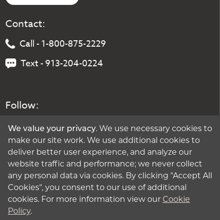
Contact:
Call - 1-800-875-2229
Text - 913-204-0224
Follow:
We value your privacy
. We use necessary cookies to
make our site work. We use additional cookies to
deliver better user experience, and analyze our
website traffic and performance; we never collect
any personal data via cookies. By clicking "Accept All
Cookies", you consent to our use of additional
cookies. For more information view our
Cookie
Policy
.