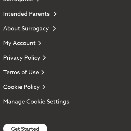
Intended Parents
About Surrogacy
My Account
Privacy Policy
Terms of Use
Cookie Policy
Manage Cookie Settings
Get Started