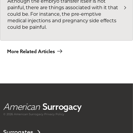
Although the embryo transfer itself is not
painful, there are things associated with it that
could be. For instance, the pre-emptive
medical injections and pregnancy side effects
could be painful.
More Related Articles
American
Surrogacy
© 2026 American
Surrogacy
Privacy Policy
Surrogates