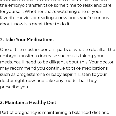
the embryo transfer, take some time to relax and care
for yourself. Whether that’s watching one of your
favorite movies or reading a new book you’re curious
about, now is a great time to do it.
2. Take Your Medications
One of the most important parts of what to do after the
embryo transfer to increase success is taking your
meds. You’ll need to be diligent about this. Your doctor
may recommend you continue to take medications
such as progesterone or baby aspirin. Listen to your
doctor right now, and take any meds that they
prescribe you.
3. Maintain a Healthy Diet
Part of pregnancy is maintaining a balanced diet and