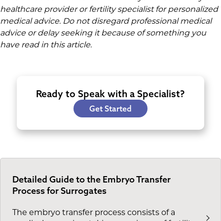
healthcare provider or fertility specialist for personalized
medical advice. Do not disregard professional medical
advice or delay seeking it because of something you
have read in this article.
Ready to Speak with a Specialist?
Get Started
Detailed Guide to the Embryo Transfer
Process for Surrogates
The embryo transfer process consists of a