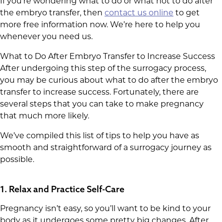
If you’re wondering what to do or what not to do after
the embryo transfer, then
contact us online
to get
more free information now. We’re here to help you
whenever you need us.
What to Do After Embryo Transfer to Increase Success
After undergoing this step of the surrogacy process,
you may be curious about what to do after the embryo
transfer to increase success. Fortunately, there are
several steps that you can take to make pregnancy
that much more likely.
We’ve compiled this list of tips to help you have as
smooth and straightforward of a surrogacy journey as
possible.
1. Relax and Practice Self-Care
Pregnancy isn’t easy, so you’ll want to be kind to your
body as it undergoes some pretty big changes. After