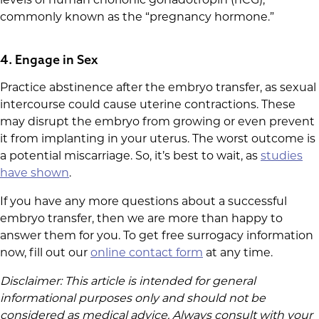
levels of human chorionic gonadotropin (hCG),
commonly known as the “pregnancy hormone.”
4. Engage in Sex
Practice abstinence after the embryo transfer, as sexual
intercourse could cause uterine contractions. These
may disrupt the embryo from growing or even prevent
it from implanting in your uterus. The worst outcome is
a potential miscarriage. So, it’s best to wait, as
studies
have shown
.
If you have any more questions about a successful
embryo transfer, then we are more than happy to
answer them for you. To get free surrogacy information
now, fill out our
online contact form
at any time.
Disclaimer: This article is intended for general
informational purposes only and should not be
considered as medical advice. Always consult with your