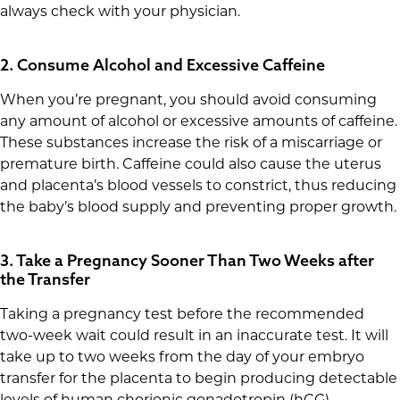
always check with your physician.
2. Consume Alcohol and Excessive Caffeine
When you’re pregnant, you should avoid consuming
any amount of alcohol or excessive amounts of caffeine.
These substances increase the risk of a miscarriage or
premature birth. Caffeine could also cause the uterus
and placenta’s blood vessels to constrict, thus reducing
the baby’s blood supply and preventing proper growth.
3. Take a Pregnancy Sooner Than Two Weeks after
the Transfer
Taking a pregnancy test before the recommended
two-week wait could result in an inaccurate test. It will
take up to two weeks from the day of your embryo
transfer for the placenta to begin producing detectable