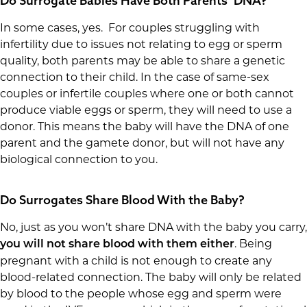
Do Surrogate Babies Have Both Parents’ DNA?
In some cases, yes. For couples struggling with
infertility due to issues not relating to egg or sperm
quality, both parents may be able to share a genetic
connection to their child. In the case of same-sex
couples or infertile couples where one or both cannot
produce viable eggs or sperm, they will need to use a
donor. This means the baby will have the DNA of one
parent and the gamete donor, but will not have any
biological connection to you.
Do Surrogates Share Blood With the Baby?
No, just as you won’t share DNA with the baby you carry,
. Being
you will not share blood with them either
pregnant with a child is not enough to create any
blood-related connection. The baby will only be related
by blood to the people whose egg and sperm were