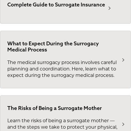
Complete Guide to Surrogate Insurance
What to Expect During the Surrogacy
Medical Process
The medical surrogacy process involves careful
planning and coordination. Here, learn what to
expect during the surrogacy medical process.
The Risks of Being a Surrogate Mother
Learn the risks of being a surrogate mother —
and the steps we take to protect your physical,