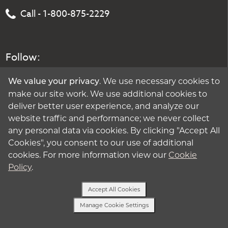
Call - 1-800-875-2229
Follow:
. We use necessary cookies to
We value your privacy
make our site work. We use additional cookies to
deliver better user experience, and analyze our
website traffic and performance; we never collect
any personal data via cookies. By clicking "Accept All
Cookies", you consent to our use of additional
cookies. For more information view our
Cookie
Policy
.
Accept All Cookies
Manage Cookie Settings
Text Us