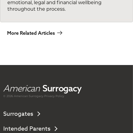
emotional, legal and financial wellbeing
throughout the process.
More Related Articles
American
Surrogacy
© 2026 American
Surrogacy
Privacy Policy
Surrogates
Intended Parents