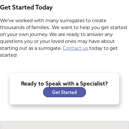
Get Started Today
We’ve worked with many surrogates to create
thousands of families.. We want to help you get started
on your own journey. We are ready to answer any
questions you or your loved ones may have about
starting out as a surrogate.
Contact us
today to get
started
Ready to Speak with a Specialist?
Get Started