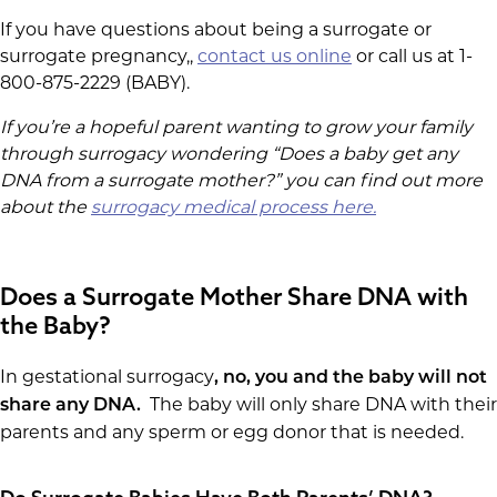
If you have questions about being a surrogate or
surrogate pregnancy,,
contact us online
or call us at 1-
800-875-2229 (BABY).
If you’re a hopeful parent wanting to grow your family
through surrogacy wondering “Does a baby get any
DNA from a surrogate mother?” you can find out more
about the
surrogacy medical process here.
Does a Surrogate Mother Share DNA with
the Baby?
In gestational surrogacy
, no, you and the baby will not
The baby will only share DNA with their
share any DNA.
parents and any sperm or egg donor that is needed.