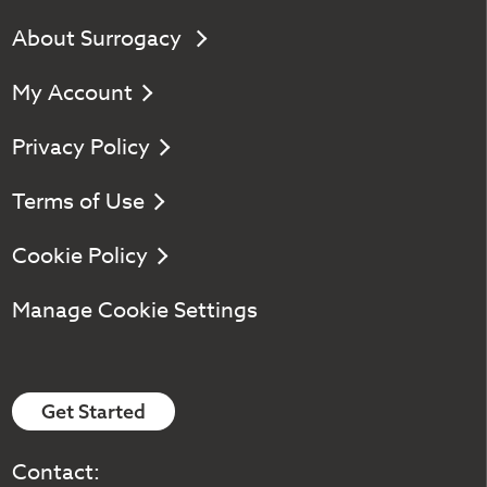
About Surrogacy
My Account
Privacy Policy
Terms of Use
Cookie Policy
Manage Cookie Settings
Get Started
Contact: