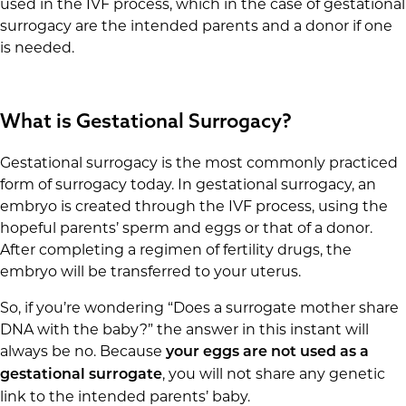
used in the IVF process, which in the case of gestational
surrogacy are the intended parents and a donor if one
is needed.
What is Gestational Surrogacy?
Gestational surrogacy is the most commonly practiced
form of surrogacy today. In gestational surrogacy, an
embryo is created through the IVF process, using the
hopeful parents’ sperm and eggs or that of a donor.
After completing a regimen of fertility drugs, the
embryo will be transferred to your uterus.
So, if you’re wondering “Does a surrogate mother share
DNA with the baby?” the answer in this instant will
always be no. Because
your eggs are not used as a
, you will not share any genetic
gestational surrogate
link to the intended parents’ baby.