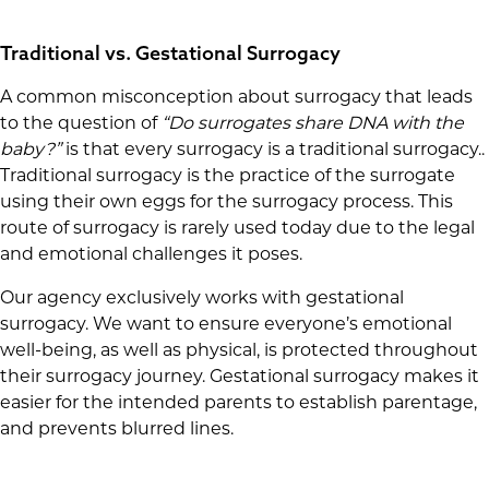
Traditional vs. Gestational Surrogacy
A common misconception about surrogacy that leads
to the question of
“Do surrogates share DNA with the
baby?”
is that every surrogacy is a traditional surrogacy..
Traditional surrogacy is the practice of the surrogate
using their own eggs for the surrogacy process. This
route of surrogacy is rarely used today due to the legal
and emotional challenges it poses.
Our agency exclusively works with gestational
surrogacy. We want to ensure everyone’s emotional
well-being, as well as physical, is protected throughout
their surrogacy journey. Gestational surrogacy makes it
easier for the intended parents to establish parentage,
and prevents blurred lines.