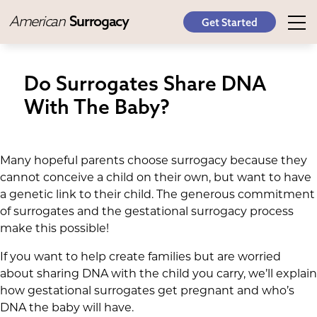
American
Surrogacy
Get Started
Do Surrogates Share DNA
With The Baby?
Many hopeful parents choose surrogacy because they
cannot conceive a child on their own, but want to have
a genetic link to their child. The generous commitment
of surrogates and the gestational surrogacy process
make this possible!
If you want to help create families but are worried
about sharing DNA with the child you carry, we’ll explain
how gestational surrogates get pregnant and who’s
DNA the baby will have.