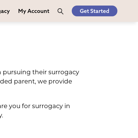
gacy
My Account
Get Started
n pursuing their surrogacy
nded parent, we provide
are you for surrogacy in
.