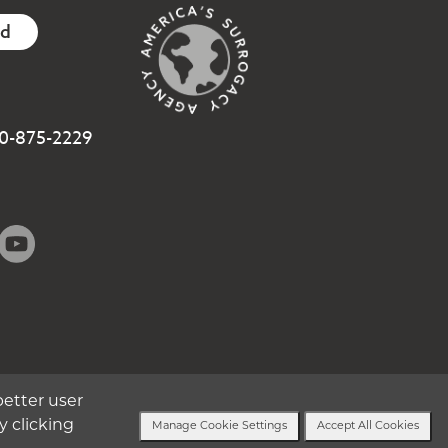
ed
800-875-2229
better user
y clicking
Manage Cookie Settings
Accept All Cookies