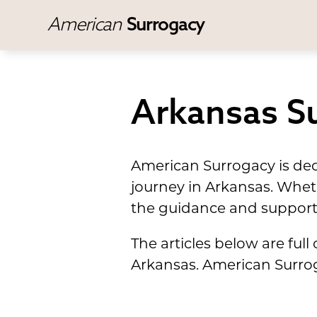
American
Surrogacy
Arkansas Su
American Surrogacy is dedi
journey in Arkansas. Whet
the guidance and support
The articles below are ful
Arkansas. American Surroga