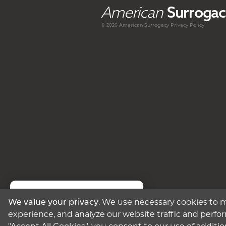
American
Surrogac
© 2026 American
Surrogacy
Privacy Policy
We value your privacy
. We use necessary cookies to m
Text Us
experience, and analyze our website traffic and perfor