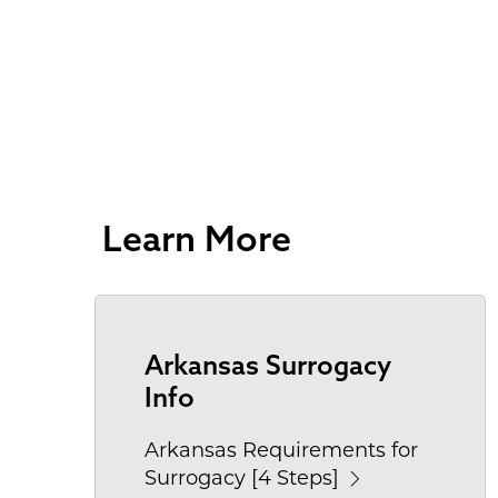
Learn More
Arkansas Surrogacy
Info
Arkansas Requirements for
Surrogacy [4 Steps]