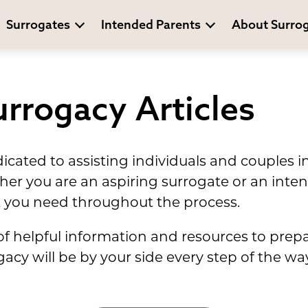
Surrogates
Intended Parents
About Surro
rrogacy Articles
cated to assisting individuals and couples i
her you are an aspiring surrogate or an inte
 you need throughout the process.
l of helpful information and resources to prep
cy will be by your side every step of the way