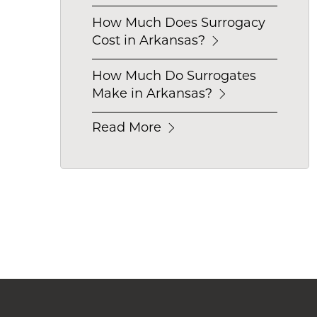
How Much Does Surrogacy
Cost in Arkansas?
How Much Do Surrogates
Make in Arkansas?
Read More