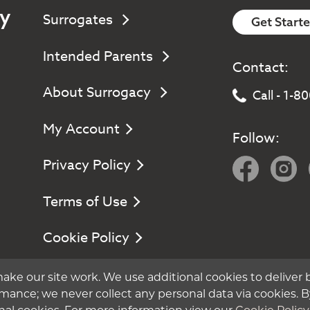
y
Surrogates
Get Start
Intended Parents
Contact:
About Surrogacy
Call - 1-
My Account
Follow:
Privacy Policy
Terms of Use
Cookie Policy
Manage Cookie Settings
ake our site work. We use additional cookies to deliver 
mance; we never collect any personal data via cookies. B