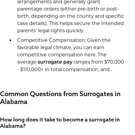
arrangements and generally grant
parentage orders (either pre-birth or post-
birth, depending on the county and specific
case details). This helps secure the intended
parents' legal rights quickly.
Competitive Compensation: Given the
favorable legal climate, you can earn
competitive compensation here. The
average
ranges from $70,000
surrogate pay
- $110,000+ in total compensation, and .
Common Questions from Surrogates in
Alabama
How long does it take to become a surrogate in
Alabama?