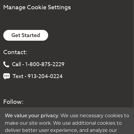
Manage Cookie Settings
Get Started
Contact:
Call - 1-800-875-2229
Text - 913-204-0224
Follow:
. We use necessary cookies to
We value your privacy
make our site work. We use additional cookies to
deliver better user experience, and analyze our