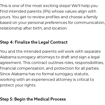
This is one of the most exciting steps! We’ll help you
find intended parents (IPs) whose values align with
yours. You get to review profiles and choose a family
based on your personal preferences for communication,
relationship after birth, and location.
Step 4: Finalize the Legal Contract
You and the intended parents will work with separate
Alabama surrogacy attorneys to draft and sign a legal
agreement. This contract outlines roles, responsibilities,
financial compensation, and protection for all parties.
Since Alabama has no formal surrogacy statute,
working with an experienced attorney is critical to
protect your rights.
Step 5: Begin the Medical Process