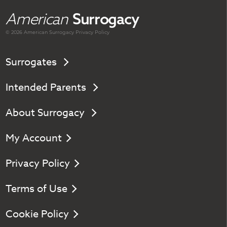
American
Surrogacy
© 2026 American
Surrogacy
Privacy Policy
Surrogates
Intended Parents
About Surrogacy
My Account
Privacy Policy
Terms of Use
Cookie Policy