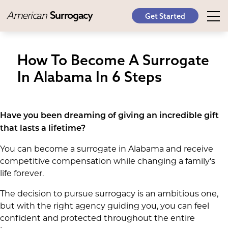
American
Surrogacy
Get Started
How To Become A Surrogate
In Alabama In 6 Steps
Have you been dreaming of giving an incredible gift
that lasts a lifetime?
You can become a surrogate in Alabama and receive
competitive compensation while changing a family's
life forever.
The decision to pursue surrogacy is an ambitious one,
but with the right agency guiding you, you can feel
confident and protected throughout the entire