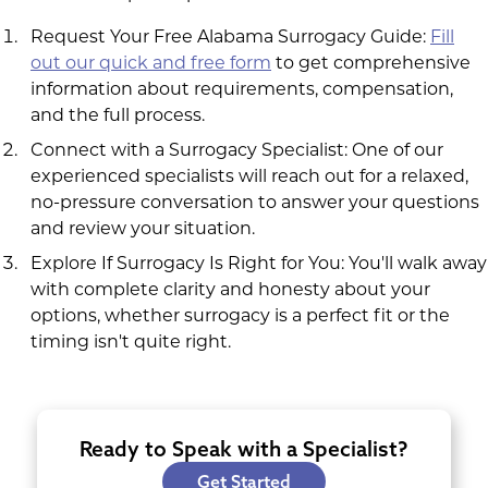
Request Your Free Alabama Surrogacy Guide:
Fill
out our quick and free form
to get comprehensive
information about requirements, compensation,
and the full process.
Connect with a Surrogacy Specialist: One of our
experienced specialists will reach out for a relaxed,
no-pressure conversation to answer your questions
and review your situation.
Explore If Surrogacy Is Right for You: You'll walk away
with complete clarity and honesty about your
options, whether surrogacy is a perfect fit or the
timing isn't quite right.
Ready to Speak with a Specialist?
Get Started