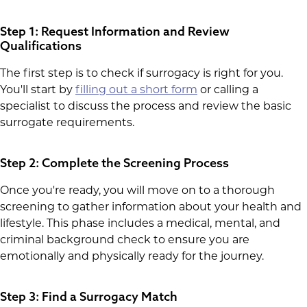
Step 1: Request Information and Review
Qualifications
The first step is to check if surrogacy is right for you.
You'll start by
filling out a short form
or calling a
specialist to discuss the process and review the basic
surrogate requirements.
Step 2: Complete the Screening Process
Once you're ready, you will move on to a thorough
screening to gather information about your health and
lifestyle. This phase includes a medical, mental, and
criminal background check to ensure you are
emotionally and physically ready for the journey.
Step 3: Find a Surrogacy Match