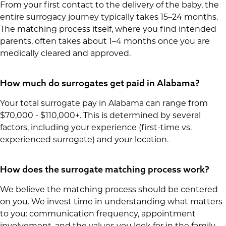
From your first contact to the delivery of the baby, the
entire surrogacy journey typically takes 15–24 months.
The matching process itself, where you find intended
parents, often takes about 1–4 months once you are
medically cleared and approved.
How much do surrogates get paid in Alabama?
Your total surrogate pay in Alabama can range from
$70,000 - $110,000+. This is determined by several
factors, including your experience (first-time vs.
experienced surrogate) and your location.
How does the surrogate matching process work?
We believe the matching process should be centered
on you. We invest time in understanding what matters
to you: communication frequency, appointment
involvement, and the values you look for in the family