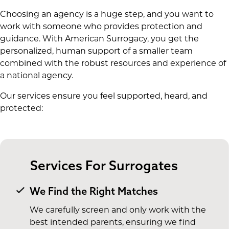
Choosing an agency is a huge step, and you want to
work with someone who provides protection and
guidance. With American Surrogacy, you get the
personalized, human support of a smaller team
combined with the robust resources and experience of
a national agency.
Our services ensure you feel supported, heard, and
protected:
Services For Surrogates
We Find the Right Matches
We carefully screen and only work with the
best intended parents, ensuring we find