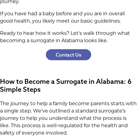
journey.
If you have had a baby before and you are in overall
good health, you likely meet our basic guidelines.
Ready to hear how it works? Let's walk through what
becoming a surrogate in Alabama looks like.
Contact Us
How to Become a Surrogate in Alabama: 6
Simple Steps
The journey to help a family become parents starts with
a single step. We’ve outlined a standard surrogate's
journey to help you understand what the process is
like. This process is well-regulated for the health and
safety of everyone involved.