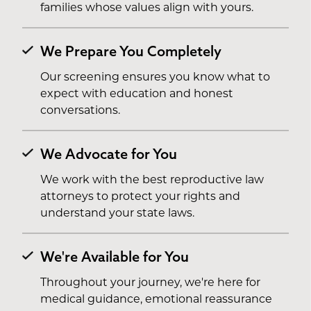
families whose values align with yours.
We Prepare You Completely
Our screening ensures you know what to
expect with education and honest
conversations.
We Advocate for You
We work with the best reproductive law
attorneys to protect your rights and
understand your state laws.
We're Available for You
Throughout your journey, we're here for
medical guidance, emotional reassurance