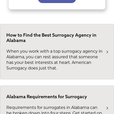
How to Find the Best Surrogacy Agency in
Alabama
When you work with a top surrogacy agency in
Alabama, you can rest assured that someone
has your best interests at heart. American
Surrogacy does just that.
Alabama Requirements for Surrogacy
Requirements for surrogates in Alabama can
be broken down into four steps. Get started on