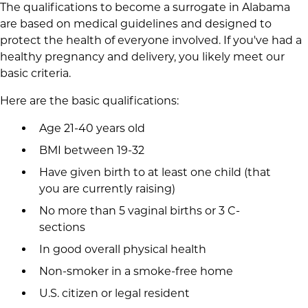
The qualifications to become a surrogate in Alabama
are based on medical guidelines and designed to
protect the health of everyone involved. If you've had a
healthy pregnancy and delivery, you likely meet our
basic criteria.
Here are the basic qualifications:
Age 21-40 years old
BMI between 19-32
Have given birth to at least one child (that
you are currently raising)
No more than 5 vaginal births or 3 C-
sections
In good overall physical health
Non-smoker in a smoke-free home
U.S. citizen or legal resident