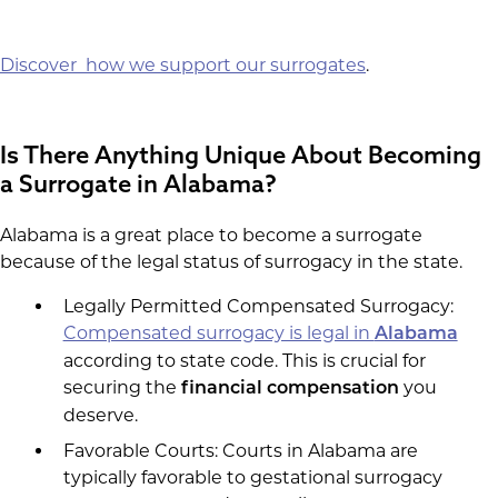
Discover how we support our surrogates
.
Is There Anything Unique About Becoming
a Surrogate in Alabama?
Alabama is a great place to become a surrogate
because of the legal status of surrogacy in the state.
Legally Permitted Compensated Surrogacy:
Compensated surrogacy is legal in
Alabama
according to state code. This is crucial for
securing the
you
financial compensation
deserve.
Favorable Courts: Courts in Alabama are
typically favorable to gestational surrogacy