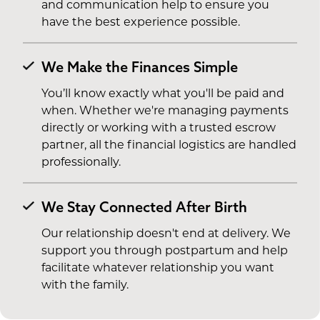
and communication help to ensure you
have the best experience possible.
We Make the Finances Simple
You’ll know exactly what you'll be paid and
when. Whether we're managing payments
directly or working with a trusted escrow
partner, all the financial logistics are handled
professionally.
We Stay Connected After Birth
Our relationship doesn't end at delivery. We
support you through postpartum and help
facilitate whatever relationship you want
with the family.