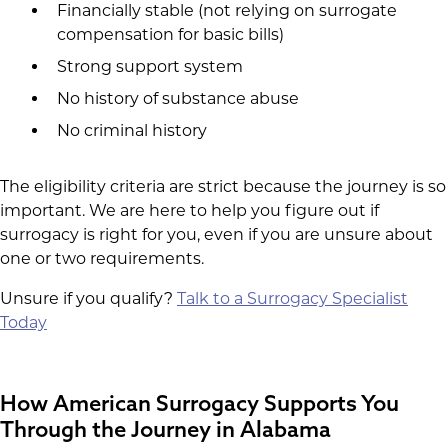
Financially stable (not relying on surrogate
compensation for basic bills)
Strong support system
No history of substance abuse
No criminal history
The eligibility criteria are strict because the journey is so
important. We are here to help you figure out if
surrogacy is right for you, even if you are unsure about
one or two requirements.
Unsure if you qualify?
Talk to a Surrogacy Specialist
Today
How American Surrogacy Supports You
Through the Journey in Alabama