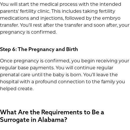
You will start the medical process with the intended
parents' fertility clinic. This includes taking fertility
medications and injections, followed by the embryo
transfer. You'll rest after the transfer and soon after, your
pregnancy is confirmed.
Step 6: The Pregnancy and Birth
Once pregnancy is confirmed, you begin receiving your
regular base payments. You will continue regular
prenatal care until the baby is born. You'll leave the
hospital with a profound connection to the family you
helped create.
What Are the Requirements to Be a
Surrogate in Alabama?