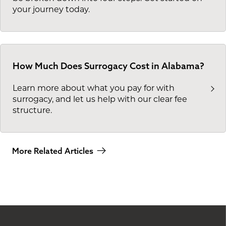
your journey today.
How Much Does Surrogacy Cost in Alabama?
Learn more about what you pay for with
surrogacy, and let us help with our clear fee
structure.
More Related Articles