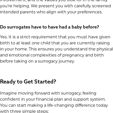
you’re helping. We present you with carefully screened
intended parents who align with your preferences.
Do surrogates have to have had a baby before?
Yes. It is a strict requirement that you must have given
birth to at least one child that you are currently raising
in your home. This ensures you understand the physical
and emotional complexities of pregnancy and birth
before taking on a surrogacy journey.
Ready to Get Started?
Imagine moving forward with surrogacy, feeling
confident in your financial plan and support system.
You can start making a life-changing difference today
with three simple steps: