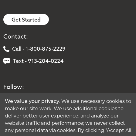
Get Started
Contact:
Call - 1-800-875-2229
Text - 913-204-0224
Follow:
We value your privacy
. We use necessary cookies to
make our site work. We use additional cookies to
deliver better user experience, and analyze our
website traffic and performance; we never collect
any personal data via cookies. By clicking "Accept All