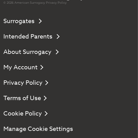
© 2026 American
Surrogacy
Privacy Policy
Surrogates
Intended Parents
About Surrogacy
My Account
Privacy Policy
Terms of Use
Cookie Policy
Manage Cookie Settings