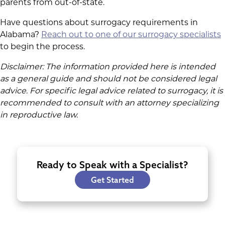
parents from out-of-state.
Have questions about surrogacy requirements in
Alabama?
Reach out to one of our surrogacy specialists
to begin the process.
Disclaimer: The information provided here is intended
as a general guide and should not be considered legal
advice. For specific legal advice related to surrogacy, it is
recommended to consult with an attorney specializing
in reproductive law.
Ready to Speak with a Specialist?
Get Started