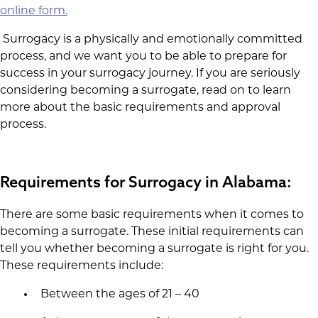
online form.
Surrogacy is a physically and emotionally committed
process, and we want you to be able to prepare for
success in your surrogacy journey. If you are seriously
considering becoming a surrogate, read on to learn
more about the basic requirements and approval
process.
Requirements for Surrogacy in Alabama:
There are some basic requirements when it comes to
becoming a surrogate. These initial requirements can
tell you whether becoming a surrogate is right for you.
These requirements include:
Between the ages of 21 – 40