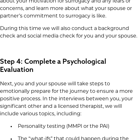
about your motivation for surrogacy and any fears or
concerns, and learn more about what your spouse or
partner’s commitment to surrogacy is like.
During this time we will also conduct a background
check and social media check for you and your spouse.
Step 4: Complete a Psychological
Evaluation
Next, you and your spouse will take steps to
emotionally prepare for the journey to ensure a more
positive process. In the interviews between you, your
significant other and a licensed therapist, we will
include various topics, including:
Personality testing (MMPI or the PAI)
The “what-ifs” that could happen during the