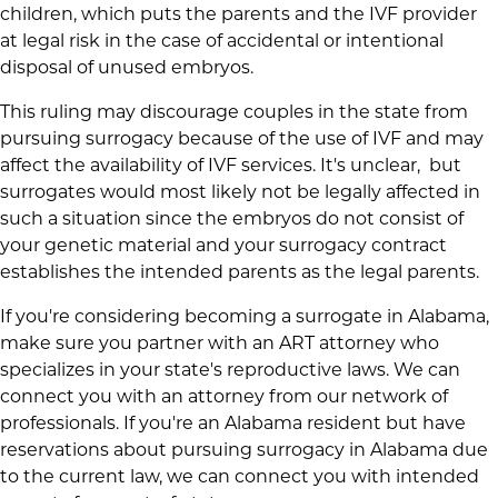
children, which puts the parents and the IVF provider
at legal risk in the case of accidental or intentional
disposal of unused embryos.
This ruling may discourage couples in the state from
pursuing surrogacy because of the use of IVF and may
affect the availability of IVF services. It's unclear, but
surrogates would most likely not be legally affected in
such a situation since the embryos do not consist of
your genetic material and your surrogacy contract
establishes the intended parents as the legal parents.
If you're considering becoming a surrogate in Alabama,
make sure you partner with an ART attorney who
specializes in your state's reproductive laws. We can
connect you with an attorney from our network of
professionals. If you're an Alabama resident but have
reservations about pursuing surrogacy in Alabama due
to the current law, we can connect you with intended