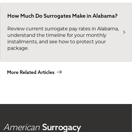
How Much Do Surrogates Make in Alabama?
Review current surrogate pay rates in Alabama,
understand the timeline for your monthly
installments, and see how to protect your
package.
More Related Articles
American
Surrogacy