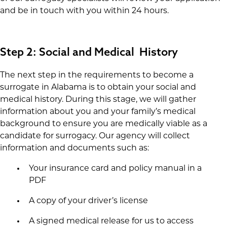
and be in touch with you within 24 hours.
Step 2: Social and Medical History
The next step in the requirements to become a
surrogate in Alabama is to obtain your social and
medical history. During this stage, we will gather
information about you and your family’s medical
background to ensure you are medically viable as a
candidate for surrogacy. Our agency will collect
information and documents such as:
Your insurance card and policy manual in a
PDF
A copy of your driver’s license
A signed medical release for us to access