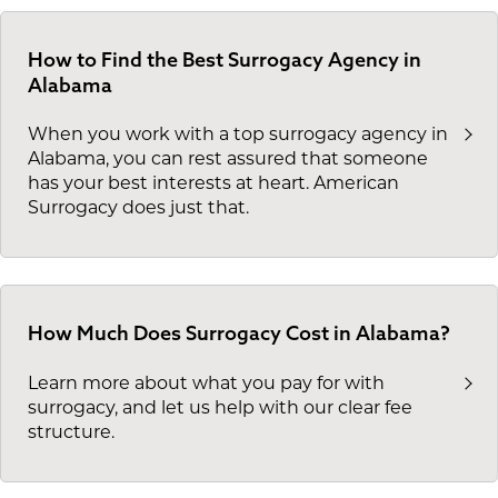
How to Find the Best Surrogacy Agency in
Alabama
When you work with a top surrogacy agency in
Alabama, you can rest assured that someone
has your best interests at heart. American
Surrogacy does just that.
How Much Does Surrogacy Cost in Alabama?
Learn more about what you pay for with
surrogacy, and let us help with our clear fee
structure.