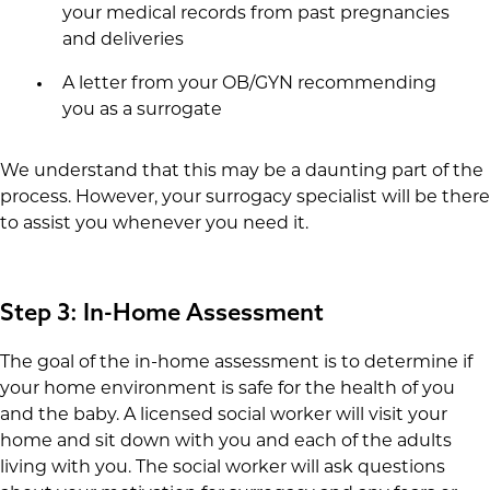
your medical records from past pregnancies
and deliveries
A letter from your OB/GYN recommending
you as a surrogate
We understand that this may be a daunting part of the
process. However, your surrogacy specialist will be there
to assist you whenever you need it.
Step 3: In-Home Assessment
The goal of the in-home assessment is to determine if
your home environment is safe for the health of you
and the baby. A licensed social worker will visit your
home and sit down with you and each of the adults
living with you. The social worker will ask questions