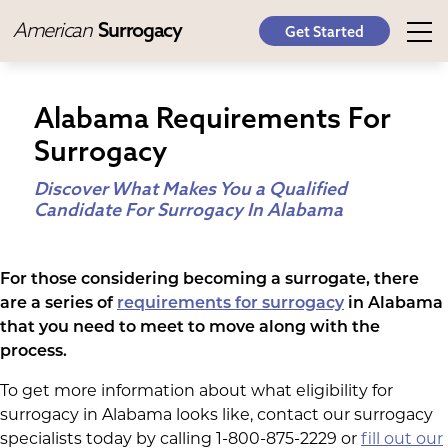
American
Surrogacy
Get Started
Alabama Requirements For
Surrogacy
Discover What Makes You a Qualified
Candidate For Surrogacy In Alabama
For those considering becoming a surrogate, there
are a series of
requirements for surrogacy
in Alabama
that you need to meet to move along with the
process.
To get more information about what eligibility for
surrogacy in Alabama looks like, contact our surrogacy
specialists today by calling 1-800-875-2229 or
fill out our