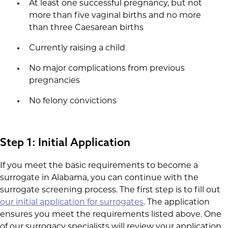
At least one successful pregnancy, but not
more than five vaginal births and no more
than three Caesarean births
Currently raising a child
No major complications from previous
pregnancies
No felony convictions
Step 1: Initial Application
If you meet the basic requirements to become a
surrogate in Alabama, you can continue with the
surrogate screening process. The first step is to fill out
our initial application for surrogates
. The application
ensures you meet the requirements listed above. One
of our surrogacy specialists will review your application