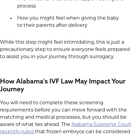
process
How you might feel when giving the baby
to their parents after delivery
While this step might feel intimidating, this is just a
precautionary step to ensure everyone feels prepared
to assist you in your journey through surrogacy.
How Alabama's IVF Law May Impact Your
Journey
You will need to complete these screening
requirements before you can move forward with the
matching and medical processes, but you should be
aware of what lies ahead. The
Alabama Supreme Court
recently ruled
that frozen embryos can be considered