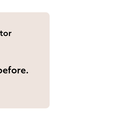
tor
before.