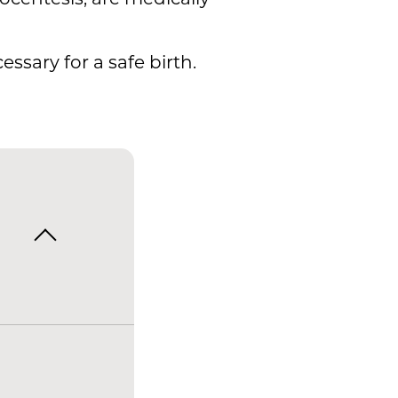
ssary for a safe birth.