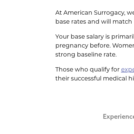
At American Surrogacy, we
base rates and will match
Your base salary is primar
pregnancy before. Women
strong baseline rate.
Those who qualify for
exp
their successful medical hi
Experienc