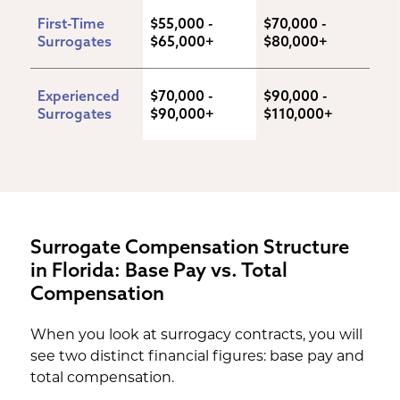
First-Time 
$55,000 - 
$70,000 - 
Surrogates
$65,000+
$80,000+
Experienced 
$70,000 - 
$90,000 - 
Surrogates
$90,000+
$110,000+
Surrogate Compensation Structure
in Florida: Base Pay vs. Total
Compensation
When you look at surrogacy contracts, you will
see two distinct financial figures: base pay and
total compensation.