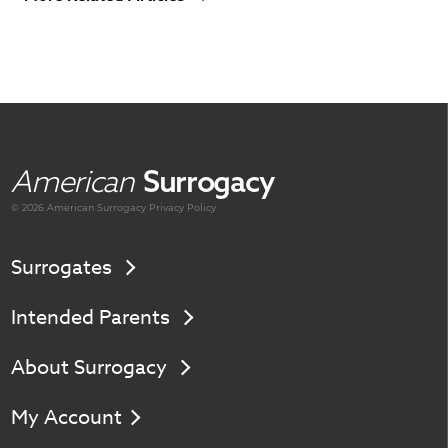
American
Surrogacy
© 2026 American
Surrogacy
Privacy Policy
Surrogates
Intended Parents
About Surrogacy
My Account