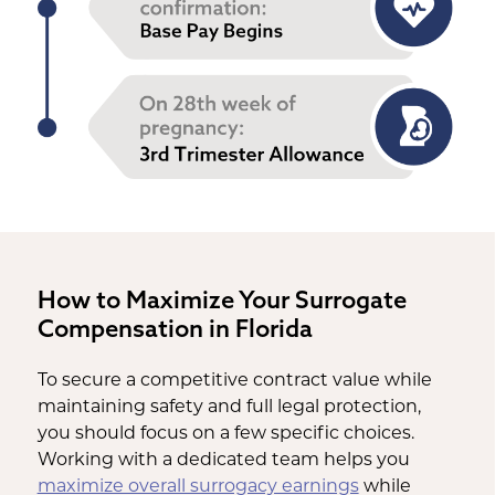
How to Maximize Your Surrogate
Compensation in Florida
To secure a competitive contract value while
maintaining safety and full legal protection,
you should focus on a few specific choices.
Working with a dedicated team helps you
maximize overall surrogacy earnings
while