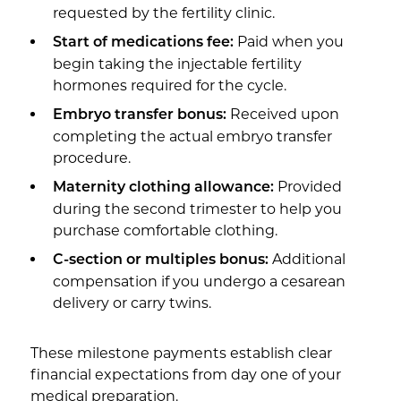
requested by the fertility clinic.
Paid when you
Start of medications fee:
begin taking the injectable fertility
hormones required for the cycle.
Received upon
Embryo transfer bonus:
completing the actual embryo transfer
procedure.
Provided
Maternity clothing allowance:
during the second trimester to help you
purchase comfortable clothing.
Additional
C-section or multiples bonus:
compensation if you undergo a cesarean
delivery or carry twins.
These milestone payments establish clear
financial expectations from day one of your
medical preparation.