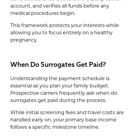
account, and verifies all funds before any
medical procedures begin.
This framework protects your interests while
allowing you to focus entirely on a healthy
pregnancy.
When Do Surrogates Get Paid?
Understanding the payment schedule is
essential as you plan your family budget.
Prospective carriers frequently ask when do
surrogates get paid during the process.
While initial screening fees and travel costs are
handled early on, your primary base income
follows a specific milestone timeline.