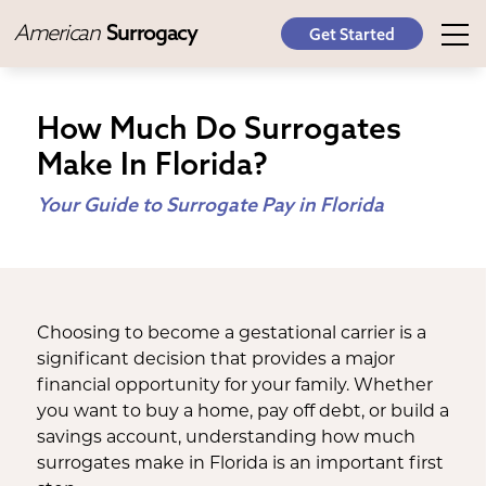
American
Surrogacy
Get Started
How Much Do Surrogates
Make In Florida?
Your Guide to Surrogate Pay in Florida
Choosing to become a gestational carrier is a
significant decision that provides a major
financial opportunity for your family. Whether
you want to buy a home, pay off debt, or build a
savings account, understanding how much
surrogates make in Florida is an important first