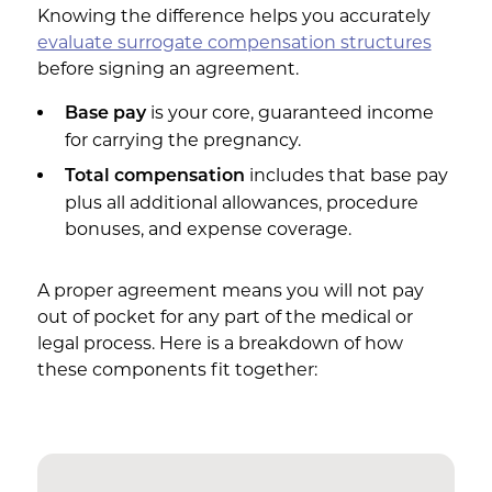
Knowing the difference helps you accurately
evaluate surrogate compensation structures
before signing an agreement.
is your core, guaranteed income
Base pay
for carrying the pregnancy.
includes that base pay
Total compensation
plus all additional allowances, procedure
bonuses, and expense coverage.
A proper agreement means you will not pay
out of pocket for any part of the medical or
legal process. Here is a breakdown of how
these components fit together: