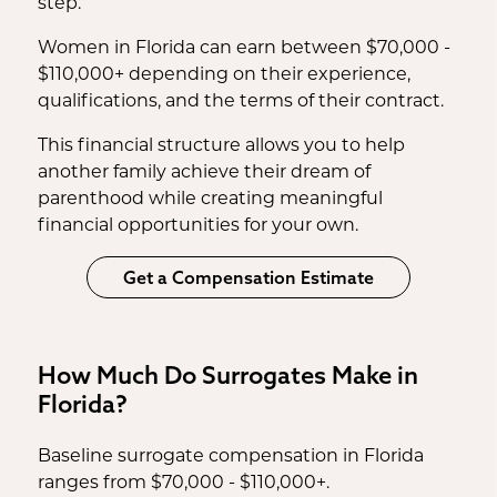
step.
Women in Florida can earn between $70,000 -
$110,000+ depending on their experience,
qualifications, and the terms of their contract.
This financial structure allows you to help
another family achieve their dream of
parenthood while creating meaningful
financial opportunities for your own.
Get a Compensation Estimate
How Much Do Surrogates Make in
Florida?
Baseline surrogate compensation in Florida
ranges from $70,000 - $110,000+.