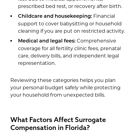
prescribed bed rest, or recovery after birth.
Financial
Childcare and housekeeping:
support to cover babysitting or household
cleaning if you are put on restricted activity.
Comprehensive
Medical and legal fees:
coverage for all fertility clinic fees, prenatal
care, delivery bills, and independent legal
representation.
Reviewing these categories helps you plan
your personal budget safely while protecting
your household from unexpected bills.
What Factors Affect Surrogate
Compensation in Florida?