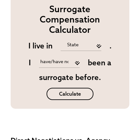
Surrogate
Compensation
Calculator
I live in
.
I
been a
surrogate before.
Calculate