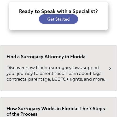
Ready to Speak with a Specialist?
Get Started
Find a Surrogacy Attorney in Florida
Discover how Florida surrogacy laws support
your journey to parenthood. Learn about legal
contracts, parentage, LGBTQ+ rights, and more.
How Surrogacy Works in Florida: The 7 Steps
of the Process