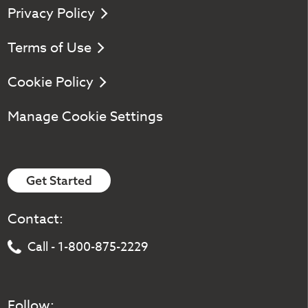
Privacy Policy
Terms of Use
Cookie Policy
Manage Cookie Settings
Get Started
Contact:
Call - 1-800-875-2229
Follow: