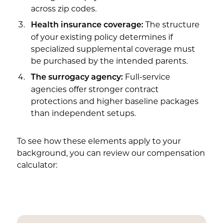
across zip codes.
The structure
Health insurance coverage:
of your existing policy determines if
specialized supplemental coverage must
be purchased by the intended parents.
Full-service
The surrogacy agency:
agencies offer stronger contract
protections and higher baseline packages
than independent setups.
To see how these elements apply to your
background, you can review our compensation
calculator: