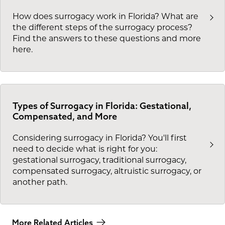
How does surrogacy work in Florida? What are
the different steps of the surrogacy process?
Find the answers to these questions and more
here.
Types of Surrogacy in Florida: Gestational,
Compensated, and More
Considering surrogacy in Florida? You'll first
need to decide what is right for you:
gestational surrogacy, traditional surrogacy,
compensated surrogacy, altruistic surrogacy, or
another path.
More Related Articles