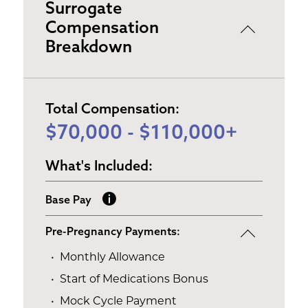
Surrogate
Compensation
Breakdown
Total Compensation:
$70,000 - $110,000+
What's Included:
Base Pay
Pre-Pregnancy Payments:
Monthly Allowance
Start of Medications Bonus
Mock Cycle Payment