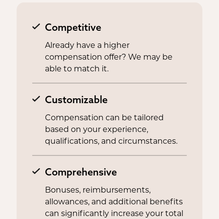
Competitive
Already have a higher
compensation offer? We may be
able to match it.
Customizable
Compensation can be tailored
based on your experience,
qualifications, and circumstances.
Comprehensive
Bonuses, reimbursements,
allowances, and additional benefits
can significantly increase your total