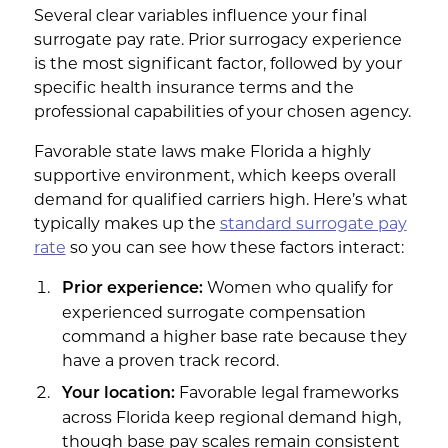
Several clear variables influence your final
surrogate pay rate. Prior surrogacy experience
is the most significant factor, followed by your
specific health insurance terms and the
professional capabilities of your chosen agency.
Favorable state laws make Florida a highly
supportive environment, which keeps overall
demand for qualified carriers high. Here’s what
typically makes up the
standard surrogate pay
rate
so you can see how these factors interact:
Women who qualify for
Prior experience:
experienced surrogate compensation
command a higher base rate because they
have a proven track record.
Favorable legal frameworks
Your location:
across Florida keep regional demand high,
though base pay scales remain consistent