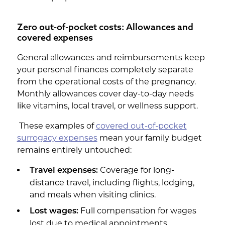
Zero out-of-pocket costs: Allowances and
covered expenses
General allowances and reimbursements keep
your personal finances completely separate
from the operational costs of the pregnancy.
Monthly allowances cover day-to-day needs
like vitamins, local travel, or wellness support.
These examples of
covered out-of-pocket
surrogacy expenses
mean your family budget
remains entirely untouched:
Coverage for long-
Travel expenses:
distance travel, including flights, lodging,
and meals when visiting clinics.
Full compensation for wages
Lost wages:
lost due to medical appointments,