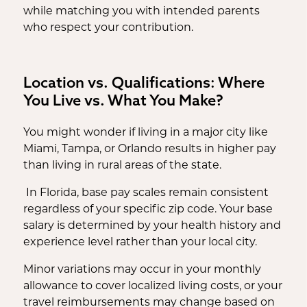
while matching you with intended parents
who respect your contribution.
Location vs. Qualifications: Where
You Live vs. What You Make?
You might wonder if living in a major city like
Miami, Tampa, or Orlando results in higher pay
than living in rural areas of the state.
In Florida, base pay scales remain consistent
regardless of your specific zip code. Your base
salary is determined by your health history and
experience level rather than your local city.
Minor variations may occur in your monthly
allowance to cover localized living costs, or your
travel reimbursements may change based on