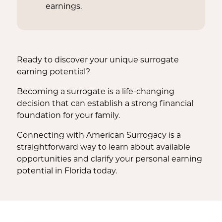
earnings.
Ready to discover your unique surrogate
earning potential?
Becoming a surrogate is a life-changing
decision that can establish a strong financial
foundation for your family.
Connecting with American Surrogacy is a
straightforward way to learn about available
opportunities and clarify your personal earning
potential in Florida today.