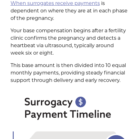
When surrogates receive payments
is
dependent on where they are at in each phase
of the pregnancy.
Your base compensation begins after a fertility
clinic confirms the pregnancy and detects a
heartbeat via ultrasound, typically around
week six or eight.
This base amount is then divided into 10 equal
monthly payments, providing steady financial
support through delivery and early recovery.