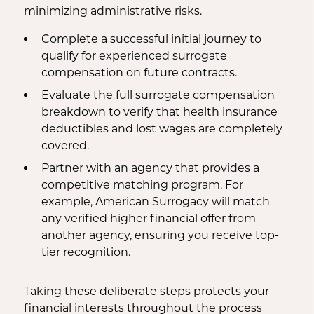
minimizing administrative risks.
Complete a successful initial journey to
qualify for experienced surrogate
compensation on future contracts.
Evaluate the full surrogate compensation
breakdown to verify that health insurance
deductibles and lost wages are completely
covered.
Partner with an agency that provides a
competitive matching program. For
example, American Surrogacy will match
any verified higher financial offer from
another agency, ensuring you receive top-
tier recognition.
Taking these deliberate steps protects your
financial interests throughout the process