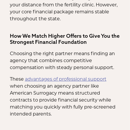
your distance from the fertility clinic. However,
your core financial package remains stable
throughout the state.
How We Match Higher Offers to Give You the
Strongest Financial Foundation
Choosing the right partner means finding an
agency that combines competitive
compensation with steady personal support.
These
advantages of professional support
when choosing an agency partner like
American Surrogacy means structured
contracts to provide financial security while
matching you quickly with fully pre-screened
intended parents.