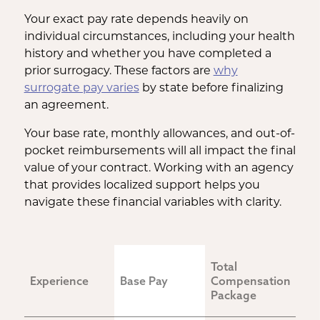
Your exact pay rate depends heavily on
individual circumstances, including your health
history and whether you have completed a
prior surrogacy. These factors are
why
surrogate pay varies
by state before finalizing
an agreement.
Your base rate, monthly allowances, and out-of-
pocket reimbursements will all impact the final
value of your contract. Working with an agency
that provides localized support helps you
navigate these financial variables with clarity.
Total 
Experience
Base Pay
Compensation 
Package