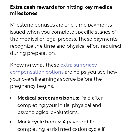
Extra cash rewards for hitting key medical
milestones
Milestone bonuses are one-time payments
issued when you complete specific stages of
the medical or legal process. These payments
recognize the time and physical effort required
during preparation.
Knowing what these
extra surrogacy
compensation options
are helps you see how
your overall earnings accrue before the
pregnancy begins.
Paid after
Medical screening bonus:
completing your initial physical and
psychological evaluations.
A payment for
Mock cycle bonus:
completing a trial medication cycle if