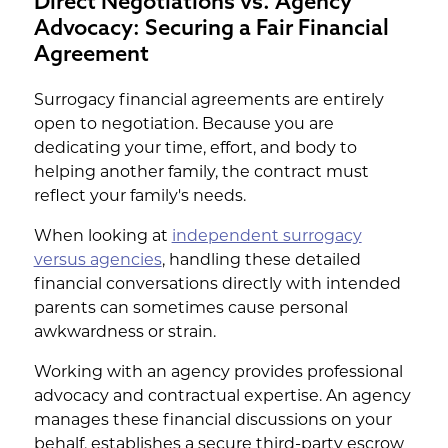
Direct Negotiations vs. Agency
Advocacy: Securing a Fair Financial
Agreement
Surrogacy financial agreements are entirely
open to negotiation. Because you are
dedicating your time, effort, and body to
helping another family, the contract must
reflect your family's needs.
When looking at
independent surrogacy
versus agencies
, handling these detailed
financial conversations directly with intended
parents can sometimes cause personal
awkwardness or strain.
Working with an agency provides professional
advocacy and contractual expertise. An agency
manages these financial discussions on your
behalf, establishes a secure third-party escrow