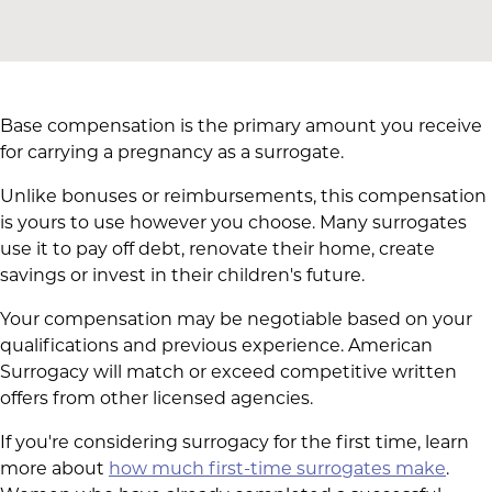
Base compensation is the primary amount you receive
for carrying a pregnancy as a surrogate.
Unlike bonuses or reimbursements, this compensation
is yours to use however you choose. Many surrogates
use it to pay off debt, renovate their home, create
savings or invest in their children's future.
Your compensation may be negotiable based on your
qualifications and previous experience. American
Surrogacy will match or exceed competitive written
offers from other licensed agencies.
If you're considering surrogacy for the first time, learn
more about
how much first-time surrogates make
.