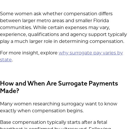
Some women ask whether compensation differs
between larger metro areas and smaller Florida
communities. While certain expenses may vary,
experience, qualifications and agency support typically
play a much larger role in determining compensation.
For more insight, explore
why surrogate pay varies by
state
.
How and When Are Surrogate Payments
Made?
Many women researching surrogacy want to know
exactly when compensation begins.
Base compensation typically starts after a fetal