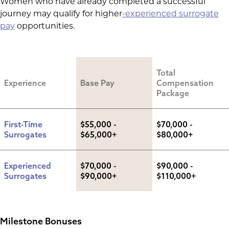
Women who have already completed a successful
journey may qualify for
higher
-experienced
surrogate
pay
opportunities.
Total 
Experience
Base Pay
Compensation 
Package
First-Time 
$55,000 - 
$70,000 - 
Surrogates
$65,000+
$80,000+
Experienced 
$70,000 - 
$90,000 - 
Surrogates
$90,000+
$110,000+
Milestone Bonuses