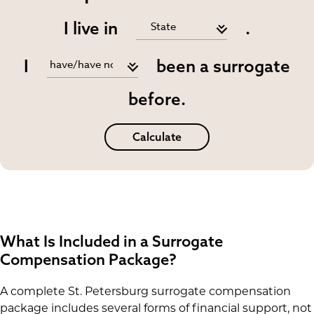
I live in
.
I
been a surrogate
before.
Calculate
What Is Included in a Surrogate
Compensation Package?
A complete St. Petersburg surrogate compensation
package includes several forms of financial support, not