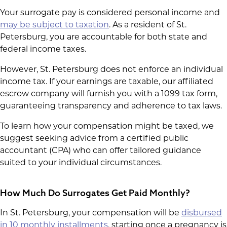
Your surrogate pay is considered personal income and
may be subject to taxation
. As a resident of St.
Petersburg, you are accountable for both state and
federal income taxes.
However, St. Petersburg does not enforce an individual
income tax. If your earnings are taxable, our affiliated
escrow company will furnish you with a 1099 tax form,
guaranteeing transparency and adherence to tax laws.
To learn how your compensation might be taxed, we
suggest seeking advice from a certified public
accountant (CPA) who can offer tailored guidance
suited to your individual circumstances.
How Much Do Surrogates Get Paid Monthly
?
In St. Petersburg, your compensation will be
disbursed
in 10 monthly installments
, starting once a pregnancy is