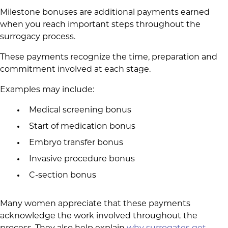
Milestone bonuses are additional payments earned
when you reach important steps throughout the
surrogacy process.
These payments recognize the time, preparation and
commitment involved at each stage.
Examples may include:
Medical screening bonus
Start of medication bonus
Embryo transfer bonus
Invasive procedure bonus
C-section bonus
Many women appreciate that these payments
acknowledge the work involved throughout the