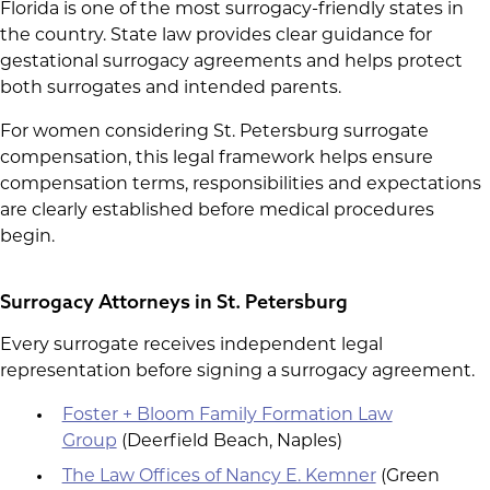
Florida is one of the most surrogacy-friendly states in
the country. State law provides clear guidance for
gestational surrogacy agreements and helps protect
both surrogates and intended parents.
For women considering St. Petersburg surrogate
compensation, this legal framework helps ensure
compensation terms, responsibilities and expectations
are clearly established before medical procedures
begin.
Surrogacy Attorneys in St. Petersburg
Every surrogate receives independent legal
representation before signing a surrogacy agreement.
Foster + Bloom Family Formation Law
Group
(Deerfield Beach, Naples)
The Law Offices of Nancy E. Kemner
(Green