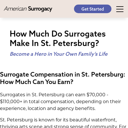
American
Surrogacy
Get Started
How Much Do Surrogates
Make In St. Petersburg?
Become a Hero in Your Own Family’s Life
Surrogate Compensation in St. Petersburg:
How Much Can You Earn?
Surrogates in St. Petersburg can earn $70,000 -
$110,000+ in total compensation, depending on their
experience, location and agency benefits.
St. Petersburg is known for its beautiful waterfront,
thriving arts scene and strong sense of community. For