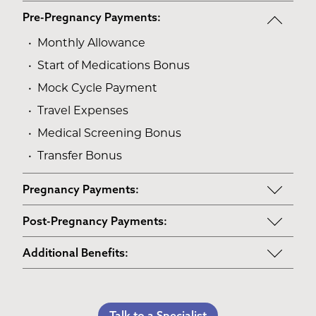
Pre-Pregnancy Payments:
Monthly Allowance
Start of Medications Bonus
Mock Cycle Payment
Travel Expenses
Medical Screening Bonus
Transfer Bonus
Pregnancy Payments:
Start of Base Pay
Post-Pregnancy Payments:
Maternity Clothes
Post-Pregnancy Self Care
Additional Benefits:
3rd Trimester Self Care
Pumping Breast Milk (if agreed upon)
Personal Gifts
Medical Procedures Bonus
Counseling Costs (if needed)
Referral Bonus
C-Section Payment
Talk to a Specialist
Lost Wages