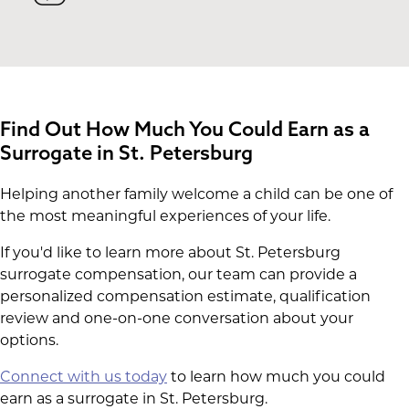
Find Out How Much You Could Earn as a
Surrogate in St. Petersburg
Helping another family welcome a child can be one of
the most meaningful experiences of your life.
If you'd like to learn more about St. Petersburg
surrogate compensation, our team can provide a
personalized compensation estimate, qualification
review and one-on-one conversation about your
options.
Connect with us today
to learn how much you could
earn as a surrogate in St. Petersburg.