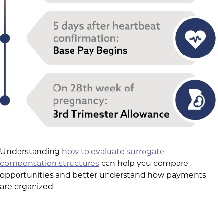
Understanding
how to evaluate surrogate
compensation structures
can help you compare
opportunities and better understand how payments
are organized.