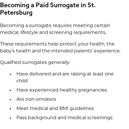
Becoming a Paid Surrogate in St.
Petersburg
Becoming a surrogate requires meeting certain
medical, lifestyle and screening requirements.
These requirements help protect your health, the
baby's health and the intended parents' experience.
Qualified surrogates generally:
Have delivered and are raising at least one
child
Have experienced healthy pregnancies
Are non-smokers
Meet medical and BMI guidelines
Pass background and medical screenings