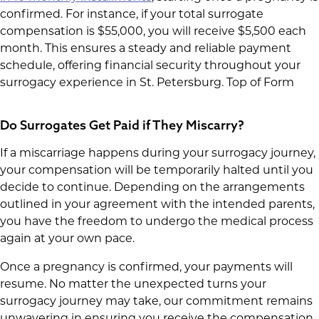
confirmed. For instance, if your total surrogate
compensation is $55,000, you will receive $5,500 each
month. This ensures a steady and reliable payment
schedule, offering financial security throughout your
surrogacy experience in St. Petersburg. Top of Form
Do Surrogates Get Paid if They Miscarry?
If a miscarriage happens during your surrogacy journey,
your compensation will be temporarily halted until you
decide to continue. Depending on the arrangements
outlined in your agreement with the intended parents,
you have the freedom to undergo the medical process
again at your own pace.
Once a pregnancy is confirmed, your payments will
resume. No matter the unexpected turns your
surrogacy journey may take, our commitment remains
unwavering in ensuring you receive the compensation