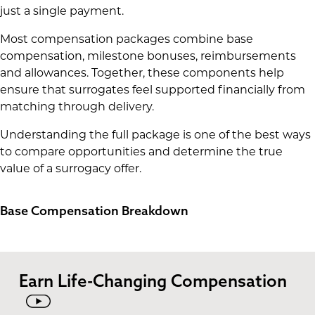
just a single payment.
Most compensation packages combine base
compensation, milestone bonuses, reimbursements
and allowances. Together, these components help
ensure that surrogates feel supported financially from
matching through delivery.
Understanding the full package is one of the best ways
to compare opportunities and determine the true
value of a surrogacy offer.
Base Compensation Breakdown
Earn Life-Changing Compensation