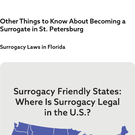
Other Things to Know About Becoming a
Surrogate in St. Petersburg
Surrogacy Laws in Florida