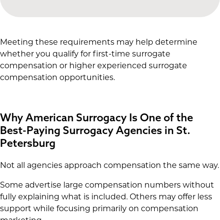
Meeting these requirements may help determine
whether you qualify for first-time surrogate
compensation or higher experienced surrogate
compensation opportunities.
Why American Surrogacy Is One of the
Best-Paying Surrogacy Agencies in St.
Petersburg
Not all agencies approach compensation the same way.
Some advertise large compensation numbers without
fully explaining what is included. Others may offer less
support while focusing primarily on compensation