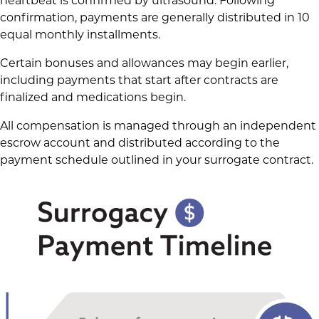
heartbeat is confirmed by ultrasound. Following
confirmation, payments are generally distributed in 10
equal monthly installments.
Certain bonuses and allowances may begin earlier,
including payments that start after contracts are
finalized and medications begin.
All compensation is managed through an independent
escrow account and distributed according to the
payment schedule outlined in your surrogate contract.