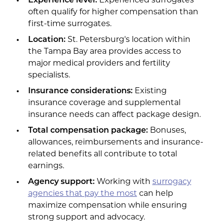
Experience level:
Experienced surrogates
often qualify for higher compensation than
first-time surrogates.
Location:
St. Petersburg's location within
the Tampa Bay area provides access to
major medical providers and fertility
specialists.
Insurance considerations:
Existing
insurance coverage and supplemental
insurance needs can affect package design.
Total compensation package:
Bonuses,
allowances, reimbursements and insurance-
related benefits all contribute to total
earnings.
Agency support:
Working with
surrogacy
agencies that pay the most
can help
maximize compensation while ensuring
strong support and advocacy.