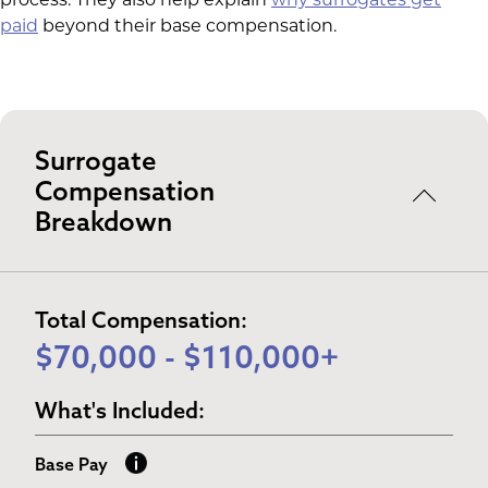
process. They also help explain
why surrogates get
paid
beyond their base compensation.
Surrogate
Compensation
Breakdown
Total Compensation:
$70,000 - $110,000+
What's Included:
Base Pay