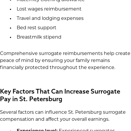
Maternity clothing allowance
Lost wages reimbursement
Travel and lodging expenses
Bed rest support
Breastmilk stipend
Comprehensive surrogate reimbursements help create
peace of mind by ensuring your family remains
financially protected throughout the experience.
Key Factors That Can Increase Surrogate
Pay in St. Petersburg
Several factors can influence St. Petersburg surrogate
compensation and affect your overall earnings.