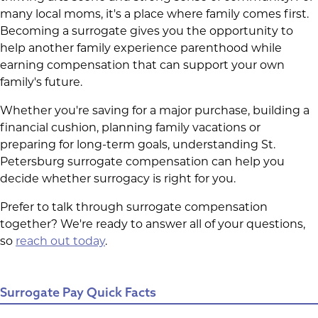
many local moms, it's a place where family comes first.
Becoming a surrogate gives you the opportunity to
help another family experience parenthood while
earning compensation that can support your own
family's future.
Whether you're saving for a major purchase, building a
financial cushion, planning family vacations or
preparing for long-term goals, understanding St.
Petersburg surrogate compensation can help you
decide whether surrogacy is right for you.
Prefer to talk through surrogate compensation
together? We're ready to answer all of your questions,
so
reach out today
.
Surrogate Pay Quick Facts