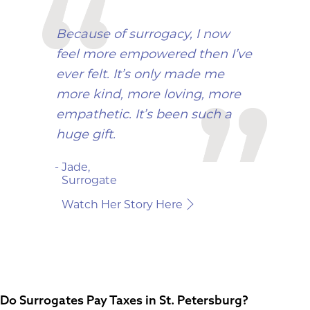
Because of surrogacy, I now
feel more empowered then I’ve
ever felt. It’s only made me
more kind, more loving, more
empathetic. It’s been such a
huge gift.
- Jade,
Surrogate
Watch Her Story Here
Do Surrogates Pay Taxes in St. Petersburg?