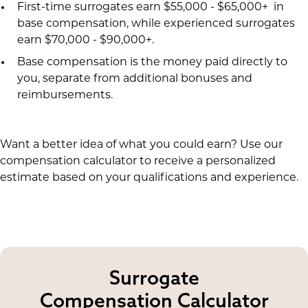
First-time surrogates earn $55,000 - $65,000+ in
base compensation, while experienced surrogates
earn $70,000 - $90,000+.
Base compensation is the money paid directly to
you, separate from additional bonuses and
reimbursements.
Want a better idea of what you could earn? Use our
compensation calculator to receive a personalized
estimate based on your qualifications and experience.
Surrogate
Compensation Calculator