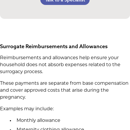
Life Insurance & Complications Insurance
Multiples Bonus
Spouse Lost Wages
Medical Insurance
Bed Rest Coverage
Housekeeping Payments
Surrogate Reimbursements and Allowances
Reimbursements and allowances help ensure your
household does not absorb expenses related to the
surrogacy process.
These payments are separate from base compensation
and cover approved costs that arise during the
pregnancy.
Examples may include:
Monthly allowance