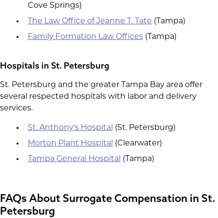
Cove Springs)
The Law Office of Jeanne T. Tate
(Tampa)
Family Formation Law Offices
(Tampa)
Hospitals in St. Petersburg
St. Petersburg and the greater Tampa Bay area offer
several respected hospitals with labor and delivery
services.
St. Anthony's Hospital
(St. Petersburg)
Morton Plant Hospital
(Clearwater)
Tampa General Hospital
(Tampa)
FAQs About Surrogate Compensation in St.
Petersburg