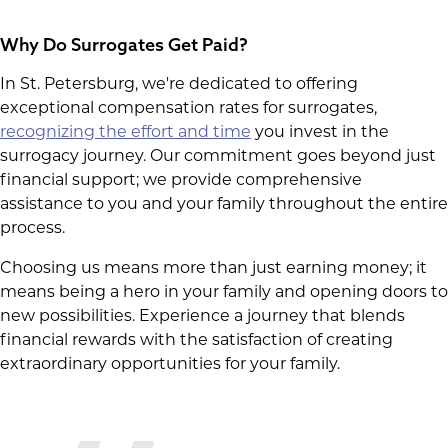
Why Do Surrogates Get Paid?
In St. Petersburg, we're dedicated to offering
exceptional compensation rates for surrogates,
recognizing the effort and time
you invest in the
surrogacy journey. Our commitment goes beyond just
financial support; we provide comprehensive
assistance to you and your family throughout the entire
process.
Choosing us means more than just earning money; it
means being a hero in your family and opening doors to
new possibilities. Experience a journey that blends
financial rewards with the satisfaction of creating
extraordinary opportunities for your family.