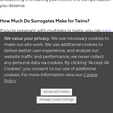
you deserve.
How Much Do Surrogates Make for Twins?
If you’re pregnant with multiples or twins, you can
earn
$5,000 per multiple
. While pregnancies with multiples
We value your privacy
. We use necessary cookies to
are less common due to associated risks, rest assured
make our site work. We use additional cookies to
that you'll be compensated for the added complexities
deliver better user experience, and analyze our
that come with carrying twins.
website traffic and performance; we never collect
any personal data via cookies. By clicking "Accept All
Are you ready to get the compensation you deserve?
Cookies", you consent to our use of additional
Fill out our form
to connect with us today.
cookies. For more information view our
Cookie
Policy
.
Accept All Cookies
Ready to Speak with a Specialist?
Manage Cookie Settings
Get Started
Text Us