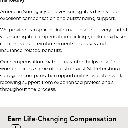
marketing.
American Surrogacy believes surrogates deserve both
excellent compensation and outstanding support.
We provide transparent information about every part of
your surrogate compensation package, including base
compensation, reimbursements, bonuses and
insurance-related benefits.
Our compensation match guarantee helps qualified
women access some of the strongest St. Petersburg
surrogate compensation opportunities available while
receiving support from experienced professionals
throughout the process.
Earn Life-Changing Compensation