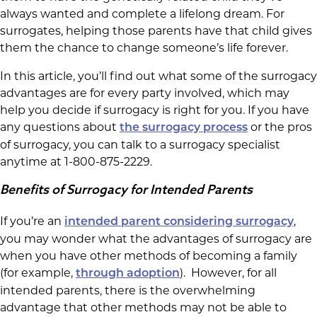
always wanted and complete a lifelong dream. For
surrogates, helping those parents have that child gives
them the chance to change someone’s life forever.
In this article, you’ll find out what some of the surrogacy
advantages are for every party involved, which may
help you decide if surrogacy is right for you. If you have
any questions about
or the pros
the surrogacy process
of surrogacy, you can talk to a surrogacy specialist
anytime at 1-800-875-2229.
Benefits of Surrogacy for Intended Parents
If you’re an
,
intended parent considering surrogacy
you may wonder what the advantages of surrogacy are
when you have other methods of becoming a family
(for example,
). However, for all
through adoption
intended parents, there is the overwhelming
advantage that other methods may not be able to