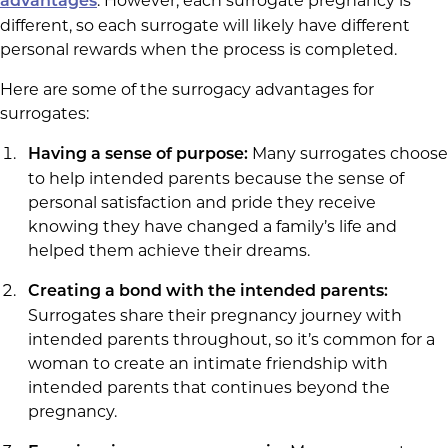
. However, each surrogate pregnancy is
advantages
different, so each surrogate will likely have different
personal rewards when the process is completed.
Here are some of the surrogacy advantages for
surrogates:
Many surrogates choose
Having a sense of purpose:
to help intended parents because the sense of
personal satisfaction and pride they receive
knowing they have changed a family’s life and
helped them achieve their dreams.
Creating a bond with the intended parents:
Surrogates share their pregnancy journey with
intended parents throughout, so it’s common for a
woman to create an intimate friendship with
intended parents that continues beyond the
pregnancy.