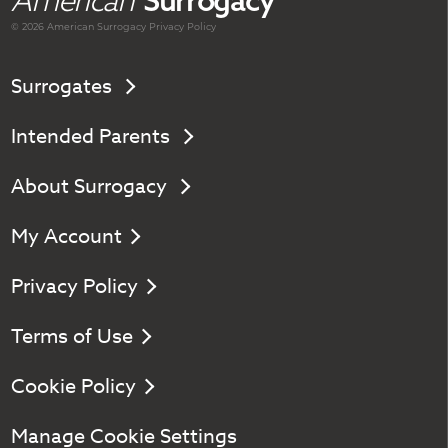
American
Surrogacy
© 2026 American
Surrogacy
Privacy Policy
Surrogates
Intended Parents
About Surrogacy
My Account
Privacy Policy
Terms of Use
Cookie Policy
Manage Cookie Settings