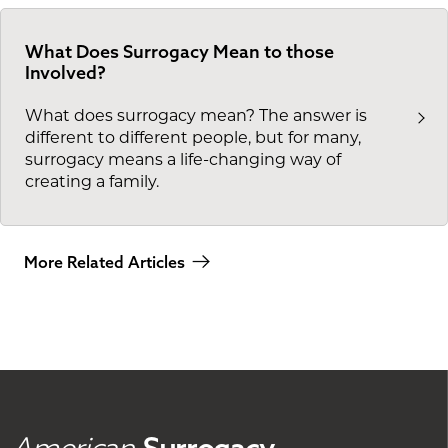
What Does Surrogacy Mean to those
Involved?
What does surrogacy mean? The answer is
different to different people, but for many,
surrogacy means a life-changing way of
creating a family.
More Related Articles