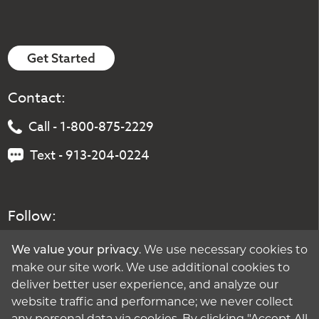
Get Started
Contact:
Call - 1-800-875-2229
Text - 913-204-0224
Follow:
. We use necessary cookies to
We value your privacy
make our site work. We use additional cookies to
deliver better user experience, and analyze our
website traffic and performance; we never collect
any personal data via cookies. By clicking "Accept All