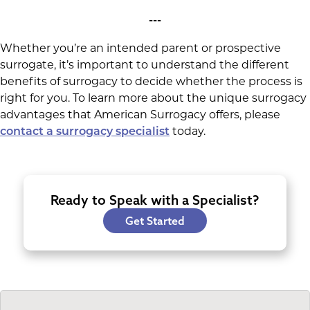
---
Whether you’re an intended parent or prospective
surrogate, it’s important to understand the different
benefits of surrogacy to decide whether the process is
right for you. To learn more about the unique surrogacy
advantages that American Surrogacy offers, please
today.
contact a surrogacy specialist
Ready to Speak with a Specialist?
Get Started