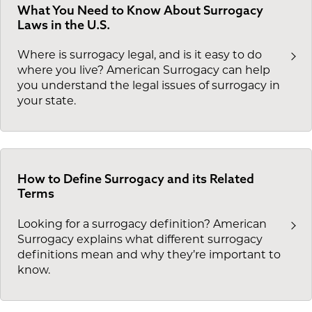
What You Need to Know About Surrogacy
Laws in the U.S.
Where is surrogacy legal, and is it easy to do
where you live? American Surrogacy can help
you understand the legal issues of surrogacy in
your state.
How to Define Surrogacy and its Related
Terms
Looking for a surrogacy definition? American
Surrogacy explains what different surrogacy
definitions mean and why they’re important to
know.