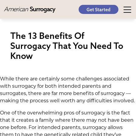
American
Surrogacy
Get Started
The 13 Benefits Of
Surrogacy That You Need To
Know
While there are certainly some challenges associated
with surrogacy for both intended parents and
surrogates, there are far more benefits of surrogacy —
making the process well worth any difficulties involved.
One of the overwhelming pros of surrogacy is the fact
that it creates a family where there may not have been
one before. For intended parents, surrogacy allows
them to have the genetically related child they’ve