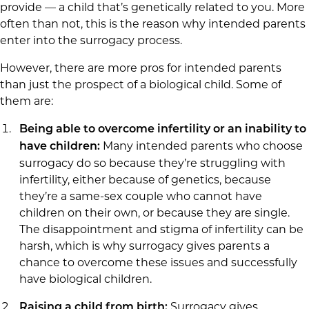
provide — a child that’s genetically related to you. More
often than not, this is the reason why intended parents
enter into the surrogacy process.
However, there are more pros for intended parents
than just the prospect of a biological child. Some of
them are:
Being able to overcome infertility or an inability to
Many intended parents who choose
have children:
surrogacy do so because they’re struggling with
infertility, either because of genetics, because
they’re a same-sex couple who cannot have
children on their own, or because they are single.
The disappointment and stigma of infertility can be
harsh, which is why surrogacy gives parents a
chance to overcome these issues and successfully
have biological children.
Surrogacy gives
Raising a child from birth: