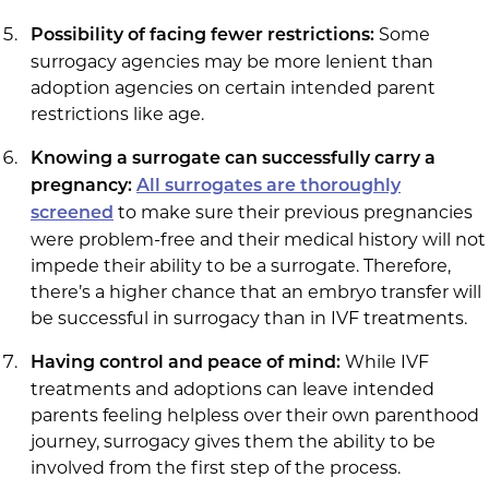
Some
Possibility of facing fewer restrictions:
surrogacy agencies may be more lenient than
adoption agencies on certain intended parent
restrictions like age.
Knowing a surrogate can successfully carry a
pregnancy:
All surrogates are thoroughly
to make sure their previous pregnancies
screened
were problem-free and their medical history will not
impede their ability to be a surrogate. Therefore,
there’s a higher chance that an embryo transfer will
be successful in surrogacy than in IVF treatments.
While IVF
Having control and peace of mind:
treatments and adoptions can leave intended
parents feeling helpless over their own parenthood
journey, surrogacy gives them the ability to be
involved from the first step of the process.