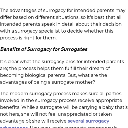
The advantages of surrogacy for intended parents may
differ based on different situations, so it’s best that all
intended parents speak in detail about their decision
with a surrogacy specialist to decide whether this
process is right for them.
Benefits of Surrogacy for Surrogates
It’s clear what the surrogacy pros for intended parents
are; the process helps them fulfill their dream of
becoming biological parents. But, what are the
advantages of being a surrogate mother?
The modern surrogacy process makes sure all parties
involved in the surrogacy process receive appropriate
benefits. While a surrogate will be carrying a baby that’s
not hers, she will not feel unappreciated or taken
advantage of; she will receive
several surrogacy