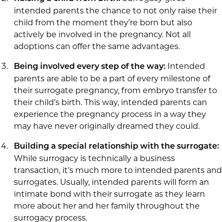
intended parents the chance to not only raise their
child from the moment they’re born but also
actively be involved in the pregnancy. Not all
adoptions can offer the same advantages.
Intended
Being involved every step of the way:
parents are able to be a part of every milestone of
their surrogate pregnancy, from embryo transfer to
their child’s birth. This way, intended parents can
experience the pregnancy process in a way they
may have never originally dreamed they could.
Building a special relationship with the surrogate:
While surrogacy is technically a business
transaction, it’s much more to intended parents and
surrogates. Usually, intended parents will form an
intimate bond with their surrogate as they learn
more about her and her family throughout the
surrogacy process.