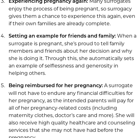
Many surrogates
Experiencing pregnancy again:
enjoy the process of being pregnant, so surrogacy
gives them a chance to experience this again, even
if their own families are already complete.
When a
Setting an example for friends and family:
surrogate is pregnant, she’s proud to tell family
members and friends about her decision and why
she is doing it. Through this, she automatically sets
an example of selflessness and generosity in
helping others.
A surrogate
Being reimbursed for her pregnancy:
will not have to endure any financial difficulties for
her pregnancy, as the intended parents will pay for
all of her pregnancy-related costs (including
maternity clothes, doctor’s care and more). She will
also receive high quality healthcare and counseling
services that she may not have had before the
pregnancy.