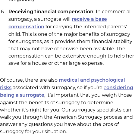
In commercial
Receiving financial compensation:
surrogacy, a surrogate will
receive a base
for carrying the intended parents’
compensation
child. This is one of the major benefits of surrogacy
for surrogates, as it provides them financial stability
that may not have otherwise been available. The
compensation can be extensive enough to help her
save for a house or other large expense.
Of course, there are also
medical and psychological
associated with surrogacy, so if you’re
c
risks
onsidering
, it’s important that you weigh those
being a surrogate
against the benefits of surrogacy to determine
whether it’s right for you. Our surrogacy specialists can
walk you through the American Surrogacy process and
answer any questions you have about the pros of
surrogacy for your situation.