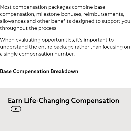
Most compensation packages combine base
compensation, milestone bonuses, reimbursements,
allowances and other benefits designed to support you
throughout the process.
When evaluating opportunities, it's important to
understand the entire package rather than focusing on
a single compensation number.
Base Compensation Breakdown
Earn Life-Changing Compensation