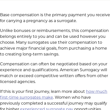
Base compensation is the primary payment you receive
for carrying a pregnancy as a surrogate.
Unlike bonuses or reimbursements, this compensation
belongs entirely to you and can be used however you
choose. Many surrogates use their compensation to
achieve major financial goals, from purchasing a home
to creating long-term savings.
Compensation can often be negotiated based on your
experience and qualifications. American Surrogacy will
match or exceed competitive written offers from other
licensed agencies.
If this is your first journey, learn more about
how much
first-time surrogates make
. Women who have
previously completed a successful journey may qualify
for higher
experienced surrogate pay
opportunities.