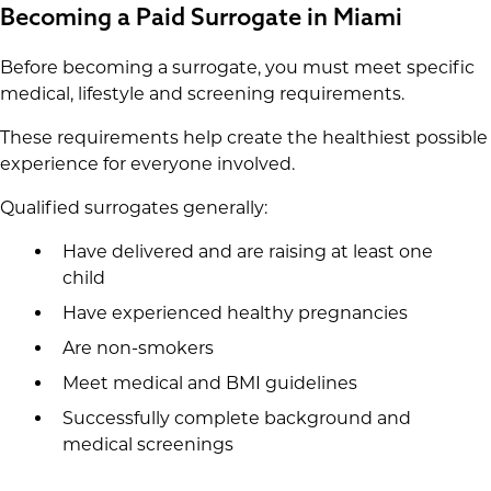
Becoming a Paid Surrogate in Miami
Before becoming a surrogate, you must meet specific
medical, lifestyle and screening requirements.
These requirements help create the healthiest possible
experience for everyone involved.
Qualified surrogates generally:
Have delivered and are raising at least one
child
Have experienced healthy pregnancies
Are non-smokers
Meet medical and BMI guidelines
Successfully complete background and
medical screenings