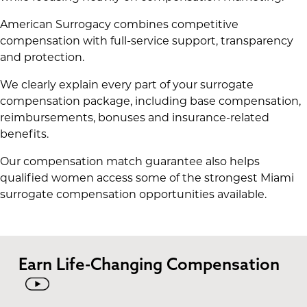
American Surrogacy combines competitive
compensation with full-service support, transparency
and protection.
We clearly explain every part of your surrogate
compensation package, including base compensation,
reimbursements, bonuses and insurance-related
benefits.
Our compensation match guarantee also helps
qualified women access some of the strongest Miami
surrogate compensation opportunities available.
Earn Life-Changing Compensation