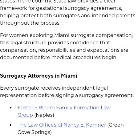
states in the country. State law provides a clear
framework for gestational surrogacy agreements,
helping protect both surrogates and intended parents
throughout the process.
For women exploring Miami surrogate compensation,
this legal structure provides confidence that
compensation, responsibilities and expectations are
documented before medical procedures begin.
Surrogacy Attorneys in Miami
Every surrogate receives independent legal
representation before signing a surrogacy agreement.
Foster + Bloom Family Formation Law
Group
(Naples)
The Law Offices of Nancy E. Kemner
(Green
Cove Springs)