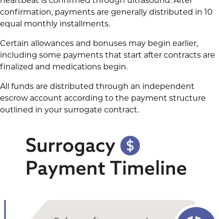
heartbeat is confirmed through ultrasound. After
confirmation, payments are generally distributed in 10
equal monthly installments.
Certain allowances and bonuses may begin earlier,
including some payments that start after contracts are
finalized and medications begin.
All funds are distributed through an independent
escrow account according to the payment structure
outlined in your surrogate contract.