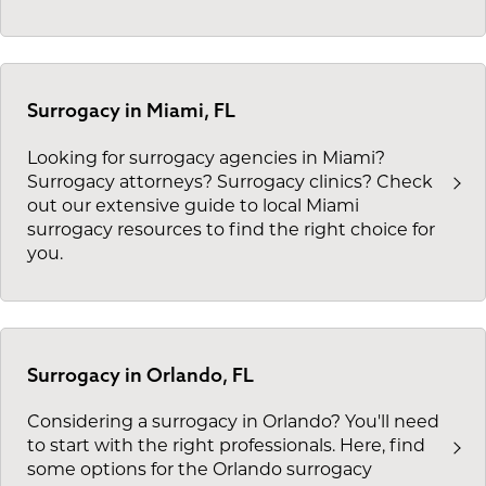
Surrogacy in Miami, FL
Looking for surrogacy agencies in Miami?
Surrogacy attorneys? Surrogacy clinics? Check
out our extensive guide to local Miami
surrogacy resources to find the right choice for
you.
Surrogacy in Orlando, FL
Considering a surrogacy in Orlando? You'll need
to start with the right professionals. Here, find
some options for the Orlando surrogacy