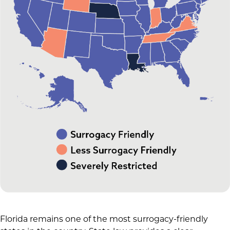
Florida remains one of the most surrogacy-friendly