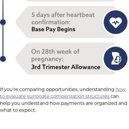
If you're comparing opportunities, understanding
how
to evaluate surrogate compensation structures
can
help you understand how payments are organized and
what to expect.