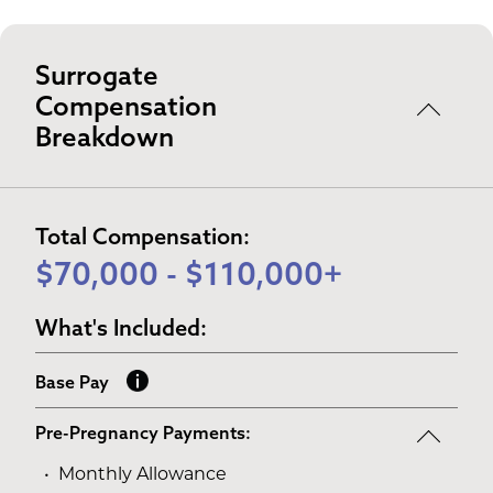
Surrogate
Compensation
Breakdown
Total Compensation:
$70,000 - $110,000+
What's Included:
Base Pay
Pre-Pregnancy Payments:
Monthly Allowance