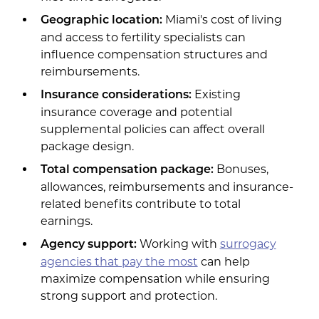
Miami's cost of living
Geographic location:
and access to fertility specialists can
influence compensation structures and
reimbursements.
Existing
Insurance considerations:
insurance coverage and potential
supplemental policies can affect overall
package design.
Bonuses,
Total compensation package:
allowances, reimbursements and insurance-
related benefits contribute to total
earnings.
Working with
surrogacy
Agency support:
agencies that pay the most
can help
maximize compensation while ensuring
strong support and protection.