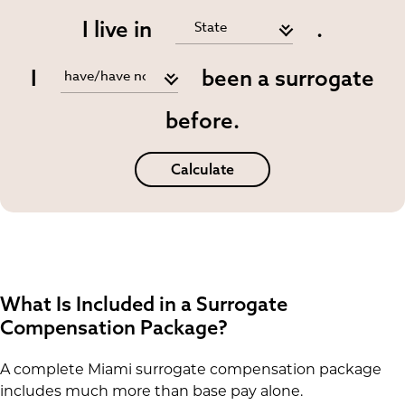
I live in
.
I
been a surrogate
before.
Calculate
What Is Included in a Surrogate
Compensation Package?
A complete Miami surrogate compensation package
includes much more than base pay alone.