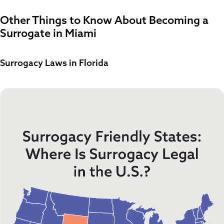
Other Things to Know About Becoming a
Surrogate in Miami
Surrogacy Laws in Florida