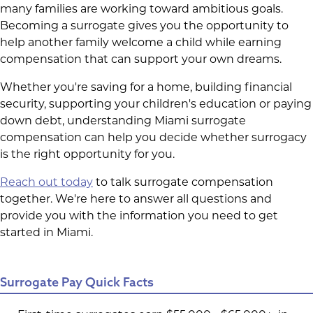
many families are working toward ambitious goals.
Becoming a surrogate gives you the opportunity to
help another family welcome a child while earning
compensation that can support your own dreams.
Whether you're saving for a home, building financial
security, supporting your children's education or paying
down debt, understanding Miami surrogate
compensation can help you decide whether surrogacy
is the right opportunity for you.
Reach out today
to talk surrogate compensation
together. We're here to answer all questions and
provide you with the information you need to get
started in Miami.
Surrogate Pay Quick Facts