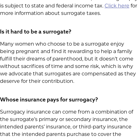
is subject to state and federal income tax.
Click here
for
more information about surrogate taxes.
Is it hard to be a surrogate?
Many women who choose to be a surrogate enjoy
being pregnant and find it rewarding to help a family
fulfill their dreams of parenthood, but it doesn’t come
without sacrifices of time and some risk, which is why
we advocate that surrogates are compensated as they
deserve for their contribution.
Whose insurance pays for surrogacy?
Surrogacy insurance can come from a combination of
the surrogate’s primary or secondary insurance, the
intended parents’ insurance, or third-party insurance
that the intended parents purchase to cover the