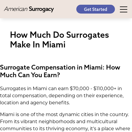
American
Surrogacy
Get Started
How Much Do Surrogates
Make In Miami
Surrogate Compensation in Miami: How
Much Can You Earn?
Surrogates in Miami can earn $70,000 - $110,000+ in
total compensation, depending on their experience,
location and agency benefits.
Miami is one of the most dynamic cities in the country.
From its vibrant neighborhoods and multicultural
communities to its thriving economy, it's a place where