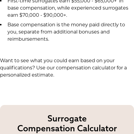
First-time surrogates earn $55,000 - $65,000+ in
base compensation, while experienced surrogates
earn $70,000 - $90,000+.
Base compensation is the money paid directly to
you, separate from additional bonuses and
reimbursements.
Want to see what you could earn based on your
qualifications? Use our compensation calculator for a
personalized estimate.
Surrogate
Compensation Calculator