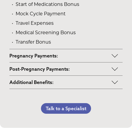
Start of Medications Bonus
Mock Cycle Payment
Travel Expenses
Medical Screening Bonus
Transfer Bonus
Pregnancy Payments:
Start of Base Pay
Post-Pregnancy Payments:
Maternity Clothes
Post-Pregnancy Self Care
Additional Benefits:
3rd Trimester Self Care
Pumping Breast Milk (if agreed upon)
Personal Gifts
Medical Procedures Bonus
Counseling Costs (if needed)
Referral Bonus
C-Section Payment
Lost Wages
Talk to a Specialist
Life Insurance & Complications Insurance
Multiples Bonus
Spouse Lost Wages
Medical Insurance
Bed Rest Coverage
Housekeeping Payments