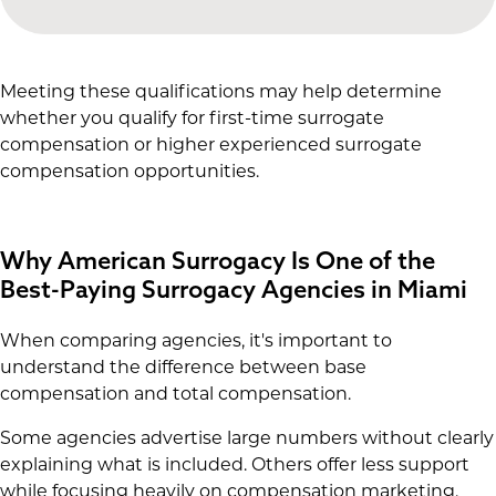
Meeting these qualifications may help determine
whether you qualify for first-time surrogate
compensation or higher experienced surrogate
compensation opportunities.
Why American Surrogacy Is One of the
Best-Paying Surrogacy Agencies in Miami
When comparing agencies, it's important to
understand the difference between base
compensation and total compensation.
Some agencies advertise large numbers without clearly
explaining what is included. Others offer less support
while focusing heavily on compensation marketing.