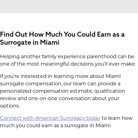
Find Out How Much You Could Earn as a
Surrogate in Miami
Helping another family experience parenthood can be
one of the most meaningful decisions you'll ever make.
If you're interested in learning more about Miami
surrogate compensation, our team can provide a
personalized compensation estimate, qualification
review and one-on-one conversation about your
options.
Connect with American Surrogacy today
to learn how
much you could earn as a surrogate in Miami.