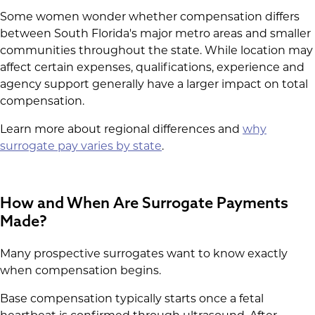
Some women wonder whether compensation differs
between South Florida's major metro areas and smaller
communities throughout the state. While location may
affect certain expenses, qualifications, experience and
agency support generally have a larger impact on total
compensation.
Learn more about regional differences and
why
surrogate pay varies by state
.
How and When Are Surrogate Payments
Made?
Many prospective surrogates want to know exactly
when compensation begins.
Base compensation typically starts once a fetal