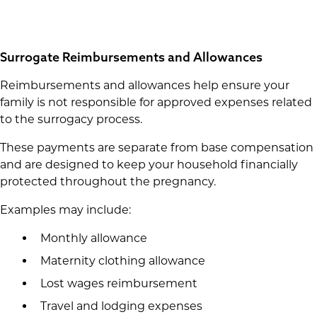
Surrogate Reimbursements and Allowances
Reimbursements and allowances help ensure your
family is not responsible for approved expenses related
to the surrogacy process.
These payments are separate from base compensation
and are designed to keep your household financially
protected throughout the pregnancy.
Examples may include:
Monthly allowance
Maternity clothing allowance
Lost wages reimbursement
Travel and lodging expenses