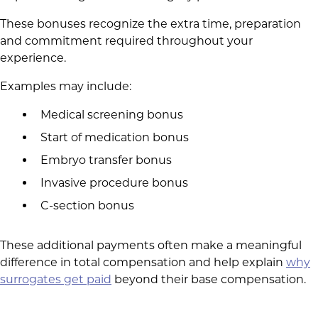
These bonuses recognize the extra time, preparation
and commitment required throughout your
experience.
Examples may include:
Medical screening bonus
Start of medication bonus
Embryo transfer bonus
Invasive procedure bonus
C-section bonus
These additional payments often make a meaningful
difference in total compensation and help explain
why
surrogates get paid
beyond their base compensation.