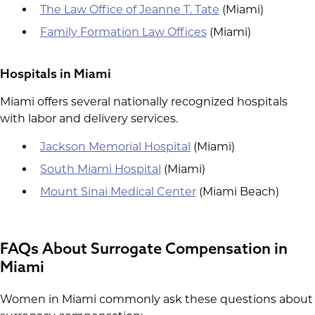
The Law Office of Jeanne T. Tate
(Miami)
Family Formation Law Offices
(Miami)
Hospitals in Miami
Miami offers several nationally recognized hospitals
with labor and delivery services.
Jackson Memorial Hospital
(Miami)
South Miami Hospital
(Miami)
Mount Sinai Medical Center
(Miami Beach)
FAQs About Surrogate Compensation in
Miami
Women in Miami commonly ask these questions about