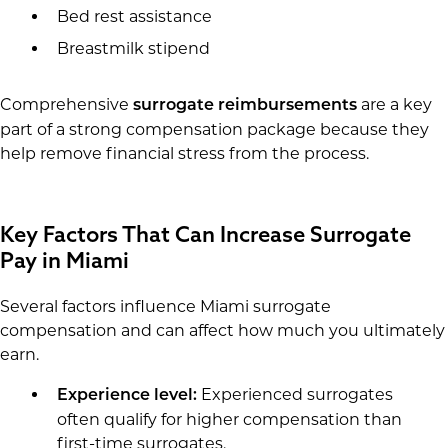
Bed rest assistance
Breastmilk stipend
Comprehensive
are a key
surrogate reimbursements
part of a strong compensation package because they
help remove financial stress from the process.
Key Factors That Can Increase Surrogate
Pay in Miami
Several factors influence Miami surrogate
compensation and can affect how much you ultimately
earn.
Experienced surrogates
Experience level:
often qualify for higher compensation than
first-time surrogates.