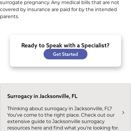
surrogate pregnancy. Any medical bills that are not
covered by insurance are paid for by the intended
parents.
Ready to Speak with a Specialist?
Get Started
Surrogacy in Jacksonville, FL
Thinking about surrogacy in Jacksonville, FL?
You've come to the right place. Check out our
extensive guide to Jacksonville surrogacy
resources here and find what you're looking for.