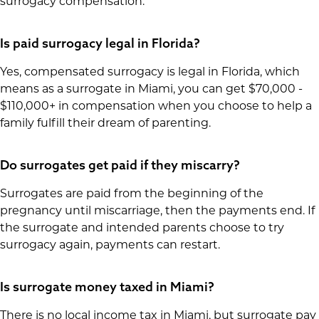
surrogacy compensation:
Is paid surrogacy legal in Florida?
Yes, compensated surrogacy is legal in Florida, which
means as a surrogate in Miami, you can get $70,000 -
$110,000+ in compensation when you choose to help a
family fulfill their dream of parenting.
Do surrogates get paid if they miscarry?
Surrogates are paid from the beginning of the
pregnancy until miscarriage, then the payments end. If
the surrogate and intended parents choose to try
surrogacy again, payments can restart.
Is surrogate money taxed in Miami?
There is no local income tax in Miami, but surrogate pay