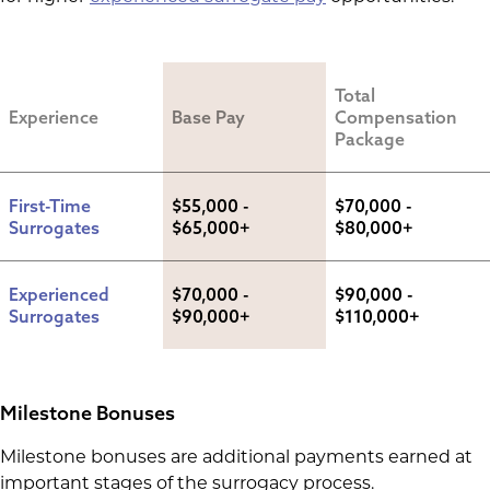
Total 
Experience
Base Pay
Compensation 
Package
First-Time 
$55,000 - 
$70,000 - 
Surrogates
$65,000+
$80,000+
Experienced 
$70,000 - 
$90,000 - 
Surrogates
$90,000+
$110,000+
Milestone Bonuses
Milestone bonuses are additional payments earned at
important stages of the surrogacy process.