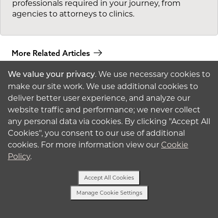
professionals required in your journey, from
agencies to attorneys to clinics.
More Related Articles
. We use necessary cookies to
We value your privacy
make our site work. We use additional cookies to
deliver better user experience, and analyze our
website traffic and performance; we never collect
any personal data via cookies. By clicking "Accept All
Cookies", you consent to our use of additional
American
Surrogacy
cookies. For more information view our
Cookie
Policy
.
© 2026 American
Surrogacy
Privacy Policy
Accept All Cookies
Surrogates
Manage Cookie Settings
Text Us
Intended Parents