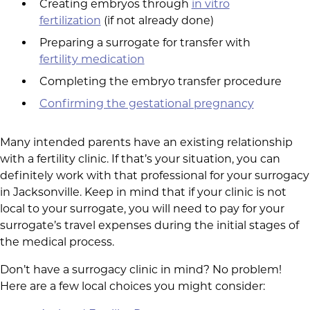
Creating embryos through
in vitro
fertilization
(if not already done)
Preparing a surrogate for transfer with
fertility medication
Completing the embryo transfer procedure
Confirming the gestational pregnancy
Many intended parents have an existing relationship
with a fertility clinic. If that’s your situation, you can
definitely work with that professional for your surrogacy
in Jacksonville. Keep in mind that if your clinic is not
local to your surrogate, you will need to pay for your
surrogate’s travel expenses during the initial stages of
the medical process.
Don’t have a surrogacy clinic in mind? No problem!
Here are a few local choices you might consider: