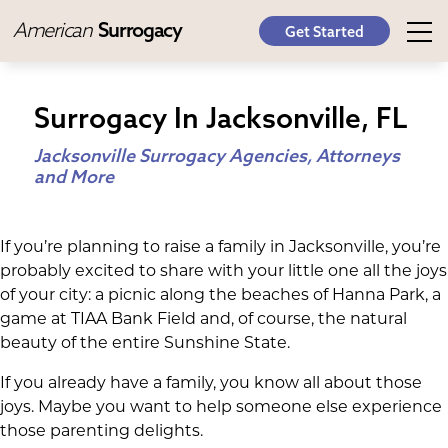
American
Surrogacy
Get Started
Surrogacy In Jacksonville, FL
Jacksonville Surrogacy Agencies, Attorneys
and More
If you’re planning to raise a family in Jacksonville, you’re
probably excited to share with your little one all the joys
of your city: a picnic along the beaches of Hanna Park, a
game at TIAA Bank Field and, of course, the natural
beauty of the entire Sunshine State.
If you already have a family, you know all about those
joys. Maybe you want to help someone else experience
those parenting delights.