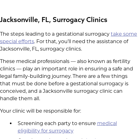
Jacksonville, FL, Surrogacy Clinics
The steps leading to a gestational surrogacy
take some
special efforts
. For that, you’ll need the assistance of
Jacksonville, FL, surrogacy clinics.
These medical professionals — also known as fertility
clinics — play an important role in ensuring a safe and
legal family-building journey. There are a few things
that must be done before a gestational surrogacy is
conceived, and a Jacksonville surrogacy clinic can
handle them all.
Your clinic will be responsible for:
Screening each party to ensure
medical
eligibility for surrogacy