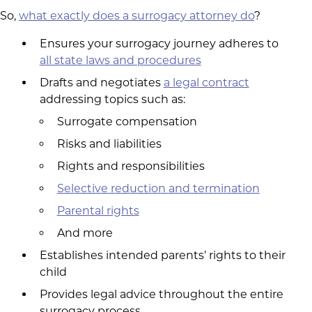
So,
what exactly does a surrogacy attorney do
?
Ensures your surrogacy journey adheres to
all state laws and procedures
Drafts and negotiates
a legal contract
addressing topics such as:
Surrogate compensation
Risks and liabilities
Rights and responsibilities
Selective reduction and termination
Parental rights
And more
Establishes intended parents’ rights to their
child
Provides legal advice throughout the entire
surrogacy process