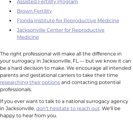
Assisted Fertility Program
Brown Fertility
Florida Institute for Reproductive Medicine
Jacksonville Center for Reproductive
Medicine
The right professional will make all the difference in
your surrogacy in Jacksonville, FL — but we know it can
be a hard decision to make. We encourage all intended
parents and gestational carriers to take their time
researching their options
and contacting potential
professionals.
If you ever want to talk to a national surrogacy agency
in Jacksonville,
don’t hesitate to reach out
. We’ll be
happy to hear from you.