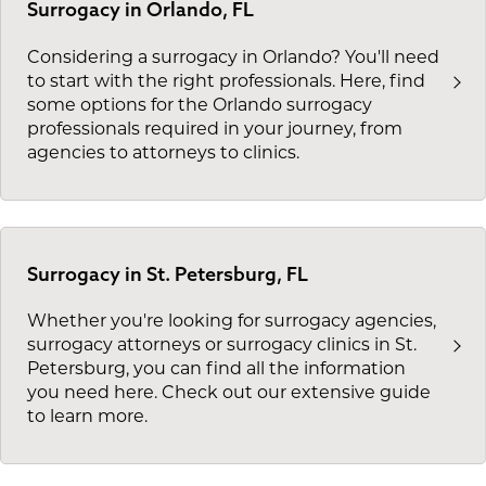
Surrogacy in Orlando, FL
Considering a surrogacy in Orlando? You'll need
to start with the right professionals. Here, find
some options for the Orlando surrogacy
professionals required in your journey, from
agencies to attorneys to clinics.
Surrogacy in St. Petersburg, FL
Whether you're looking for surrogacy agencies,
surrogacy attorneys or surrogacy clinics in St.
Petersburg, you can find all the information
you need here. Check out our extensive guide
to learn more.