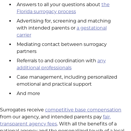
Answers to all your questions about
the
Florida surrogacy process
Advertising for, screening and matching
with intended parents or
a gestational
carrier
Mediating contact between surrogacy
partners
Referrals to and coordination with
any
additional professionals
Case management, including personalized
emotional and practical support
And more
Surrogates receive
competitive base compensation
from our agency, and intended parents pay
fair,
transparent agency fees
. With all the benefits of a
national agency and the personalized touch of a local