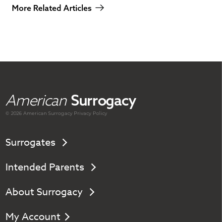
More Related Articles
American
Surrogacy
© 2026 American
Surrogacy
Privacy Policy
Surrogates
Intended Parents
About Surrogacy
My Account