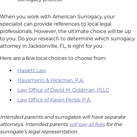
When you work with American Surrogacy, your
specialist can provide references to local legal
professionals. However, the ultimate choice will be up
to you. Do your research to determine which surrogacy
attorney in Jacksonville, FL, is right for you.
Here are a few local choices to choose from:
Haslett Law
Hausmann & Hickman, P.A.
Law Office of David M. Goldman, PLLC
Law Office of Karen Persis, P.A.
Intended parents and surrogates will have separate
attorneys. Intended parents
will pay all fees
for the
surrogate’s legal representation.