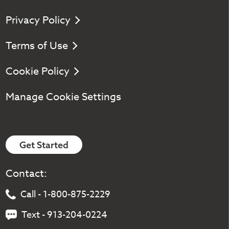
Privacy Policy
Terms of Use
Cookie Policy
Manage Cookie Settings
Get Started
Contact:
Call - 1-800-875-2229
Text - 913-204-0224