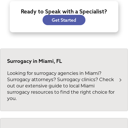
Ready to Speak with a Specialist?
Get Started
Surrogacy in Miami, FL
Looking for surrogacy agencies in Miami?
Surrogacy attorneys? Surrogacy clinics? Check
out our extensive guide to local Miami
surrogacy resources to find the right choice for
you.