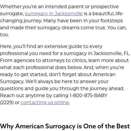
Whether you’re an intended parent or prospective
surrogate,
surrogacy in Jacksonville
is a beautiful, life-
changing journey. Many have been in your footsteps
and made their surrogacy dreams come true. You can,
too.
Here, you’ll find an extensive guide to every
professional you need for a surrogacy in Jacksonville, FL.
From agencies to attorneys to clinics, learn more about
what each professional does below. And, when you’re
ready to get started, don’t forget about American
Surrogacy. We’ll always be here to answer your
questions and guide you through the journey ahead.
Reach out anytime by calling 1-800-875-BABY
(2229) or
contacting us online
.
Why American Surrogacy is One of the Best