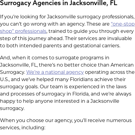
Surrogacy Agencies in Jacksonville, FL
If you’re looking for Jacksonville surrogacy professionals,
you can’t go wrong with an agency. These are
“one-stop
shop” professionals
, trained to guide you through every
step of this journey ahead. Their services are invaluable
to both intended parents and gestational carriers.
And, when it comes to surrogate programs in
Jacksonville, FL, there’s no better choice than American
Surrogacy.
We’re a national agency
operating across the
U.S., and we’ve helped many Floridians achieve their
surrogacy goals. Our team is experienced in the laws
and processes of surrogacy in Florida, and we’re always
happy to help anyone interested in a Jacksonville
surrogacy.
When you choose our agency, you’ll receive numerous
services, including: