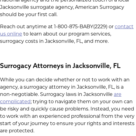
Jacksonville surrogate agency, American Surrogacy
should be your first call.
Reach out anytime at 1-800-875-BABY(2229) or
contact
us online
to learn about our program services,
surrogacy costs in Jacksonville, FL, and more.
Surrogacy Attorneys in Jacksonville, FL
While you can decide whether or not to work with an
agency, a surrogacy attorney in Jacksonville, FL, is a
non-negotiable. Surrogacy laws in Jacksonville
are
complicated
; trying to navigate them on your own can
be risky and quickly cause problems. Instead, you need
to work with an experienced professional from the very
start of your journey to ensure your rights and interests
are protected.