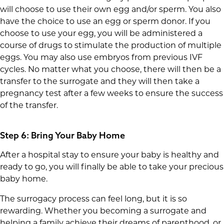
will choose to use their own egg and/or sperm. You also
have the choice to use an egg or sperm donor. If you
choose to use your egg, you will be administered a
course of drugs to stimulate the production of multiple
eggs. You may also use embryos from previous IVF
cycles. No matter what you choose, there will then be a
transfer to the surrogate and they will then take a
pregnancy test after a few weeks to ensure the success
of the transfer.
Step 6: Bring Your Baby Home
After a hospital stay to ensure your baby is healthy and
ready to go, you will finally be able to take your precious
baby home.
The surrogacy process can feel long, but it is so
rewarding. Whether you becoming a surrogate and
helping a family achieve their dreams of parenthood, or