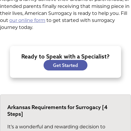
intended parents finally receiving that missing piece in
their lives, American Surrogacy is ready to help you. Fill
out
our online form
to get started with surrogacy
journey today.
Ready to Speak with a Specialist?
Get Started
Arkansas Requirements for Surrogacy [4
Steps]
It’s a wonderful and rewarding decision to