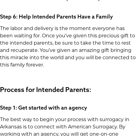
Step 6: Help Intended Parents Have a Family
The labor and delivery is the moment everyone has
been waiting for. Once you’ve given this precious gift to
the intended parents, be sure to take the time to rest
and recuperate. You’ve given an amazing gift bringing
this miracle into the world and you will be connected to
this family forever.
Process for Intended Parents:
Step 1: Get started with an agency
The best way to begin your process with surrogacy in
Arkansas is to connect with American Surrogacy. By
working with an agency, you will get one-on-one