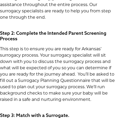
assistance throughout the entire process. Our
surrogacy specialists are ready to help you from step
one through the end.
Step 2: Complete the Intended Parent Screening
Process
This step is to ensure you are ready for Arkansas’
surrogacy process. Your surrogacy specialist will sit
down with you to discuss the surrogacy process and
what will be expected of you so you can determine if
you are ready for the journey ahead. You’ll be asked to
fill out a Surrogacy Planning Questionnaire that will be
used to plan out your surrogacy process. We’ll run
background checks to make sure your baby will be
raised in a safe and nurturing environment.
Step 3: Match with a Surrogate.