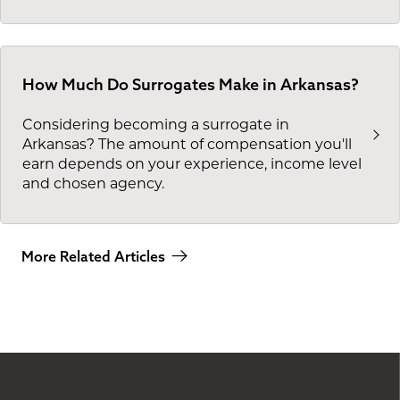
How Much Do Surrogates Make in Arkansas?
Considering becoming a surrogate in
Arkansas? The amount of compensation you'll
earn depends on your experience, income level
and chosen agency.
More Related Articles