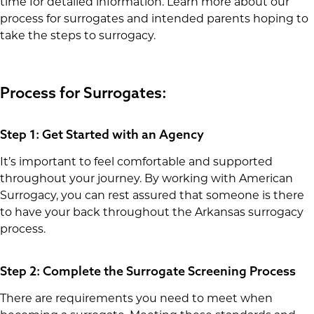
time for detailed information. Learn more about our
process for surrogates and intended parents hoping to
take the steps to surrogacy.
Process for Surrogates:
Step 1: Get Started with an Agency
It’s important to feel comfortable and supported
throughout your journey. By working with American
Surrogacy, you can rest assured that someone is there
to have your back throughout the Arkansas surrogacy
process.
Step 2: Complete the Surrogate Screening Process
There are requirements you need to meet when