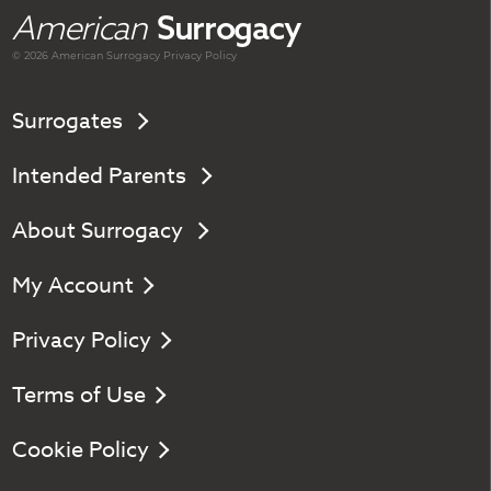
American
Surrogacy
© 2026 American
Surrogacy
Privacy Policy
Surrogates
Intended Parents
About Surrogacy
My Account
Privacy Policy
Terms of Use
Cookie Policy