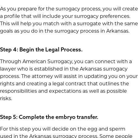
As you prepare for the surrogacy process, you will create
a profile that will include your surrogacy preferences.
This will help you match with a surrogate with the same
goals as you do in the surrogacy process in Arkansas.
Step 4: Begin the Legal Process.
Through American Surrogacy, you can connect with a
lawyer who is established in the Arkansas surrogacy
process. The attorney will assist in updating you on your
rights and creating a legal contract that outlines the
responsibilities and expectations as well as possible
risks.
Step 5: Complete the embryo transfer.
For this step you will decide on the egg and sperm
used in the Arkansas surrogacy process. Some people