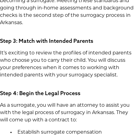
becoming a surrogate. Meeting these standards and
going through in-home assessments and background
checks is the second step of the surrogacy process in
Arkansas.
Step 3: Match with Intended Parents
It’s exciting to review the profiles of intended parents
who choose you to carry their child. You will discuss
your preferences when it comes to working with
intended parents with your surrogacy specialist.
Step 4: Begin the Legal Process
As a surrogate, you will have an attorney to assist you
with the legal process of surrogacy in Arkansas. They
will come up with a contract to:
Establish surrogate compensation