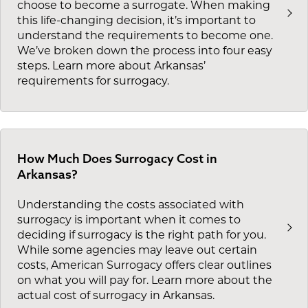
choose to become a surrogate. When making
this life-changing decision, it’s important to
understand the requirements to become one.
We’ve broken down the process into four easy
steps. Learn more about Arkansas’
requirements for surrogacy.
How Much Does Surrogacy Cost in
Arkansas?
Understanding the costs associated with
surrogacy is important when it comes to
deciding if surrogacy is the right path for you.
While some agencies may leave out certain
costs, American Surrogacy offers clear outlines
on what you will pay for. Learn more about the
actual cost of surrogacy in Arkansas.