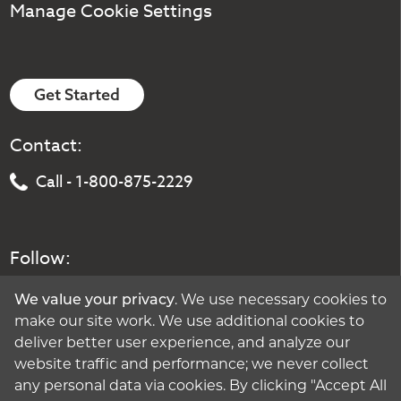
Manage Cookie Settings
Get Started
Contact:
Call - 1-800-875-2229
Follow:
We value your privacy
. We use necessary cookies to
make our site work. We use additional cookies to
deliver better user experience, and analyze our
website traffic and performance; we never collect
any personal data via cookies. By clicking "Accept All