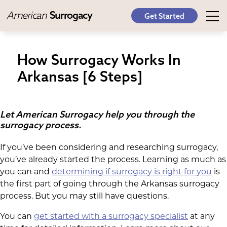
American
Surrogacy
Get Started
How Surrogacy Works In
Arkansas [6 Steps]
Let American Surrogacy help you through the
surrogacy process.
If you’ve been considering and researching surrogacy,
you’ve already started the process. Learning as much as
you can and
determining if surrogacy is right for you
is
the first part of going through the Arkansas surrogacy
process. But you may still have questions.
You can
get started with a surrogacy specialist
at any