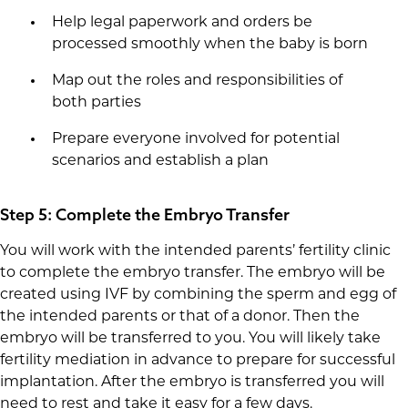
Help legal paperwork and orders be
processed smoothly when the baby is born
Map out the roles and responsibilities of
both parties
Prepare everyone involved for potential
scenarios and establish a plan
Step 5: Complete the Embryo Transfer
You will work with the intended parents’ fertility clinic
to complete the embryo transfer. The embryo will be
created using IVF by combining the sperm and egg of
the intended parents or that of a donor. Then the
embryo will be transferred to you. You will likely take
fertility mediation in advance to prepare for successful
implantation. After the embryo is transferred you will
need to rest and take it easy for a few days.