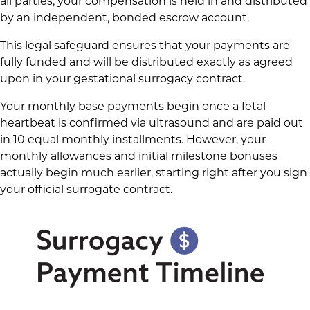
all parties, your compensation is held in and distributed
by an independent, bonded escrow account.
This legal safeguard ensures that your payments are
fully funded and will be distributed exactly as agreed
upon in your gestational surrogacy contract.
Your monthly base payments begin once a fetal
heartbeat is confirmed via ultrasound and are paid out
in 10 equal monthly installments. However, your
monthly allowances and initial milestone bonuses
actually begin much earlier, starting right after you sign
your official surrogate contract.