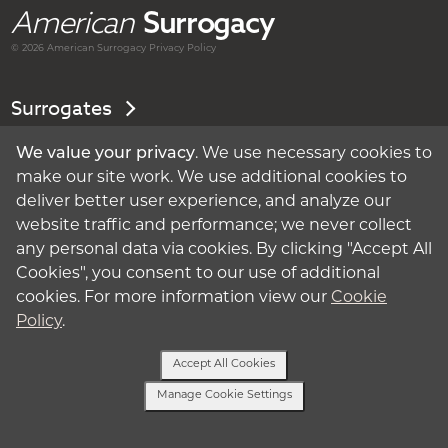
American
Surrogacy
© 2026 American
Surrogacy
Privacy Policy
Surrogates
Intended Parents
We value your privacy
. We use necessary cookies to
make our site work. We use additional cookies to
deliver better user experience, and analyze our
About Surrogacy
website traffic and performance; we never collect
any personal data via cookies. By clicking "Accept All
My Account
Cookies", you consent to our use of additional
cookies. For more information view our
Cookie
Privacy Policy
Policy
.
Terms of Use
Accept All Cookies
Manage Cookie Settings
Cookie Policy
Text Us