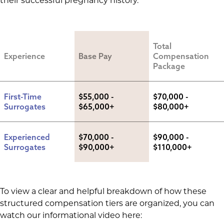
their successful pregnancy history.
Total 
Experience
Base Pay
Compensation 
Package
First-Time 
$55,000 - 
$70,000 - 
Surrogates
$65,000+
$80,000+
Experienced 
$70,000 - 
$90,000 - 
Surrogates
$90,000+
$110,000+
To view a clear and helpful breakdown of how these
structured compensation tiers are organized, you can
watch our informational video here: