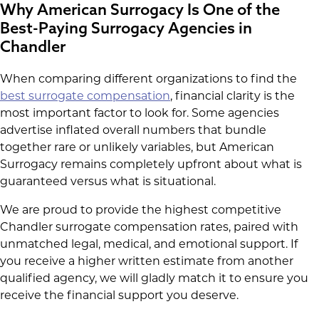
Why American Surrogacy Is One of the
Best-Paying Surrogacy Agencies in
Chandler
When comparing different organizations to find the
best surrogate compensation
, financial clarity is the
most important factor to look for. Some agencies
advertise inflated overall numbers that bundle
together rare or unlikely variables, but American
Surrogacy remains completely upfront about what is
guaranteed versus what is situational.
We are proud to provide the highest competitive
Chandler surrogate compensation rates, paired with
unmatched legal, medical, and emotional support. If
you receive a higher written estimate from another
qualified agency, we will gladly match it to ensure you
receive the financial support you deserve.