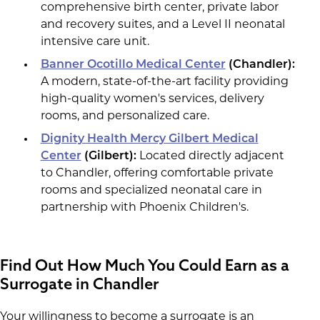
comprehensive birth center, private labor
and recovery suites, and a Level II neonatal
intensive care unit.
Banner Ocotillo Medical Center
(Chandler):
A modern, state-of-the-art facility providing
high-quality women's services, delivery
rooms, and personalized care.
Dignity Health Mercy Gilbert Medical
Center
(Gilbert):
Located directly adjacent
to Chandler, offering comfortable private
rooms and specialized neonatal care in
partnership with Phoenix Children's.
Find Out How Much You Could Earn as a
Surrogate in Chandler
Your willingness to become a surrogate is an