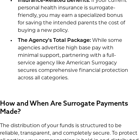
Insurance-Related Benefits:
If your current
personal health insurance is surrogate-
friendly, you may earn a specialized bonus
for saving the intended parents the cost of
buying a new policy.
The Agency's Total Package:
While some
agencies advertise high base pay with
minimal support, partnering with a full-
service agency like American Surrogacy
secures comprehensive financial protection
across all categories.
How and When Are Surrogate Payments
Made?
The distribution of your funds is structured to be
reliable, transparent, and completely secure. To protect