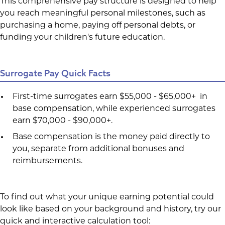
This comprehensive pay structure is designed to help
you reach meaningful personal milestones, such as
purchasing a home, paying off personal debts, or
funding your children's future education.
Surrogate Pay Quick Facts
First-time surrogates earn $55,000 - $65,000+ in
base compensation, while experienced surrogates
earn $70,000 - $90,000+.
Base compensation is the money paid directly to
you, separate from additional bonuses and
reimbursements.
To find out what your unique earning potential could
look like based on your background and history, try our
quick and interactive calculation tool: