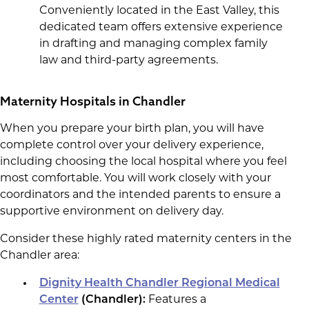
Conveniently located in the East Valley, this
dedicated team offers extensive experience
in drafting and managing complex family
law and third-party agreements.
Maternity Hospitals in Chandler
When you prepare your birth plan, you will have
complete control over your delivery experience,
including choosing the local hospital where you feel
most comfortable. You will work closely with your
coordinators and the intended parents to ensure a
supportive environment on delivery day.
Consider these highly rated maternity centers in the
Chandler area:
Dignity Health Chandler Regional Medical
Center
(Chandler):
Features a