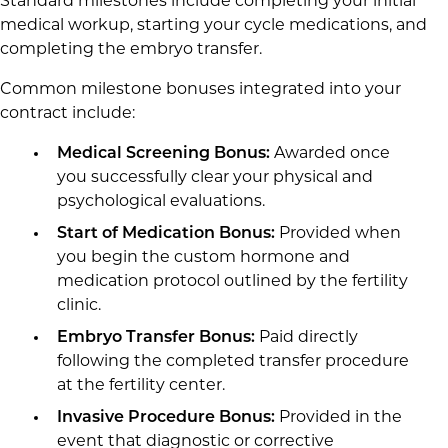
Standard milestones include completing your initial
medical workup, starting your cycle medications, and
completing the embryo transfer.
Common milestone bonuses integrated into your
contract include:
Medical Screening Bonus:
Awarded once
you successfully clear your physical and
psychological evaluations.
Start of Medication Bonus:
Provided when
you begin the custom hormone and
medication protocol outlined by the fertility
clinic.
Embryo Transfer Bonus:
Paid directly
following the completed transfer procedure
at the fertility center.
Invasive Procedure Bonus:
Provided in the
event that diagnostic or corrective