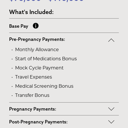
What's Included:
Base Pay
Pre-Pregnancy Payments:
Monthly Allowance
Start of Medications Bonus
Mock Cycle Payment
Travel Expenses
Medical Screening Bonus
Transfer Bonus
Pregnancy Payments:
Start of Base Pay
Post-Pregnancy Payments: