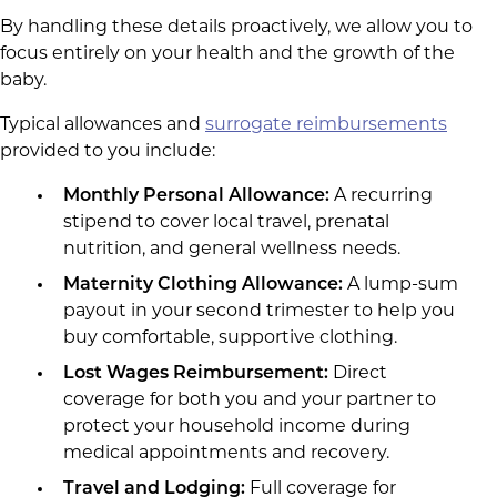
By handling these details proactively, we allow you to
focus entirely on your health and the growth of the
baby.
Typical allowances and
surrogate reimbursements
provided to you include:
Monthly Personal Allowance:
A recurring
stipend to cover local travel, prenatal
nutrition, and general wellness needs.
Maternity Clothing Allowance:
A lump-sum
payout in your second trimester to help you
buy comfortable, supportive clothing.
Lost Wages Reimbursement:
Direct
coverage for both you and your partner to
protect your household income during
medical appointments and recovery.
Travel and Lodging:
Full coverage for