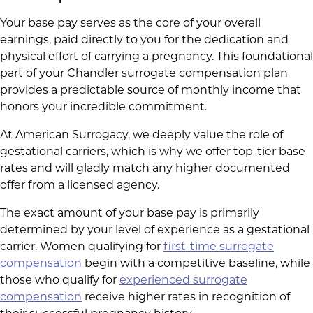
Your base pay serves as the core of your overall
earnings, paid directly to you for the dedication and
physical effort of carrying a pregnancy. This foundational
part of your Chandler surrogate compensation plan
provides a predictable source of monthly income that
honors your incredible commitment.
At American Surrogacy, we deeply value the role of
gestational carriers, which is why we offer top-tier base
rates and will gladly match any higher documented
offer from a licensed agency.
The exact amount of your base pay is primarily
determined by your level of experience as a gestational
carrier. Women qualifying for
first-time surrogate
compensation
begin with a competitive baseline, while
those who qualify for
experienced surrogate
compensation
receive higher rates in recognition of