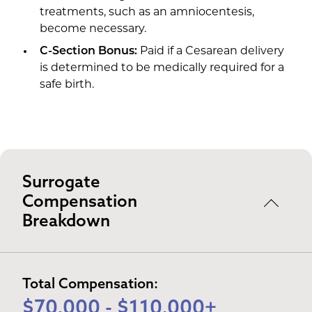
treatments, such as an amniocentesis,
become necessary.
C-Section Bonus:
Paid if a Cesarean delivery
is determined to be medically required for a
safe birth.
Surrogate
Compensation
Breakdown
Total Compensation:
$70,000 - $110,000+