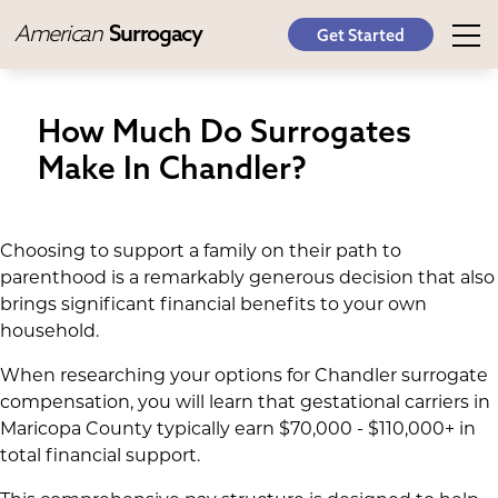
American
Surrogacy
Get Started
How Much Do Surrogates
Make In Chandler?
Choosing to support a family on their path to
parenthood is a remarkably generous decision that also
brings significant financial benefits to your own
household.
When researching your options for Chandler surrogate
compensation, you will learn that gestational carriers in
Maricopa County typically earn $70,000 - $110,000+ in
total financial support.