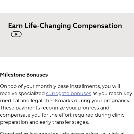
Earn Life-Changing Compensation
Milestone Bonuses
On top of your monthly base installments, you will
receive specialized
surrogate bonuses
as you reach key
medical and legal checkmarks during your pregnancy.
These payments recognize your progress and
compensate you for the effort required during clinic
preparation and early transfer stages.