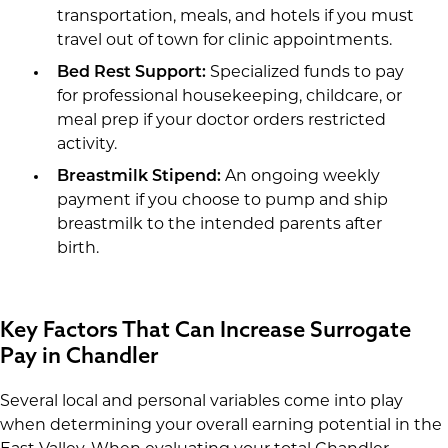
transportation, meals, and hotels if you must
travel out of town for clinic appointments.
Bed Rest Support:
Specialized funds to pay
for professional housekeeping, childcare, or
meal prep if your doctor orders restricted
activity.
Breastmilk Stipend:
An ongoing weekly
payment if you choose to pump and ship
breastmilk to the intended parents after
birth.
Key Factors That Can Increase Surrogate
Pay in Chandler
Several local and personal variables come into play
when determining your overall earning potential in the