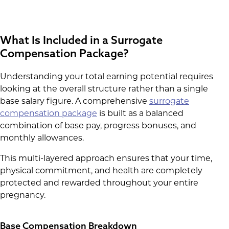
What Is Included in a Surrogate
Compensation Package?
Understanding your total earning potential requires
looking at the overall structure rather than a single
base salary figure. A comprehensive
surrogate
compensation package
is built as a balanced
combination of base pay, progress bonuses, and
monthly allowances.
This multi-layered approach ensures that your time,
physical commitment, and health are completely
protected and rewarded throughout your entire
pregnancy.
Base Compensation Breakdown