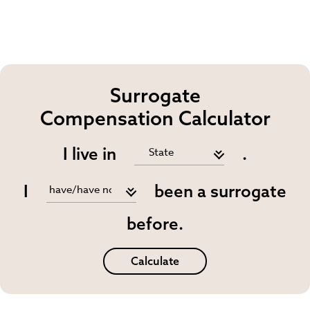
Surrogate
Compensation Calculator
I live in
.
I
been a surrogate
before.
Calculate