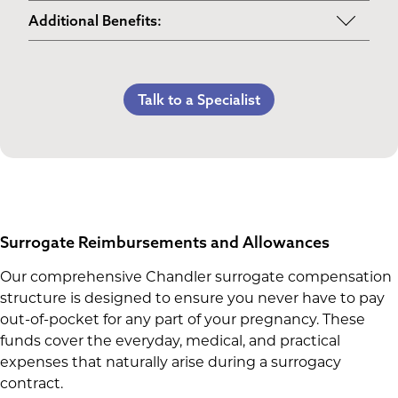
Maternity Clothes
Post-Pregnancy Self Care
Additional Benefits:
3rd Trimester Self Care
Pumping Breast Milk (if agreed upon)
Personal Gifts
Medical Procedures Bonus
Counseling Costs (if needed)
Referral Bonus
C-Section Payment
Talk to a Specialist
Lost Wages
Life Insurance & Complications Insurance
Multiples Bonus
Spouse Lost Wages
Medical Insurance
Bed Rest Coverage
Housekeeping Payments
Surrogate Reimbursements and Allowances
Our comprehensive Chandler surrogate compensation
structure is designed to ensure you never have to pay
out-of-pocket for any part of your pregnancy. These
funds cover the everyday, medical, and practical
expenses that naturally arise during a surrogacy
contract.