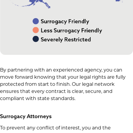
By partnering with an experienced agency, you can
move forward knowing that your legal rights are fully
protected from start to finish. Our legal network
ensures that every contract is clear, secure, and
compliant with state standards.
Surrogacy Attorneys
To prevent any conflict of interest, you and the