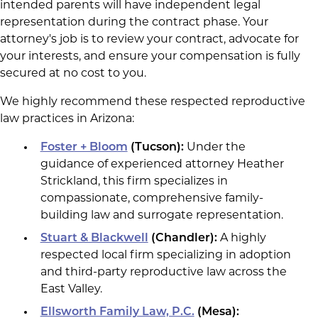
intended parents will have independent legal
representation during the contract phase. Your
attorney's job is to review your contract, advocate for
your interests, and ensure your compensation is fully
secured at no cost to you.
We highly recommend these respected reproductive
law practices in Arizona:
Foster + Bloom
(Tucson):
Under the
guidance of experienced attorney Heather
Strickland, this firm specializes in
compassionate, comprehensive family-
building law and surrogate representation.
Stuart & Blackwell
(Chandler):
A highly
respected local firm specializing in adoption
and third-party reproductive law across the
East Valley.
Ellsworth Family Law, P.C.
(Mesa):