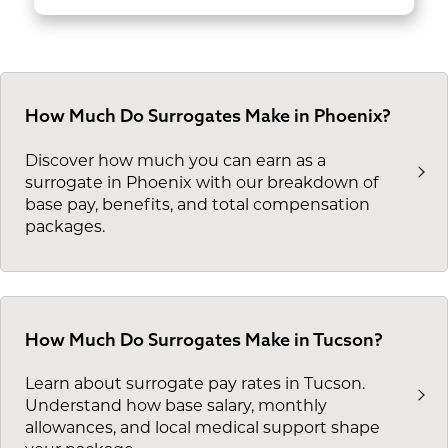
How Much Do Surrogates Make in Phoenix?
Discover how much you can earn as a
surrogate in Phoenix with our breakdown of
base pay, benefits, and total compensation
packages.
How Much Do Surrogates Make in Tucson?
Learn about surrogate pay rates in Tucson.
Understand how base salary, monthly
allowances, and local medical support shape