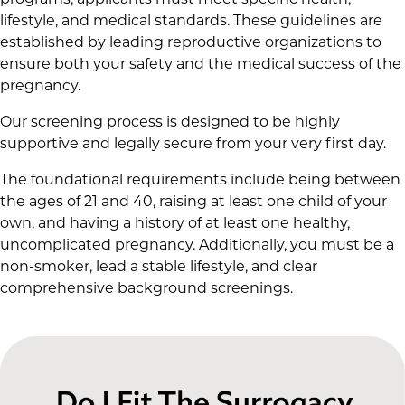
programs, applicants must meet specific health,
lifestyle, and medical standards. These guidelines are
established by leading reproductive organizations to
ensure both your safety and the medical success of the
pregnancy.
Our screening process is designed to be highly
supportive and legally secure from your very first day.
The foundational requirements include being between
the ages of 21 and 40, raising at least one child of your
own, and having a history of at least one healthy,
uncomplicated pregnancy. Additionally, you must be a
non-smoker, lead a stable lifestyle, and clear
comprehensive background screenings.