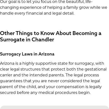
Our goal is to let you focus on the beautiful, life-
changing experience of helping a family grow while we
handle every financial and legal detail.
Other Things to Know About Becoming a
Surrogate in Chandler
Surrogacy Laws in Arizona
Arizona is a highly supportive state for surrogacy, with
clear legal structures that protect both the gestational
carrier and the intended parents. The legal process
guarantees that you are never considered the legal
parent of the child, and your compensation is legally
secured before any medical procedures begin.