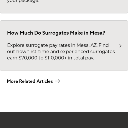
your package.
How Much Do Surrogates Make in Mesa?
Explore surrogate pay rates in Mesa, AZ. Find
out how first-time and experienced surrogates
earn $70,000 to $110,000+ in total pay.
More Related Articles