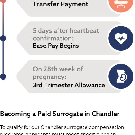
Becoming a Paid Surrogate in Chandler
To qualify for our Chandler surrogate compensation