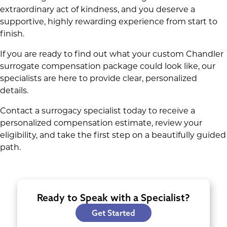
extraordinary act of kindness, and you deserve a
supportive, highly rewarding experience from start to
finish.
If you are ready to find out what your custom Chandler
surrogate compensation package could look like, our
specialists are here to provide clear, personalized
details.
Contact a surrogacy specialist today to receive a
personalized compensation estimate, review your
eligibility, and take the first step on a beautifully guided
path.
Ready to Speak with a Specialist?
Get Started