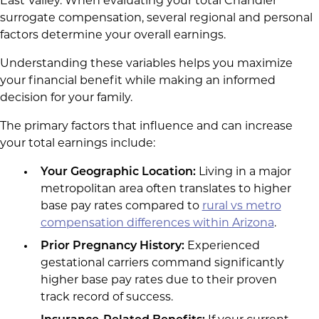
East Valley. When evaluating your total Chandler
surrogate compensation, several regional and personal
factors determine your overall earnings.
Understanding these variables helps you maximize
your financial benefit while making an informed
decision for your family.
The primary factors that influence and can increase
your total earnings include:
Your Geographic Location:
Living in a major
metropolitan area often translates to higher
base pay rates compared to
rural vs metro
compensation differences within Arizona
.
Prior Pregnancy History:
Experienced
gestational carriers command significantly
higher base pay rates due to their proven
track record of success.