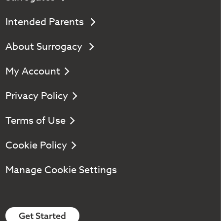
Intended Parents
About Surrogacy
My Account
Privacy Policy
Terms of Use
Cookie Policy
Manage Cookie Settings
Get Started