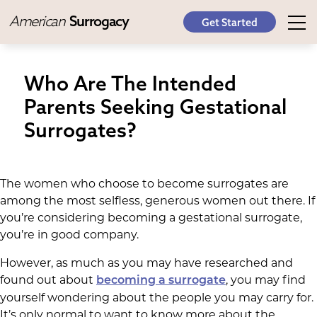
American
Surrogacy
Get Started
Who Are The Intended
Parents Seeking Gestational
Surrogates?
The women who choose to become surrogates are
among the most selfless, generous women out there. If
you’re considering becoming a gestational surrogate,
you’re in good company.
However, as much as you may have researched and
found out about
, you may find
becoming a surrogate
yourself wondering about the people you may carry for.
It’s only normal to want to know more about the