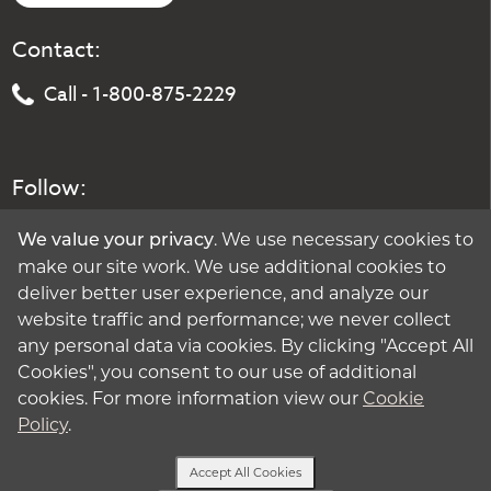
Contact:
Call - 1-800-875-2229
Follow:
. We use necessary cookies to
We value your privacy
make our site work. We use additional cookies to
deliver better user experience, and analyze our
website traffic and performance; we never collect
any personal data via cookies. By clicking "Accept All
Cookies", you consent to our use of additional
cookies. For more information view our
Cookie
Policy
.
Accept All Cookies