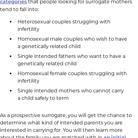
that people looking for surrogate mothers
categories
tend to fall into:
Heterosexual couples struggling with
infertility
Homosexual male couples who wish to have
a genetically related child
Single intended fathers who want to have a
genetically related child
Homosexual female couples struggling with
infertility
Single intended mothers who cannot carry
a child safely to term
As a prospective surrogate, you will get the chance to
determine what kind of intended parents you are
interested in carrying for. You will then learn more
about the family you are matched with in
an initial