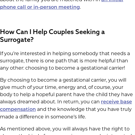
.
phone call or in-person meeting
How Can I Help Couples Seeking a
Surrogate?
If you’re interested in helping somebody that needs a
surrogate, there is one path that is more helpful than
any other: choosing to become a gestational carrier!
By choosing to become a gestational carrier, you will
give much of your time, energy and, of course, your
body to help a hopeful parent have the child they have
always dreamed about. In return, you can
receive base
and the knowledge that you have truly
compensation
made a difference in someone’s life.
As mentioned above, you will always have the right to