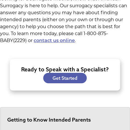
Surrogacy is here to help. Our surrogacy specialists can
answer any questions you may have about finding
intended parents (either on your own or through our
agency) to help you choose the path that is best for
you. To learn more today, please call 1-800-875-
BABY(2229) or
.
contact us online
Ready to Speak with a Specialist?
Get Started
Getting to Know Intended Parents