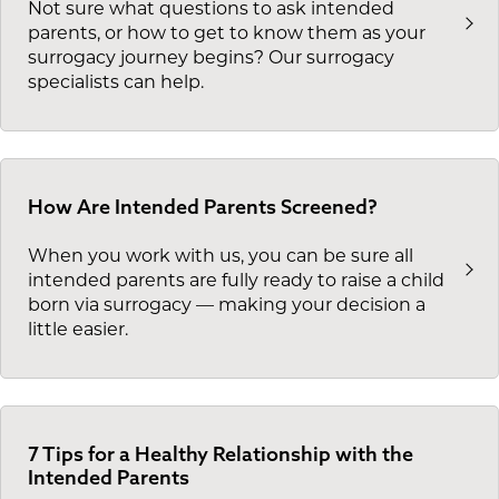
Not sure what questions to ask intended
parents, or how to get to know them as your
surrogacy journey begins? Our surrogacy
specialists can help.
How Are Intended Parents Screened?
When you work with us, you can be sure all
intended parents are fully ready to raise a child
born via surrogacy — making your decision a
little easier.
7 Tips for a Healthy Relationship with the
Intended Parents