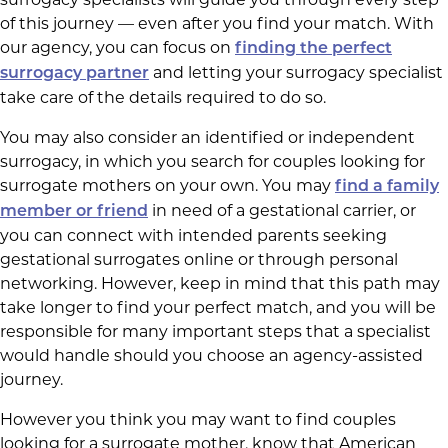
of this journey — even after you find your match. With
our agency, you can focus on
finding the perfect
and letting your surrogacy specialist
surrogacy partner
take care of the details required to do so.
You may also consider an identified or independent
surrogacy, in which you search for couples looking for
surrogate mothers on your own. You may
find a family
in need of a gestational carrier, or
member or friend
you can connect with intended parents seeking
gestational surrogates online or through personal
networking. However, keep in mind that this path may
take longer to find your perfect match, and you will be
responsible for many important steps that a specialist
would handle should you choose an agency-assisted
journey.
However you think you may want to find couples
looking for a surrogate mother, know that American