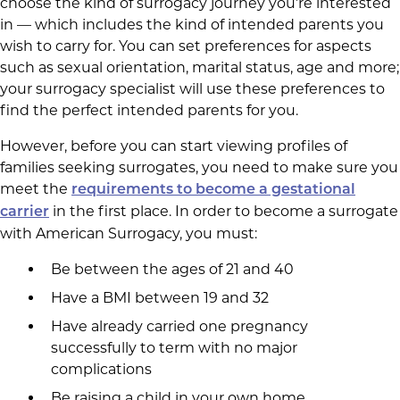
choose the kind of surrogacy journey you’re interested
in — which includes the kind of intended parents you
wish to carry for. You can set preferences for aspects
such as sexual orientation, marital status, age and more;
your surrogacy specialist will use these preferences to
find the perfect intended parents for you.
However, before you can start viewing profiles of
families seeking surrogates, you need to make sure you
meet the
requirements to become a gestational
in the first place. In order to become a surrogate
carrier
with American Surrogacy, you must:
Be between the ages of 21 and 40
Have a BMI between 19 and 32
Have already carried one pregnancy
successfully to term with no major
complications
Be raising a child in your own home