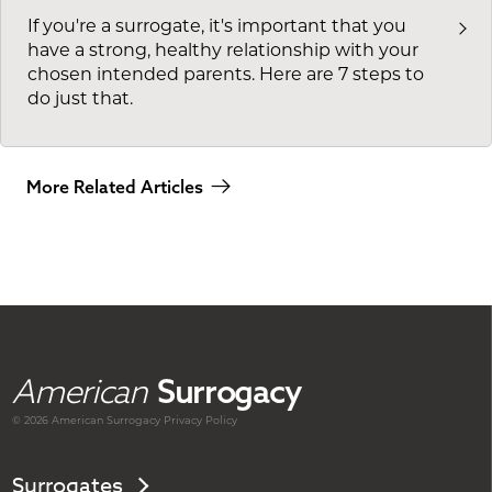
If you're a surrogate, it's important that you
have a strong, healthy relationship with your
chosen intended parents. Here are 7 steps to
do just that.
More Related Articles
American
Surrogacy
© 2026 American
Surrogacy
Privacy Policy
Surrogates