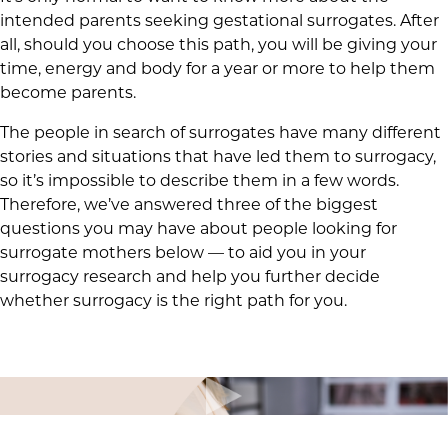
intended parents seeking gestational surrogates. After
all, should you choose this path, you will be giving your
time, energy and body for a year or more to help them
become parents.
The people in search of surrogates have many different
stories and situations that have led them to surrogacy,
so it’s impossible to describe them in a few words.
Therefore, we’ve answered three of the biggest
questions you may have about people looking for
surrogate mothers below — to aid you in your
surrogacy research and help you further decide
whether surrogacy is the right path for you.