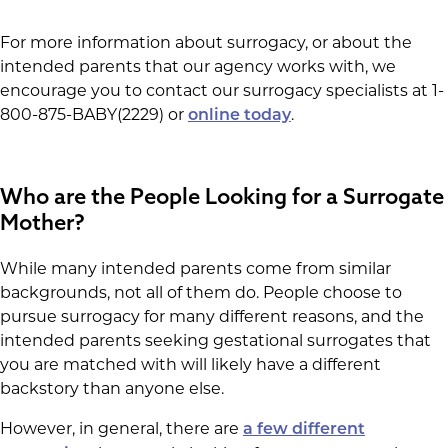
For more information about surrogacy, or about the
intended parents that our agency works with, we
encourage you to contact our surrogacy specialists at 1-
800-875-BABY(2229) or
.
online today
Who are the People Looking for a Surrogate
Mother?
While many intended parents come from similar
backgrounds, not all of them do. People choose to
pursue surrogacy for many different reasons, and the
intended parents seeking gestational surrogates that
you are matched with will likely have a different
backstory than anyone else.
However, in general, there are
a few different