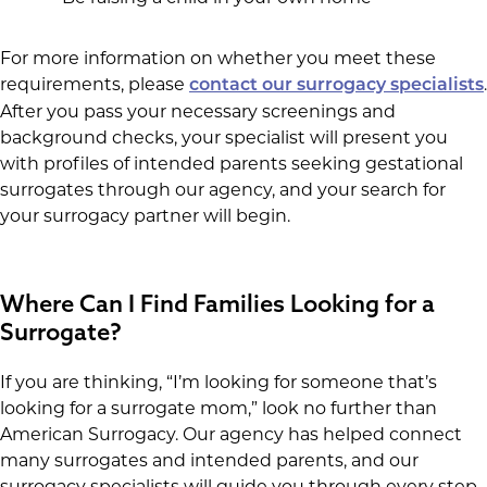
For more information on whether you meet these
requirements, please
.
contact our surrogacy specialists
After you pass your necessary screenings and
background checks, your specialist will present you
with profiles of intended parents seeking gestational
surrogates through our agency, and your search for
your surrogacy partner will begin.
Where Can I Find Families Looking for a
Surrogate?
If you are thinking, “I’m looking for someone that’s
looking for a surrogate mom,” look no further than
American Surrogacy. Our agency has helped connect
many surrogates and intended parents, and our
surrogacy specialists will guide you through every step