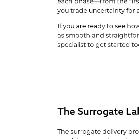
each phase—from the first
you trade uncertainty for a
If you are ready to see h
as smooth and straightfor
specialist to get started to
The Surrogate La
The surrogate delivery pr