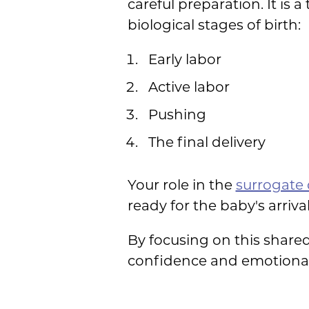
careful preparation. It is
biological stages of birth:
Early labor
Active labor
Pushing
The final delivery
Your role in the
surrogate 
ready for the baby's arrival
By focusing on this share
confidence and emotional 