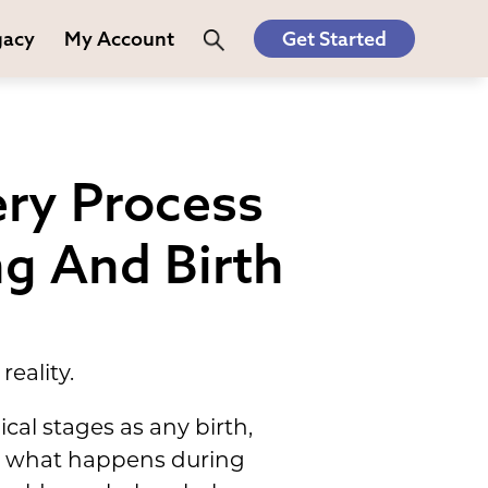
gacy
My Account
Get Started
ery Process
ng And Birth
reality.
cal stages as any birth,
ng what happens during