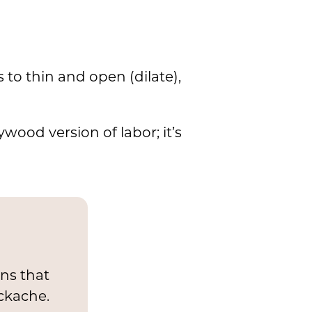
 to thin and open (dilate),
ywood version of labor; it’s
ons that
ckache.