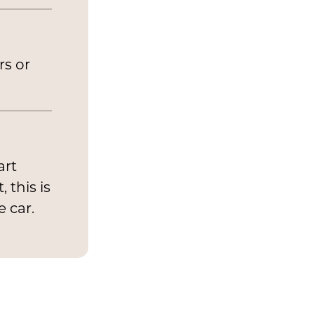
rs or
art
 this is
e car.