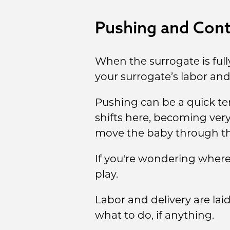
Pushing and Contr
When the surrogate is full
your surrogate’s labor and 
Pushing can be a quick te
shifts here, becoming ver
move the baby through the
If you're wondering where 
play.
Labor and delivery are la
what to do, if anything.