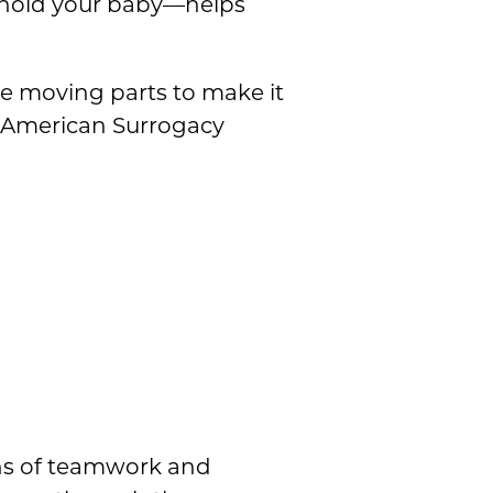
y hold your baby—helps
e moving parts to make it
n American Surrogacy
ths of teamwork and