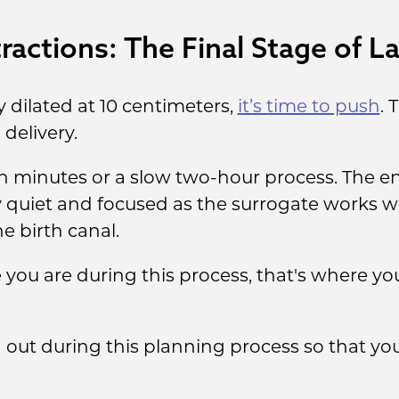
actions: The Final Stage of L
y dilated at 10 centimeters,
it’s time to push
. 
delivery.
n minutes or a slow two-hour process. The en
y quiet and focused as the surrogate works wi
 birth canal.
you are during this process, that's where yo
id out during this planning process so that 