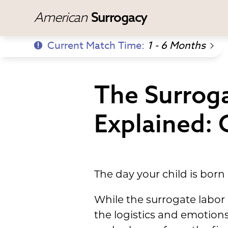
American
Surrogacy
Current Match Time:
1 - 6 Months
The Surroga
Explained: 
The day your child is born 
While the surrogate labor 
the logistics and emotion