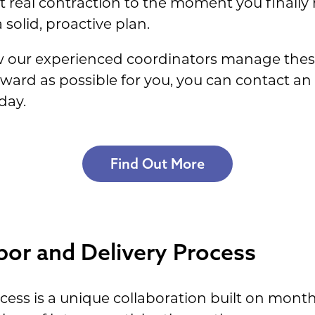
 real contraction to the moment you finall
 solid, proactive plan.
ow our experienced coordinators manage thes
ward as possible for you, you can contact a
day.
Find Out More
bor and Delivery Process
ocess is a unique collaboration built on mon