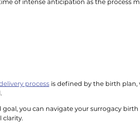
 a time of intense anticipation as the process
delivery process
is defined by the birth plan
.
d goal, you can navigate your surrogacy birth
clarity.