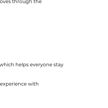
 moves through the
, which helps everyone stay
 experience with