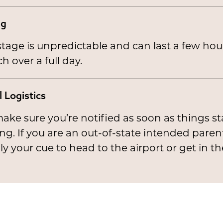
ng
stage is unpredictable and can last a few hou
ch over a full day.
l Logistics
ke sure you’re notified as soon as things st
g. If you are an out-of-state intended parent,
ly your cue to head to the airport or get in th