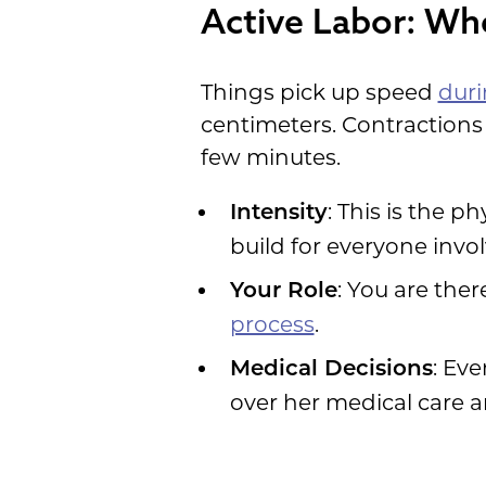
Active Labor: Wh
Things pick up speed
duri
centimeters. Contractions
few minutes.
: This is the p
Intensity
build for everyone invo
: You are the
Your Role
process
.
: Ev
Medical Decisions
over her medical care a