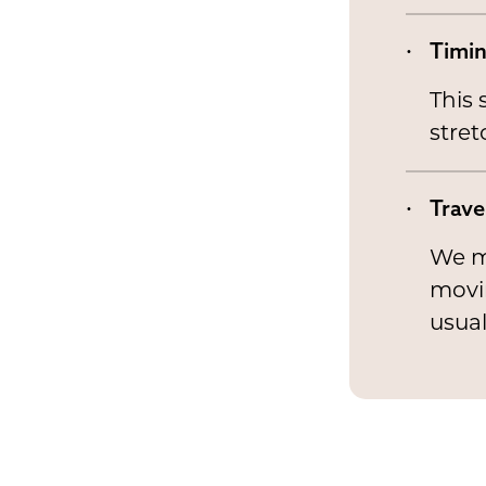
Timi
This 
stret
Trave
We ma
movin
usual