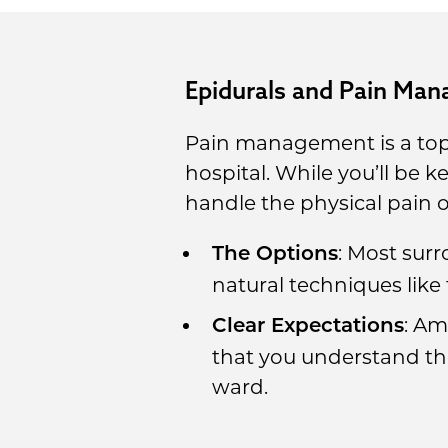
Epidurals and Pain Ma
Pain management is a topic
hospital. While you’ll be 
handle the physical pain o
: Most surr
The Options
natural techniques like
: Am
Clear Expectations
that you understand t
ward.