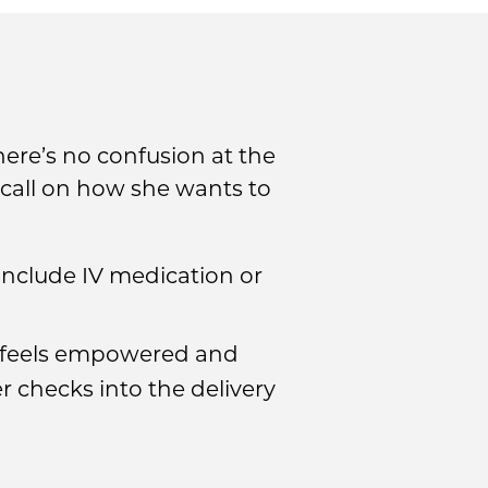
here’s no confusion at the
l call on how she wants to
 include IV medication or
e feels empowered and
r checks into the delivery