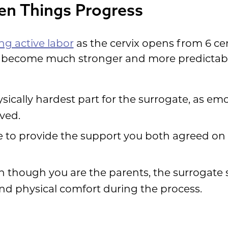
en Things Progress
ng active labor
as the cervix opens from 6 ce
 become much stronger and more predictable,
hysically hardest part for the surrogate, as e
lved.
re to provide the support you both agreed on
en though you are the parents, the surrogate 
nd physical comfort during the process.