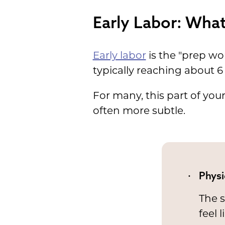
Early Labor: What 
Early labor
is the "prep wo
typically reaching about 6
For many, this part of your
often more subtle.
Physi
The s
feel 