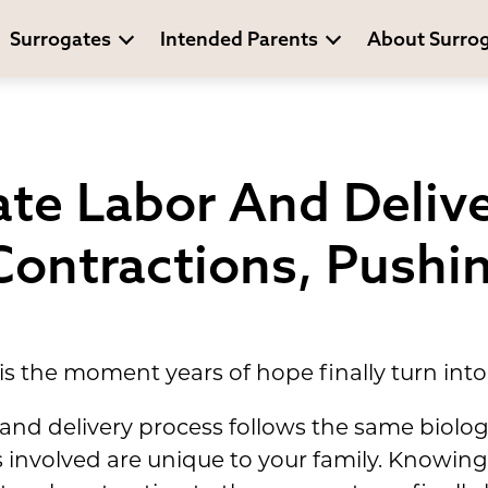
Surrogates
Intended Parents
About Surro
te Labor And Deliv
Contractions, Pushi
is the moment years of hope finally turn into 
and delivery process follows the same biologi
s involved are unique to your family. Knowi