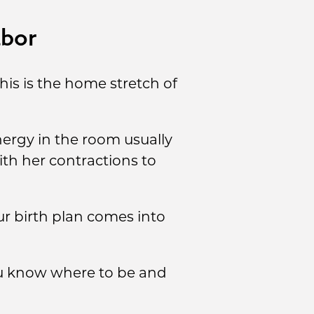
abor
This is the home stretch of
ergy in the room usually
th her contractions to
ur birth plan comes into
you know where to be and