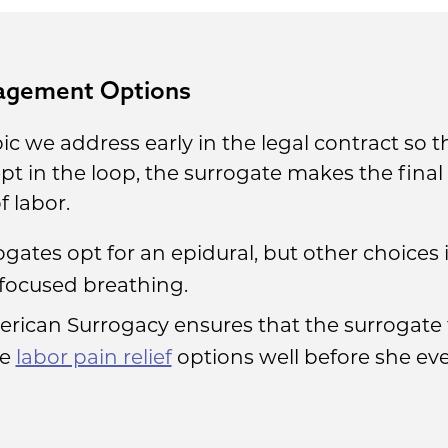
nagement Options
 we address early in the legal contract so t
kept in the loop, the surrogate makes the fina
f labor.
ogates opt for an epidural, but other choices
 focused breathing.
erican Surrogacy ensures that the surrogat
he
labor pain relief
options well before she eve