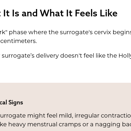
It Is and What It Feels Like
rk" phase where the surrogate's cervix begins
 centimeters.
 surrogate’s delivery doesn't feel like the Holl
cal Signs
urrogate might feel mild, irregular contracti
like heavy menstrual cramps or a nagging ba