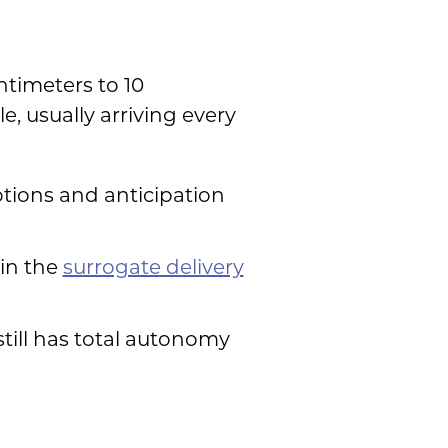
ntimeters to 10
 usually arriving every
motions and anticipation
 in the
surrogate delivery
still has total autonomy