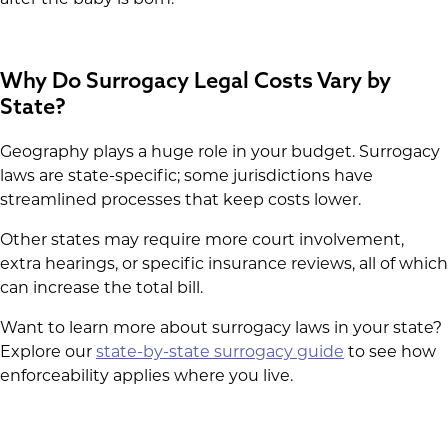
after the baby is born.
Why Do Surrogacy Legal Costs Vary by
State?
Geography plays a huge role in your budget. Surrogacy
laws are state-specific; some jurisdictions have
streamlined processes that keep costs lower.
Other states may require more court involvement,
extra hearings, or specific insurance reviews, all of which
can increase the total bill.
Want to learn more about surrogacy laws in your state?
Explore our
state-by-state surrogacy guide
to see how
enforceability applies where you live.