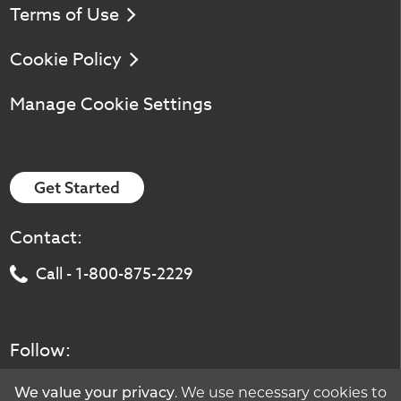
Terms of Use
Cookie Policy
Manage Cookie Settings
Get Started
Contact:
Call - 1-800-875-2229
Follow:
We value your privacy
. We use necessary cookies to