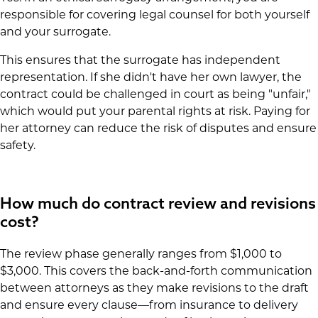
responsible for covering legal counsel for both yourself
and your surrogate.
This ensures that the surrogate has independent
representation. If she didn't have her own lawyer, the
contract could be challenged in court as being "unfair,"
which would put your parental rights at risk. Paying for
her attorney can reduce the risk of disputes and ensure
safety.
How much do contract review and revisions
cost?
The review phase generally ranges from $1,000 to
$3,000. This covers the back-and-forth communication
between attorneys as they make revisions to the draft
and ensure every clause—from insurance to delivery