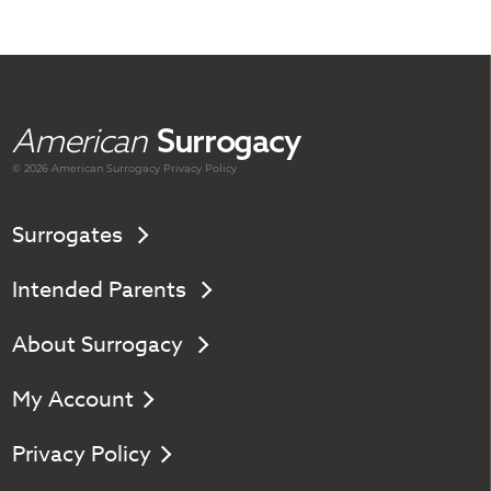
American
Surrogacy
© 2026 American
Surrogacy
Privacy Policy
Surrogates
Intended Parents
About Surrogacy
My Account
Privacy Policy