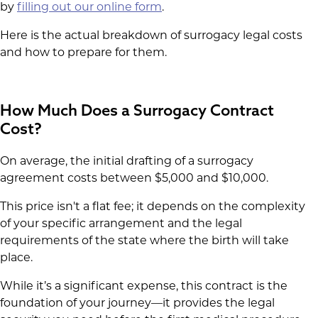
by
filling out our online form
.
Here is the actual breakdown of surrogacy legal costs
and how to prepare for them.
How Much Does a Surrogacy Contract
Cost?
On average, the initial drafting of a surrogacy
agreement costs between $5,000 and $10,000.
This price isn't a flat fee; it depends on the complexity
of your specific arrangement and the legal
requirements of the state where the birth will take
place.
While it’s a significant expense, this contract is the
foundation of your journey—it provides the legal