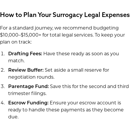
How to Plan Your Surrogacy Legal Expenses
For a standard journey, we recommend budgeting
$10,000–$15,000+ for total legal services. To keep your
plan on track:
Drafting Fees:
Have these ready as soon as you
match.
Review Buffer:
Set aside a small reserve for
negotiation rounds.
Parentage Fund:
Save this for the second and third
trimester filings.
Escrow Funding:
Ensure your escrow account is
ready to handle these payments as they become
due.