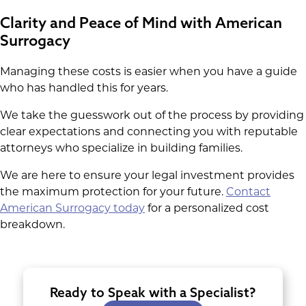
Clarity and Peace of Mind with American
Surrogacy
Managing these costs is easier when you have a guide
who has handled this for years.
We take the guesswork out of the process by providing
clear expectations and connecting you with reputable
attorneys who specialize in building families.
We are here to ensure your legal investment provides
the maximum protection for your future.
Contact
American Surrogacy today
for a personalized cost
breakdown.
Ready to Speak with a Specialist?