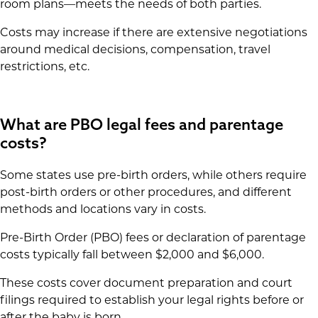
room plans—meets the needs of both parties.
Costs may increase if there are extensive negotiations
around medical decisions, compensation, travel
restrictions, etc.
What are PBO legal fees and parentage
costs?
Some states use pre-birth orders, while others require
post-birth orders or other procedures, and different
methods and locations vary in costs.
Pre-Birth Order (PBO) fees or declaration of parentage
costs typically fall between $2,000 and $6,000.
These costs cover document preparation and court
filings required to establish your legal rights before or