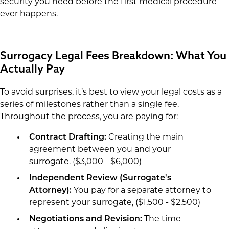
security you need before the first medical procedure
ever happens.
Surrogacy Legal Fees Breakdown: What You
Actually Pay
To avoid surprises, it’s best to view your legal costs as a
series of milestones rather than a single fee.
Throughout the process, you are paying for:
Contract Drafting:
Creating the main
agreement between you and your
surrogate. ($3,000 - $6,000)
Independent Review (Surrogate's
Attorney):
You pay for a separate attorney to
represent your surrogate, ($1,500 - $2,500)
Negotiations and Revision:
The time