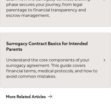
phase secures your journey, from legal
parentage to financial transparency and
escrow management.
Surrogacy Contract Basics for Intended
Parents
Understand the core components of your
surrogacy agreement. This guide covers
financial terms, medical protocols, and how to
avoid common mistakes.
More Related Articles