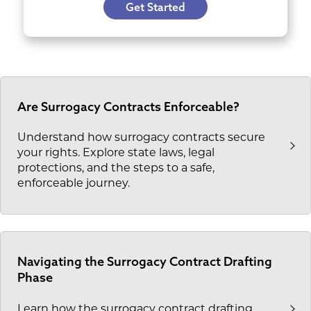
Get Started
Are Surrogacy Contracts Enforceable?
Understand how surrogacy contracts secure
your rights. Explore state laws, legal
protections, and the steps to a safe,
enforceable journey.
Navigating the Surrogacy Contract Drafting
Phase
Learn how the surrogacy contract drafting