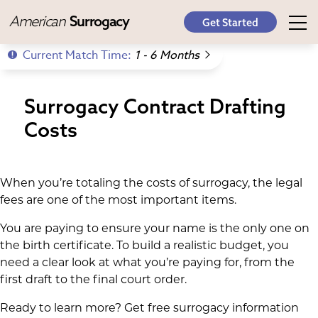
American
Surrogacy
Get Started
Current Match Time:
1 - 6 Months
Surrogacy Contract Drafting
Costs
When you’re totaling the costs of surrogacy, the legal
fees are one of the most important items.
You are paying to ensure your name is the only one on
the birth certificate. To build a realistic budget, you
need a clear look at what you’re paying for, from the
first draft to the final court order.
Ready to learn more? Get free surrogacy information