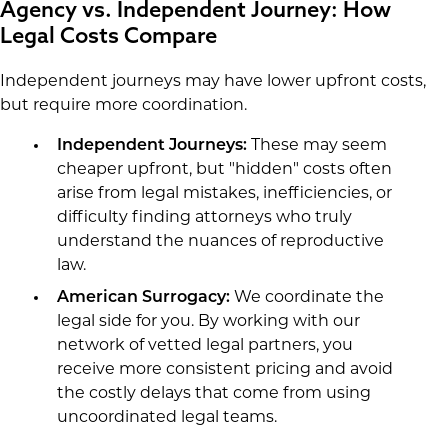
Agency vs. Independent Journey: How
Legal Costs Compare
Independent journeys may have lower upfront costs,
but require more coordination.
Independent Journeys:
These may seem
cheaper upfront, but "hidden" costs often
arise from legal mistakes, inefficiencies, or
difficulty finding attorneys who truly
understand the nuances of reproductive
law.
American Surrogacy:
We coordinate the
legal side for you. By working with our
network of vetted legal partners, you
receive more consistent pricing and avoid
the costly delays that come from using
uncoordinated legal teams.