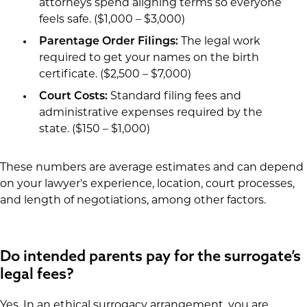
attorneys spend aligning terms so everyone
feels safe. ($1,000 – $3,000)
Parentage Order Filings:
The legal work
required to get your names on the birth
certificate. ($2,500 – $7,000)
Court Costs:
Standard filing fees and
administrative expenses required by the
state. ($150 – $1,000)
These numbers are average estimates and can depend
on your lawyer's experience, location, court processes,
and length of negotiations, among other factors.
Do intended parents pay for the surrogate’s
legal fees?
Yes. In an ethical surrogacy arrangement, you are