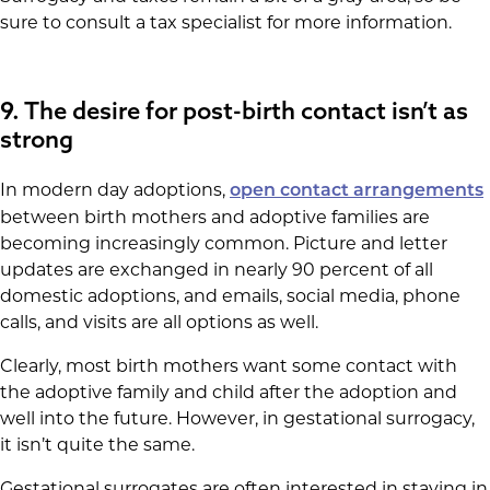
sure to consult a tax specialist for more information.
9. The desire for post-birth contact isn’t as
strong
In modern day adoptions,
open contact arrangements
between birth mothers and adoptive families are
becoming increasingly common. Picture and letter
updates are exchanged in nearly 90 percent of all
domestic adoptions, and emails, social media, phone
calls, and visits are all options as well.
Clearly, most birth mothers want some contact with
the adoptive family and child after the adoption and
well into the future. However, in gestational surrogacy,
it isn’t quite the same.
Gestational surrogates are often interested in staying in