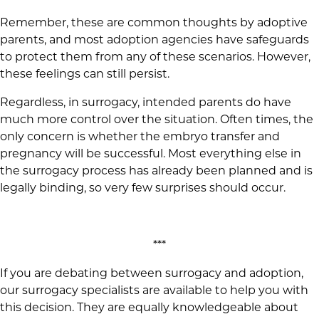
Remember, these are common thoughts by adoptive
parents, and most adoption agencies have safeguards
to protect them from any of these scenarios. However,
these feelings can still persist.
Regardless, in surrogacy, intended parents do have
much more control over the situation. Often times, the
only concern is whether the embryo transfer and
pregnancy will be successful. Most everything else in
the surrogacy process has already been planned and is
legally binding, so very few surprises should occur.
***
If you are debating between surrogacy and adoption,
our surrogacy specialists are available to help you with
this decision. They are equally knowledgeable about