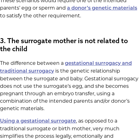
These scenarios would require one of the intended
parents’ egg or sperm and
a donor’s genetic materials
to satisfy the other requirement.
3. The surrogate mother is not related to
the child
The difference between a
gestational surrogacy and
is the genetic relationship
traditional surrogacy
between the surrogate and baby. Gestational surrogacy
does not use the surrogate’s egg, and she becomes
pregnant through an embryo transfer, using a
combination of the intended parents and/or donor’s
genetic materials.
, as opposed to a
Using a gestational surrogate
traditional surrogate or birth mother, very much
simplifies the process legally, emotionally and