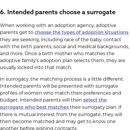
6. Intended parents choose a surrogate
When working with an adoption agency, adoptive
parents get to
choose the types of adoption situations
they are seeking, including race of the baby, contact
with the birth parents, social and medical backgrounds,
and more. Once a birth mother who matches the
adoptive family’s adoption plan selects them, they are
usually locked into that match.
In surrogacy, the matching process is a little different.
Intended parents will be presented with surrogate
profiles of women who match their preferences and
budget. Intended parents will then
select the
their surrogacy plan. If
surrogate who best matches
there is mutual interest from the surrogate, they will
then become matched and may get to know one
another before signing contracts.