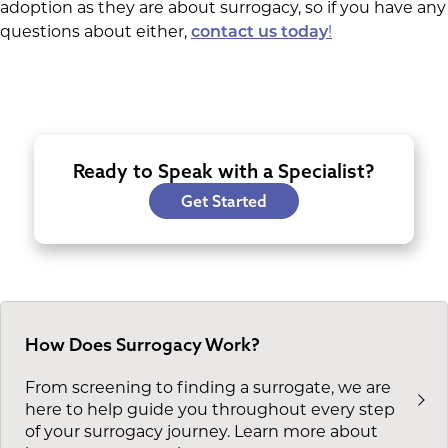
adoption as they are about surrogacy, so if you have any
questions about either,
!
contact us today
Ready to Speak with a Specialist?
Get Started
How Does Surrogacy Work?
From screening to finding a surrogate, we are
here to help guide you throughout every step
of your surrogacy journey. Learn more about