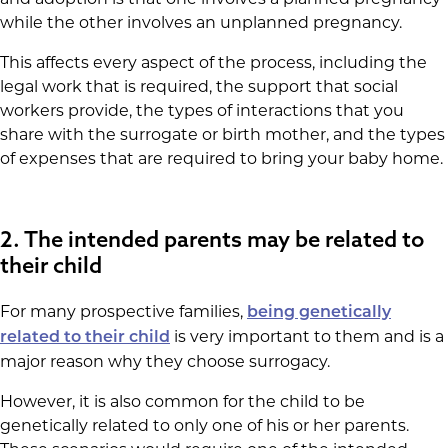
while the other involves an unplanned pregnancy.
This affects every aspect of the process, including the
legal work that is required, the support that social
workers provide, the types of interactions that you
share with the surrogate or birth mother, and the types
of expenses that are required to bring your baby home.
2. The intended parents may be related to
their child
For many prospective families,
being genetically
is very important to them and is a
related to their child
major reason why they choose surrogacy.
However, it is also common for the child to be
genetically related to only one of his or her parents.