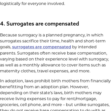
logistically for everyone involved.
4. Surrogates are compensated
Because surrogacy is a planned pregnancy, in which
surrogates sacrifice their time, health and short-term
goals,
by intended
surrogates are compensated
parents. Surrogates often receive base compensation,
varying based on their experience level with surrogacy,
as well as a monthly allowance to cover items such as
maternity clothes, travel expenses, and more.
In adoption, laws prohibit birth mothers from financially
benefitting from an adoption plan. However,
depending on their state’s laws, birth mothers may
receive living expenses to pay for rent/mortgage,
groceries, cell phone, and more – but unlike surrogates,
they do not receive base compensation to do with as