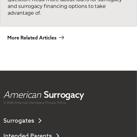
and surrogacy financing options to take
advantage of.
More Related Articles
American
Surrogacy
© 2026 American
Surrogacy
Privacy Policy
Surrogates
Intended Parents