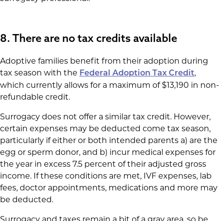
8. There are no tax credits available
Adoptive families benefit from their adoption during
tax season with the
,
Federal Adoption Tax Credit
which currently allows for a maximum of $13,190 in non-
refundable credit.
Surrogacy does not offer a similar tax credit. However,
certain expenses may be deducted come tax season,
particularly if either or both intended parents a) are the
egg or sperm donor, and b) incur medical expenses for
the year in excess 7.5 percent of their adjusted gross
income. If these conditions are met, IVF expenses, lab
fees, doctor appointments, medications and more may
be deducted.
Surrogacy and taxes remain a bit of a gray area, so be