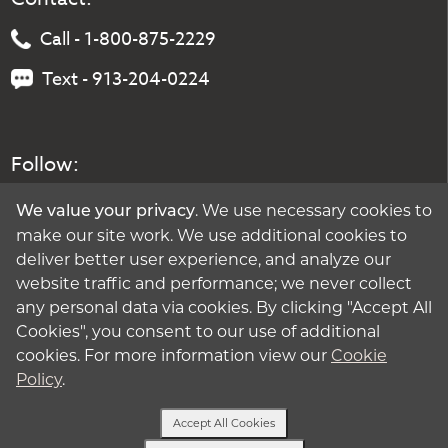
Call - 1-800-875-2229
Text - 913-204-0224
Follow:
. We use necessary cookies to
We value your privacy
make our site work. We use additional cookies to
deliver better user experience, and analyze our
website traffic and performance; we never collect
any personal data via cookies. By clicking "Accept All
Cookies", you consent to our use of additional
cookies. For more information view our
Cookie
Policy
.
Accept All Cookies