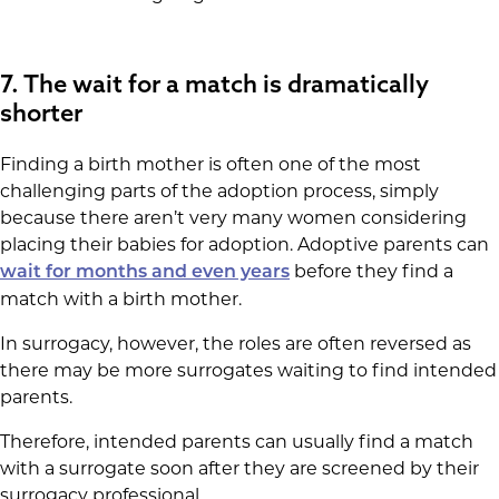
7. The wait for a match is dramatically
shorter
Finding a birth mother is often one of the most
challenging parts of the adoption process, simply
because there aren’t very many women considering
placing their babies for adoption. Adoptive parents can
before they find a
wait for months and even years
match with a birth mother.
In surrogacy, however, the roles are often reversed as
there may be more surrogates waiting to find intended
parents.
Therefore, intended parents can usually find a match
with a surrogate soon after they are screened by their
surrogacy professional.