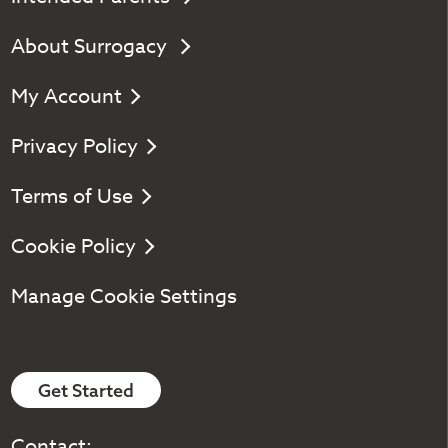
About Surrogacy
My Account
Privacy Policy
Terms of Use
Cookie Policy
Manage Cookie Settings
Get Started
Contact: