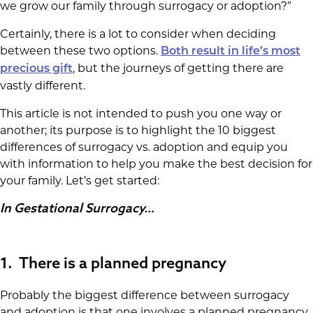
we grow our family through surrogacy or adoption?”
Certainly, there is a lot to consider when deciding
between these two options.
Both result in life’s most
, but the journeys of getting there are
precious gift
vastly different.
This article is not intended to push you one way or
another; its purpose is to highlight the 10 biggest
differences of surrogacy vs. adoption and equip you
with information to help you make the best decision for
your family. Let’s get started:
In Gestational Surrogacy…
1. There is a planned pregnancy
Probably the biggest difference between surrogacy
and adoption is that one involves a planned pregnancy