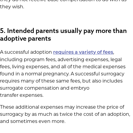
they wish.
5. Intended parents usually pay more than
adoptive parents
A successful adoption
,
requires a variety of fees
including program fees, advertising expenses, legal
fees, living expenses, and all of the medical expenses
found in a normal pregnancy. A successful surrogacy
requires many of these same fees, but also includes
surrogate compensation and embryo
transfer expenses.
These additional expenses may increase the price of
surrogacy by as much as twice the cost of an adoption,
and sometimes even more.