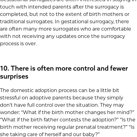
touch with intended parents after the surrogacy is
completed, but not to the extent of birth mothers or
traditional surrogates. In gestational surrogacy, there
are often many more surrogates who are comfortable
with not receiving any updates once the surrogacy
process is over.
10. There is often more control and fewer
surprises
The domestic adoption process can be a little bit
stressful on adoptive parents because they simply
don’t have full control over the situation. They may
wonder: “What if the birth mother changes her mind?”
“What if the birth father contests the adoption?” “Is the
birth mother receiving regular prenatal treatment?” “Is
she taking care of herself and our baby?”