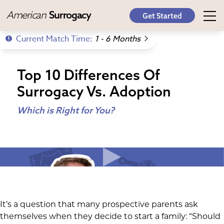
American
Surrogacy
Get Started
Current Match Time:
1 - 6 Months
Top 10 Differences Of
Surrogacy Vs. Adoption
Which is Right for You?
It’s a question that many prospective parents ask
themselves when they decide to start a family: “Should