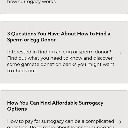
how surrogacy works.
3 Questions You Have About How to Find a
Sperm or Egg Donor
Interested in finding an egg or sperm donor?
Find out what you need to know and discover
some gamete donation banks you might want
to check out.
How You Can Find Affordable Surrogacy
Options
How to pay for surrogacy can be a complicated
question. Read more about loans for surrogacy