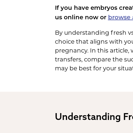
If you have embryos crea
us online now or
browse a
By understanding fresh vs
choice that aligns with you
pregnancy. In this article
transfers, compare the suc
may be best for your situa
Understanding Fr