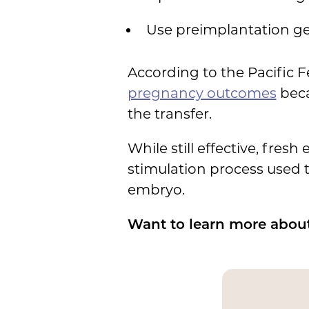
Use preimplantation gen
According to the Pacific F
pregnancy outcomes
beca
the transfer.
While still effective, fre
stimulation process used t
embryo.
Want to learn more about