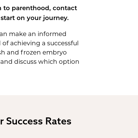
h to parenthood, contact
start on your journey.
 can make an informed
d of achieving a successful
resh and frozen embryo
, and discuss which option
r Success Rates