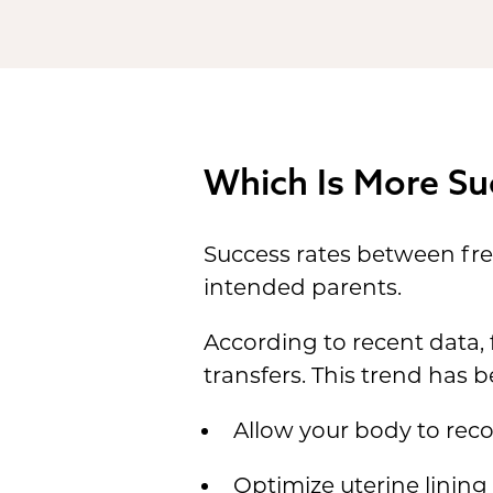
Which Is More Su
Success rates between fre
intended parents.
According to recent data,
transfers. This trend has b
Allow your body to reco
Optimize uterine lining