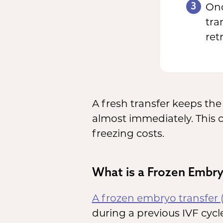
3
Onc
tra
ret
A fresh transfer keeps t
almost immediately. This 
freezing costs.
What is a Frozen Embry
A frozen embryo transfer 
during a previous IVF cycle