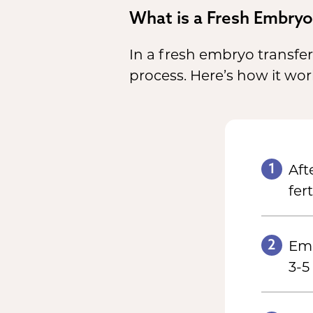
What is a Fresh Embryo
In a fresh embryo transfer,
process. Here’s how it wor
1
Aft
fert
2
Emb
3-5