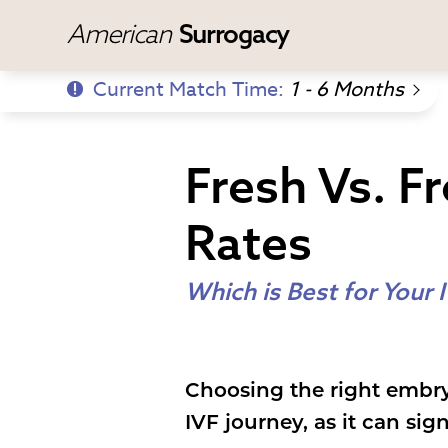
American
Surrogacy
Current Match Time:
1 - 6 Months
Fresh Vs. F
Rates
Which is Best for Your 
Choosing the right embry
IVF journey, as it can si