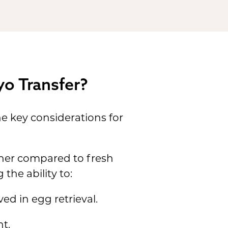
yo Transfer?
e key considerations for
gher compared to fresh
the ability to:
ed in egg retrieval.
t.