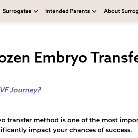
Surrogates
Intended Parents
About Surro
rozen Embryo Transf
IVF Journey?
o transfer method is one of the most impor
gnificantly impact your chances of success.