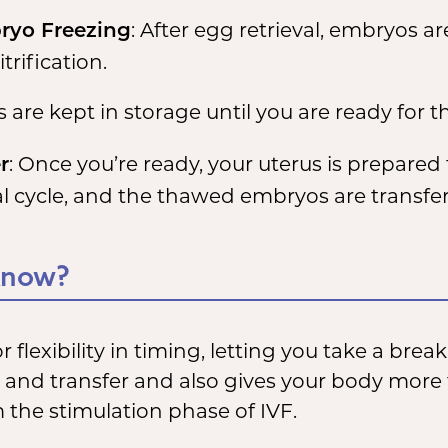
: After egg retrieval, embryos 
ryo Freezing
trification.
re kept in storage until you are ready for th
: Once you’re ready, your uterus is prepare
r
l cycle, and the thawed embryos are transfer
Know?
r flexibility in timing, letting you take a bre
l and transfer and also gives your body more
 the stimulation phase of IVF.