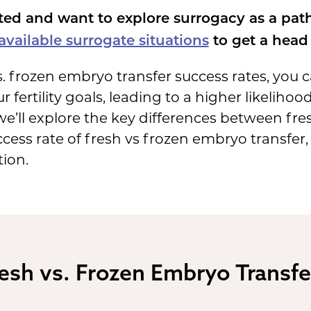
ted and want to explore surrogacy as a pat
vailable surrogate situations
to get a head 
. frozen embryo transfer success rates, you
r fertility goals, leading to a higher likelihoo
, we’ll explore the key differences between f
cess rate of fresh vs frozen embryo transfer
tion.
esh vs. Frozen Embryo Transfe