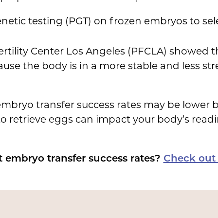
etic testing (PGT) on frozen embryos to sele
ertility Center Los Angeles (PFCLA) showed t
use the body is in a more stable and less stre
sh embryo transfer success rates may be lower
o retrieve eggs can impact your body’s readi
 embryo transfer success rates?
Check out 