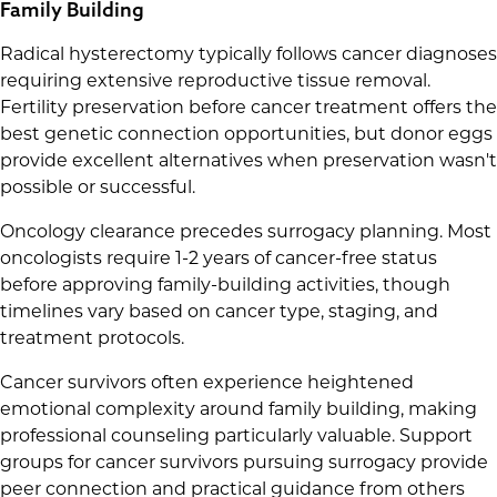
Family Building
Radical hysterectomy typically follows cancer diagnoses
requiring extensive reproductive tissue removal.
Fertility preservation before cancer treatment offers the
best genetic connection opportunities, but donor eggs
provide excellent alternatives when preservation wasn't
possible or successful.
Oncology clearance precedes surrogacy planning. Most
oncologists require 1-2 years of cancer-free status
before approving family-building activities, though
timelines vary based on cancer type, staging, and
treatment protocols.
Cancer survivors often experience heightened
emotional complexity around family building, making
professional counseling particularly valuable. Support
groups for cancer survivors pursuing surrogacy provide
peer connection and practical guidance from others