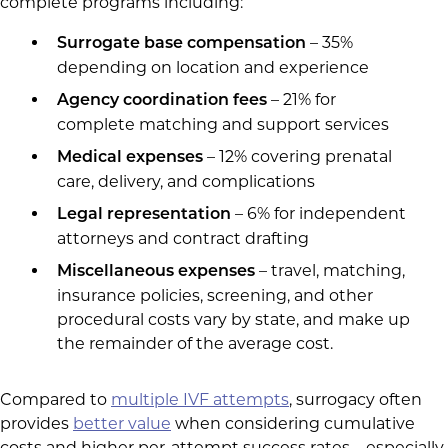
complete programs including:
– 35%
Surrogate base compensation
depending on location and experience
– 21% for
Agency coordination fees
complete matching and support services
– 12% covering prenatal
Medical expenses
care, delivery, and complications
– 6% for independent
Legal representation
attorneys and contract drafting
– travel, matching,
Miscellaneous expenses
insurance policies, screening, and other
procedural costs vary by state, and make up
the remainder of the average cost.
Compared to
multiple IVF attempts
, surrogacy often
provides
better value
when considering cumulative
costs and higher per-attempt success rates – especially