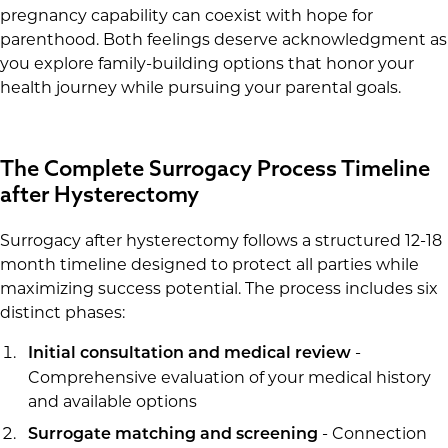
pregnancy capability can coexist with hope for
parenthood. Both feelings deserve acknowledgment as
you explore family-building options that honor your
health journey while pursuing your parental goals.
The Complete Surrogacy Process Timeline
after Hysterectomy
Surrogacy after hysterectomy follows a structured 12-18
month timeline designed to protect all parties while
maximizing success potential. The process includes six
distinct phases:
-
Initial consultation and medical review
Comprehensive evaluation of your medical history
and available options
- Connection
Surrogate matching and screening