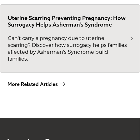
Uterine Scarring Preventing Pregnancy: How
Surrogacy Helps Asherman's Syndrome
Can't carry a pregnancy due to uterine
scarring? Discover how surrogacy helps families
affected by Asherman's Syndrome build
families.
More Related Articles