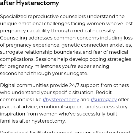
after Hysterectomy
Specialized reproductive counselors understand the
unique emotional challenges facing women who've lost
pregnancy capability through medical necessity.
Counseling addresses common concerns including loss
of pregnancy experience, genetic connection anxieties,
surrogate relationship boundaries, and fear of medical
complications. Sessions help develop coping strategies
for pregnancy milestones you're experiencing
secondhand through your surrogate.
Digital communities provide 24/7 support from others
who understand your specific situation. Reddit
communities like
r/hysterectomy
and
r/surrogacy
offer
practical advice, emotional support, and success story
inspiration from women who've successfully built
families after hysterectomy.
Professional facilitated support groups offer structured