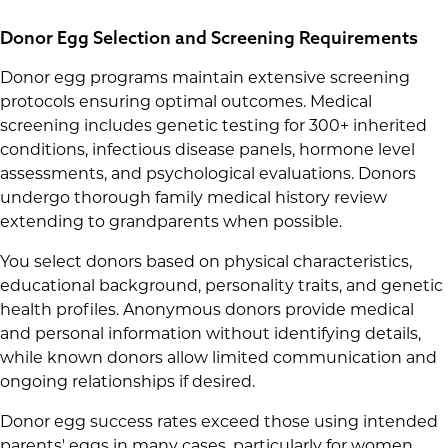
Donor Egg Selection and Screening Requirements
Donor egg programs maintain extensive screening
protocols ensuring optimal outcomes. Medical
screening includes genetic testing for 300+ inherited
conditions, infectious disease panels, hormone level
assessments, and psychological evaluations. Donors
undergo thorough family medical history review
extending to grandparents when possible.
You select donors based on physical characteristics,
educational background, personality traits, and genetic
health profiles. Anonymous donors provide medical
and personal information without identifying details,
while known donors allow limited communication and
ongoing relationships if desired.
Donor egg success rates exceed those using intended
parents' eggs in many cases, particularly for women