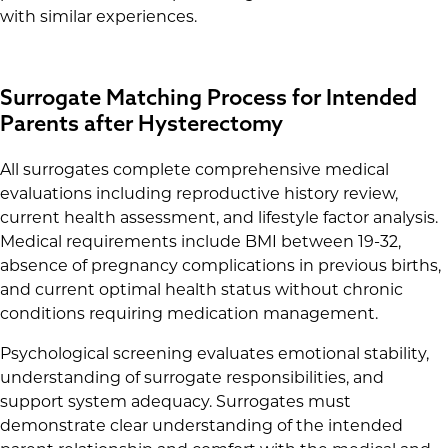
with similar experiences.
Surrogate Matching Process for Intended
Parents after Hysterectomy
All surrogates complete comprehensive medical
evaluations including reproductive history review,
current health assessment, and lifestyle factor analysis.
Medical requirements include BMI between 19-32,
absence of pregnancy complications in previous births,
and current optimal health status without chronic
conditions requiring medication management.
Psychological screening evaluates emotional stability,
understanding of surrogate responsibilities, and
support system adequacy. Surrogates must
demonstrate clear understanding of the intended