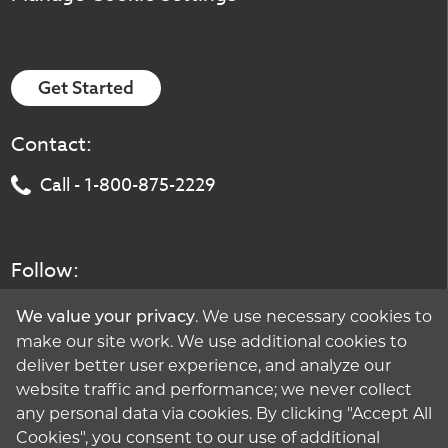
Get Started
Contact:
Call - 1-800-875-2229
Follow:
. We use necessary cookies to
We value your privacy
make our site work. We use additional cookies to
deliver better user experience, and analyze our
website traffic and performance; we never collect
any personal data via cookies. By clicking "Accept All
Cookies", you consent to our use of additional