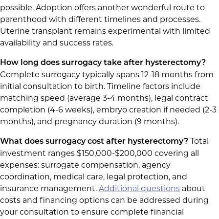
possible. Adoption offers another wonderful route to
parenthood with different timelines and processes.
Uterine transplant remains experimental with limited
availability and success rates.
How long does surrogacy take after hysterectomy?
Complete surrogacy typically spans 12-18 months from
initial consultation to birth. Timeline factors include
matching speed (average 3-4 months), legal contract
completion (4-6 weeks), embryo creation if needed (2-3
months), and pregnancy duration (9 months).
Total
What does surrogacy cost after hysterectomy?
investment ranges $150,000-$200,000 covering all
expenses: surrogate compensation, agency
coordination, medical care, legal protection, and
insurance management.
Additional questions
about
costs and financing options can be addressed during
your consultation to ensure complete financial