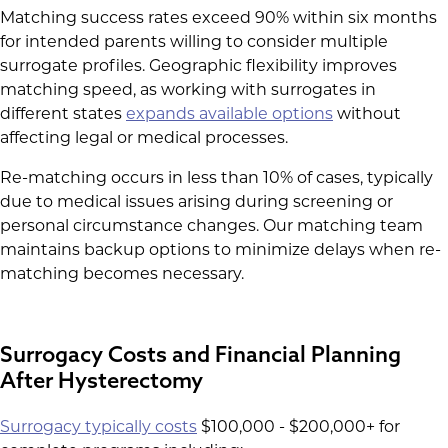
Matching success rates exceed 90% within six months
for intended parents willing to consider multiple
surrogate profiles. Geographic flexibility improves
matching speed, as working with surrogates in
different states
expands available options
without
affecting legal or medical processes.
Re-matching occurs in less than 10% of cases, typically
due to medical issues arising during screening or
personal circumstance changes. Our matching team
maintains backup options to minimize delays when re-
matching becomes necessary.
Surrogacy Costs and Financial Planning
After Hysterectomy
Surrogacy typically costs
$100,000 - $200,000+ for