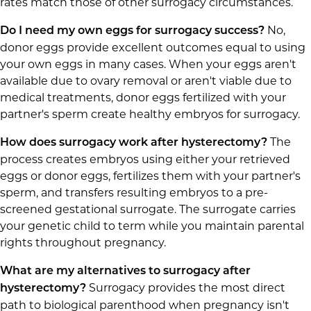
rates match those of other surrogacy circumstances.
No,
Do I need my own eggs for surrogacy success?
donor eggs provide excellent outcomes equal to using
your own eggs in many cases. When your eggs aren't
available due to ovary removal or aren't viable due to
medical treatments, donor eggs fertilized with your
partner's sperm create healthy embryos for surrogacy.
The
How does surrogacy work after hysterectomy?
process creates embryos using either your retrieved
eggs or donor eggs, fertilizes them with your partner's
sperm, and transfers resulting embryos to a pre-
screened gestational surrogate. The surrogate carries
your genetic child to term while you maintain parental
rights throughout pregnancy.
What are my alternatives to surrogacy after
Surrogacy provides the most direct
hysterectomy?
path to biological parenthood when pregnancy isn't