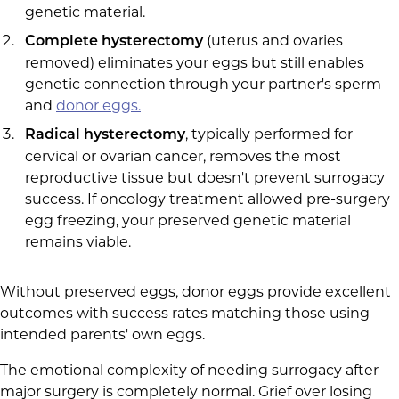
genetic material.
(uterus and ovaries
Complete hysterectomy
removed) eliminates your eggs but still enables
genetic connection through your partner's sperm
and
donor eggs.
, typically performed for
Radical hysterectomy
cervical or ovarian cancer, removes the most
reproductive tissue but doesn't prevent surrogacy
success. If oncology treatment allowed pre-surgery
egg freezing, your preserved genetic material
remains viable.
Without preserved eggs, donor eggs provide excellent
outcomes with success rates matching those using
intended parents' own eggs.
The emotional complexity of needing surrogacy after
major surgery is completely normal. Grief over losing