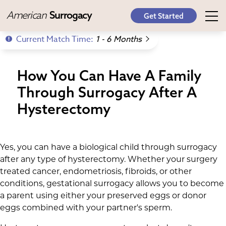
American
Surrogacy
Get Started
Current Match Time:
1 - 6 Months
How You Can Have A Family
Through Surrogacy After A
Hysterectomy
Yes, you can have a biological child through surrogacy
after any type of hysterectomy. Whether your surgery
treated cancer, endometriosis, fibroids, or other
conditions, gestational surrogacy allows you to become
a parent using either your preserved eggs or donor
eggs combined with your partner's sperm.