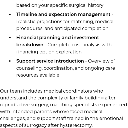
based on your specific surgical history
-
Timeline and expectation management
Realistic projections for matching, medical
procedures, and anticipated completion
Financial planning and investment
- Complete cost analysis with
breakdown
financing option exploration
- Overview of
Support service introduction
counseling, coordination, and ongoing care
resources available
Our team includes medical coordinators who
understand the complexity of family building after
reproductive surgery, matching specialists experienced
with intended parents who've faced medical
challenges, and support staff trained in the emotional
aspects of surrogacy after hysterectomy.