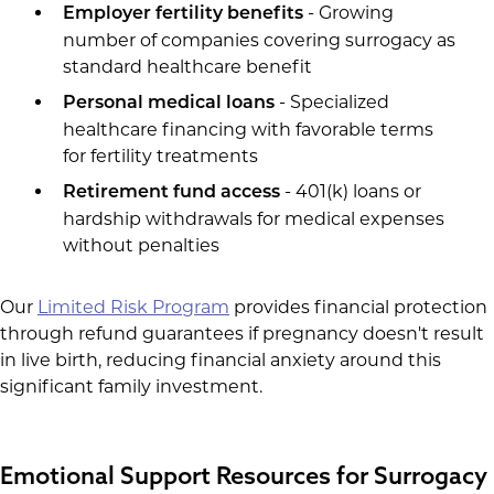
- Growing
Employer fertility benefits
number of companies covering surrogacy as
standard healthcare benefit
- Specialized
Personal medical loans
healthcare financing with favorable terms
for fertility treatments
- 401(k) loans or
Retirement fund access
hardship withdrawals for medical expenses
without penalties
Our
Limited Risk Program
provides financial protection
through refund guarantees if pregnancy doesn't result
in live birth, reducing financial anxiety around this
significant family investment.
Emotional Support Resources for Surrogacy