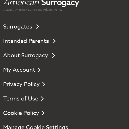
American
Surrogacy
© 2026 American
Surrogacy
Privacy Policy
Surrogates
Intended Parents
About Surrogacy
My Account
Privacy Policy
Terms of Use
Cookie Policy
Manage Cookie Settings