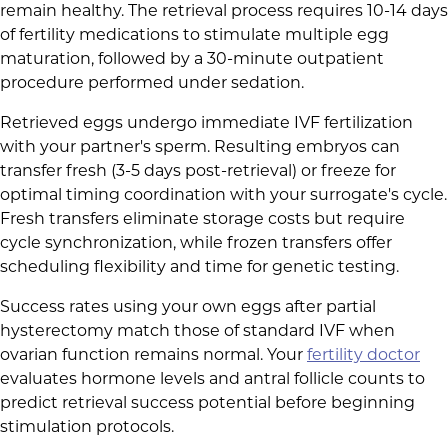
remain healthy. The retrieval process requires 10-14 days
of fertility medications to stimulate multiple egg
maturation, followed by a 30-minute outpatient
procedure performed under sedation.
Retrieved eggs undergo immediate IVF fertilization
with your partner's sperm. Resulting embryos can
transfer fresh (3-5 days post-retrieval) or freeze for
optimal timing coordination with your surrogate's cycle.
Fresh transfers eliminate storage costs but require
cycle synchronization, while frozen transfers offer
scheduling flexibility and time for genetic testing.
Success rates using your own eggs after partial
hysterectomy match those of standard IVF when
ovarian function remains normal. Your
fertility doctor
evaluates hormone levels and antral follicle counts to
predict retrieval success potential before beginning
stimulation protocols.