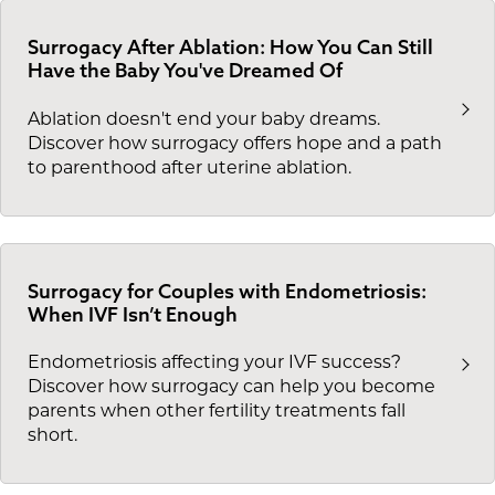
Surrogacy After Ablation: How You Can Still
Have the Baby You've Dreamed Of
Ablation doesn't end your baby dreams.
Discover how surrogacy offers hope and a path
to parenthood after uterine ablation.
Surrogacy for Couples with Endometriosis:
When IVF Isn’t Enough
Endometriosis affecting your IVF success?
Discover how surrogacy can help you become
parents when other fertility treatments fall
short.