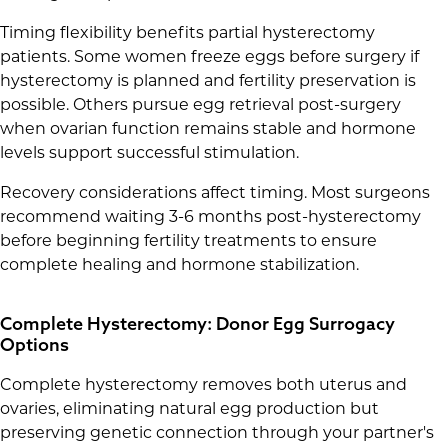
Timing flexibility benefits partial hysterectomy
patients. Some women freeze eggs before surgery if
hysterectomy is planned and fertility preservation is
possible. Others pursue egg retrieval post-surgery
when ovarian function remains stable and hormone
levels support successful stimulation.
Recovery considerations affect timing. Most surgeons
recommend waiting 3-6 months post-hysterectomy
before beginning fertility treatments to ensure
complete healing and hormone stabilization.
Complete Hysterectomy: Donor Egg Surrogacy
Options
Complete hysterectomy removes both uterus and
ovaries, eliminating natural egg production but
preserving genetic connection through your partner's