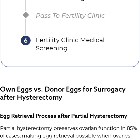
Own Eggs vs. Donor Eggs for Surrogacy
after Hysterectomy
Egg Retrieval Process after Partial Hysterectomy
Partial hysterectomy preserves ovarian function in 85%
of cases, making egg retrieval possible when ovaries