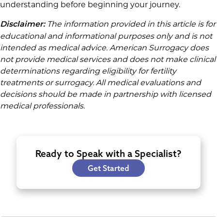
understanding before beginning your journey.
The information provided in this article is for
Disclaimer:
educational and informational purposes only and is not
intended as medical advice. American Surrogacy does
not provide medical services and does not make clinical
determinations regarding eligibility for fertility
treatments or surrogacy. All medical evaluations and
decisions should be made in partnership with licensed
medical professionals.
Ready to Speak with a Specialist?
Get Started