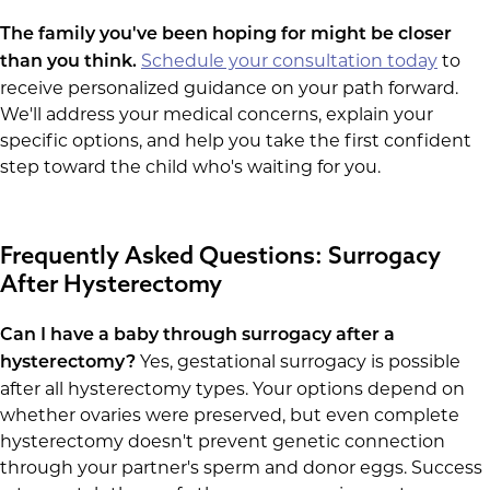
The family you've been hoping for might be closer
Schedule your consultation today
to
than you think.
receive personalized guidance on your path forward.
We'll address your medical concerns, explain your
specific options, and help you take the first confident
step toward the child who's waiting for you.
Frequently Asked Questions: Surrogacy
After Hysterectomy
Can I have a baby through surrogacy after a
Yes, gestational surrogacy is possible
hysterectomy?
after all hysterectomy types. Your options depend on
whether ovaries were preserved, but even complete
hysterectomy doesn't prevent genetic connection
through your partner's sperm and donor eggs. Success