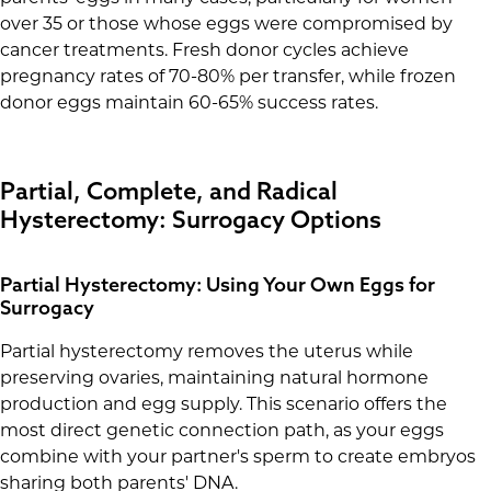
over 35 or those whose eggs were compromised by
cancer treatments. Fresh donor cycles achieve
pregnancy rates of 70-80% per transfer, while frozen
donor eggs maintain 60-65% success rates.
Partial, Complete, and Radical
Hysterectomy: Surrogacy Options
Partial Hysterectomy: Using Your Own Eggs for
Surrogacy
Partial hysterectomy removes the uterus while
preserving ovaries, maintaining natural hormone
production and egg supply. This scenario offers the
most direct genetic connection path, as your eggs
combine with your partner's sperm to create embryos
sharing both parents' DNA.