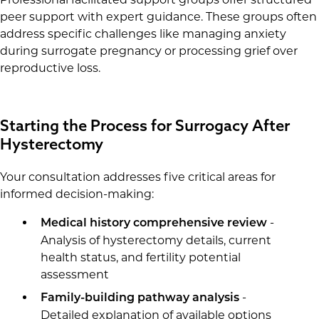
peer support with expert guidance. These groups often
address specific challenges like managing anxiety
during surrogate pregnancy or processing grief over
reproductive loss.
Starting the Process for Surrogacy After
Hysterectomy
Your consultation addresses five critical areas for
informed decision-making:
-
Medical history comprehensive review
Analysis of hysterectomy details, current
health status, and fertility potential
assessment
-
Family-building pathway analysis
Detailed explanation of available options