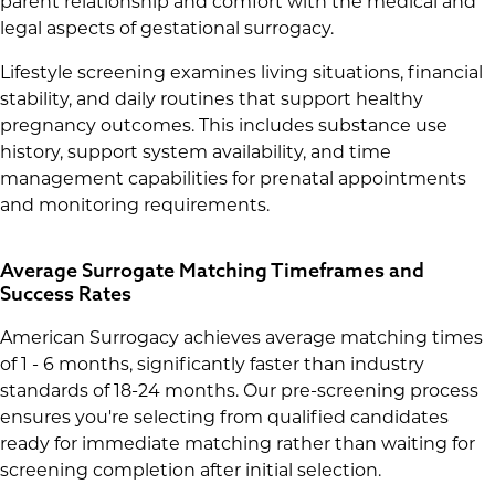
parent relationship and comfort with the medical and
legal aspects of gestational surrogacy.
Lifestyle screening examines living situations, financial
stability, and daily routines that support healthy
pregnancy outcomes. This includes substance use
history, support system availability, and time
management capabilities for prenatal appointments
and monitoring requirements.
Average Surrogate Matching Timeframes and
Success Rates
American Surrogacy achieves average matching times
of 1 - 6 months, significantly faster than industry
standards of 18-24 months. Our pre-screening process
ensures you're selecting from qualified candidates
ready for immediate matching rather than waiting for
screening completion after initial selection.