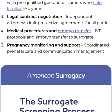
with pre-qualified gestational carriers who
help
families
like yours
- Independent
Legal contract negotiation
attorneys draft protective agreements for all parties
- IVF
Medical procedures and
embryo transfer
protocols and embryo transfer to surrogate
- Coordinated
Pregnancy monitoring and support
prenatal care and communication management