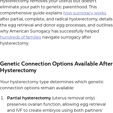
Hysterectomy removes your uterus but doesn't
eliminate your path to genetic parenthood. This
comprehensive guide explains
how surrogacy works
after partial, complete, and radical hysterectomy, details
the egg retrieval and donor egg processes, and outlines
why American Surrogacy has successfully helped
hundreds of families
navigate surrogacy after
hysterectomy.
Genetic Connection Options Available After
Hysterectomy
Your hysterectomy type determines which genetic
connection options remain available:
(uterus removal only)
Partial hysterectomy
preserves ovarian function, allowing egg retrieval
and IVF to create embryos using both partners'