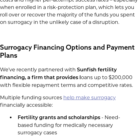
when enrolled in a risk-protection plan, which lets you
roll over or recover the majority of the funds you spent
on surrogacy in the unlikely case of a disruption.
Surrogacy Financing Options and Payment
Plans
We’ve recently partnered with
Sunfish fertility
oans up to $200,000
financing, a firm that provides l
with flexible repayment terms and competitive rates.
Multiple funding sources
help make surrogacy
financially accessible:
- Need-
Fertility grants and scholarships
based funding for medically necessary
surrogacy cases