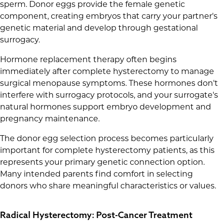
sperm. Donor eggs provide the female genetic
component, creating embryos that carry your partner's
genetic material and develop through gestational
surrogacy.
Hormone replacement therapy often begins
immediately after complete hysterectomy to manage
surgical menopause symptoms. These hormones don't
interfere with surrogacy protocols, and your surrogate's
natural hormones support embryo development and
pregnancy maintenance.
The donor egg selection process becomes particularly
important for complete hysterectomy patients, as this
represents your primary genetic connection option.
Many intended parents find comfort in selecting
donors who share meaningful characteristics or values.
Radical Hysterectomy: Post-Cancer Treatment