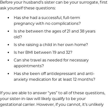
Before your husband’s sister can be your surrogate, first
ask yourself these questions:
Has she had a successful, full-term
pregnancy with no complications?
Is she between the ages of 21 and 38 years
old?
Is she raising a child in her own home?
Is her BMI between 19 and 32?
Can she travel as needed for necessary
appointments?
Has she been off antidepressant and anti-
anxiety medication for at least 12 months?
If you are able to answer “yes” to all of these questions,
your sister-in-law will likely qualify to be your
gestational carrier. However, if you cannot, it’s unlikely