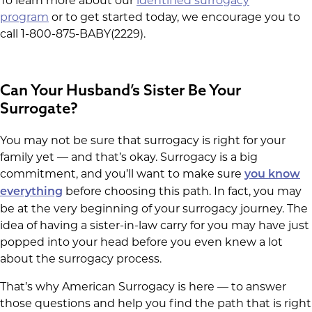
To learn more about our
identified surrogacy
program
or to get started today, we encourage you to
call 1-800-875-BABY(2229).
Can Your Husband’s Sister Be Your
Surrogate?
You may not be sure that surrogacy is right for your
family yet — and that’s okay. Surrogacy is a big
commitment, and you’ll want to make sure
you know
before choosing this path. In fact, you may
everything
be at the very beginning of your surrogacy journey. The
idea of having a sister-in-law carry for you may have just
popped into your head before you even knew a lot
about the surrogacy process.
That’s why American Surrogacy is here — to answer
those questions and help you find the path that is right