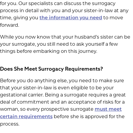
for you. Our specialists can discuss the surrogacy
process in detail with you and your sister-in-law at any
time, giving you
to move
the information you need
forward.
While you now know that your husband’s sister can be
your surrogate, you still need to ask yourself a few
things before embarking on this journey.
Does She Meet Surrogacy Requirements?
Before you do anything else, you need to make sure
that your sister-in-law is even eligible to be your
gestational carrier. Being a surrogate requires a great
deal of commitment and an acceptance of risks for a
woman, so every prospective surrogate
must meet
before she is approved for the
certain requirements
process.