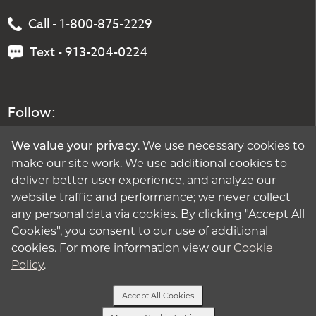
Call - 1-800-875-2229
Text - 913-204-0224
Follow:
. We use necessary cookies to
We value your privacy
make our site work. We use additional cookies to
deliver better user experience, and analyze our
website traffic and performance; we never collect
any personal data via cookies. By clicking "Accept All
Cookies", you consent to our use of additional
cookies. For more information view our
Cookie
Policy
.
Accept All Cookies