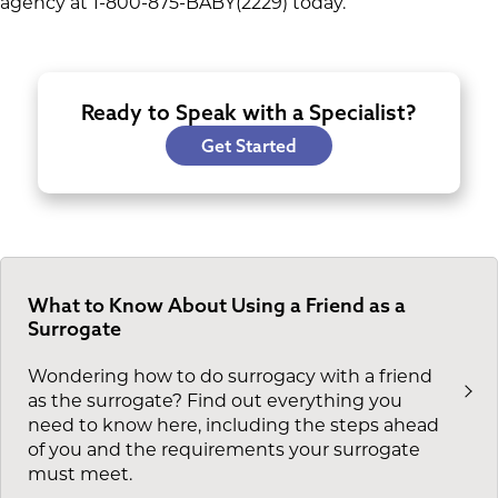
agency at 1-800-875-BABY(2229) today.
Ready to Speak with a Specialist?
Get Started
What to Know About Using a Friend as a
Surrogate
Wondering how to do surrogacy with a friend
as the surrogate? Find out everything you
need to know here, including the steps ahead
of you and the requirements your surrogate
must meet.