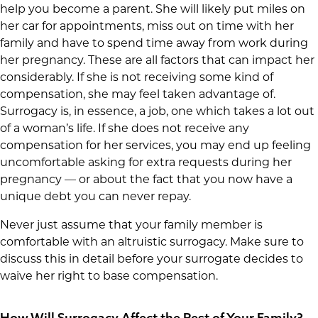
help you become a parent. She will likely put miles on
her car for appointments, miss out on time with her
family and have to spend time away from work during
her pregnancy. These are all factors that can impact her
considerably. If she is not receiving some kind of
compensation, she may feel taken advantage of.
Surrogacy is, in essence, a job, one which takes a lot out
of a woman’s life. If she does not receive any
compensation for her services, you may end up feeling
uncomfortable asking for extra requests during her
pregnancy — or about the fact that you now have a
unique debt you can never repay.
Never just assume that your family member is
comfortable with an altruistic surrogacy. Make sure to
discuss this in detail before your surrogate decides to
waive her right to base compensation.
How Will Surrogacy Affect the Rest of Your Family?