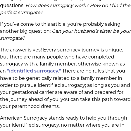
questions:
How does surrogacy work? How do I find the
perfect surrogate?
If you’ve come to this article, you’re probably asking
another big question:
Can your husband’s sister be your
surrogate?
The answer is yes! Every surrogacy journey is unique,
but there are many people who have completed
surrogacy with a family member, otherwise known as
an
There are no rules that you
“identified surrogacy.”
have to be genetically related to a family member in
order to pursue identified surrogacy; as long as you and
your gestational carrier are aware of and prepared for
the journey ahead of you, you can take this path toward
your parenthood dreams.
American Surrogacy stands ready to help you through
your identified surrogacy, no matter where you are in