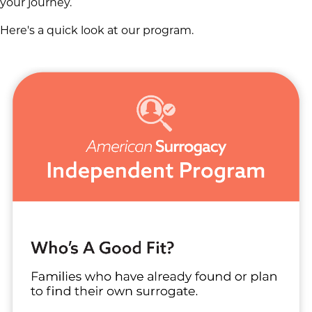
your journey.
Here's a quick look at our program.