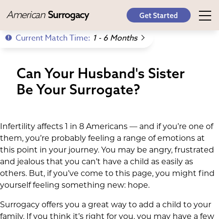
American
Surrogacy
Get Started
Current Match Time:
1 - 6 Months
Can Your Husband's Sister
Be Your Surrogate?
Infertility affects 1 in 8 Americans — and if you’re one of
them, you’re probably feeling a range of emotions at
this point in your journey. You may be angry, frustrated
and jealous that you can’t have a child as easily as
others. But, if you’ve come to this page, you might find
yourself feeling something new: hope.
Surrogacy offers you a great way to add a child to your
family. If you think it’s right for you, you may have a few