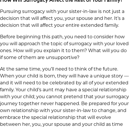
Pursuing surrogacy with your sister-in-law is not just a
decision that will affect you, your spouse and her. It’s a
decision that will affect your entire extended family.
Before beginning this path, you need to consider how
you will approach the topic of surrogacy with your loved
ones. How will you explain it to them? What will you do
if some of them are unsupportive?
At the same time, you’ll need to think of the future.
When your child is born, they will have a unique story —
and it will need to be celebrated by all of your extended
family. Your child’s aunt may have a special relationship
with your child; you cannot pretend that your surrogacy
journey together never happened. Be prepared for your
own relationship with your sister-in-law to change, and
embrace the special relationship that will evolve
between her, you, your spouse and your child as time