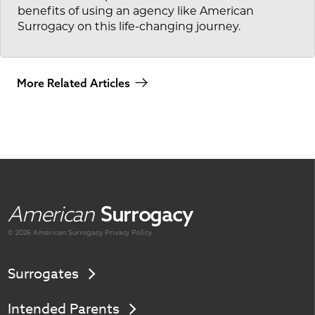
benefits of using an agency like American
Surrogacy on this life-changing journey.
More Related Articles
American
Surrogacy
© 2026 American
Surrogacy
Privacy Policy
Surrogates
Intended Parents