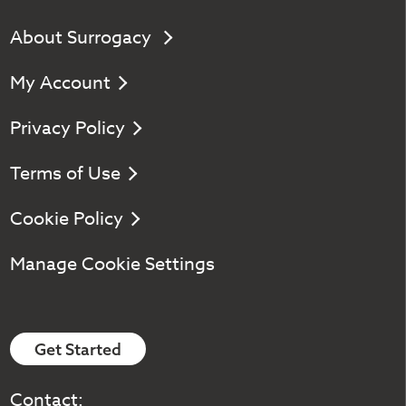
About Surrogacy
My Account
Privacy Policy
Terms of Use
Cookie Policy
Manage Cookie Settings
Get Started
Contact: