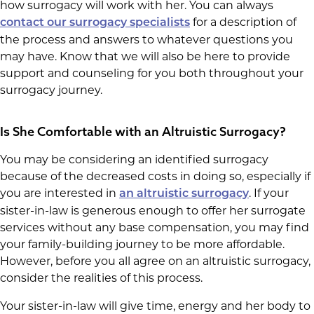
how surrogacy will work with her. You can always
for a description of
contact our surrogacy specialists
the process and answers to whatever questions you
may have. Know that we will also be here to provide
support and counseling for you both throughout your
surrogacy journey.
Is She Comfortable with an Altruistic Surrogacy?
You may be considering an identified surrogacy
because of the decreased costs in doing so, especially if
you are interested in
. If your
an altruistic surrogacy
sister-in-law is generous enough to offer her surrogate
services without any base compensation, you may find
your family-building journey to be more affordable.
However, before you all agree on an altruistic surrogacy,
consider the realities of this process.
Your sister-in-law will give time, energy and her body to