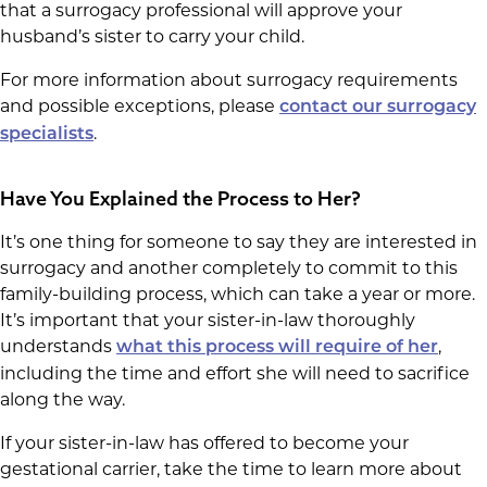
that a surrogacy professional will approve your
husband’s sister to carry your child.
For more information about surrogacy requirements
and possible exceptions, please
contact our surrogacy
.
specialists
Have You Explained the Process to Her?
It’s one thing for someone to say they are interested in
surrogacy and another completely to commit to this
family-building process, which can take a year or more.
It’s important that your sister-in-law thoroughly
understands
,
what this process will require of her
including the time and effort she will need to sacrifice
along the way.
If your sister-in-law has offered to become your
gestational carrier, take the time to learn more about