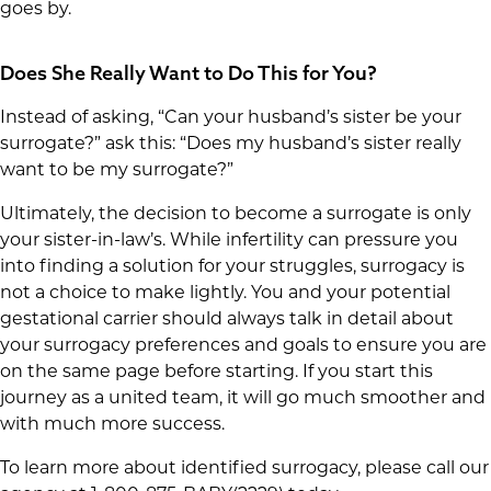
goes by.
Does She Really Want to Do This for You?
Instead of asking, “Can your husband’s sister be your
surrogate?” ask this: “Does my husband’s sister really
want to be my surrogate?”
Ultimately, the decision to become a surrogate is only
your sister-in-law’s. While infertility can pressure you
into finding a solution for your struggles, surrogacy is
not a choice to make lightly. You and your potential
gestational carrier should always talk in detail about
your surrogacy preferences and goals to ensure you are
on the same page before starting. If you start this
journey as a united team, it will go much smoother and
with much more success.
To learn more about identified surrogacy, please call our