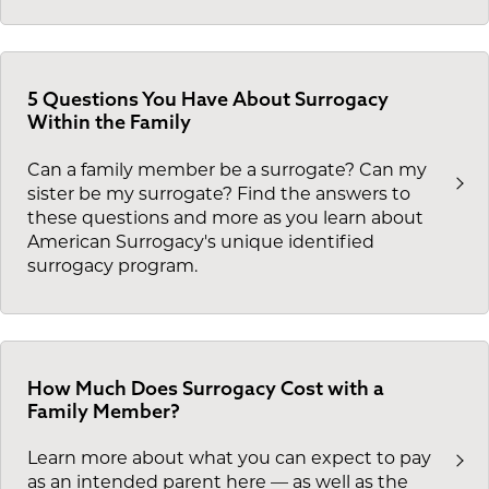
5 Questions You Have About Surrogacy
Within the Family
Can a family member be a surrogate? Can my
sister be my surrogate? Find the answers to
these questions and more as you learn about
American Surrogacy's unique identified
surrogacy program.
How Much Does Surrogacy Cost with a
Family Member?
Learn more about what you can expect to pay
as an intended parent here — as well as the