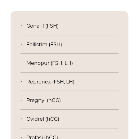
Gonal-f (FSH)
Follistim (FSH)
Menopur (FSH, LH)
Repronex (FSH, LH)
Pregnyl (hCG)
Ovidrel (hCG)
Profasi (hCG)