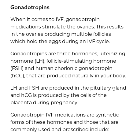
Gonadotropins
When it comes to IVF, gonadotropin
medications stimulate the ovaries. This results
in the ovaries producing multiple follicles
which hold the eggs during an IVF cycle.
Gonadotropins are three hormones, luteinizing
hormone (LH), follicle-stimulating hormone
(FSH) and human chorionic gonadotropin
(hCG), that are produced naturally in your body.
LH and FSH are produced in the pituitary gland
and hCG is produced by the cells of the
placenta during pregnancy.
Gonadotropin IVF medications are synthetic
forms of these hormones and those that are
commonly used and prescribed include: