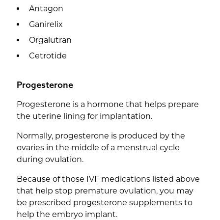
Antagon
Ganirelix
Orgalutran
Cetrotide
Progesterone
Progesterone is a hormone that helps prepare
the uterine lining for implantation.
Normally, progesterone is produced by the
ovaries in the middle of a menstrual cycle
during ovulation.
Because of those IVF medications listed above
that help stop premature ovulation, you may
be prescribed progesterone supplements to
help the embryo implant.