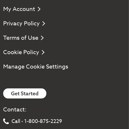
My Account
Privacy Policy
Terms of Use
Cookie Policy
Manage Cookie Settings
Get Started
Contact:
Call - 1-800-875-2229