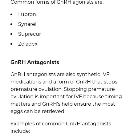
Common forms of GnRH agonists are:
Lupron
Synarel
Suprecur
Zoladex
GnRH Antagonists
GnRH antagonists are also synthetic IVF
medications and a form of GnRH that stops
premature ovulation. Stopping premature
ovulation is important for IVF because timing
matters and GnRH’s help ensure the most
eggs can be retrieved.
Examples of common GnRH antagonists
include: