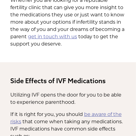
Whether you are looking for a reputable
fertility clinic that can give you more insight to
the medications they use or just want to know
more about your options if infertility stands in
the way of you and your dreams of becoming a
parent
get in touch with us
today to get the
support you deserve.
Side Effects of IVF Medications
Utilizing IVF opens the door for you to be able
to experience parenthood.
If it is right for you, you should
be aware of the
risks
that come when taking any medications.
IVF medications have common side effects