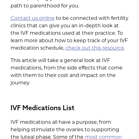
path to parenthood for you.
Contact us online
to be connected with fertility
clinics that can give you an in-depth look at
the IVF medications used at their practice. To
learn more about how to keep track of your IVF
medication schedule,
check out this resource
.
This article will take a general look at IVF
medications, from the side effects that come
with them to their cost and impact on the
journey.
IVF Medications List
IVF medications all have a purpose, from
helping stimulate the ovaries to supporting
the luteal phase. Some of the
most common