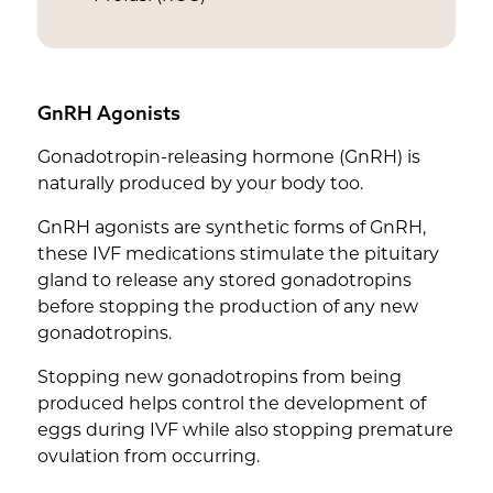
GnRH Agonists
Gonadotropin-releasing hormone (GnRH) is
naturally produced by your body too.
GnRH agonists are synthetic forms of GnRH,
these IVF medications stimulate the pituitary
gland to release any stored gonadotropins
before stopping the production of any new
gonadotropins.
Stopping new gonadotropins from being
produced helps control the development of
eggs during IVF while also stopping premature
ovulation from occurring.