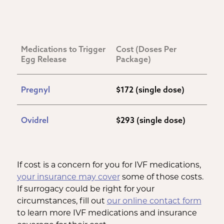
Medications to Trigger 
Cost (Doses Per 
Egg Release
Package)
Pregnyl
$172 (single dose)
Ovidrel
$293 (single dose)
If cost is a concern for you for IVF medications,
your insurance may cover
some of those costs.
If surrogacy could be right for your
circumstances, fill out
our online contact form
to learn more IVF medications and insurance