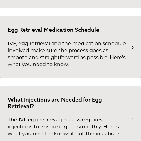
Egg Retrieval Medication Schedule
IVF, egg retrieval and the medication schedule
involved make sure the process goes as
smooth and straightforward as possible. Here’s
what you need to know.
What Injections are Needed for Egg
Retrieval?
The IVF egg retrieval process requires
injections to ensure it goes smoothly. Here’s
what you need to know about the injections.