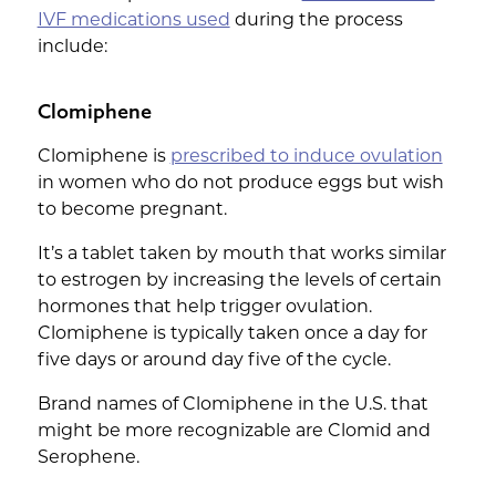
IVF medications used
during the process
include:
Clomiphene
Clomiphene is
prescribed to induce ovulation
in women who do not produce eggs but wish
to become pregnant.
It’s a tablet taken by mouth that works similar
to estrogen by increasing the levels of certain
hormones that help trigger ovulation.
Clomiphene is typically taken once a day for
five days or around day five of the cycle.
Brand names of Clomiphene in the U.S. that
might be more recognizable are Clomid and
Serophene.