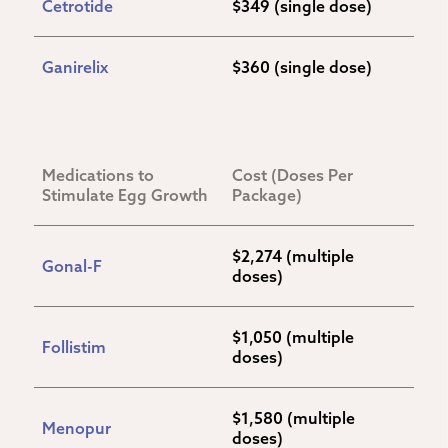
Cetrotide
$349 (single dose)
Ganirelix
$360 (single dose)
Medications to 
Cost (Doses Per 
Stimulate Egg Growth
Package)
$2,274 (multiple 
Gonal-F
doses)
$1,050 (multiple 
Follistim
doses)
$1,580 (multiple 
Menopur
doses)