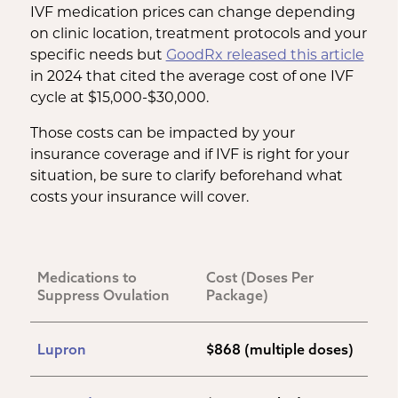
IVF medication prices can change depending
on clinic location, treatment protocols and your
specific needs but
GoodRx released this article
in 2024 that cited the average cost of one IVF
cycle at $15,000-$30,000.
Those costs can be impacted by your
insurance coverage and if IVF is right for your
situation, be sure to clarify beforehand what
costs your insurance will cover.
Medications to 
Cost (Doses Per 
Suppress Ovulation
Package)
Lupron
$868 (multiple doses)