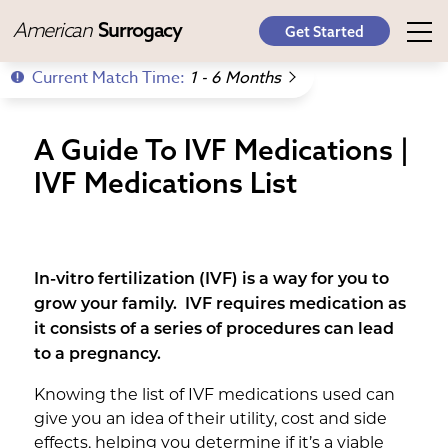
American
Surrogacy
Get Started
Current Match Time:
1 - 6 Months
A Guide To IVF Medications |
IVF Medications List
In-vitro fertilization (IVF) is a way for you to
grow your family. IVF requires medication as
it consists of a series of procedures can lead
to a pregnancy.
Knowing the list of IVF medications used can
give you an idea of their utility, cost and side
effects, helping you determine if it’s a viable