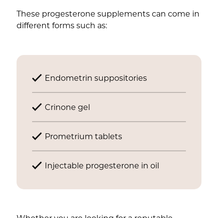
These progesterone supplements can come in
different forms such as:
Endometrin suppositories
Crinone gel
Prometrium tablets
Injectable progesterone in oil