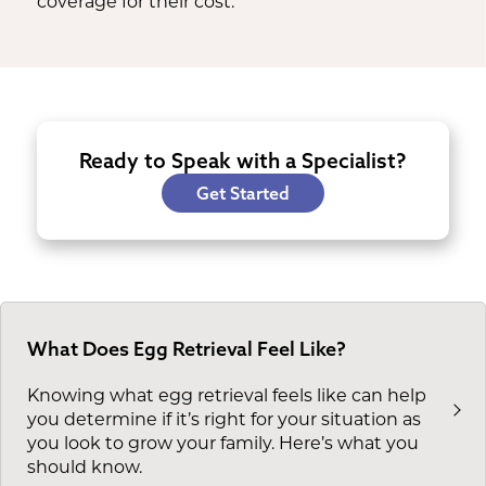
coverage for their cost.
Ready to Speak with a Specialist?
Get Started
What Does Egg Retrieval Feel Like?
Knowing what egg retrieval feels like can help
you determine if it’s right for your situation as
you look to grow your family. Here’s what you
should know.