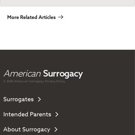
More Related Articles
American
Surrogacy
© 2026 American
Surrogacy
Privacy Policy
Surrogates
Intended Parents
About Surrogacy