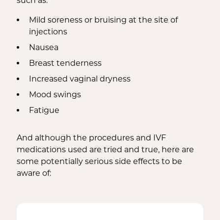
such as:
Mild soreness or bruising at the site of
injections
Nausea
Breast tenderness
Increased vaginal dryness
Mood swings
Fatigue
And although the procedures and IVF
medications used are tried and true, here are
some potentially serious side effects to be
aware of: