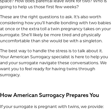
space? How does parental leave work for two? Who is
going to help us those first few weeks?
These are the right questions to ask. It’s also worth
considering how you'll handle bonding with two babies
at once or the extra toll a twin pregnancy takes on your
surrogate. She’ll likely be more tired and physically
uncomfortable than she would be with a singleton.
The best way to handle the stress is to talk about it.
Your American Surrogacy specialist is here to help you
and your surrogate navigate these conversations. We
want you to feel ready for having twins through
surrogacy.
How American Surrogacy Prepares You
If your surrogate is pregnant with twins, we provide: