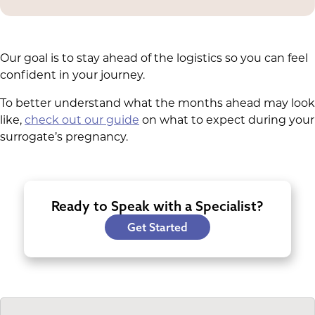
Our goal is to stay ahead of the logistics so you can feel
confident in your journey.
To better understand what the months ahead may look
like,
check out our guide
on what to expect during your
surrogate’s pregnancy.
Ready to Speak with a Specialist?
Get Started