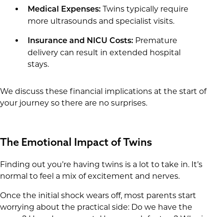
Twins typically require
Medical Expenses:
more ultrasounds and specialist visits.
Premature
Insurance and NICU Costs:
delivery can result in extended hospital
stays.
We discuss these financial implications at the start of
your journey so there are no surprises.
The Emotional Impact of Twins
Finding out you’re having twins is a lot to take in. It’s
normal to feel a mix of excitement and nerves.
Once the initial shock wears off, most parents start
worrying about the practical side: Do we have the