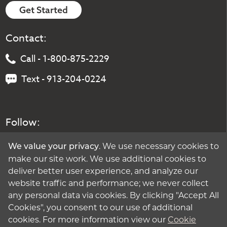
Get Started
Contact:
Call - 1-800-875-2229
Text - 913-204-0224
Follow:
. We use necessary cookies to
We value your privacy
make our site work. We use additional cookies to
deliver better user experience, and analyze our
website traffic and performance; we never collect
any personal data via cookies. By clicking "Accept All
Cookies", you consent to our use of additional
cookies. For more information view our
Cookie