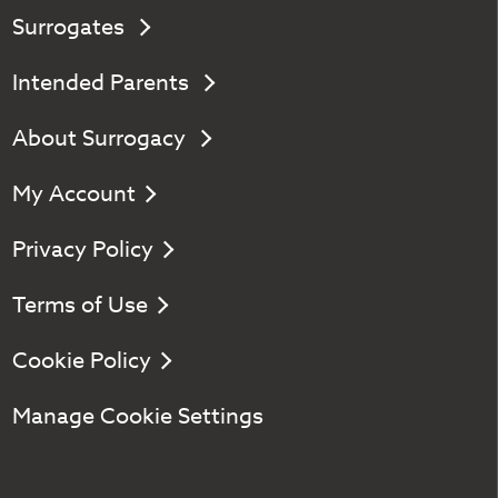
Surrogates
Intended Parents
About Surrogacy
My Account
Privacy Policy
Terms of Use
Cookie Policy
Manage Cookie Settings