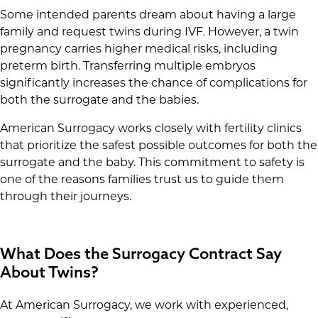
Some intended parents dream about having a large
family and request twins during IVF. However, a twin
pregnancy carries higher medical risks, including
preterm birth. Transferring multiple embryos
significantly increases the chance of complications for
both the surrogate and the babies.
American Surrogacy works closely with fertility clinics
that prioritize the safest possible outcomes for both the
surrogate and the baby. This commitment to safety is
one of the reasons families trust us to guide them
through their journeys.
What Does the Surrogacy Contract Say
About Twins?
At American Surrogacy, we work with experienced,