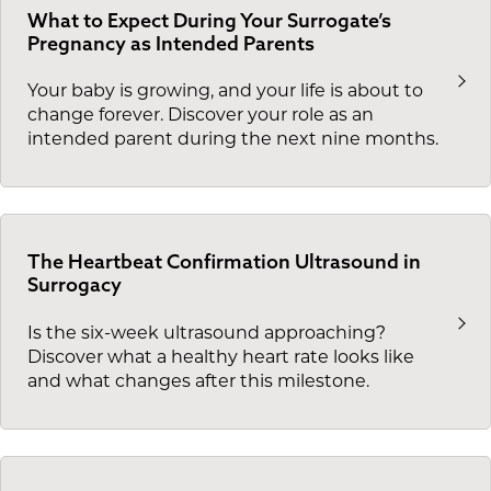
What to Expect During Your Surrogate’s
Pregnancy as Intended Parents
Your baby is growing, and your life is about to
change forever. Discover your role as an
intended parent during the next nine months.
The Heartbeat Confirmation Ultrasound in
Surrogacy
Is the six-week ultrasound approaching?
Discover what a healthy heart rate looks like
and what changes after this milestone.