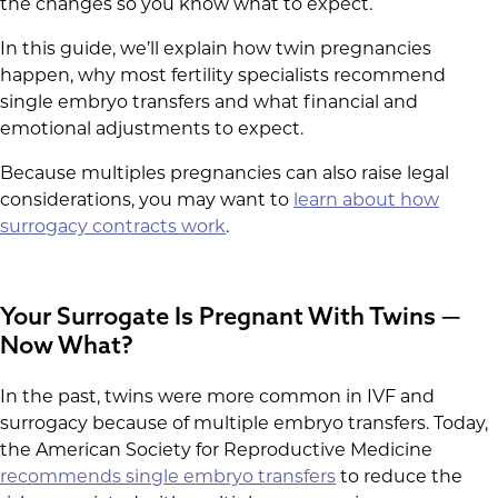
the changes so you know what to expect.
In this guide, we’ll explain how twin pregnancies
happen, why most fertility specialists recommend
single embryo transfers and what financial and
emotional adjustments to expect.
Because multiples pregnancies can also raise legal
considerations, you may want to
learn about how
surrogacy contracts work
.
Your Surrogate Is Pregnant With Twins —
Now What?
In the past, twins were more common in IVF and
surrogacy because of multiple embryo transfers. Today,
the American Society for Reproductive Medicine
recommends single embryo transfers
to reduce the