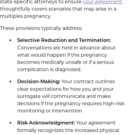
state-specific attorneys to ensure
your agreement
thoughtfully covers scenarios that may arise in a
multiples pregnancy.
These provisions typically address:
Selective Reduction and Termination:
Conversations are held in advance about
what would happen if the pregnancy
becomes medically unsafe or if a serious
complication is diagnosed.
Your contract outlines
Decision-Making:
clear expectations for how you and your
surrogate will communicate and make
decisions if the pregnancy requires high-risk
monitoring or intervention.
Your agreement
Risk Acknowledgment:
formally recognizes the increased physical