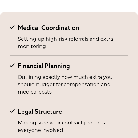
Medical Coordination
Setting up high-risk referrals and extra
monitoring
Financial Planning
Outlining exactly how much extra you
should budget for compensation and
medical costs
Legal Structure
Making sure your contract protects
everyone involved