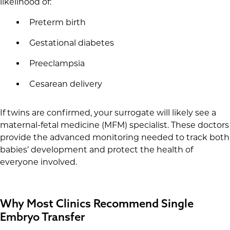
likelihood of:
Preterm birth
Gestational diabetes
Preeclampsia
Cesarean delivery
If twins are confirmed, your surrogate will likely see a
maternal-fetal medicine (MFM) specialist. These doctors
provide the advanced monitoring needed to track both
babies’ development and protect the health of
everyone involved.
Why Most Clinics Recommend Single
Embryo Transfer