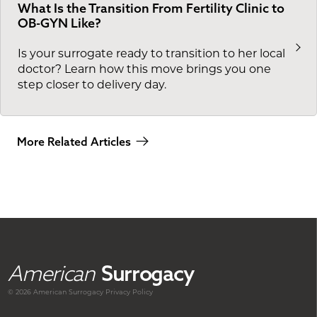
What Is the Transition From Fertility Clinic to
OB-GYN Like?
Is your surrogate ready to transition to her local
doctor? Learn how this move brings you one
step closer to delivery day.
More Related Articles
American
Surrogacy
© 2026 American
Surrogacy
Privacy Policy