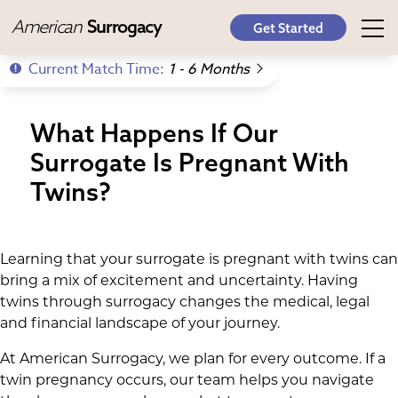
American
Surrogacy
Get Started
Current Match Time:
1 - 6 Months
What Happens If Our
Surrogate Is Pregnant With
Twins?
Learning that your surrogate is pregnant with twins can
bring a mix of excitement and uncertainty. Having
twins through surrogacy changes the medical, legal
and financial landscape of your journey.
At American Surrogacy, we plan for every outcome. If a
twin pregnancy occurs, our team helps you navigate