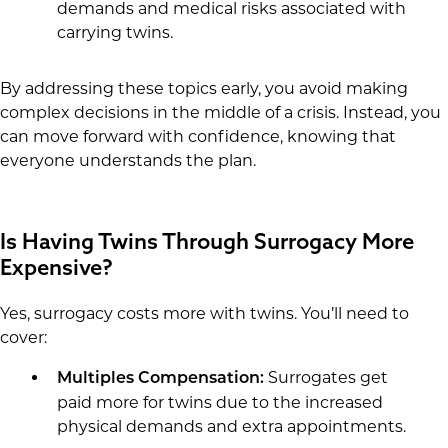
demands and medical risks associated with
carrying twins.
By addressing these topics early, you avoid making
complex decisions in the middle of a crisis. Instead, you
can move forward with confidence, knowing that
everyone understands the plan.
Is Having Twins Through Surrogacy More
Expensive?
Yes, surrogacy costs more with twins. You’ll need to
cover:
Surrogates get
Multiples Compensation:
paid more for twins due to the increased
physical demands and extra appointments.