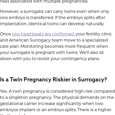
risks associated with multiple pregnancies.
However, a surrogate can carry twins even when only
one embryo is transferred. If the embryo splits after
implantation, identical twins can develop naturally.
Once
two heartbeats are confirmed
, your fertility clinic
and American Surrogacy team move to a specialized
care plan. Monitoring becomes more frequent when
your surrogate is pregnant with twins. We’ll also sit
down with you to revisit your contingency plans.
Is a Twin Pregnancy Riskier in Surrogacy?
Yes. A twin pregnancy is considered high-risk compared
to a singleton pregnancy. The physical demands on the
gestational carrier increase significantly when two
embryos implant or an embryo splits. There is a higher