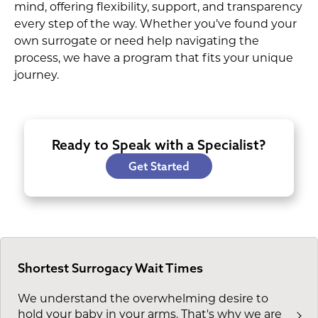
mind, offering flexibility, support, and transparency
every step of the way. Whether you’ve found your
own surrogate or need help navigating the
process, we have a program that fits your unique
journey.
Ready to Speak with a Specialist?
Get Started
Shortest Surrogacy Wait Times
We understand the overwhelming desire to
hold your baby in your arms. That's why we are