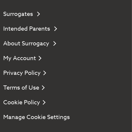
Surrogates
Intended Parents
About Surrogacy
My Account
Privacy Policy
Terms of Use
Cookie Policy
Manage Cookie Settings