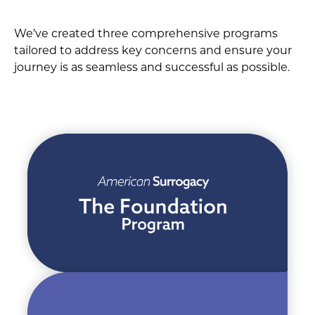
We’ve created three comprehensive programs
tailored to address key concerns and ensure your
journey is as seamless and successful as possible.