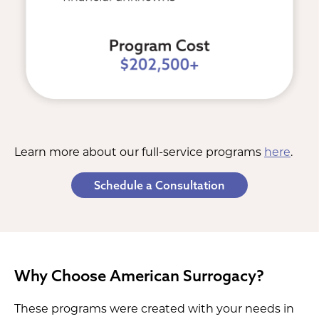
Learn more about our full-service programs
here
.
Schedule a Consultation
Why Choose American Surrogacy?
These programs were created with your needs in