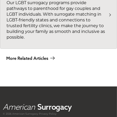
Our LGBT surrogacy programs provide
pathways to parenthood for gay couples and
LGBT individuals. With surrogate matching in
LGBT-friendly states and connections to
trusted fertility clinics, we make the journey to
building your family as smooth and inclusive as
possible.
More Related Articles
American
Surrogacy
© 2026 American
Surrogacy
Privacy Policy