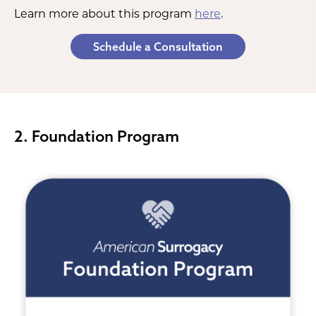
Learn more about this program
here
.
Schedule a Consultation
2. Foundation Program