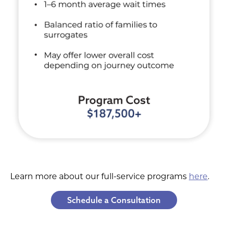
Learn more about our full-service programs
here
.
Schedule a Consultation