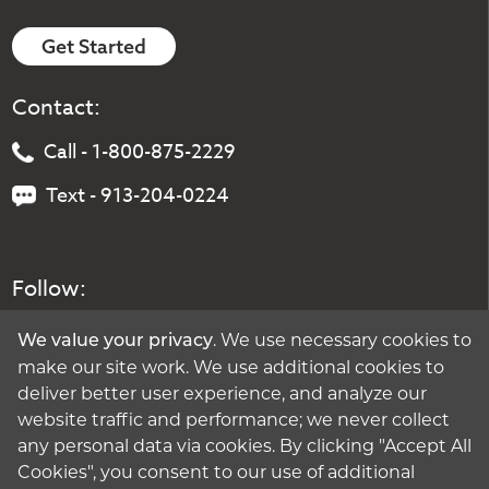
Get Started
Contact:
Call - 1-800-875-2229
Text - 913-204-0224
Follow:
. We use necessary cookies to
We value your privacy
make our site work. We use additional cookies to
deliver better user experience, and analyze our
website traffic and performance; we never collect
any personal data via cookies. By clicking "Accept All
Cookies", you consent to our use of additional