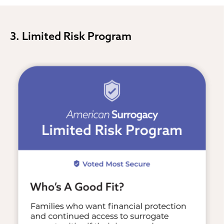
3. Limited Risk Program