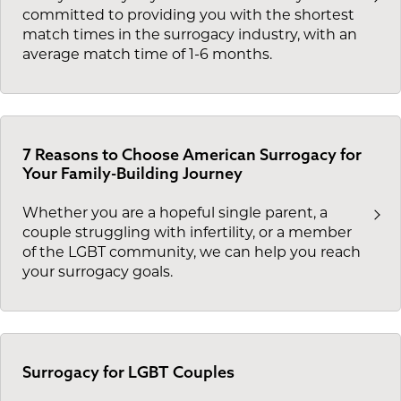
committed to providing you with the shortest
match times in the surrogacy industry, with an
average match time of 1-6 months.
7 Reasons to Choose American Surrogacy for
Your Family-Building Journey
Whether you are a hopeful single parent, a
couple struggling with infertility, or a member
of the LGBT community, we can help you reach
your surrogacy goals.
Surrogacy for LGBT Couples