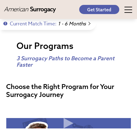
American
Surrogacy
Get Started
Current Match Time:
1 - 6 Months
Our Programs
3 Surrogacy Paths to Become a Parent
Faster
Choose the Right Program for Your
Surrogacy Journey