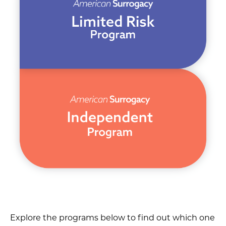
Explore the programs below to find out which one