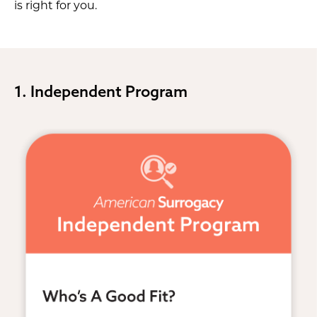
is right for you.
1. Independent Program