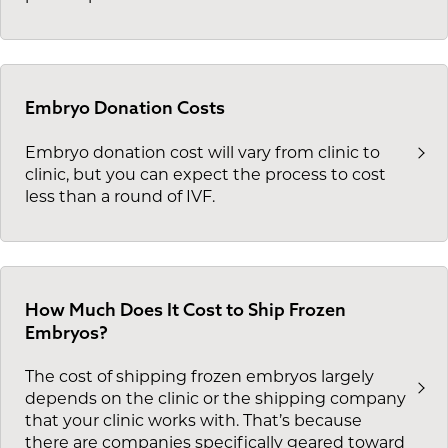
Embryo Donation Costs
Embryo donation cost will vary from clinic to
clinic, but you can expect the process to cost
less than a round of IVF.
How Much Does It Cost to Ship Frozen
Embryos?
The cost of shipping frozen embryos largely
depends on the clinic or the shipping company
that your clinic works with. That’s because
there are companies specifically geared toward