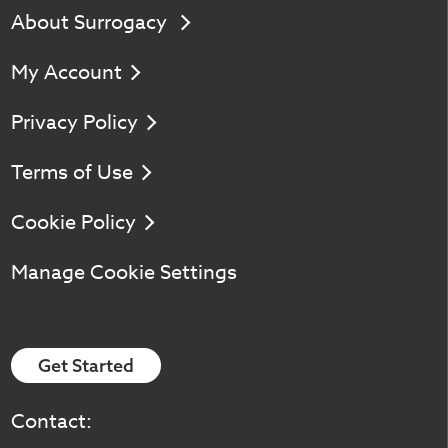
About Surrogacy
My Account
Privacy Policy
Terms of Use
Cookie Policy
Manage Cookie Settings
Get Started
Contact: