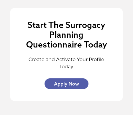
Start The Surrogacy
Planning
Questionnaire Today
Create and Activate Your Profile
Today
Apply Now