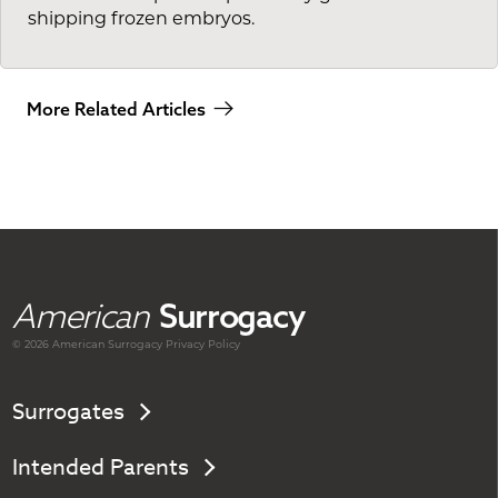
shipping frozen embryos.
More Related Articles
American
Surrogacy
© 2026 American
Surrogacy
Privacy Policy
Surrogates
Intended Parents