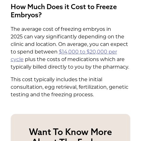
How Much Does it Cost to Freeze
Embryos?
The average cost of freezing embryos in
2025 can vary significantly depending on the
clinic and location. On average, you can expect
to spend between
$14,000 to $20,000 per
cycle
plus the costs of medications which are
typically billed directly to you by the pharmacy.
This cost typically includes the initial
consultation, egg retrieval, fertilization, genetic
testing and the freezing process.
Want To Know More