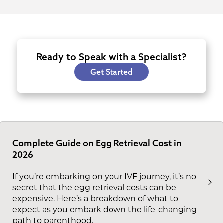
Ready to Speak with a Specialist?
Get Started
Complete Guide on Egg Retrieval Cost in
2026
If you’re embarking on your IVF journey, it’s no
secret that the egg retrieval costs can be
expensive. Here’s a breakdown of what to
expect as you embark down the life-changing
path to parenthood.