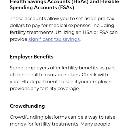
Health Savings Accounts (HSAs) and Flexible
Spending Accounts (FSAs)
These accounts allow you to set aside pre-tax
dollars to pay for medical expenses, including
fertility treatments. Utilizing an HSA or FSA can
provide
significant tax savings
.
Employer Benefits
Some employers offer fertility benefits as part
of their health insurance plans. Check with
your HR department to see if your employer
provides any fertility coverage.
Crowdfunding
Crowdfunding platforms can be a way to raise
money for fertility treatments. Many people