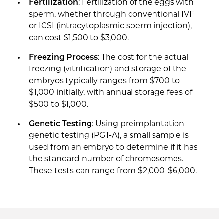
Fertilization
: Fertilization of the eggs with
sperm, whether through conventional IVF
or ICSI (intracytoplasmic sperm injection),
can cost $1,500 to $3,000.
Freezing Process
: The cost for the actual
freezing (vitrification) and storage of the
embryos typically ranges from $700 to
$1,000 initially, with annual storage fees of
$500 to $1,000.
Genetic Testing
: Using preimplantation
genetic testing (PGT-A), a small sample is
used from an embryo to determine if it has
the standard number of chromosomes.
These tests can range from $2,000-$6,000.