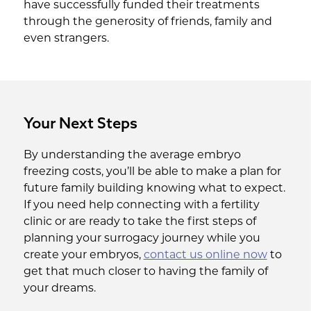
have successfully funded their treatments
through the generosity of friends, family and
even strangers.
Your Next Steps
By understanding the average embryo
freezing costs, you’ll be able to make a plan for
future family building knowing what to expect.
If you need help connecting with a fertility
clinic or are ready to take the first steps of
planning your surrogacy journey while you
create your embryos,
contact us online now
to
get that much closer to having the family of
your dreams.