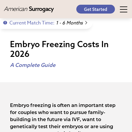
American
Surrogacy
Get Started
Current Match Time:
1 - 6 Months
Embryo Freezing Costs In
2026
A Complete Guide
Embryo freezing is often an important step
for couples who want to pursue family-
building in the future via IVF, want to
genetically test their embryos or are using