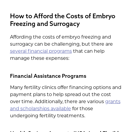
IVF.
increase the overall cost of embryo
understand your coverage options.
freezing. A woman's ovarian reserve, or
How to Afford the Costs of Embryo
the number of available eggs, can
Freezing and Surrogacy
impact how many cycles are needed.
Women with a lower ovarian reserve
Affording the costs of embryo freezing and
may require more cycles.
surrogacy can be challenging, but there are
several financial programs
that can help
manage these expenses:
Financial Assistance Programs
Many fertility clinics offer financing options and
payment plans to help spread out the cost
over time. Additionally, there are various
grants
and scholarships available
for those
undergoing fertility treatments.