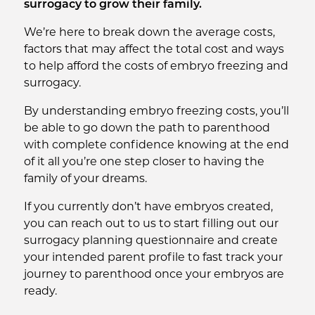
surrogacy to grow their family.
We’re here to break down the average costs,
factors that may affect the total cost and ways
to help afford the costs of embryo freezing and
surrogacy.
By understanding embryo freezing costs, you’ll
be able to go down the path to parenthood
with complete confidence knowing at the end
of it all you’re one step closer to having the
family of your dreams.
If you currently don’t have embryos created,
you can reach out to us to start filling out our
surrogacy planning questionnaire and create
your intended parent profile to fast track your
journey to parenthood once your embryos are
ready.