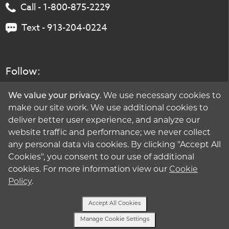
Call - 1-800-875-2229
Text - 913-204-0224
Follow:
We value your privacy
. We use necessary cookies to
make our site work. We use additional cookies to
deliver better user experience, and analyze our
website traffic and performance; we never collect
any personal data via cookies. By clicking "Accept All
Cookies", you consent to our use of additional
cookies. For more information view our
Cookie
Policy
.
Accept All Cookies
Manage Cookie Settings