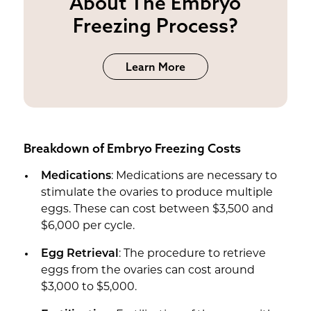
About The Embryo
Freezing Process?
Learn More
Breakdown of Embryo Freezing Costs
Medications
: Medications are necessary to
stimulate the ovaries to produce multiple
eggs. These can cost between $3,500 and
$6,000 per cycle.
Egg Retrieval
: The procedure to retrieve
eggs from the ovaries can cost around
$3,000 to $5,000.