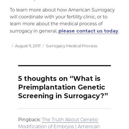
To learn more about how American Surrogacy
will coordinate with your fertility clinic, or to
learn more about the medical process of
please contact us today
surrogacy in general,
.
Posted
August 11, 2017
Categories
Surrogacy Medical Process
on
5 thoughts on “What is
Preimplantation Genetic
Screening in Surrogacy?”
Pingback:
The Truth About Genetic
Modification of Embryos | American