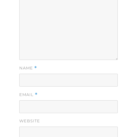
*
NAME
*
EMAIL
WEBSITE