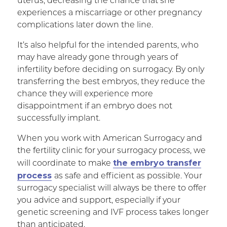
uterus, decreasing the chance that she
experiences a miscarriage or other pregnancy
complications later down the line.
It’s also helpful for the intended parents, who
may have already gone through years of
infertility before deciding on surrogacy. By only
transferring the best embryos, they reduce the
chance they will experience more
disappointment if an embryo does not
successfully implant.
When you work with American Surrogacy and
the fertility clinic for your surrogacy process, we
the embryo transfer
will coordinate to make
process
as safe and efficient as possible. Your
surrogacy specialist will always be there to offer
you advice and support, especially if your
genetic screening and IVF process takes longer
than anticipated.