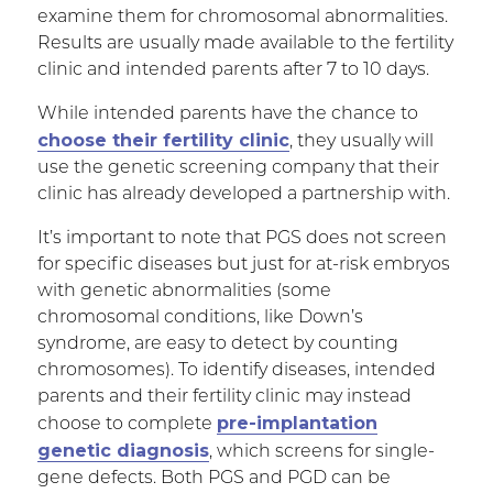
examine them for chromosomal abnormalities.
Results are usually made available to the fertility
clinic and intended parents after 7 to 10 days.
While intended parents have the chance to
choose their fertility clinic
, they usually will
use the genetic screening company that their
clinic has already developed a partnership with.
It’s important to note that PGS does not screen
for specific diseases but just for at-risk embryos
with genetic abnormalities (some
chromosomal conditions, like Down’s
syndrome, are easy to detect by counting
chromosomes). To identify diseases, intended
parents and their fertility clinic may instead
pre-implantation
choose to complete
genetic diagnosis
, which screens for single-
gene defects. Both PGS and PGD can be