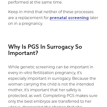
performed at the same time.
Keep in mind that neither of these processes
prenatal screening
are a replacement for
later
on in a pregnancy.
Why Is PGS In Surrogacy So
Important?
While genetic screening can be important in
every in-vitro fertilization pregnancy, it’s
especially important in surrogacy. Because the
woman carrying the child is not the intended
mother, it’s important that her safety is
protected, as well. Completing PGS makes sure
only the best embryos are transferred to her