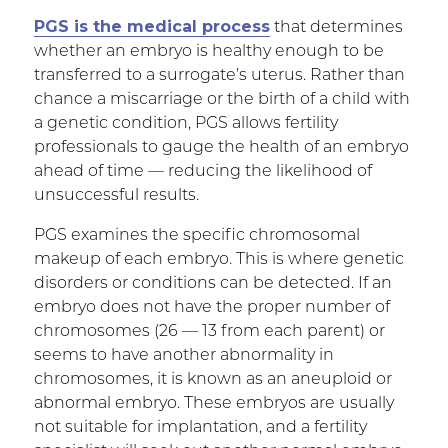
PGS is the medical process
that determines
whether an embryo is healthy enough to be
transferred to a surrogate’s uterus. Rather than
chance a miscarriage or the birth of a child with
a genetic condition, PGS allows fertility
professionals to gauge the health of an embryo
ahead of time — reducing the likelihood of
unsuccessful results.
PGS examines the specific chromosomal
makeup of each embryo. This is where genetic
disorders or conditions can be detected. If an
embryo does not have the proper number of
chromosomes (26 — 13 from each parent) or
seems to have another abnormality in
chromosomes, it is known as an aneuploid or
abnormal embryo. These embryos are usually
not suitable for implantation, and a fertility