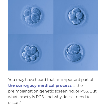
You may have heard that an important part of
the surrogacy medical process
is the
preimplantation genetic screening, or PGS. But
what exactly is PGS, and why does it need to
occur?