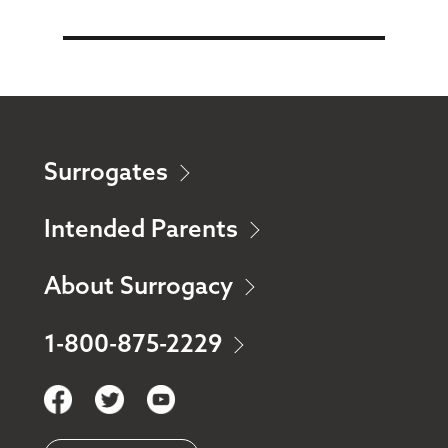
Surrogates
Intended Parents
About Surrogacy
1-800-875-2229