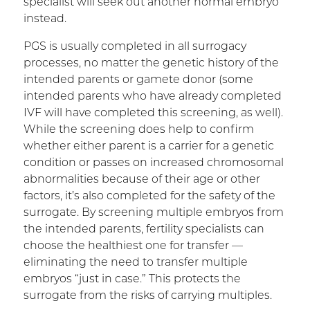
specialist will seek out another normal embryo
instead.
PGS is usually completed in all surrogacy
processes, no matter the genetic history of the
intended parents or gamete donor (some
intended parents who have already completed
IVF will have completed this screening, as well).
While the screening does help to confirm
whether either parent is a carrier for a genetic
condition or passes on increased chromosomal
abnormalities because of their age or other
factors, it’s also completed for the safety of the
surrogate. By screening multiple embryos from
the intended parents, fertility specialists can
choose the healthiest one for transfer —
eliminating the need to transfer multiple
embryos “just in case.” This protects the
surrogate from the risks of carrying multiples.