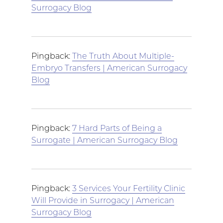
Surrogacy Blog
Pingback:
The Truth About Multiple-
Embryo Transfers | American Surrogacy
Blog
Pingback:
7 Hard Parts of Being a
Surrogate | American Surrogacy Blog
Pingback:
3 Services Your Fertility Clinic
Will Provide in Surrogacy | American
Surrogacy Blog