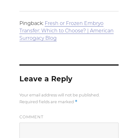
Pingback:
Fresh or Frozen Embryo
Transfer: Which to Choose? | American
Surrogacy Blog
Leave a Reply
Your email address will not be published.
*
Required fields are marked
COMMENT