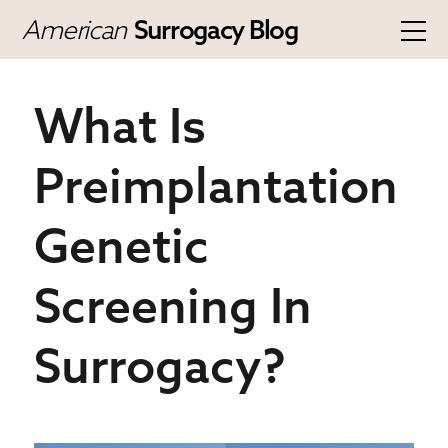
American
Surrogacy Blog
What Is
Preimplantation
Genetic
Screening In
Surrogacy?