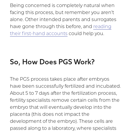
Being concerned is completely natural when
facing this process, but remember you aren’t
alone. Other intended parents and surrogates
have gone through this before, and
reading
their first-hand accounts
could help you.
So, How Does PGS Work?
The PGS process takes place after embryos
have been successfully fertilized and incubated.
About 5 to 7 days after the fertilization process,
fertility specialists remove certain cells from the
embryo that will eventually develop into the
placenta (this does not impact the
development of the embryo). These cells are
passed along to a laboratory, where specialists