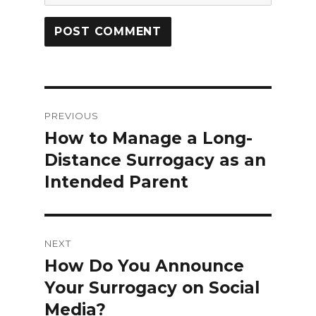
Post
PREVIOUS
navigation
How to Manage a Long-
Previous
Distance Surrogacy as an
post:
Intended Parent
NEXT
How Do You Announce
Next
Your Surrogacy on Social
post:
Media?