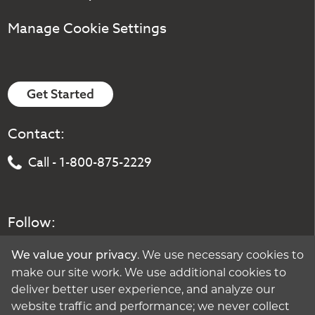
Manage Cookie Settings
Get Started
Contact:
Call - 1-800-875-2229
Follow:
. We use necessary cookies to
We value your privacy
make our site work. We use additional cookies to
deliver better user experience, and analyze our
website traffic and performance; we never collect