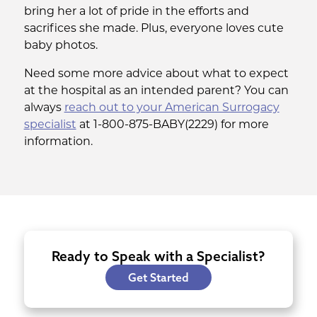
bring her a lot of pride in the efforts and
sacrifices she made. Plus, everyone loves cute
baby photos.
Need some more advice about what to expect
at the hospital as an intended parent? You can
always
reach out to your American Surrogacy
specialist
at 1-800-875-BABY(2229) for more
information.
Ready to Speak with a Specialist?
Get Started