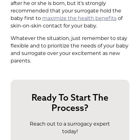
after he or she is born, but it’s strongly
recommended that your surrogate hold the
baby first to
maximize the health benefits
of
skin-on-skin contact for your baby.
Whatever the situation, just remember to stay
flexible and to prioritize the needs of your baby
and surrogate over your excitement as new
parents.
Ready To Start The
Process?
Reach out to a surrogacy expert
today!