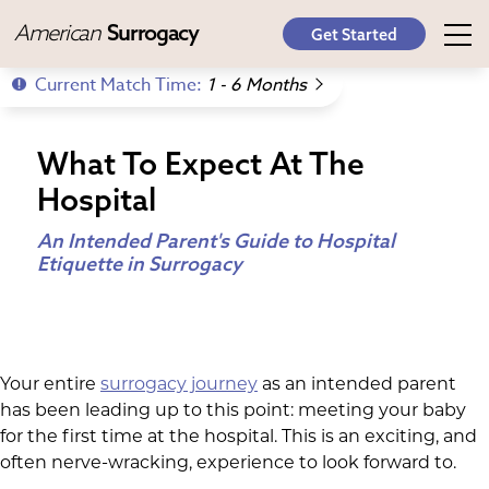
American
Surrogacy
Get Started
Current Match Time:
1 - 6 Months
What To Expect At The
Hospital
An Intended Parent's Guide to Hospital
Etiquette in Surrogacy
Your entire
surrogacy journey
as an intended parent
has been leading up to this point: meeting your baby
for the first time at the hospital. This is an exciting, and
often nerve-wracking, experience to look forward to.