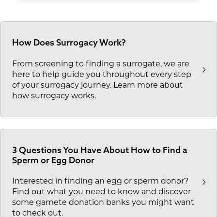
How Does Surrogacy Work?
From screening to finding a surrogate, we are
here to help guide you throughout every step
of your surrogacy journey. Learn more about
how surrogacy works.
3 Questions You Have About How to Find a
Sperm or Egg Donor
Interested in finding an egg or sperm donor?
Find out what you need to know and discover
some gamete donation banks you might want
to check out.