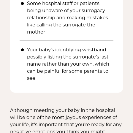
Some hospital staff or patients
being unaware of your surrogacy
relationship and making mistakes
like calling the surrogate the
mother
Your baby’s identifying wristband
possibly listing the surrogate’s last
name rather than your own, which
can be painful for some parents to
see
Although meeting your baby in the hospital
will be one of the most joyous experiences of
your life, it’s important that you’re ready for any
negative emotions you think you might