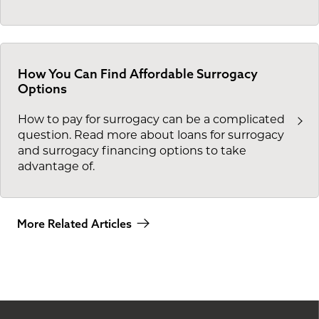
How You Can Find Affordable Surrogacy
Options
How to pay for surrogacy can be a complicated
question. Read more about loans for surrogacy
and surrogacy financing options to take
advantage of.
More Related Articles