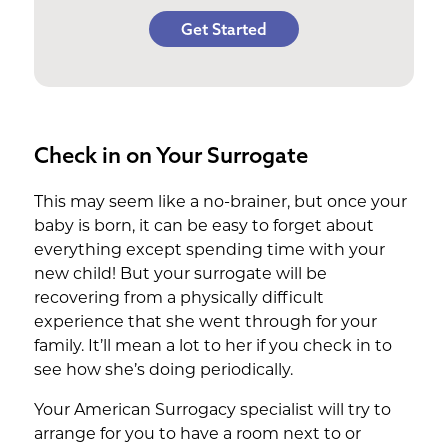
Get Started
Check in on Your Surrogate
This may seem like a no-brainer, but once your
baby is born, it can be easy to forget about
everything except spending time with your
new child! But your surrogate will be
recovering from a physically difficult
experience that she went through for your
family. It’ll mean a lot to her if you check in to
see how she’s doing periodically.
Your American Surrogacy specialist will try to
arrange for you to have a room next to or