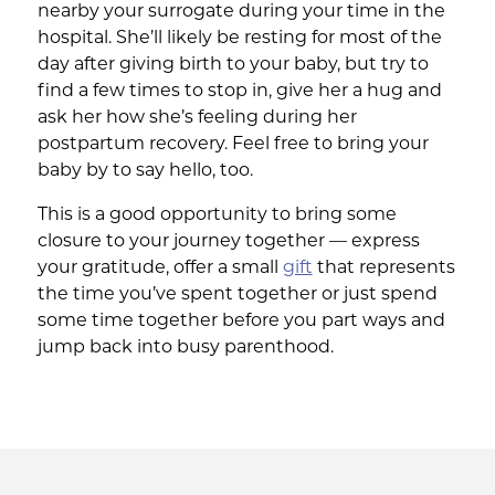
nearby your surrogate during your time in the
hospital. She’ll likely be resting for most of the
day after giving birth to your baby, but try to
find a few times to stop in, give her a hug and
ask her how she’s feeling during her
postpartum recovery. Feel free to bring your
baby by to say hello, too.
This is a good opportunity to bring some
closure to your journey together — express
your gratitude, offer a small
gift
that represents
the time you’ve spent together or just spend
some time together before you part ways and
jump back into busy parenthood.