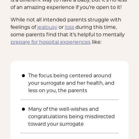
of an amazing experience if you’re open to it!
While not all intended parents struggle with
feelings of
jealousy
or
loss
during this time,
some parents find that it’s helpful to mentally
prepare for hospital experiences
like:
The focus being centered around
your surrogate and her health, and
less on you, the parents
Many of the well-wishes and
congratulations being misdirected
toward your surrogate