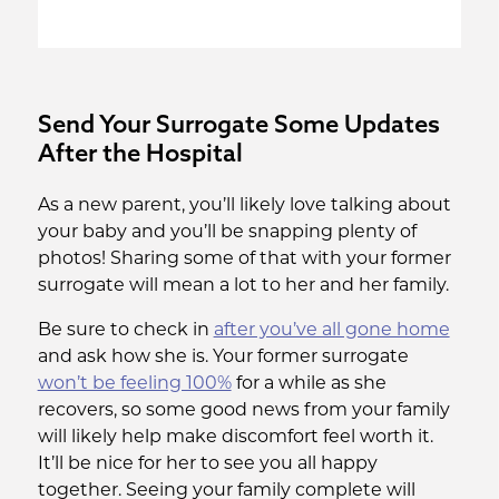
Send Your Surrogate Some Updates
After the Hospital
As a new parent, you’ll likely love talking about
your baby and you’ll be snapping plenty of
photos! Sharing some of that with your former
surrogate will mean a lot to her and her family.
Be sure to check in
after you’ve all gone home
and ask how she is. Your former surrogate
won’t be feeling 100%
for a while as she
recovers, so some good news from your family
will likely help make discomfort feel worth it.
It’ll be nice for her to see you all happy
together. Seeing your family complete will