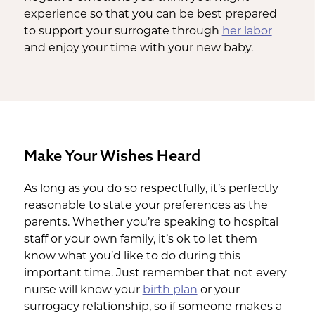
experience so that you can be best prepared
to support your surrogate through
her labor
and enjoy your time with your new baby.
Make Your Wishes Heard
As long as you do so respectfully, it’s perfectly
reasonable to state your preferences as the
parents. Whether you’re speaking to hospital
staff or your own family, it’s ok to let them
know what you’d like to do during this
important time. Just remember that not every
nurse will know your
birth plan
or your
surrogacy relationship, so if someone makes a