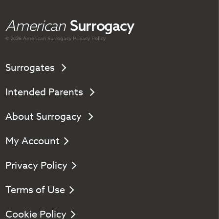
American
Surrogacy
© 2026 American
Surrogacy
Privacy Policy
Surrogates
Intended Parents
About Surrogacy
My Account
Privacy Policy
Terms of Use
Cookie Policy