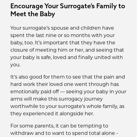
Encourage Your Surrogate’s Family to
Meet the Baby
Your surrogate’s spouse and children have
spent the last nine or so months with your
baby, too. It’s important that they have the
closure of meeting him or her, and seeing that
your baby is safe, loved and finally united with
you.
It’s also good for them to see that the pain and
hard work their loved one went through has
emotionally paid off — seeing your baby in your
arms will make this surrogacy journey
worthwhile to your surrogate’s whole family, as
they experienced it alongside her.
For some parents, it can be tempting to
withdraw and to want to spend total alone -