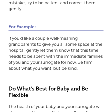
mistake, try to be patient and correct them
gently.
For Example:
If you’d like a couple well-meaning
grandparents to give you all some space at the
hospital, gently let them know that this time
needs to be spent with the immediate families
of you and your surrogate for now. Be firm
about what you want, but be kind.
Do What’s Best for Baby and Be
Flexible
The health of your baby and your surrogate will