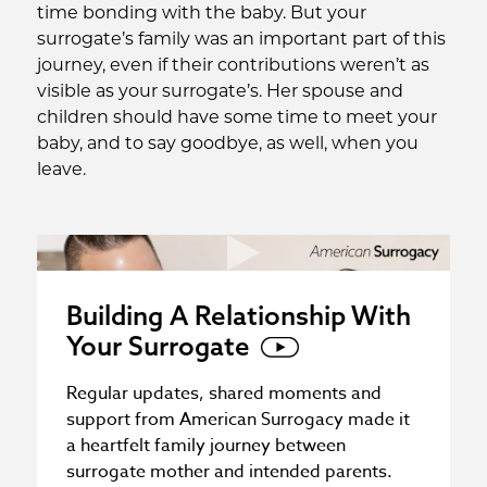
time bonding with the baby. But your
surrogate’s family was an important part of this
journey, even if their contributions weren’t as
visible as your surrogate’s. Her spouse and
children should have some time to meet your
baby, and to say goodbye, as well, when you
leave.
Building A Relationship With
Your Surrogate
Regular updates, shared moments and
support from American Surrogacy made it
a heartfelt family journey between
surrogate mother and intended parents.