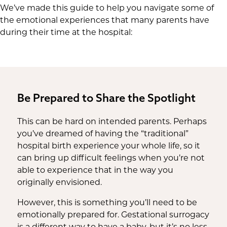
We’ve made this guide to help you navigate some of
the emotional experiences that many parents have
during their time at the hospital:
Be Prepared to Share the Spotlight
This can be hard on intended parents. Perhaps
you’ve dreamed of having the “traditional”
hospital birth experience your whole life, so it
can bring up difficult feelings when you’re not
able to experience that in the way you
originally envisioned.
However, this is something you’ll need to be
emotionally prepared for. Gestational surrogacy
is a different way to have a baby, but it’s no less