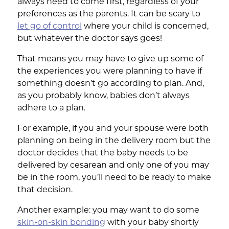
always need to come first, regardless of your
preferences as the parents. It can be scary to
let go of control
where your child is concerned,
but whatever the doctor says goes!
That means you may have to give up some of
the experiences you were planning to have if
something doesn’t go according to plan. And,
as you probably know, babies don’t always
adhere to a plan.
For example, if you and your spouse were both
planning on being in the delivery room but the
doctor decides that the baby needs to be
delivered by cesarean and only one of you may
be in the room, you’ll need to be ready to make
that decision.
Another example: you may want to do some
skin-on-skin bonding
with your baby shortly