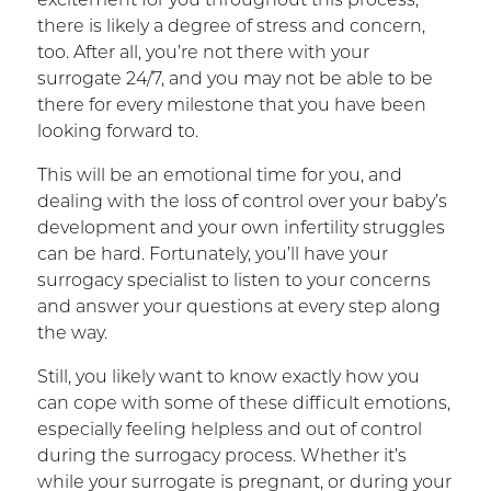
excitement for you throughout this process,
there is likely a degree of stress and concern,
too. After all, you’re not there with your
surrogate 24/7, and you may not be able to be
there for every milestone that you have been
looking forward to.
This will be an emotional time for you, and
dealing with the loss of control over your baby’s
development and your own infertility struggles
can be hard. Fortunately, you’ll have your
surrogacy specialist to listen to your concerns
and answer your questions at every step along
the way.
Still, you likely want to know exactly how you
can cope with some of these difficult emotions,
especially feeling helpless and out of control
during the surrogacy process. Whether it’s
while your surrogate is pregnant, or during your