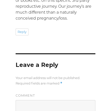
or books etc. on this specific 3rd party
reproductive journey. Our journey’s are
much different than a naturally
conceived pregnancy/loss.
Reply
Leave a Reply
Your email address will not be published.
*
Required fields are marked
COMMENT