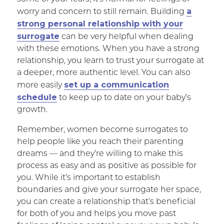
a
worry and concern to still remain. Building
strong personal relationship with your
surrogate
can be very helpful when dealing
with these emotions. When you have a strong
relationship, you learn to trust your surrogate at
a deeper, more authentic level. You can also
set up a communication
more easily
schedule
to keep up to date on your baby’s
growth.
Remember, women become surrogates to
help people like you reach their parenting
dreams — and they’re willing to make this
process as easy and as positive as possible for
you. While it’s important to establish
boundaries and give your surrogate her space,
you can create a relationship that’s beneficial
for both of you and helps you move past