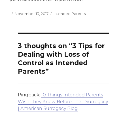
Posted
November 13, 2017
Categories
Intended Parents
on
3 thoughts on “3 Tips for
Dealing with Loss of
Control as Intended
Parents”
Pingback:
10 Things Intended Parents
Wish They Knew Before Their Surrogacy
| American Surrogacy Blog