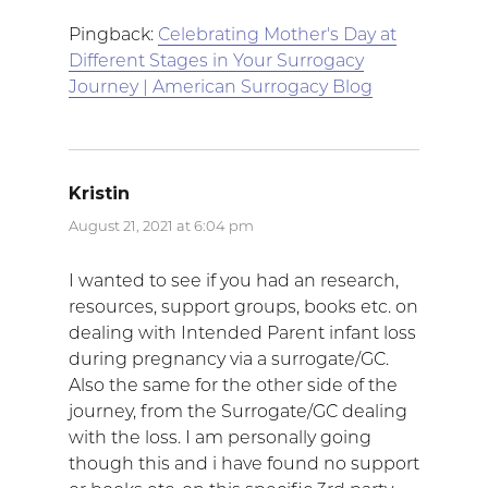
Pingback:
Celebrating Mother's Day at
Different Stages in Your Surrogacy
Journey | American Surrogacy Blog
Kristin
says:
August 21, 2021 at 6:04 pm
I wanted to see if you had an research,
resources, support groups, books etc. on
dealing with Intended Parent infant loss
during pregnancy via a surrogate/GC.
Also the same for the other side of the
journey, from the Surrogate/GC dealing
with the loss. I am personally going
though this and i have found no support