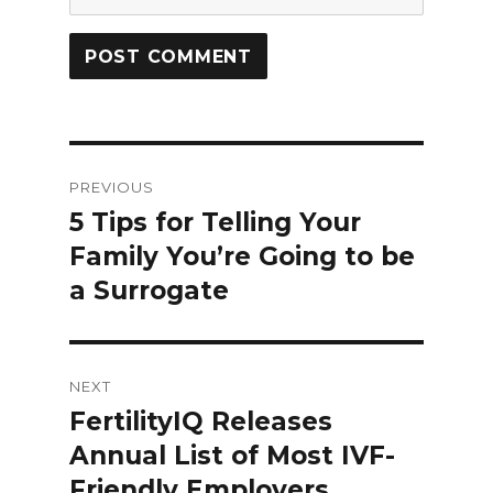
Post
PREVIOUS
navigation
5 Tips for Telling Your
Previous
Family You’re Going to be
post:
a Surrogate
NEXT
FertilityIQ Releases
Next
Annual List of Most IVF-
post:
Friendly Employers