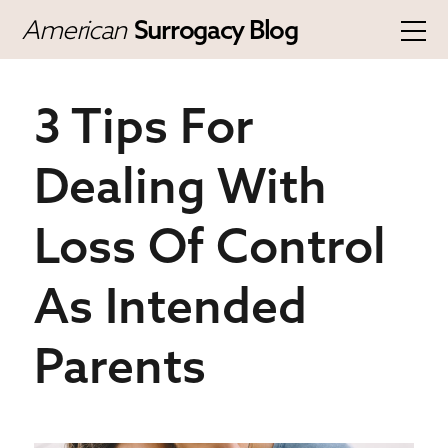
American
Surrogacy Blog
3 Tips For
Dealing With
Loss Of Control
As Intended
Parents