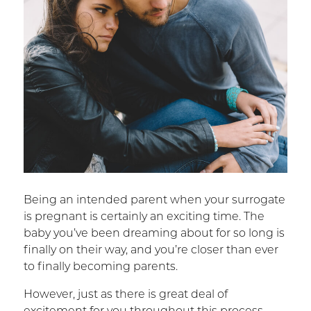
Being an intended parent when your surrogate
is pregnant is certainly an exciting time. The
baby you’ve been dreaming about for so long is
finally on their way, and you’re closer than ever
to finally becoming parents.
However, just as there is great deal of