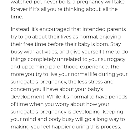
watched pot never boils, a pregnancy will take
forever if it’s all you’re thinking about, all the
time.
Instead, it’s encouraged that intended parents
try to go about their lives as normal, enjoying
their free time before their baby is born. Stay
busy with activities, and give yourself time to do
things completely unrelated to your surrogacy
and upcoming parenthood experience. The
more you try to live your normal life during your
surrogate’s pregnancy, the less stress and
concern you’ll have about your baby’s
development. While it’s normal to have periods
of time when you worry about how your
surrogate’s pregnancy is developing, keeping
your mind and body busy will go a long way to
making you feel happier during this process.