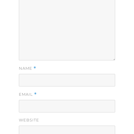
*
NAME
*
EMAIL
WEBSITE