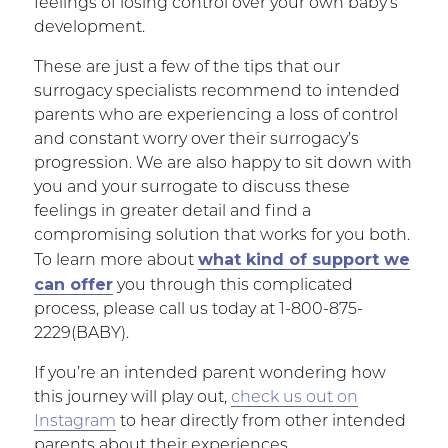
feelings of losing control over your own baby’s
development.
These are just a few of the tips that our
surrogacy specialists recommend to intended
parents who are experiencing a loss of control
and constant worry over their surrogacy’s
progression. We are also happy to sit down with
you and your surrogate to discuss these
feelings in greater detail and find a
compromising solution that works for you both.
what kind of support we
To learn more about
can offer
you through this complicated
process, please call us today at 1-800-875-
2229(BABY).
If you’re an intended parent wondering how
this journey will play out,
check us out on
Instagram
to hear directly from other intended
parents about their experiences.