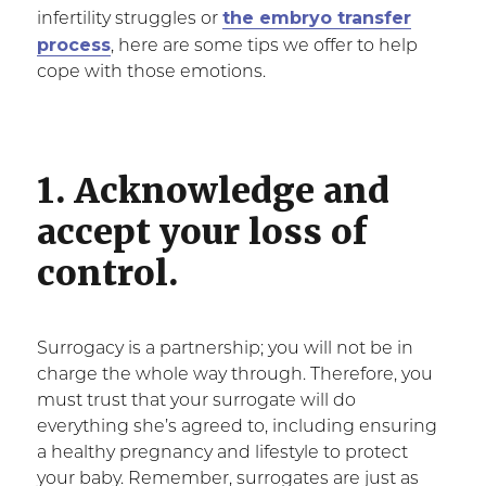
the embryo transfer
infertility struggles or
process
, here are some tips we offer to help
cope with those emotions.
1. Acknowledge and
accept your loss of
control.
Surrogacy is a partnership; you will not be in
charge the whole way through. Therefore, you
must trust that your surrogate will do
everything she’s agreed to, including ensuring
a healthy pregnancy and lifestyle to protect
your baby. Remember, surrogates are just as