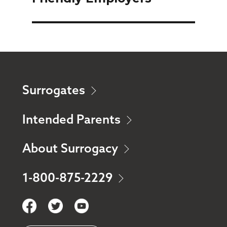
Surrogates
Intended Parents
About Surrogacy
1-800-875-2229