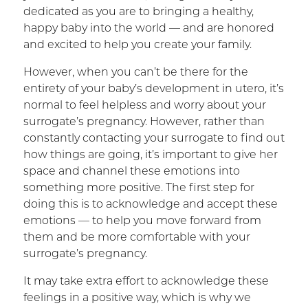
dedicated as you are to bringing a healthy,
happy baby into the world — and are honored
and excited to help you create your family.
However, when you can’t be there for the
entirety of your baby’s development in utero, it’s
normal to feel helpless and worry about your
surrogate’s pregnancy. However, rather than
constantly contacting your surrogate to find out
how things are going, it’s important to give her
space and channel these emotions into
something more positive. The first step for
doing this is to acknowledge and accept these
emotions — to help you move forward from
them and be more comfortable with your
surrogate’s pregnancy.
It may take extra effort to acknowledge these
feelings in a positive way, which is why we