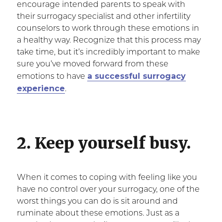
encourage intended parents to speak with
their surrogacy specialist and other infertility
counselors to work through these emotions in
a healthy way. Recognize that this process may
take time, but it’s incredibly important to make
sure you’ve moved forward from these
a successful surrogacy
emotions to have
experience
.
2. Keep yourself busy.
When it comes to coping with feeling like you
have no control over your surrogacy, one of the
worst things you can do is sit around and
ruminate about these emotions. Just as a