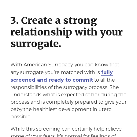
3. Create a strong
relationship with your
surrogate.
With American Surrogacy, you can know that
fully
any surrogate you’re matched with is
screened and ready to commit
to all the
responsibilities of the surrogacy process. She
understands what is expected of her during the
process and is completely prepared to give your
baby the healthiest development in utero
possible.
While this screening can certainly help relieve
some of your fears, it’s normal for feelings of