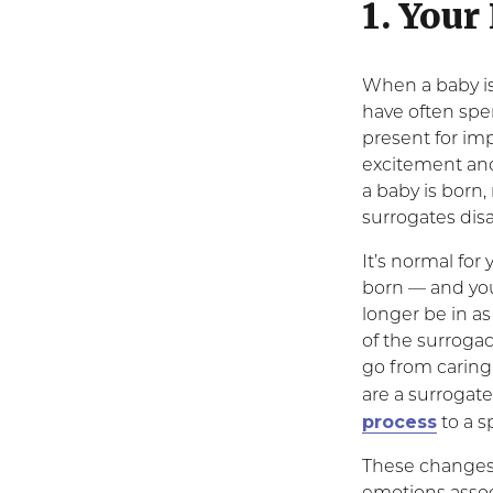
1. Your
When a baby is
have often spe
present for im
excitement and
a baby is born
surrogates dis
It’s normal for
born — and you
longer be in a
of the surrogac
go from caring 
are a surrogate
process
to a s
These changes 