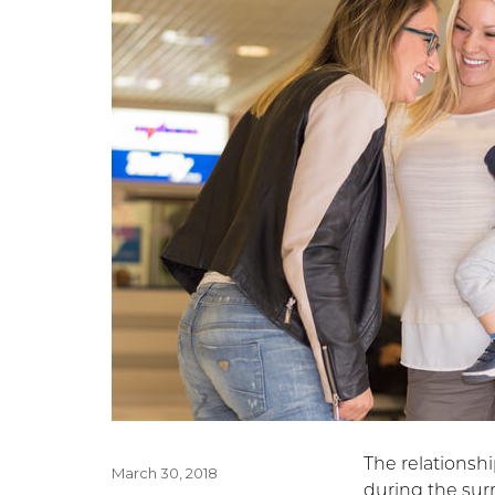
The relationsh
Posted
March 30, 2018
during the sur