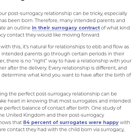
r post-surrogacy relationship can be tricky, especially
 has been born. Therefore, many intended parents and
in their surrogacy contract
ate an outline
of what kind
acy contact they would like moving forward.
ith this, it’s natural for relationships to ebb and flow as
 intended parents go through certain periods in their
, there is no “right” way to have a relationship with your
er after the delivery. Every relationship is different, and
to determine what kind you want to have after the birth of
ing the perfect post-surrogacy relationship can be
ake heart in knowing that most surrogates and intended
e perfect balance of contact after birth. One study of
the United Kingdom and their post-surrogacy
84 percent of surrogates were happy
shows that
with
ture contact they had with the child born via surrogacy,