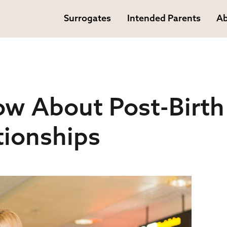
Surrogates
Intended Parents
Ab
ow About Post-Birth
tionships