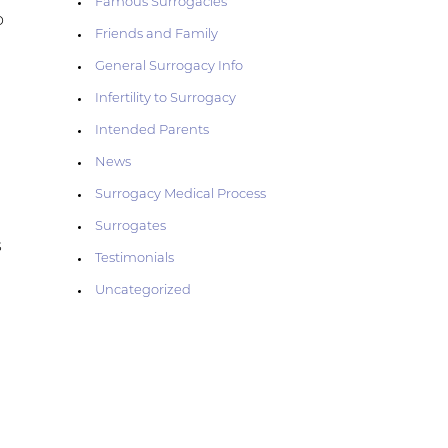
Famous Surrogacies
o
Friends and Family
General Surrogacy Info
Infertility to Surrogacy
Intended Parents
News
Surrogacy Medical Process
Surrogates
s
Testimonials
Uncategorized