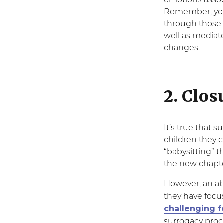
emotions associ
Remember, your
through those 
well as mediat
changes.
2. Clos
It’s true that 
children they c
“babysitting” t
the new chapter
However, an a
they have focus
challenging f
surrogacy proc