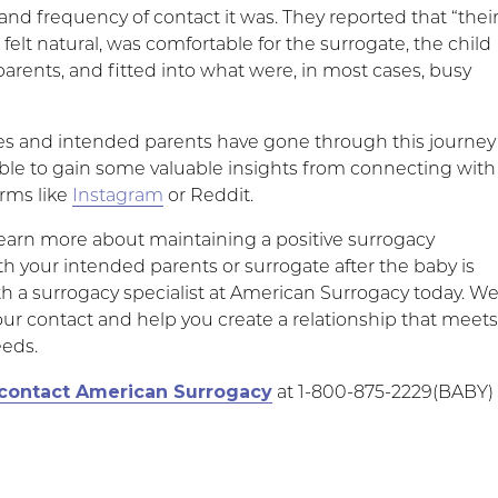
nd frequency of contact it was. They reported that “thei
t felt natural, was comfortable for the surrogate, the child
parents, and fitted into what were, in most cases, busy
s and intended parents have gone through this journey
ble to gain some valuable insights from connecting with
rms like
Instagram
or Reddit.
 learn more about maintaining a positive surrogacy
th your intended parents or surrogate after the baby is
th a surrogacy specialist at American Surrogacy today. W
ur contact and help you create a relationship that meet
eeds.
contact American Surrogacy
at 1-800-875-2229(BABY)