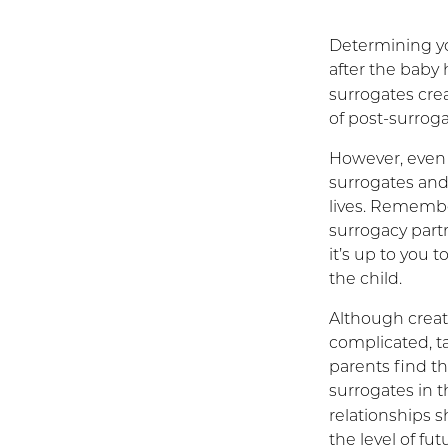
Determining you
after the baby
surrogates cre
of post-surrog
However, even w
surrogates and
lives. Remember
surrogacy partn
it’s up to you 
the child.
Although creat
complicated, t
parents find th
surrogates in 
relationships 
the level of fu