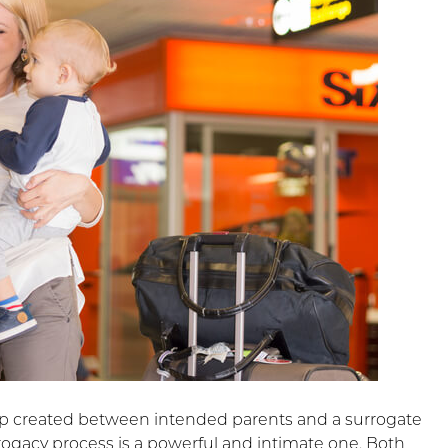
ip created between intended parents and a surrogate
rogacy process is a powerful and intimate one. Both