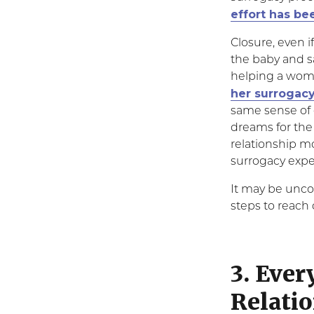
effort has b
Closure, even i
the baby and s
helping a woma
her surrogacy
same sense of 
dreams for the
relationship mo
surrogacy expe
It may be unco
steps to reach
3. Ever
Relatio