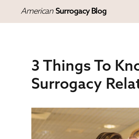
American
Surrogacy Blog
3 Things To Kn
Surrogacy Rela