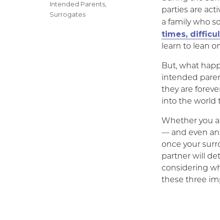
on
Categories
Intended Parents
,
parties are act
Surrogates
a family who so
times, difficu
learn to lean o
But, what happe
intended paren
they are forev
into the world
Whether you ar
— and even anx
once your surr
partner will de
considering wha
these three imp