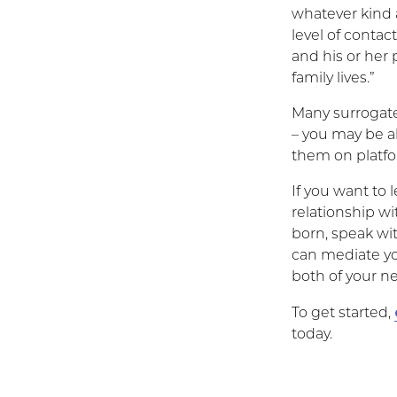
whatever kind a
level of contac
and his or her 
family lives.”
Many surrogate
– you may be a
them on platfo
If you want to
relationship wi
born, speak wi
can mediate yo
both of your n
To get started,
today.