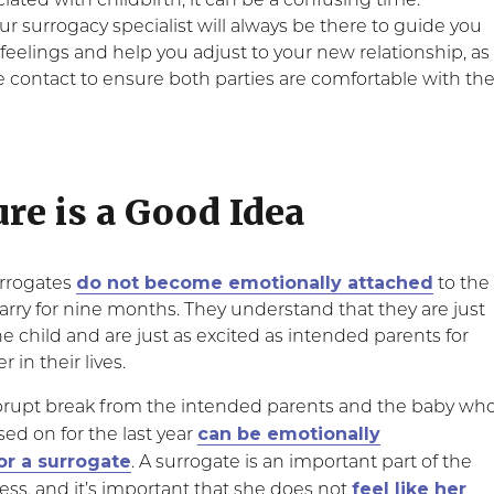
ated with childbirth, it can be a confusing time.
 surrogacy specialist will always be there to guide you
feelings and help you adjust to your new relationship, as
e contact to ensure both parties are comfortable with th
ure is a Good Idea
do not become emotionally attached
surrogates
to the
arry for nine months. They understand that they are just
he child and are just as excited as intended parents for
 in their lives.
brupt break from the intended parents and the baby wh
can be emotionally
ed on for the last year
or a surrogate
. A surrogate is an important part of the
feel like her
ess, and it’s important that she does not