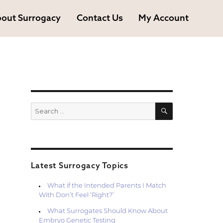
out Surrogacy
Contact Us
My Account
SEARCH
Search
for:
Latest Surrogacy Topics
What if the Intended Parents I Match
With Don’t Feel ‘Right?’
What Surrogates Should Know About
Embryo Genetic Testing