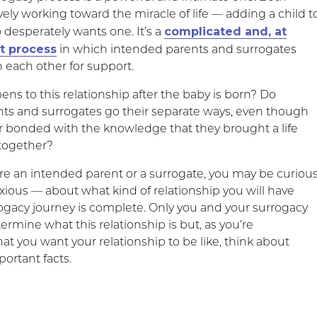
ively working toward the miracle of life — adding a child t
complicated and, at
 desperately wants one. It’s a
lt process
in which intended parents and surrogates
n each other for support.
ns to this relationship after the baby is born? Do
ts and surrogates go their separate ways, even though
er bonded with the knowledge that they brought a life
 together?
e an intended parent or a surrogate, you may be curiou
ious — about what kind of relationship you will have
ogacy journey is complete. Only you and your surrogacy
termine what this relationship is but, as you’re
t you want your relationship to be like, think about
ortant facts.