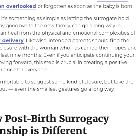
een overlooked
or forgotten as soon as the baby is born.
f it’s something as simple as letting the surrogate hold
ay goodbye to the new family, can go a long way in
n heal from the physical and emotional complexities of
 delivery
. Likewise, intended parents should find the
closure with the woman who has carried their hopes an
 last nine months. Even if you anticipate continuing your
ving forward, this step is crucial in creating a positive
rience for everyone.
mfortable to suggest some kind of closure, but take the
 out — even the smallest gestures go a long way.
y Post-Birth Surrogacy
nship is Different