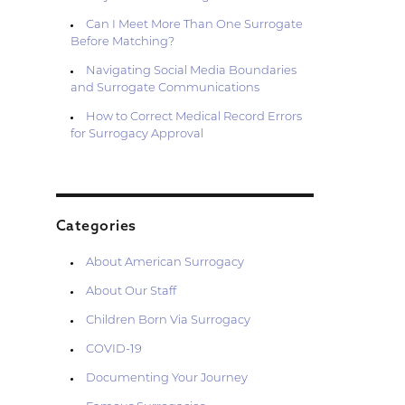
Can I Meet More Than One Surrogate
Before Matching?
Navigating Social Media Boundaries
and Surrogate Communications
How to Correct Medical Record Errors
for Surrogacy Approval
Categories
About American Surrogacy
About Our Staff
Children Born Via Surrogacy
COVID-19
Documenting Your Journey