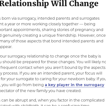
 Relationship Will Change
 born via surrogacy, intended parents and surrogates
nt a year or more working closely together — being
portant appointments, sharing stories of pregnancy and
 genuinely creating a unique friendship. However, once
, many of those aspects that bond intended parents and
appear.
 your surrogacy relationship to change once the baby is
 should be prepared for these changes. You will likely n
s frequent contact when you aren’t bound by the aspects
y process. If you are an intended parent, your focus will
for your surrogate to caring for your newborn baby. If yo
a key player in the surrogacy
, you will go from being
pectator of the new family you have created.
can be abrupt and, when you factor in the complicated