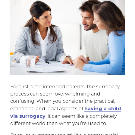
For first-time intended parents, the surrogacy
process can seem overwhelming and
confusing. When you consider the practical,
having a child
emotional and legal aspects of
via surrogacy
, it can seem like a completely
different world than what you’re used to.