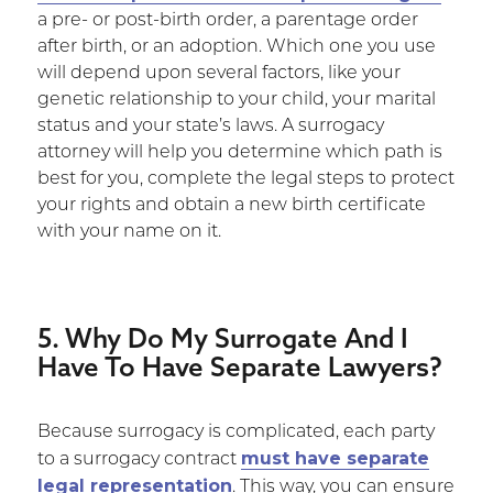
a pre- or post-birth order, a parentage order
after birth, or an adoption. Which one you use
will depend upon several factors, like your
genetic relationship to your child, your marital
status and your state’s laws. A surrogacy
attorney will help you determine which path is
best for you, complete the legal steps to protect
your rights and obtain a new birth certificate
with your name on it.
5. Why Do My Surrogate And I
Have To Have Separate Lawyers?
Because surrogacy is complicated, each party
must have separate
to a surrogacy contract
legal representation
. This way, you can ensure