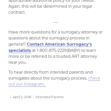
appropriate additional policy for your needs.
Again, this will be determined in your legal
contract.
—
Have more questions for a surrogacy attorney or
questions about the surrogacy process in
Contact American Surrogacy’s
general?
specialists
at 1-800-875-2229(BABY) to learn
more or be referred to a trusted ART attorney
near you.
To hear directly from intended parents and
surrogates about the surrogacy process,
check
out our Instagram.
Posted
April 2, 2018
Categories
Intended Parents
on