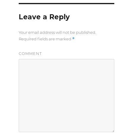
Leave a Reply
Your email address will not be published.
*
Required fields are marked
COMMENT