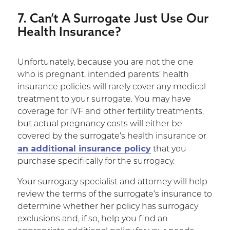
7. Can’t A Surrogate Just Use Our
Health Insurance?
Unfortunately, because you are not the one
who is pregnant, intended parents’ health
insurance policies will rarely cover any medical
treatment to your surrogate. You may have
coverage for IVF and other fertility treatments,
but actual pregnancy costs will either be
covered by the surrogate’s health insurance or
an additional insurance policy
that you
purchase specifically for the surrogacy.
Your surrogacy specialist and attorney will help
review the terms of the surrogate’s insurance to
determine whether her policy has surrogacy
exclusions and, if so, help you find an