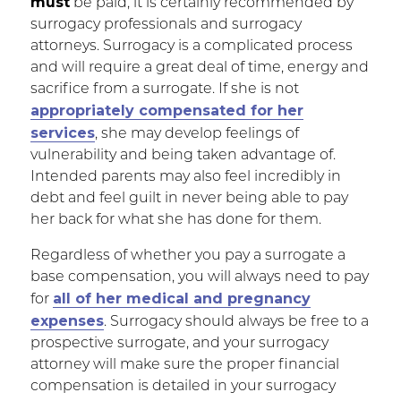
must
be paid, it is certainly recommended by
surrogacy professionals and surrogacy
attorneys. Surrogacy is a complicated process
and will require a great deal of time, energy and
sacrifice from a surrogate. If she is not
appropriately compensated for her
services
, she may develop feelings of
vulnerability and being taken advantage of.
Intended parents may also feel incredibly in
debt and feel guilt in never being able to pay
her back for what she has done for them.
Regardless of whether you pay a surrogate a
base compensation, you will always need to pay
all of her medical and pregnancy
for
expenses
. Surrogacy should always be free to a
prospective surrogate, and your surrogacy
attorney will make sure the proper financial
compensation is detailed in your surrogacy