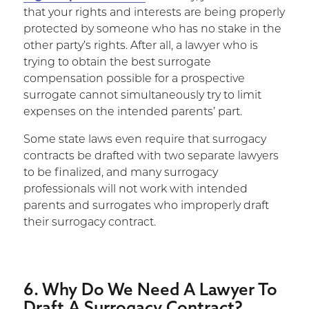
that your rights and interests are being properly
protected by someone who has no stake in the
other party’s rights. After all, a lawyer who is
trying to obtain the best surrogate
compensation possible for a prospective
surrogate cannot simultaneously try to limit
expenses on the intended parents’ part.
Some state laws even require that surrogacy
contracts be drafted with two separate lawyers
to be finalized, and many surrogacy
professionals will not work with intended
parents and surrogates who improperly draft
their surrogacy contract.
6. Why Do We Need A Lawyer To
Draft A Surrogacy Contract?