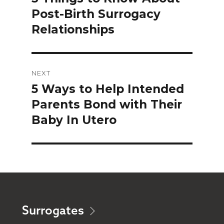
Post-Birth Surrogacy
post:
Relationships
NEXT
5 Ways to Help Intended
Next
Parents Bond with Their
post:
Baby In Utero
Surrogates