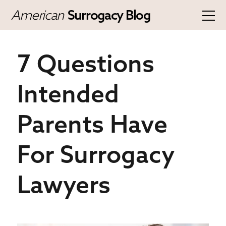
American
Surrogacy Blog
7 Questions
Intended
Parents Have
For Surrogacy
Lawyers