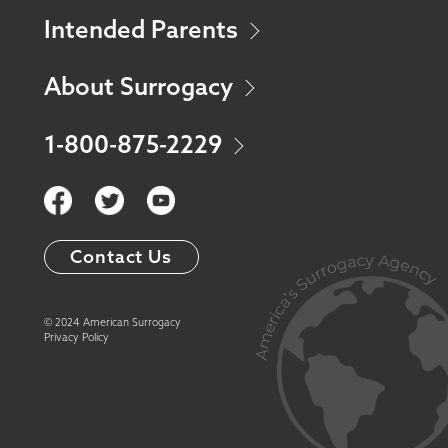
Intended Parents
About Surrogacy
1-800-875-2229
Contact Us
© 2024 American Surrogacy
Privacy Policy