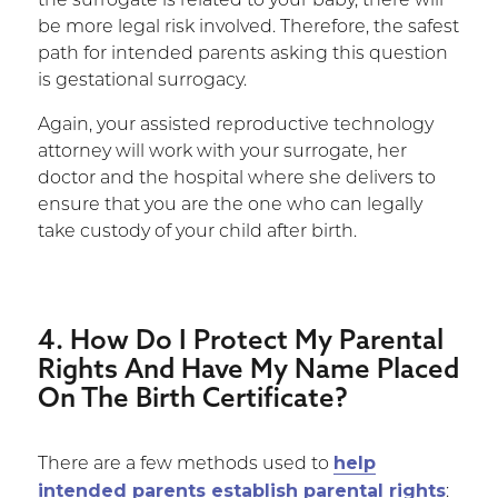
the surrogate is related to your baby, there will
be more legal risk involved. Therefore, the safest
path for intended parents asking this question
is gestational surrogacy.
Again, your assisted reproductive technology
attorney will work with your surrogate, her
doctor and the hospital where she delivers to
ensure that you are the one who can legally
take custody of your child after birth.
4. How Do I Protect My Parental
Rights And Have My Name Placed
On The Birth Certificate?
help
There are a few methods used to
intended parents establish parental rights
: