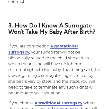
contract.
3. How Do I Know A Surrogate
Won’t Take My Baby After Birth?
a gestational
If you are completing
surrogacy
,
your surrogate will not be
biologically related to the child she carries —
which means she will have no inherent
maternal rights to the baby. That being said, the
laws regarding a surrogate’s rights to a baby
she bears vary by state, and the steps you will
need to take to terminate any such rights will
be unique to your situation.
a traditional surrogacy
If you choose
where