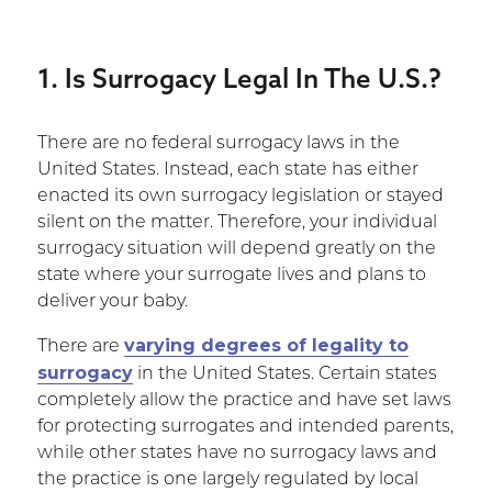
1. Is Surrogacy Legal In The U.S.?
There are no federal surrogacy laws in the
United States. Instead, each state has either
enacted its own surrogacy legislation or stayed
silent on the matter. Therefore, your individual
surrogacy situation will depend greatly on the
state where your surrogate lives and plans to
deliver your baby.
varying degrees of legality to
There are
surrogacy
in the United States. Certain states
completely allow the practice and have set laws
for protecting surrogates and intended parents,
while other states have no surrogacy laws and
the practice is one largely regulated by local