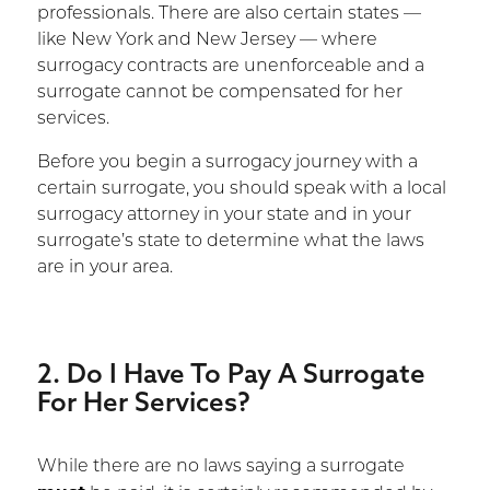
professionals. There are also certain states —
like New York and New Jersey — where
surrogacy contracts are unenforceable and a
surrogate cannot be compensated for her
services.
Before you begin a surrogacy journey with a
certain surrogate, you should speak with a local
surrogacy attorney in your state and in your
surrogate’s state to determine what the laws
are in your area.
2. Do I Have To Pay A Surrogate
For Her Services?
While there are no laws saying a surrogate