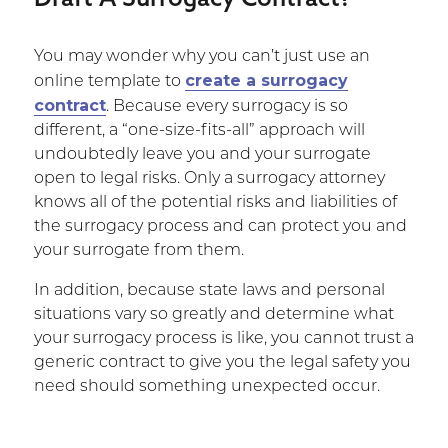
You may wonder why you can’t just use an
create a surrogacy
online template to
contract
. Because every surrogacy is so
different, a “one-size-fits-all” approach will
undoubtedly leave you and your surrogate
open to legal risks. Only a surrogacy attorney
knows all of the potential risks and liabilities of
the surrogacy process and can protect you and
your surrogate from them.
In addition, because state laws and personal
situations vary so greatly and determine what
your surrogacy process is like, you cannot trust a
generic contract to give you the legal safety you
need should something unexpected occur.