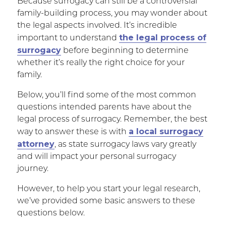
Because surrogacy can still be a controversial
family-building process, you may wonder about
the legal aspects involved. It’s incredible
the legal process of
important to understand
surrogacy
before beginning to determine
whether it’s really the right choice for your
family.
Below, you’ll find some of the most common
questions intended parents have about the
legal process of surrogacy. Remember, the best
a local surrogacy
way to answer these is with
attorney
, as state surrogacy laws vary greatly
and will impact your personal surrogacy
journey.
However, to help you start your legal research,
we’ve provided some basic answers to these
questions below.