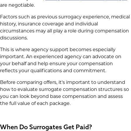
are negotiable.
Factors such as previous surrogacy experience, medical
history, insurance coverage and individual
circumstances may all play a role during compensation
discussions.
This is where agency support becomes especially
important. An experienced agency can advocate on
your behalf and help ensure your compensation
reflects your qualifications and commitment.
Before comparing offers, it's important to understand
how to evaluate surrogate compensation structures so
you can look beyond base compensation and assess
the full value of each package.
When Do Surrogates Get Paid?