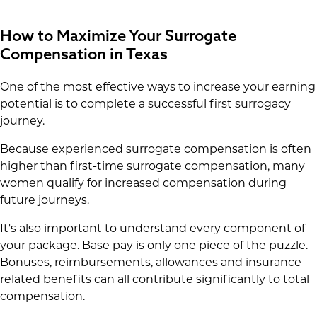
How to Maximize Your Surrogate
Compensation in Texas
One of the most effective ways to increase your earning
potential is to complete a successful first surrogacy
journey.
Because experienced surrogate compensation is often
higher than first-time surrogate compensation, many
women qualify for increased compensation during
future journeys.
It's also important to understand every component of
your package. Base pay is only one piece of the puzzle.
Bonuses, reimbursements, allowances and insurance-
related benefits can all contribute significantly to total
compensation.