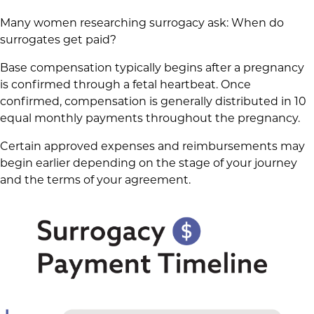
Many women researching surrogacy ask: When do
surrogates get paid?
Base compensation typically begins after a pregnancy
is confirmed through a fetal heartbeat. Once
confirmed, compensation is generally distributed in 10
equal monthly payments throughout the pregnancy.
Certain approved expenses and reimbursements may
begin earlier depending on the stage of your journey
and the terms of your agreement.