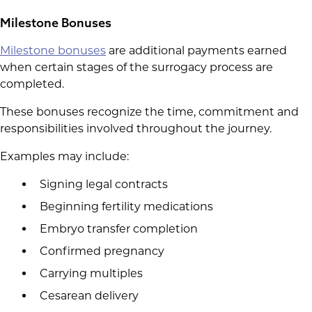
Milestone Bonuses
Milestone bonuses
are additional payments earned
when certain stages of the surrogacy process are
completed.
These bonuses recognize the time, commitment and
responsibilities involved throughout the journey.
Examples may include:
Signing legal contracts
Beginning fertility medications
Embryo transfer completion
Confirmed pregnancy
Carrying multiples
Cesarean delivery