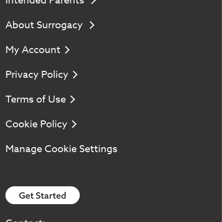
Intended Parents
About Surrogacy
My Account
Privacy Policy
Terms of Use
Cookie Policy
Manage Cookie Settings
Get Started