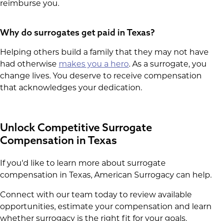
reimburse you.
Why do surrogates get paid in Texas?
Helping others build a family that they may not have
had otherwise
makes you a hero
. As a surrogate, you
change lives. You deserve to receive compensation
that acknowledges your dedication.
Unlock Competitive Surrogate
Compensation in Texas
If you'd like to learn more about surrogate
compensation in Texas, American Surrogacy can help.
Connect with our team today to review available
opportunities, estimate your compensation and learn
whether surrogacy is the right fit for your goals.