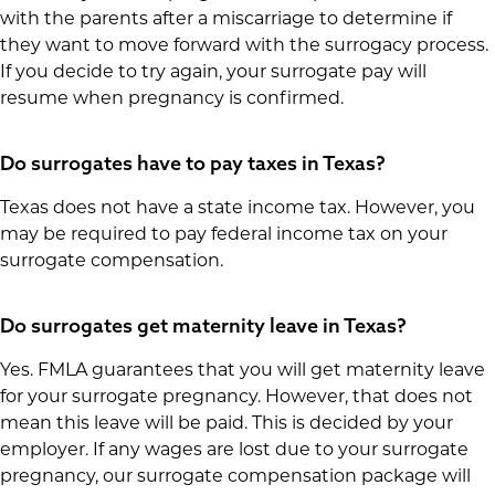
with the parents after a miscarriage to determine if
they want to move forward with the surrogacy process.
If you decide to try again, your surrogate pay will
resume when pregnancy is confirmed.
Do surrogates have to pay taxes in Texas?
Texas does not have a state income tax. However, you
may be required to pay federal income tax on your
surrogate compensation.
Do surrogates get maternity leave in Texas?
Yes. FMLA guarantees that you will get maternity leave
for your surrogate pregnancy. However, that does not
mean this leave will be paid. This is decided by your
employer. If any wages are lost due to your surrogate
pregnancy, our surrogate compensation package will