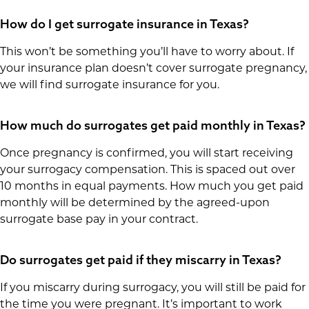
How do I get surrogate insurance in Texas?
This won’t be something you’ll have to worry about. If
your insurance plan doesn’t cover surrogate pregnancy,
we will find surrogate insurance for you.
How much do surrogates get paid monthly in Texas?
Once pregnancy is confirmed, you will start receiving
your surrogacy compensation. This is spaced out over
10 months in equal payments. How much you get paid
monthly will be determined by the agreed-upon
surrogate base pay in your contract.
Do surrogates get paid if they miscarry in Texas?
If you miscarry during surrogacy, you will still be paid for
the time you were pregnant. It’s important to work