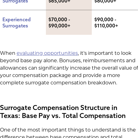
Surrogates
$65,000+
$80,000+
Experienced 
$70,000 - 
$90,000 - 
Surrogates
$90,000+
$110,000+
When
evaluating opportunities
, it's important to look
beyond base pay alone. Bonuses, reimbursements and
allowances can significantly increase the overall value of
your compensation package and provide a more
complete surrogate compensation breakdown.
Surrogate Compensation Structure in
Texas: Base Pay vs. Total Compensation
One of the most important things to understand is the
difference between base compensation and total