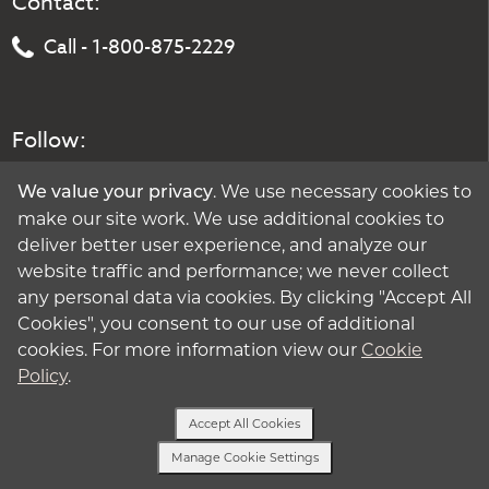
Contact:
Call - 1-800-875-2229
Follow:
. We use necessary cookies to
We value your privacy
make our site work. We use additional cookies to
deliver better user experience, and analyze our
website traffic and performance; we never collect
any personal data via cookies. By clicking "Accept All
Cookies", you consent to our use of additional
cookies. For more information view our
Cookie
Policy
.
Accept All Cookies
Manage Cookie Settings