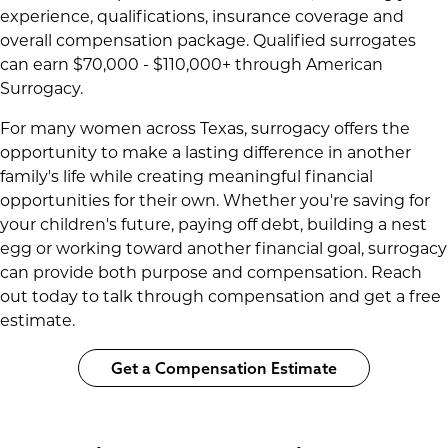
experience, qualifications, insurance coverage and
overall compensation package. Qualified surrogates
can earn $70,000 - $110,000+ through American
Surrogacy.
For many women across Texas, surrogacy offers the
opportunity to make a lasting difference in another
family's life while creating meaningful financial
opportunities for their own. Whether you're saving for
your children's future, paying off debt, building a nest
egg or working toward another financial goal, surrogacy
can provide both purpose and compensation. Reach
out today to talk through compensation and get a free
estimate.
Get a Compensation Estimate