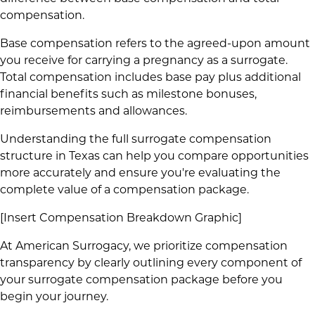
compensation.
Base compensation refers to the agreed-upon amount
you receive for carrying a pregnancy as a surrogate.
Total compensation includes base pay plus additional
financial benefits such as milestone bonuses,
reimbursements and allowances.
Understanding the full surrogate compensation
structure in Texas can help you compare opportunities
more accurately and ensure you're evaluating the
complete value of a compensation package.
[Insert Compensation Breakdown Graphic]
At American Surrogacy, we prioritize compensation
transparency by clearly outlining every component of
your surrogate compensation package before you
begin your journey.