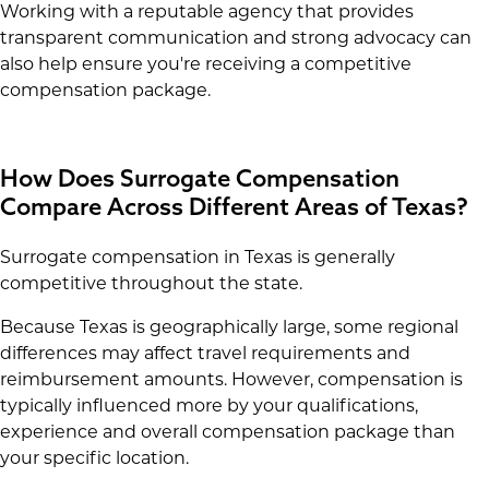
Working with a reputable agency that provides
transparent communication and strong advocacy can
also help ensure you're receiving a competitive
compensation package.
How Does Surrogate Compensation
Compare Across Different Areas of Texas?
Surrogate compensation in Texas is generally
competitive throughout the state.
Because Texas is geographically large, some regional
differences may affect travel requirements and
reimbursement amounts. However, compensation is
typically influenced more by your qualifications,
experience and overall compensation package than
your specific location.