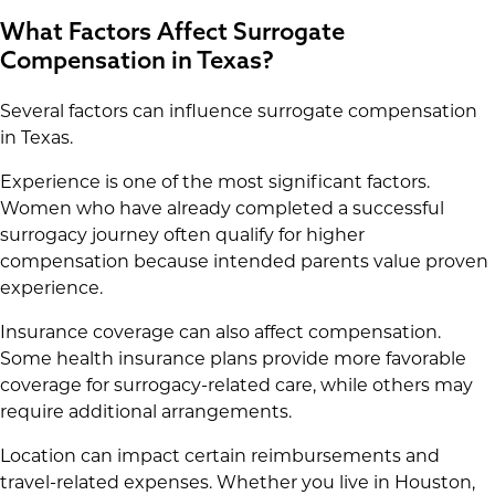
What Factors Affect Surrogate
Compensation in Texas?
Several factors can influence surrogate compensation
in Texas.
Experience is one of the most significant factors.
Women who have already completed a successful
surrogacy journey often qualify for higher
compensation because intended parents value proven
experience.
Insurance coverage can also affect compensation.
Some health insurance plans provide more favorable
coverage for surrogacy-related care, while others may
require additional arrangements.
Location can impact certain reimbursements and
travel-related expenses. Whether you live in Houston,