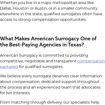
Whether you live in a major metropolitan area like
Dallas, Houston or Austin, or in a smaller community
elsewhere in the state, qualified surrogates often have
access to strong compensation opportunities.
What Makes American Surrogacy One of
the Best-Paying Agencies in Texas?
American Surrogacy is committed to providing
competitive, negotiable and transparent
compensation
packages
for qualified surrogates.
We believe every surrogate deserves clear information
about compensation, dedicated support throughout
the process and an experienced team that advocates
for her interests.
From matching through delivery, our specialists help