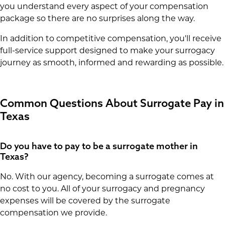
you understand every aspect of your compensation
package so there are no surprises along the way.
In addition to competitive compensation, you'll receive
full-service support designed to make your surrogacy
journey as smooth, informed and rewarding as possible.
Common Questions About Surrogate Pay in
Texas
Do you have to pay to be a surrogate mother in
Texas?
No. With our agency, becoming a surrogate comes at
no cost to you. All of your surrogacy and pregnancy
expenses will be covered by the surrogate
compensation we provide.