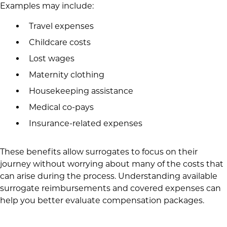
Examples may include:
Travel expenses
Childcare costs
Lost wages
Maternity clothing
Housekeeping assistance
Medical co-pays
Insurance-related expenses
These benefits allow surrogates to focus on their
journey without worrying about many of the costs that
can arise during the process. Understanding available
surrogate reimbursements and covered expenses can
help you better evaluate compensation packages.