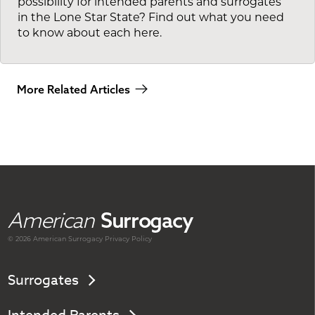
possibility for intended parents and surrogates
in the Lone Star State? Find out what you need
to know about each here.
More Related Articles
American
Surrogacy
© 2026 American
Surrogacy
Privacy Policy
Surrogates