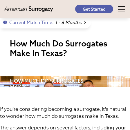
American
Surrogacy
Get Started
Current Match Time:
1 - 6 Months
How Much Do Surrogates
Make In Texas?
If you're considering becoming a surrogate, it's natural
to wonder how much do surrogates make in Texas.
The answer depends on several factors, including your