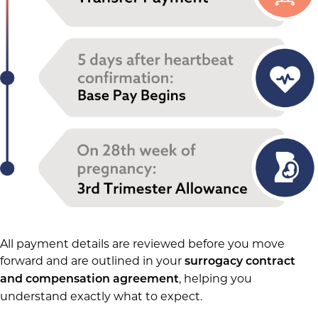
All payment details are reviewed before you move
forward and are outlined in your
surrogacy contract
, helping you
and compensation agreement
understand exactly what to expect.