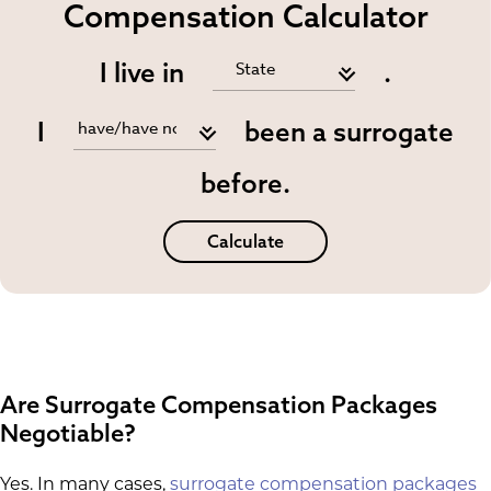
Compensation Calculator
I live in
.
I
been a surrogate
before.
Calculate
Are Surrogate Compensation Packages
Negotiable?
Yes. In many cases,
surrogate compensation packages