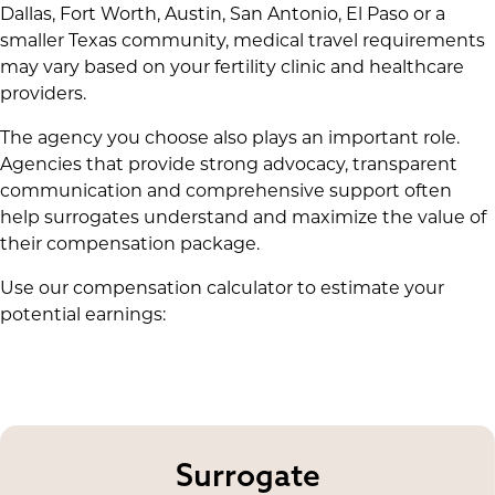
Dallas, Fort Worth, Austin, San Antonio, El Paso or a
smaller Texas community, medical travel requirements
may vary based on your fertility clinic and healthcare
providers.
The agency you choose also plays an important role.
Agencies that provide strong advocacy, transparent
communication and comprehensive support often
help surrogates understand and maximize the value of
their compensation package.
Use our compensation calculator to estimate your
potential earnings:
Surrogate