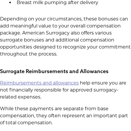
Breast milk pumping after delivery
Depending on your circumstances, these bonuses can
add meaningful value to your overall compensation
package. American Surrogacy also offers various
surrogate bonuses and additional compensation
opportunities designed to recognize your commitment
throughout the process.
Surrogate Reimbursements and Allowances
Reimbursements and allowances
help ensure you are
not financially responsible for approved surrogacy-
related expenses.
While these payments are separate from base
compensation, they often represent an important part
of total compensation.