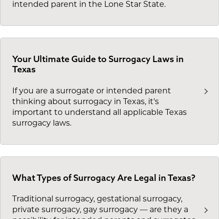
intended parent in the Lone Star State.
Your Ultimate Guide to Surrogacy Laws in
Texas
If you are a surrogate or intended parent
thinking about surrogacy in Texas, it's
important to understand all applicable Texas
surrogacy laws.
What Types of Surrogacy Are Legal in Texas?
Traditional surrogacy, gestational surrogacy,
private surrogacy, gay surrogacy — are they a