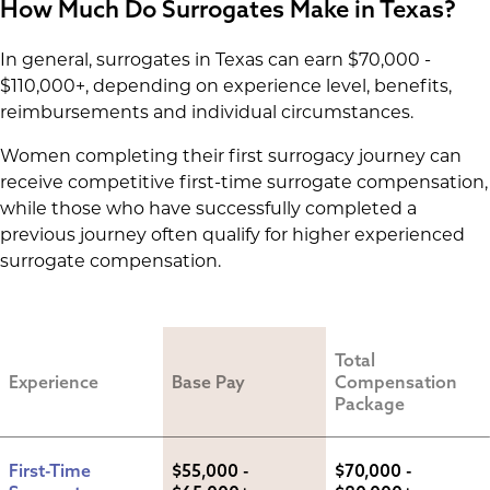
How Much Do Surrogates Make in Texas?
In general, surrogates in Texas can earn $70,000 -
$110,000+, depending on experience level, benefits,
reimbursements and individual circumstances.
Women completing their first surrogacy journey can
receive competitive first-time surrogate compensation,
while those who have successfully completed a
previous journey often qualify for higher experienced
surrogate compensation.
Total 
Experience
Base Pay
Compensation 
Package
First-Time 
$55,000 - 
$70,000 - 