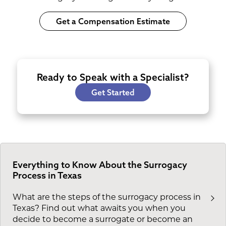
Get a Compensation Estimate
Ready to Speak with a Specialist?
Get Started
Everything to Know About the Surrogacy
Process in Texas
What are the steps of the surrogacy process in
Texas? Find out what awaits you when you
decide to become a surrogate or become an