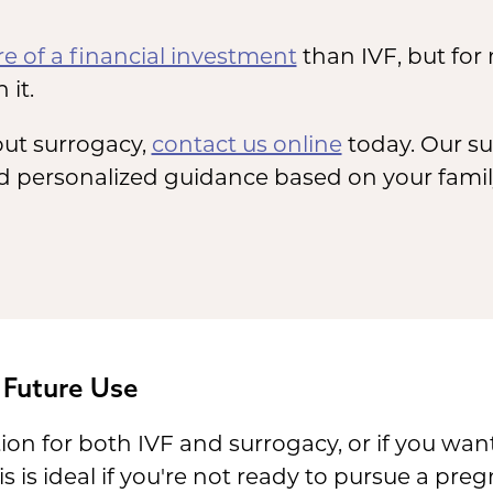
e of a financial investment
than IVF, but for
 it.
ut surrogacy,
contact us online
today. Our su
 personalized guidance based on your family
 Future Use
ion for both IVF and surrogacy, or if you wan
s is ideal if you're not ready to pursue a pre