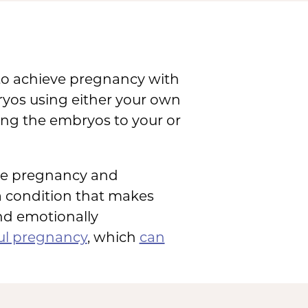
 to achieve pregnancy with
mbryos using either your own
ng the embryos to your or
nce pregnancy and
 a condition that makes
and emotionally
ul pregnancy
, which
can