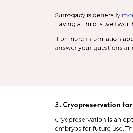
Surrogacy is generally
mor
having a child is well worth
For more information abo
answer your questions and
3. Cryopreservation for
Cryopreservation is an opt
embryos for future use. Thi