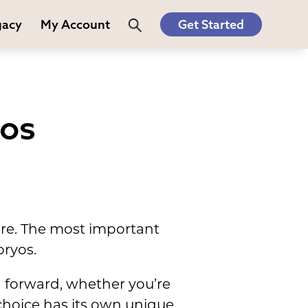
gacy
My Account
Get Started
yos
 are. The most important
bryos.
h forward, whether you’re
choice has its own unique