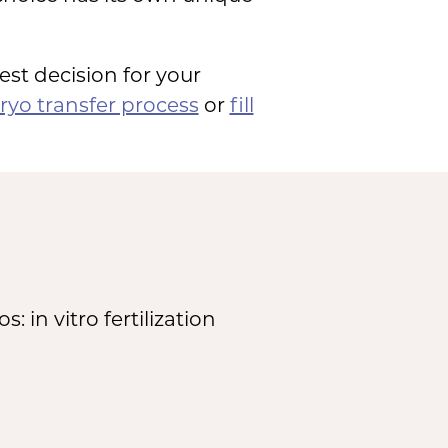
est decision for your
yo transfer process
or
fill
in vitro fertilization