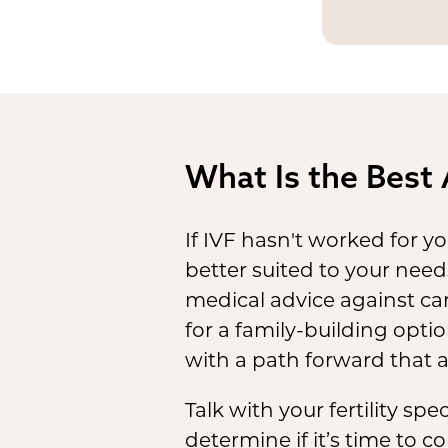
The
leg
vary by
circums
in the f
What Is the Best 
If IVF hasn't worked for yo
better suited to your need
medical advice against ca
for a family-building opti
with a path forward that 
Talk with your fertility sp
determine if it’s time to c