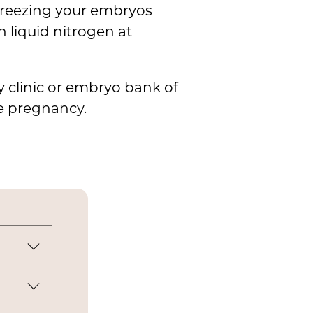
 freezing your embryos
n liquid nitrogen at
ty clinic or embryo bank of
ue pregnancy.