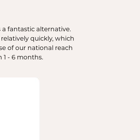
 a fantastic alternative.
elatively quickly, which
se of our national reach
 1 - 6 months.