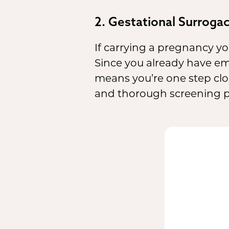
2. Gestational Surroga
If carrying a pregnancy you
Since you already have em
means you’re one step clos
and thorough screening pr