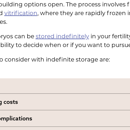
building options open. The process involves
ed
vitrification
, where they are rapidly frozen i
es.
bryos can be
stored indefinitely
in your fertili
xibility to decide when or if you want to purs
o consider with indefinite storage are:
 costs
 storage costs
between 0 and ,000
a year
omplications
ng on the facility.