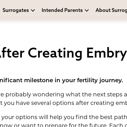
Surrogates
Intended Parents
About Surro
fter Creating Embr
ificant milestone in your fertility journey.
ou're probably wondering what the next steps
t you have several options after creating em
 your options will help you find the best pat
 now or want to prepare for the future. Each 