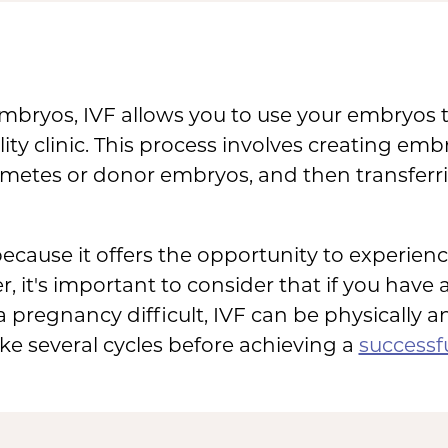
 embryos, IVF allows you to use your embryos
ility clinic. This process involves creating e
metes or donor embryos, and then transferri
cause it offers the opportunity to experie
r, it's important to consider that if you have
 pregnancy difficult, IVF can be physically 
ke several cycles before achieving a
successf