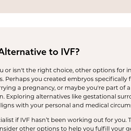
al status of stored embryos
can be complex 
 jurisdiction. Changes in laws or personal
tances may affect the handling or use of e
uture.
Alternative to IVF?
u or isn't the right choice, other options for 
s. Perhaps you created embryos specifically 
rrying a pregnancy, or maybe you're part of
on. Exploring alternatives like gestational su
aligns with your personal and medical circum
ecialist if IVF hasn’t been working out for you
onsider other options to help you fulfill your