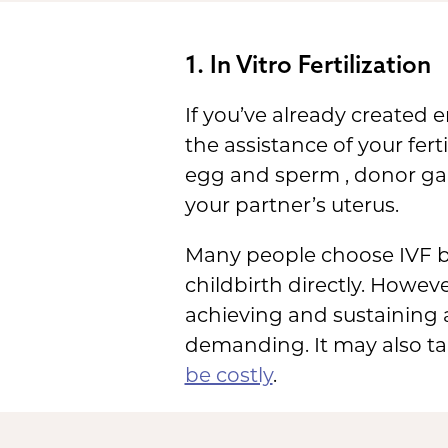
1. In Vitro Fertilization
If you’ve already created
the assistance of your fert
egg and sperm , donor ga
your partner’s uterus.
Many people choose IVF be
childbirth directly. Howeve
achieving and sustaining a
demanding. It may also ta
be costly
.