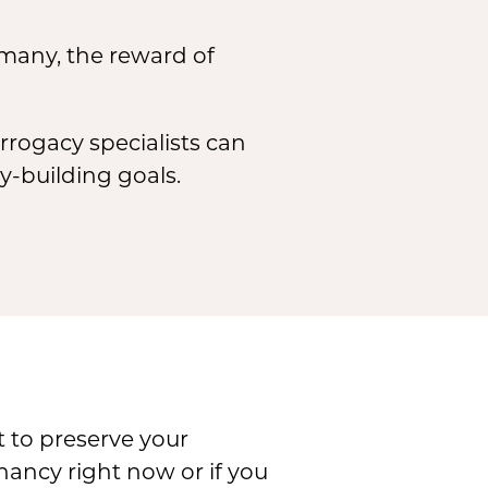
 many, the reward of
rrogacy specialists can
-building goals.
t to preserve your
gnancy right now or if you