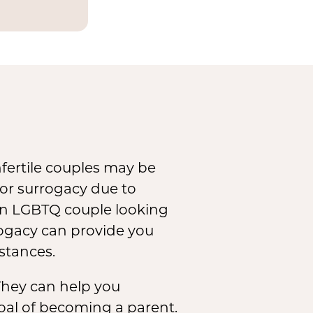
and
mbryos
infertile couples may be
for surrogacy due to
 an LGBTQ couple looking
rrogacy can provide you
stances.
. They can help you
 goal of becoming a parent.