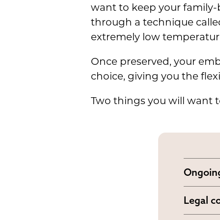
want to keep your family-
through a technique call
extremely low temperatur
Once preserved, your em
choice, giving you the fle
Two things you will want t
Ongoing
Embryo
Legal c
dependi