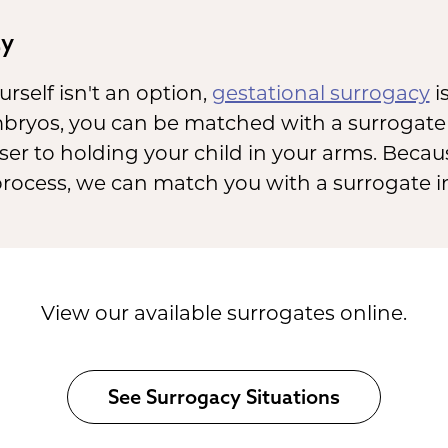
cy
rself isn't an option,
gestational surrogacy
is
bryos, you can be matched with a surrogate r
er to holding your child in your arms. Becau
ocess, we can match you with a surrogate in
View our available surrogates online.
See Surrogacy Situations