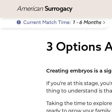
American
Surrogacy
Current Match Time:
1 - 6 Months
3 Options A
Creating embryos is a sign
If you're at this stage, y
thing to understand is tha
Taking the time to explore
ready to grow your family