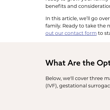
benefits and consideratio
In this article, we’ll go o
family. Ready to take the
out our contact form
to st
What Are the Opt
Below, we'll cover three m
(IVF), gestational surroga