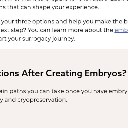
ns that can shape your experience.
ver your three options and help you make the b
 next step? You can learn more about the
embr
art your surrogacy journey.
ions After Creating Embryos?
ain paths you can take once you have embryos: 
cy and cryopreservation.