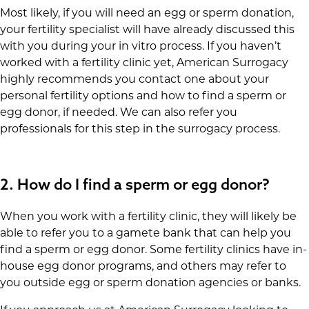
Most likely, if you will need an egg or sperm donation,
your fertility specialist will have already discussed this
with you during your in vitro process. If you haven’t
worked with a fertility clinic yet, American Surrogacy
highly recommends you contact one about your
personal fertility options and how to find a sperm or
egg donor, if needed. We can also refer you
professionals for this step in the surrogacy process.
2.
How do I find a sperm or egg donor?
When you work with a fertility clinic, they will likely be
able to refer you to a gamete bank that can help you
find a sperm or egg donor. Some fertility clinics have in-
house egg donor programs, and others may refer to
you outside egg or sperm donation agencies or banks.