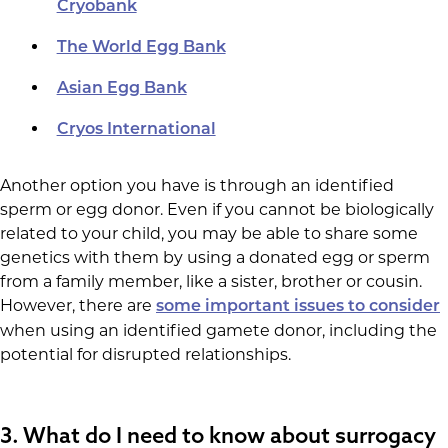
Cryobank
The World Egg Bank
Asian Egg Bank
Cryos International
Another option you have is through an identified
sperm or egg donor. Even if you cannot be biologically
related to your child, you may be able to share some
genetics with them by using a donated egg or sperm
from a family member, like a sister, brother or cousin.
However, there are
some important issues to consider
when using an identified gamete donor, including the
potential for disrupted relationships.
3.
What do I need to know about surrogacy