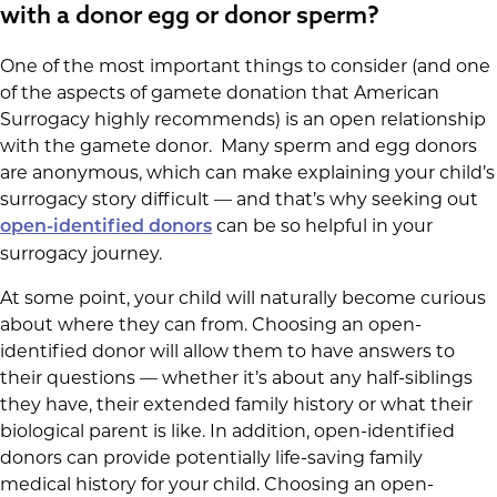
with a donor egg or donor sperm?
One of the most important things to consider (and one
of the aspects of gamete donation that American
Surrogacy highly recommends) is an open relationship
with the gamete donor. Many sperm and egg donors
are anonymous, which can make explaining your child’s
surrogacy story difficult — and that’s why seeking out
can be so helpful in your
open-identified donors
surrogacy journey.
At some point, your child will naturally become curious
about where they can from. Choosing an open-
identified donor will allow them to have answers to
their questions — whether it’s about any half-siblings
they have, their extended family history or what their
biological parent is like. In addition, open-identified
donors can provide potentially life-saving family
medical history for your child. Choosing an open-