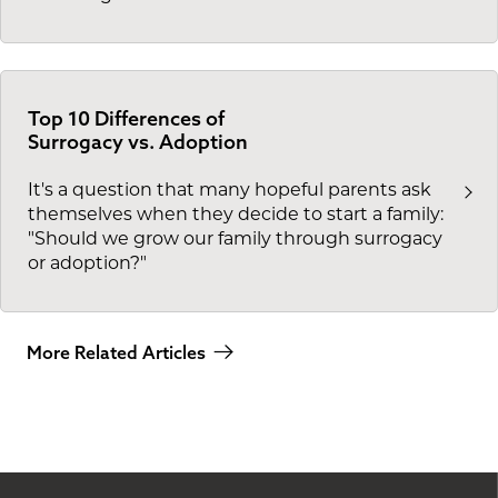
Top 10 Differences of
Surrogacy vs. Adoption
It's a question that many hopeful parents ask
themselves when they decide to start a family:
"Should we grow our family through surrogacy
or adoption?"
More Related Articles