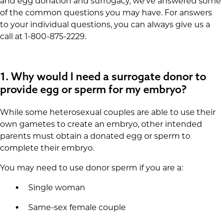
and egg donation and surrogacy, we’ve answered some
of the common questions you may have. For answers
to your individual questions, you can always give us a
call at 1-800-875-2229.
1.
Why would I need a surrogate donor to
provide egg or sperm for my embryo?
While some heterosexual couples are able to use their
own gametes to create an embryo, other intended
parents must obtain a donated egg or sperm to
complete their embryo.
You may need to use donor sperm if you are a:
Single woman
Same-sex female couple