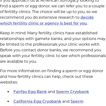
If you approach us at American Surrogacy looking to
find a sperm or egg donor, we can refer you to a couple
of fertility clinics. The choice will be up to you, so we
recommend you do extensive research to
decide
.
which fertility clinic or agency is best for you
Keep in mind: Many fertility clinics have established
relationships with gamete banks, and your options may
be limited to the professionals your clinic works with.
Before you contact donor banks, we recommend you
speak with your fertility clinic to see which professionals
are available to you.
For more information on finding a sperm or egg donor
and how fertility clinics can help, check out these
websites:
and
Fairfax Egg Bank
Sperm Cryobank
and
California Egg Cryobank
Sperm