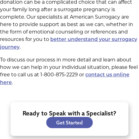
donation can be a complicated choice that can affect
your family long after a surrogate pregnancy is
complete. Our specialists at American Surrogacy are
here to provide support as best as we can, whether in
the form of emotional counseling or references and
resources for you to
better understand your surrogacy
.
journey
To discuss our process in more detail and learn about
how we can help in your individual situation, please feel
free to call us at 1-800-875-2229 or
contact us online
.
here
Ready to Speak with a Specialist?
Get Started