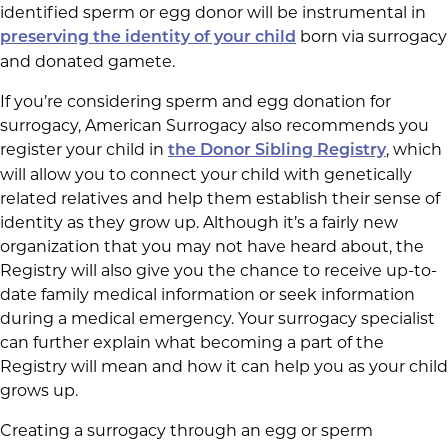
identified sperm or egg donor will be instrumental in
born via surrogacy
preserving the identity of your child
and donated gamete.
If you’re considering sperm and egg donation for
surrogacy, American Surrogacy also recommends you
register your child in
, which
the Donor Sibling Registry
will allow you to connect your child with genetically
related relatives and help them establish their sense of
identity as they grow up. Although it’s a fairly new
organization that you may not have heard about, the
Registry will also give you the chance to receive up-to-
date family medical information or seek information
during a medical emergency. Your surrogacy specialist
can further explain what becoming a part of the
Registry will mean and how it can help you as your child
grows up.
Creating a surrogacy through an egg or sperm