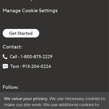
Manage Cookie Settings
Get Started
Contact:
Call - 1-800-875-2229
Text - 913-204-0224
Follow:
. We use necessary cookies to
We value your privacy
make our site work. We use additional cookies to