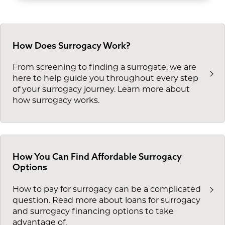
How Does Surrogacy Work?
From screening to finding a surrogate, we are
here to help guide you throughout every step
of your surrogacy journey. Learn more about
how surrogacy works.
How You Can Find Affordable Surrogacy
Options
How to pay for surrogacy can be a complicated
question. Read more about loans for surrogacy
and surrogacy financing options to take
advantage of.