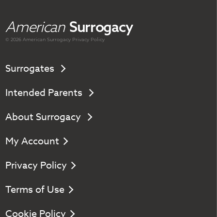
American
Surrogacy
© 2026 American
Surrogacy
Privacy Policy
Surrogates
Intended Parents
About Surrogacy
My Account
Privacy Policy
Terms of Use
Cookie Policy