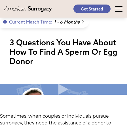
American
Surrogacy
Get Started
Current Match Time:
1 - 6 Months
3 Questions You Have About
How To Find A Sperm Or Egg
Donor
Sometimes, when couples or individuals pursue
surrogacy, they need the assistance of a donor to