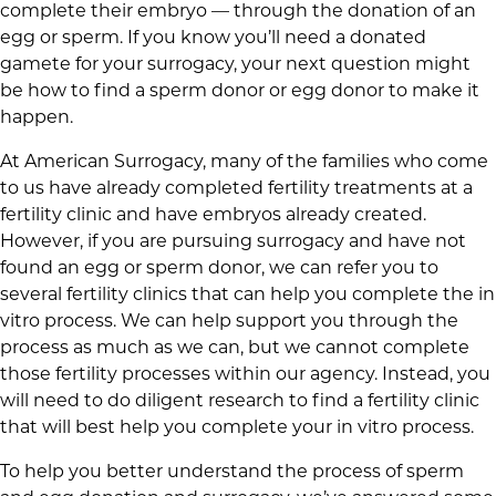
complete their embryo — through the donation of an
egg or sperm. If you know you’ll need a donated
gamete for your surrogacy, your next question might
be how to find a sperm donor or egg donor to make it
happen.
At American Surrogacy, many of the families who come
to us have already completed fertility treatments at a
fertility clinic and have embryos already created.
However, if you are pursuing surrogacy and have not
found an egg or sperm donor, we can refer you to
several fertility clinics that can help you complete the in
vitro process. We can help support you through the
process as much as we can, but we cannot complete
those fertility processes within our agency. Instead, you
will need to do diligent research to find a fertility clinic
that will best help you complete your in vitro process.
To help you better understand the process of sperm