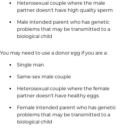
Heterosexual couple where the male
partner doesn’t have high quality sperm
Male intended parent who has genetic
problems that may be transmitted to a
biological child
You may need to use a donor egg if you are a:
Single man
Same-sex male couple
Heterosexual couple where the female
partner doesn’t have healthy eggs
Female intended parent who has genetic
problems that may be transmitted to a
biological child