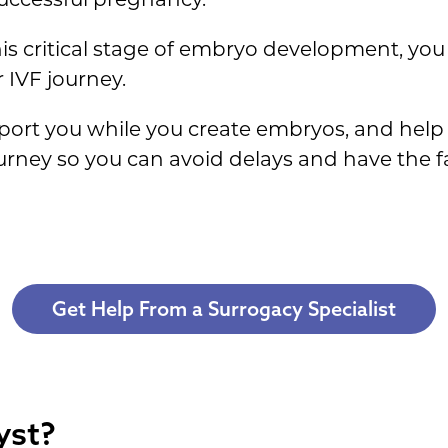
his critical stage of embryo development, yo
 IVF journey.
port you while you create embryos, and help 
ourney so you can avoid delays and have the 
Get Help From a Surrogacy Specialist
yst?