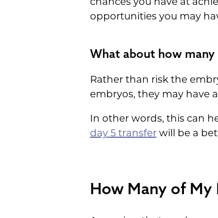
chances you have at achie
opportunities you may hav
What about how many d
Rather than risk the embry
embryos, they may have a b
In other words, this can 
day 5 transfer
will be a bet
How Many of My E