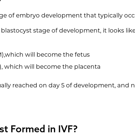
tage of embryo development that typically oc
lastocyst stage of development, it looks like
M),which will become the fetus
, which will become the placenta
ally reached on day 5 of development, and not 
st Formed in IVF?