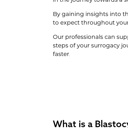
By gaining insights into t
to expect throughout your
Our professionals can sup
steps of your surrogacy j
faster
.
What is a Blastoc