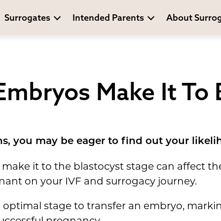
Surrogates
Intended Parents
About Surro
mbryos Make It To 
s, you may be eager to find out your likeli
ke it to the blastocyst stage can affect the
ant on your IVF and surrogacy journey.
he optimal stage to transfer an embryo, mark
successful pregnancy.