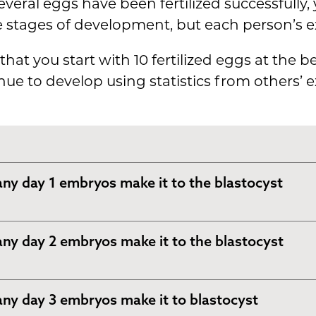
veral eggs have been fertilized successfully
e stages of development, but each person’s e
that you start with 10 fertilized eggs at the 
 to develop using statistics from others’ e
y day 1 embryos make it to the blastocyst
, most (if not all) of the eggs that were fertili
y day 2 embryos make it to the blastocyst
into a 2-cell embryo.
 example with 10 fertilized eggs, we will say th
, the cells will divide again, and instead of 2 
y day 3 embryos make it to blastocyst
e fertilized eggs divide.
ryo will be 4 cells.