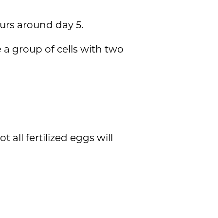
curs around day 5.
 a group of cells with two
all fertilized eggs will