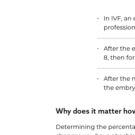
In IVF, an
profession
After the e
8, then fo
After the 
the embryo
Why does it matter how
Determining the percenta