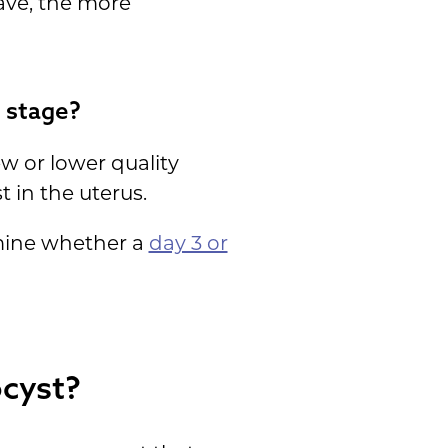
ave, the more
 stage?
w or lower quality
 in the uterus.
rmine whether a
day 3 or
ocyst?