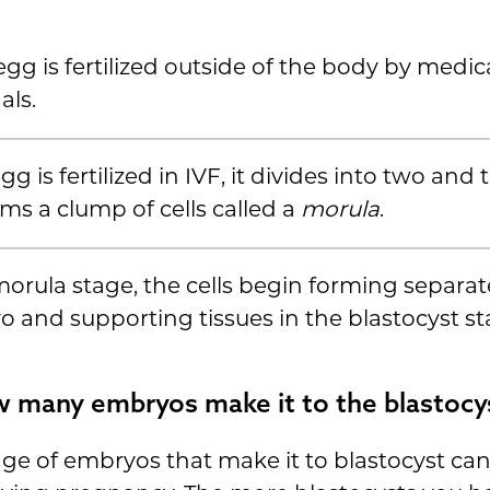
 egg is fertilized outside of the body by medic
als.
gg is fertilized in IVF, it divides into two and
rms a clump of cells called a
morula
.
morula stage, the cells begin forming separat
 and supporting tissues in the blastocyst st
 many embryos make it to the blastocy
ge of embryos that make it to blastocyst c