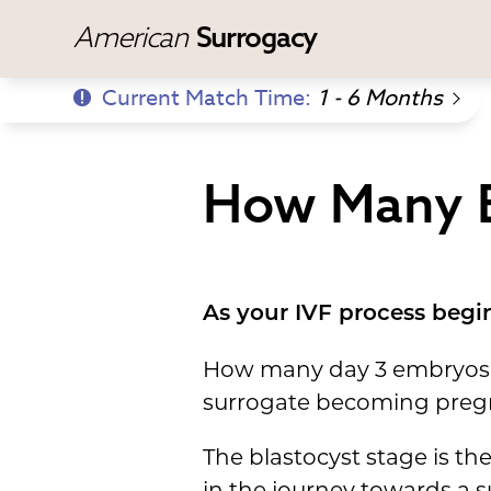
American
Surrogacy
Current Match Time:
1 - 6 Months
How Many E
As your IVF process begin
How many day 3 embryos ma
surrogate becoming pregn
The blastocyst stage is t
in the journey towards a 