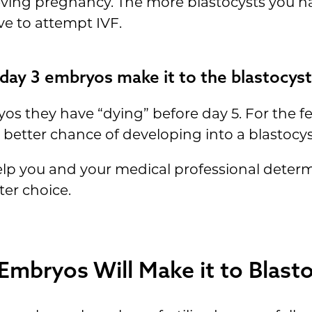
ving pregnancy. The more blastocysts you h
e to attempt IVF.
ay 3 embryos make it to the blastocyst
os they have “dying” before day 5. For the fe
etter chance of developing into a blastocyst
help you and your medical professional dete
ter choice.
mbryos Will Make it to Blast