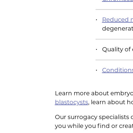
Reduced m
degenerat
Quality of
Condition
Learn more about embryo
blastocysts
, learn about 
Our surrogacy specialists
you while you find or cre