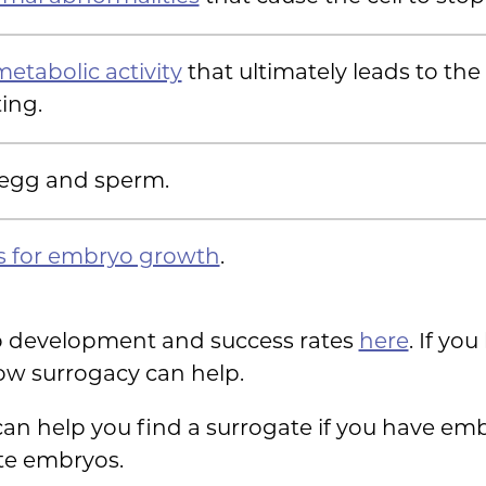
etabolic activity
that ultimately leads to th
ing.
 egg and sperm.
s for embryo growth
.
 development and success rates
here
. If yo
how surrogacy can help.
 can help you find a surrogate if you have em
ate embryos.