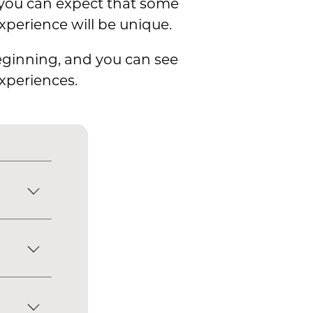
, you can expect that some
xperience will be unique.
beginning, and you can see
xperiences.
zed will
at all
cells,