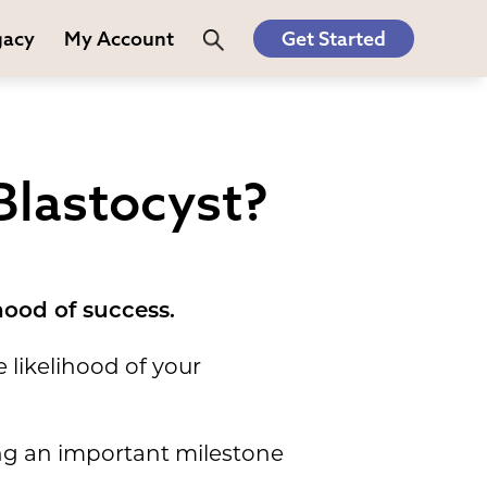
gacy
My Account
Get Started
Blastocyst?
hood of success.
 likelihood of your
ing an important milestone