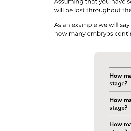
Assuming that you have se
will be lost throughout th
As an example we will say 
how many embryos continue
How man
stage?
On day 1
How man
divide 
stage?
For the
On day 2
How man
10 of th
the emb