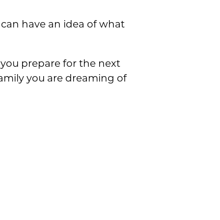
u can have an idea of what
you prepare for the next
family you are dreaming of