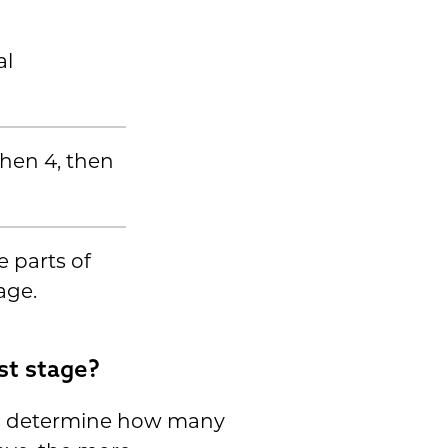
al
 then 4, then
e parts of
age.
st stage?
an determine how many