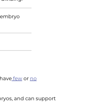
e embryo
u have
few
or
no
bryos, and can support