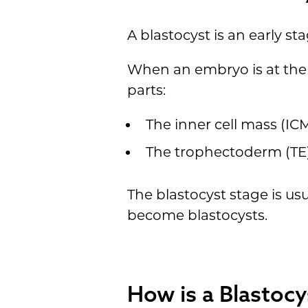
A blastocyst is an early s
When an embryo is at the b
parts:
The inner cell mass (IC
The trophectoderm (TE)
The blastocyst stage is usu
become blastocysts.
How is a Blastocy