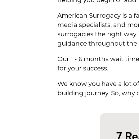
helping you begin or add t
American Surrogacy is a fa
media specialists, and mo
surrogacies the right way.
guidance throughout the 
Our 1 - 6 months wait tim
for your success.
We know you have a lot of
building journey. So, why
7 R