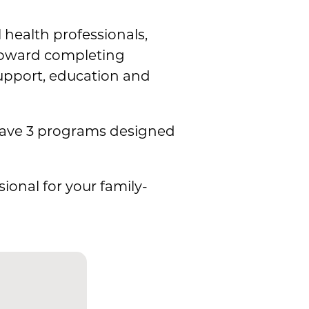
 health professionals,
 toward completing
 support, education and
have 3 programs designed
ional for your family-
n