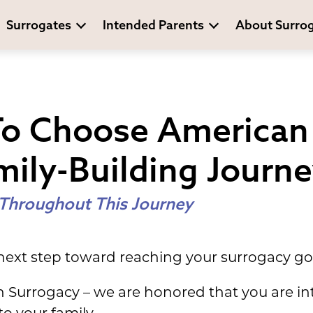
Surrogates
Intended Parents
About Surro
To Choose American
mily-Building Journ
 Throughout This Journey
 next step toward reaching your surrogacy go
n Surrogacy – we are honored that you are in