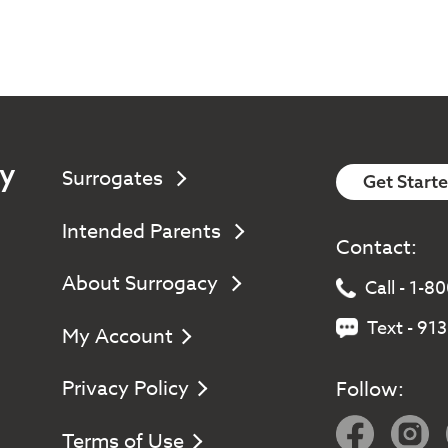
y
Surrogates
Get Start
Intended Parents
Contact:
About Surrogacy
Call - 1-
Text - 91
My Account
Privacy Policy
Follow:
Terms of Use