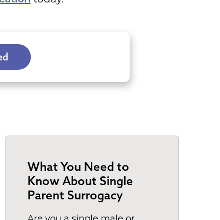
ve to
e
program
tes
ed
ers a
es and
 you
all over
t is
 for
ch as
 be
What You Need to
Know About Single
er
Parent Surrogacy
 to
Are you a single male or