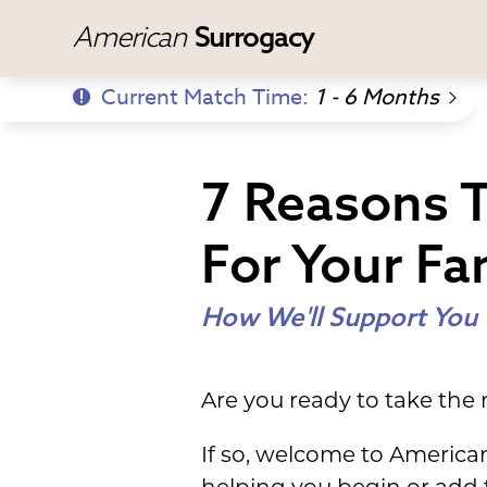
American
Surrogacy
Current Match Time:
1 - 6 Months
7 Reasons 
For Your Fa
How We'll Support You
Are you ready to take the
If so, welcome to America