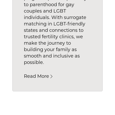
to parenthood for gay
es that mean for you? A reduced wait time 
couples and LGBT
ect carrier for your family.
individuals. With surrogate
matching in LGBT-friendly
states and connections to
trusted fertility clinics, we
make the journey to
building your family as
smooth and inclusive as
possible.
Read More