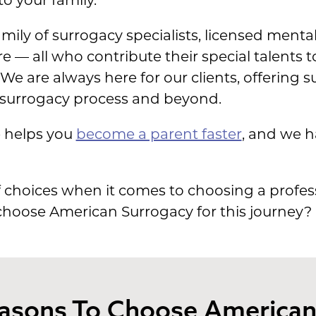
o your family.
mily of surrogacy specialists, licensed mental
re — all who contribute their special talents
 We are always here for our clients, offering
surrogacy process and beyond.
e helps you
become a parent faster
, and we 
 choices when it comes to choosing a profess
 choose American Surrogacy for this journey?
easons To Choose America