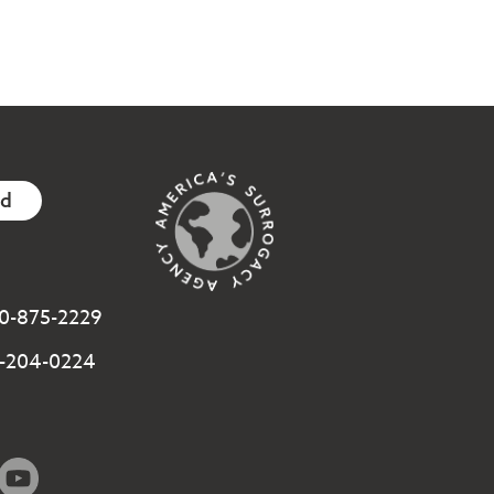
ed
800-875-2229
3-204-0224