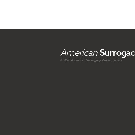
American
Surrogac
© 2026 American
Surrogacy
Privacy Policy