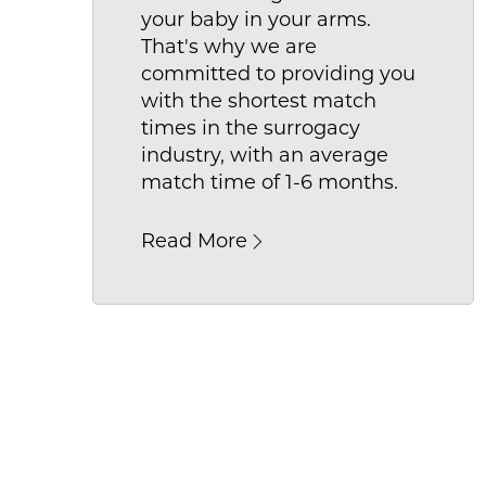
your baby in your arms.
What do
That's why we are
the perf
committed to providing you
with the shortest match
times in the surrogacy
industry, with an average
match time of 1-6 months.
Read More