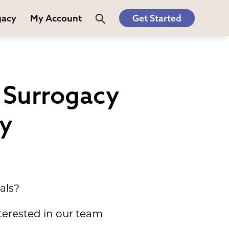
gacy
My Account
Get Started
 Surrogacy
ey
als?
terested in our team