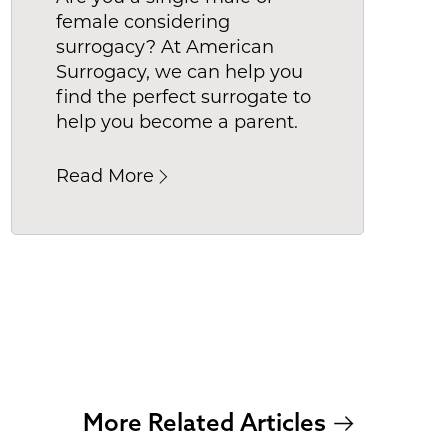
female considering
to find
surrogacy? At American
Surrogacy, we can help you
find the perfect surrogate to
help you become a parent.
Read More
More Related Articles