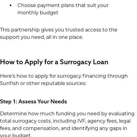
Choose payment plans that suit your
monthly budget
This partnership gives you trusted access to the
support you need, all in one place.
How to Apply for a Surrogacy Loan
Here’s how to apply for surrogacy financing through
Sunfish or other reputable sources:
Step 1: Assess Your Needs
Determine how much funding you need by evaluating
total surrogacy costs, including IVF, agency fees, legal
fees, and compensation, and identifying any gaps in
your budget.