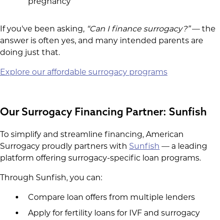
pregnancy
If you've been asking,
“Can I finance surrogacy?”
— the
answer is often yes, and many intended parents are
doing just that.
Explore our affordable surrogacy programs
Our Surrogacy Financing Partner: Sunfish
To simplify and streamline financing, American
Surrogacy proudly partners with
Sunfish
— a leading
platform offering surrogacy-specific loan programs.
Through Sunfish, you can:
Compare loan offers from multiple lenders
Apply for fertility loans for IVF and surrogacy