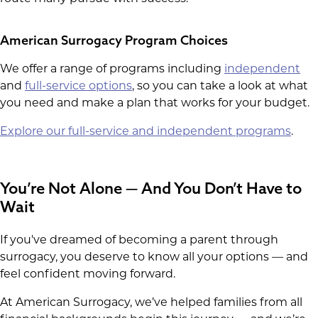
American Surrogacy Program Choices
We offer a range of programs including
independent
and
full-service options
, so you can take a look at what
you need and make a plan that works for your budget.
Explore our full-service and independent programs
.
You’re Not Alone — And You Don’t Have to
Wait
If you've dreamed of becoming a parent through
surrogacy, you deserve to know all your options — and
feel confident moving forward.
At American Surrogacy, we’ve helped families from all