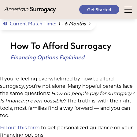
American
Surrogacy
Get Started
Current Match Time:
1 - 6 Months
How To Afford Surrogacy
Financing Options Explained
If you're feeling overwhelmed by how to afford
surrogacy, you're not alone. Many hopeful parents face
the same questions:
How do people pay for surrogacy
?
Is financing even possible?
The truth is, with the right
tools, most families find a way forward — and you can
too.
Fill out this form
to get personalized guidance on your
financing options.