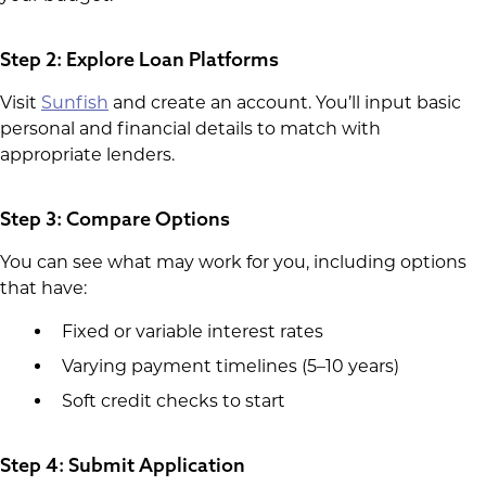
Step 2: Explore Loan Platforms
Visit
Sunfish
and create an account. You’ll input basic
personal and financial details to match with
appropriate lenders.
Step 3: Compare Options
You can see what may work for you, including options
that have:
Fixed or variable interest rates
Varying payment timelines (5–10 years)
Soft credit checks to start
Step 4: Submit Application