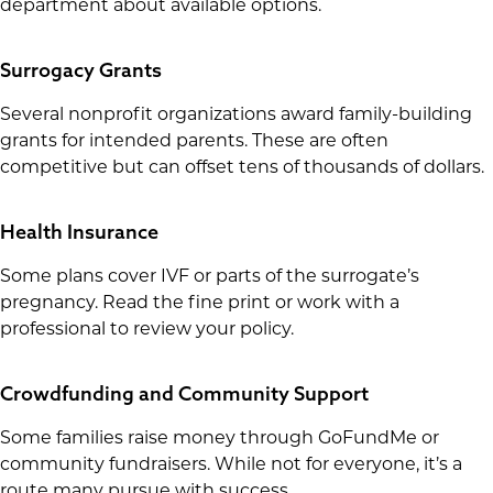
department about available options.
Surrogacy Grants
Several nonprofit organizations award family-building
grants for intended parents. These are often
competitive but can offset tens of thousands of dollars.
Health Insurance
Some plans cover IVF or parts of the surrogate’s
pregnancy. Read the fine print or work with a
professional to review your policy.
Crowdfunding and Community Support
Some families raise money through GoFundMe or
community fundraisers. While not for everyone, it’s a
route many pursue with success.