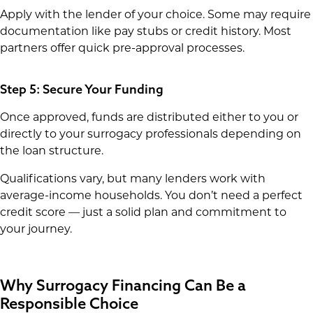
Apply with the lender of your choice. Some may require
documentation like pay stubs or credit history. Most
partners offer quick pre-approval processes.
Step 5: Secure Your Funding
Once approved, funds are distributed either to you or
directly to your surrogacy professionals depending on
the loan structure.
Qualifications vary, but many lenders work with
average-income households. You don’t need a perfect
credit score — just a solid plan and commitment to
your journey.
Why Surrogacy Financing Can Be a
Responsible Choice