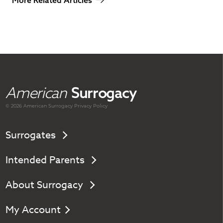
American
Surrogacy
© 2026 American
Surrogacy
Privacy Policy
Surrogates
Intended Parents
About Surrogacy
My Account