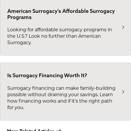
American Surrogacy's Affordable Surrogacy
Programs
Looking for affordable surrogacy programs in
the U.S.? Look no further than American
Surrogacy.
Is Surrogacy Financing Worth It?
Surrogacy financing can make family-building
possible without draining your savings. Learn
how financing works and if it's the right path
for you.
More Related Articles