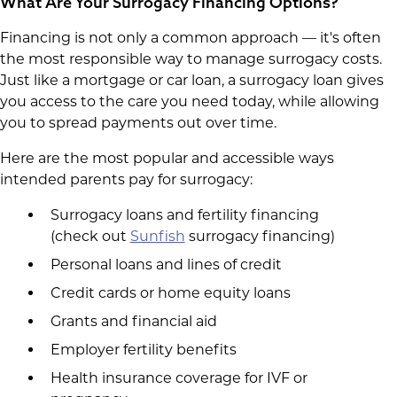
What Are Your Surrogacy Financing Options?
Financing is not only a common approach — it's often
the most responsible way to manage surrogacy costs.
Just like a mortgage or car loan, a surrogacy loan gives
you access to the care you need today, while allowing
you to spread payments out over time.
Here are the most popular and accessible ways
intended parents pay for surrogacy:
Surrogacy loans and fertility financing
(check out
Sunfish
surrogacy financing)
Personal loans and lines of credit
Credit cards or home equity loans
Grants and financial aid
Employer fertility benefits
Health insurance coverage for IVF or