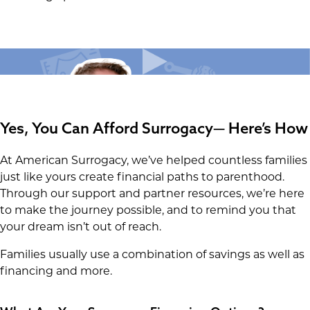
Yes, You Can Afford Surrogacy— Here’s How
At American Surrogacy, we’ve helped countless families
just like yours create financial paths to parenthood.
Through our support and partner resources, we’re here
to make the journey possible, and to remind you that
your dream isn’t out of reach.
Families usually use a combination of savings as well as
financing and more.