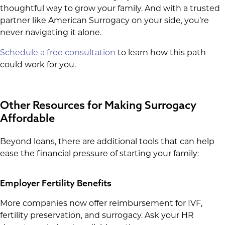
thoughtful way to grow your family. And with a trusted
partner like American Surrogacy on your side, you’re
never navigating it alone.
Schedule a free consultation
to learn how this path
could work for you.
Other Resources for Making Surrogacy
Affordable
Beyond loans, there are additional tools that can help
ease the financial pressure of starting your family:
Employer Fertility Benefits
More companies now offer reimbursement for IVF,
fertility preservation, and surrogacy. Ask your HR