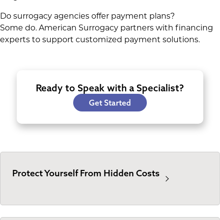
Do surrogacy agencies offer payment plans?
Some do. American Surrogacy partners with financing
experts to support customized payment solutions.
Ready to Speak with a Specialist?
Get Started
Protect Yourself From Hidden Costs