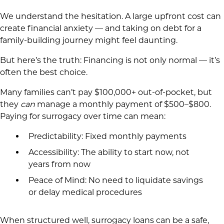
We understand the hesitation. A large upfront cost can
create financial anxiety — and taking on debt for a
family-building journey might feel daunting.
But here’s the truth: Financing is not only normal — it’s
often the best choice.
Many families can’t pay $100,000+ out-of-pocket, but
they
can
manage a monthly payment of $500–$800.
Paying for surrogacy over time can mean:
Predictability: Fixed monthly payments
Accessibility: The ability to start now, not
years from now
Peace of Mind: No need to liquidate savings
or delay medical procedures
When structured well, surrogacy loans can be a safe,