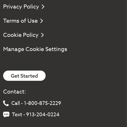
Privacy Policy
Terms of Use
Cookie Policy
Manage Cookie Settings
Get Started
Contact:
Call - 1-800-875-2229
Text - 913-204-0224