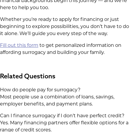
financial backgrounds begin this journey — and we’re
here to help you too.
Whether you’re ready to apply for financing or just
beginning to explore possibilities, you don’t have to do
it alone. We’ll guide you every step of the way.
Fill out this form
to get personalized information on
affording surrogacy and building your family.
Related Questions
How do people pay for surrogacy?
Most people use a combination of loans, savings,
employer benefits, and payment plans.
Can I finance surrogacy if I don’t have perfect credit?
Yes. Many financing partners offer flexible options for a
range of credit scores.