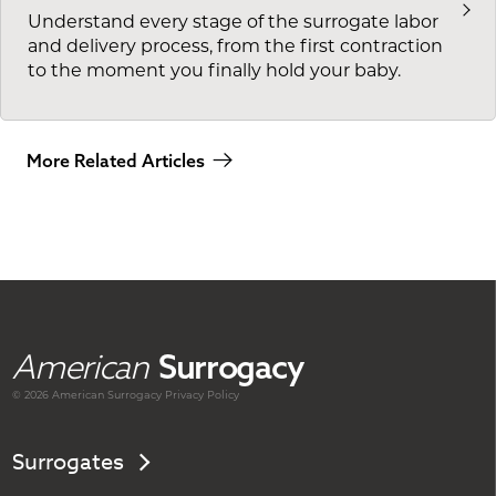
Understand every stage of the surrogate labor
and delivery process, from the first contraction
to the moment you finally hold your baby.
More Related Articles
American
Surrogacy
© 2026 American
Surrogacy
Privacy Policy
Surrogates