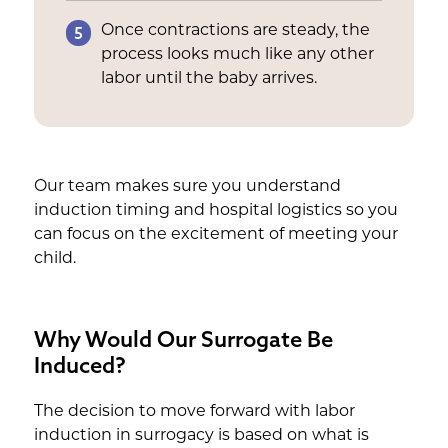
5
Once contractions are steady, the
process looks much like any other
labor until the baby arrives.
Our team makes sure you understand
induction timing and hospital logistics so you
can focus on the excitement of meeting your
child.
Why Would Our Surrogate Be
Induced?
The decision to move forward with labor
induction in surrogacy is based on what is