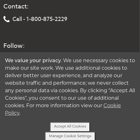
Contact:
Call - 1-800-875-2229
Follow:
We value your privacy
. We use necessary cookies to
make our site work. We use additional cookies to
deliver better user experience, and analyze our
website traffic and performance; we never collect
any personal data via cookies. By clicking "Accept All
Cookies", you consent to our use of additional
cookies. For more information view our
Cookie
Policy
.
Accept All Cookies
Manage Cookie Settings