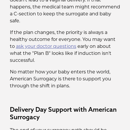
doesn't lead to a vaginal delivery. If that
happens, the medical team might recommend
a C-section to keep the surrogate and baby
safe.
If the plan changes, the priority is always a
healthy outcome for everyone. You may want
to
ask your doctor questions
early on about
what the "Plan B" looks like if induction isn't
successful.
No matter how your baby enters the world,
American Surrogacy is there to support you
through the shift in plans.
Delivery Day Support with American
Surrogacy