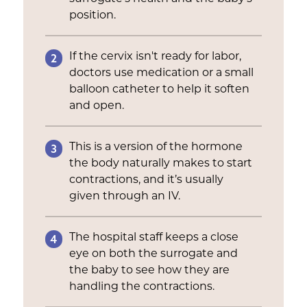
position.
2
If the cervix isn't ready for labor,
doctors use medication or a small
balloon catheter to help it soften
and open.
3
This is a version of the hormone
the body naturally makes to start
contractions, and it’s usually
given through an IV.
4
The hospital staff keeps a close
eye on both the surrogate and
the baby to see how they are
handling the contractions.