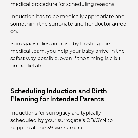
medical procedure for scheduling reasons.
Induction has to be medically appropriate and
something the surrogate and her doctor agree
on.
Surrogacy relies on trust; by trusting the
medical team, you help your baby arrive in the
safest way possible, even if the timing is a bit
unpredictable.
Scheduling Induction and Birth
Planning for Intended Parents
Inductions for surrogacy are typically
scheduled by your surrogate's OB/GYN to
happen at the 39-week mark.