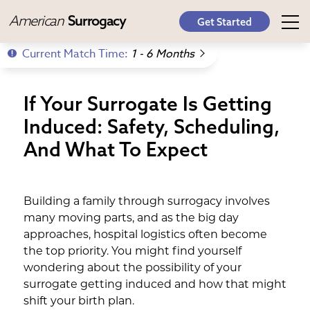
American
Surrogacy
Get Started
Current Match Time:
1 - 6 Months
If Your Surrogate Is Getting
Induced: Safety, Scheduling,
And What To Expect
Building a family through surrogacy involves
many moving parts, and as the big day
approaches, hospital logistics often become
the top priority. You might find yourself
wondering about the possibility of your
surrogate getting induced and how that might
shift your birth plan.