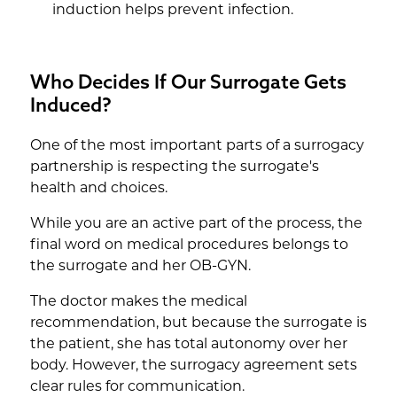
induction helps prevent infection.
Who Decides If Our Surrogate Gets
Induced?
One of the most important parts of a surrogacy
partnership is respecting the surrogate's
health and choices.
While you are an active part of the process, the
final word on medical procedures belongs to
the surrogate and her OB-GYN.
The doctor makes the medical
recommendation, but because the surrogate is
the patient, she has total autonomy over her
body. However, the surrogacy agreement sets
clear rules for communication.