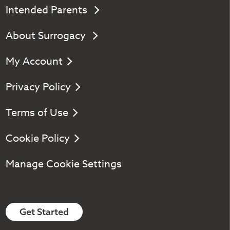
Intended Parents
About Surrogacy
My Account
Privacy Policy
Terms of Use
Cookie Policy
Manage Cookie Settings
Get Started