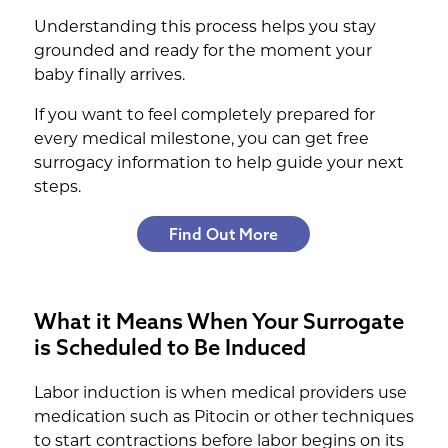
Understanding this process helps you stay
grounded and ready for the moment your
baby finally arrives.
If you want to feel completely prepared for
every medical milestone, you can get free
surrogacy information to help guide your next
steps.
Find Out More
What it Means When Your Surrogate
is Scheduled to Be Induced
Labor induction is when medical providers use
medication such as Pitocin or other techniques
to start contractions before labor begins on its