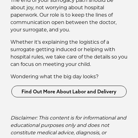
The end of your surrogacy path should be
about joy, not worrying about hospital
paperwork. Our role is to keep the lines of
communication open between the doctor,
your surrogate, and you.
Whether it's explaining the logistics of a
surrogate getting induced or helping with
hospital rules, we take care of the details so you
can focus on meeting your child.
Wondering what the big day looks?
Find Out More About Labor and Delivery
Disclaimer: This content is for informational and
educational purposes only and does not
constitute medical advice, diagnosis, or