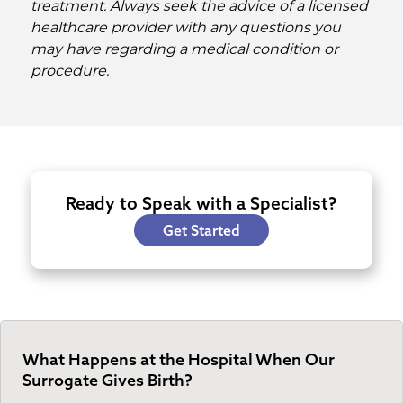
treatment. Always seek the advice of a licensed
healthcare provider with any questions you
may have regarding a medical condition or
procedure.
Ready to Speak with a Specialist?
Get Started
What Happens at the Hospital When Our
Surrogate Gives Birth?