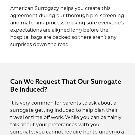
American Surrogacy helps you create this
agreement during our thorough pre-screening
and matching process, making sure everyone’s
expectations are aligned long before the
hospital bags are packed so there aren’t any
surprises down the road.
Can We Request That Our Surrogate
Be Induced?
It is very common for parents to ask about a
surrogate getting induced to help plan their
travel or time off work. While you can certainly
talk about your preferences with your
surrogate, you cannot require her to undergo a