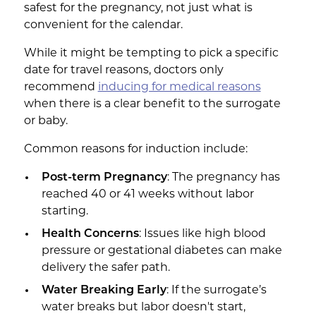
safest for the pregnancy, not just what is
convenient for the calendar.
While it might be tempting to pick a specific
date for travel reasons, doctors only
recommend
inducing for medical reasons
when there is a clear benefit to the surrogate
or baby.
Common reasons for induction include:
Post-term Pregnancy
: The pregnancy has
reached 40 or 41 weeks without labor
starting.
Health Concerns
: Issues like high blood
pressure or gestational diabetes can make
delivery the safer path.
Water Breaking Early
: If the surrogate’s
water breaks but labor doesn't start,