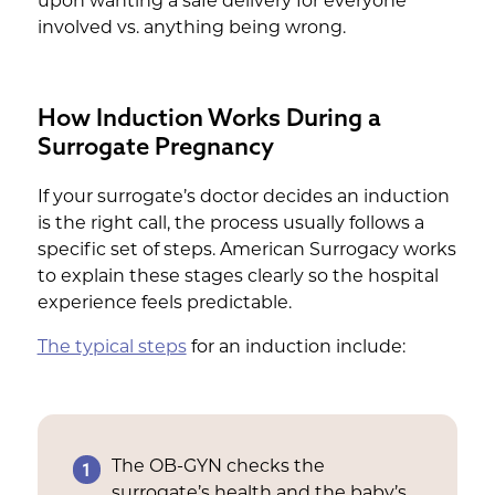
upon wanting a safe delivery for everyone
involved vs. anything being wrong.
How Induction Works During a
Surrogate Pregnancy
If your surrogate’s doctor decides an induction
is the right call, the process usually follows a
specific set of steps. American Surrogacy works
to explain these stages clearly so the hospital
experience feels predictable.
The typical steps
for an induction include:
1
The OB-GYN checks the
surrogate’s health and the baby’s