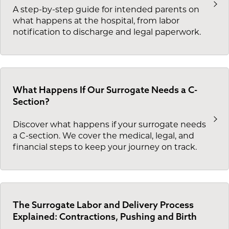
A step-by-step guide for intended parents on
what happens at the hospital, from labor
notification to discharge and legal paperwork.
What Happens If Our Surrogate Needs a C-
Section?
Discover what happens if your surrogate needs
a C-section. We cover the medical, legal, and
financial steps to keep your journey on track.
The Surrogate Labor and Delivery Process
Explained: Contractions, Pushing and Birth