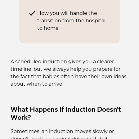
How you will handle the
transition from the hospital
to home
A scheduled induction gives you a clearer
timeline, but we always help you prepare for
the fact that babies often have their own ideas
about when to arrive.
What Happens If Induction Doesn’t
Work?
Sometimes, an induction moves slowly or