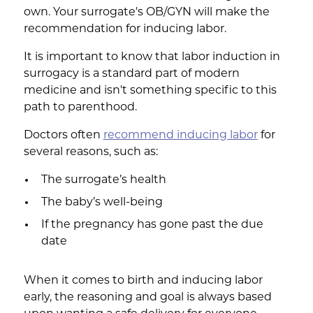
own. Your surrogate's OB/GYN will make the
recommendation for inducing labor.
It is important to know that labor induction in
surrogacy is a standard part of modern
medicine and isn't something specific to this
path to parenthood.
Doctors often
recommend inducing labor
for
several reasons, such as:
The surrogate’s health
The baby’s well-being
If the pregnancy has gone past the due
date
When it comes to birth and inducing labor
early, the reasoning and goal is always based