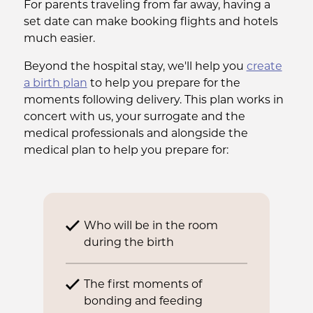
For parents traveling from far away, having a
set date can make booking flights and hotels
much easier.
Beyond the hospital stay, we'll help you
create
a birth plan
to help you prepare for the
moments following delivery. This plan works in
concert with us, your surrogate and the
medical professionals and alongside the
medical plan to help you prepare for:
Who will be in the room
during the birth
The first moments of
bonding and feeding