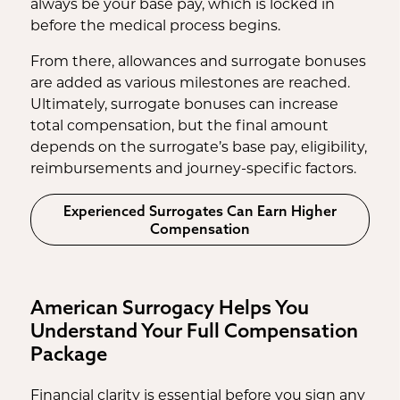
always be your base pay, which is locked in
before the medical process begins.
From there, allowances and surrogate bonuses
are added as various milestones are reached.
Ultimately, surrogate bonuses can increase
total compensation, but the final amount
depends on the surrogate’s base pay, eligibility,
reimbursements and journey-specific factors.
Experienced Surrogates Can Earn Higher
Compensation
American Surrogacy Helps You
Understand Your Full Compensation
Package
Financial clarity is essential before you sign any