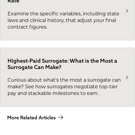
Rate
Examine the specific variables, including state
laws and clinical history, that adjust your final
contract figures.
Highest-Paid Surrogate: What is the Most a
Surrogate Can Make?
Curious about what's the most a surrogate can
make? See how surrogates negotiate top-tier
pay and stackable milestones to earn
.
More Related Articles