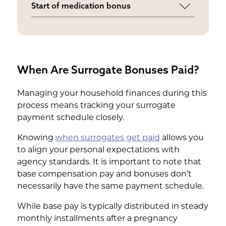
Start of medication bonus
purchase a comfortable wardrobe as
Provided when you begin the
your pregnancy progresses.
specialized medical regimen for the
embryo transfer.
When Are Surrogate Bonuses Paid?
Managing your household finances during this
process means tracking your surrogate
payment schedule closely.
Knowing
when surrogates get paid
allows you
to align your personal expectations with
agency standards. It is important to note that
base compensation pay and bonuses don’t
necessarily have the same payment schedule.
While base pay is typically distributed in steady
monthly installments after a pregnancy