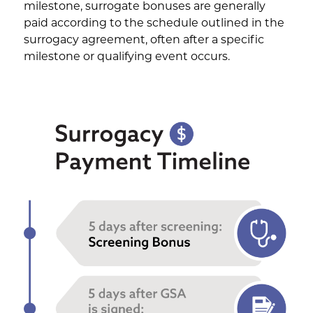
milestone, surrogate bonuses are generally
paid according to the schedule outlined in the
surrogacy agreement, often after a specific
milestone or qualifying event occurs.