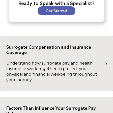
Ready to Speak with a Specialist?
Get Started
Surrogate Compensation and Insurance
Coverage
Understand how surrogate pay and health
insurance work together to protect your
physical and financial well-being throughout
your journey.
Factors Than Influence Your Surrogate Pay