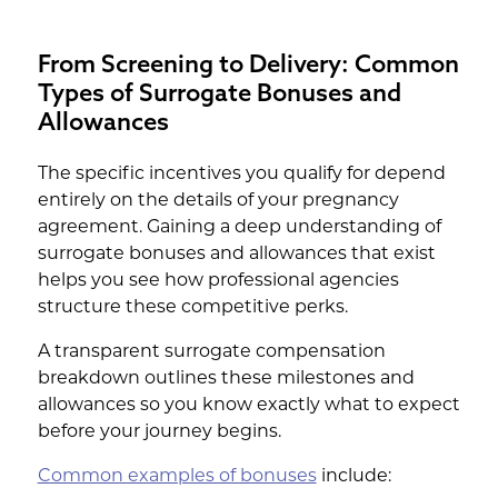
From Screening to Delivery: Common
Types of Surrogate Bonuses and
Allowances
The specific incentives you qualify for depend
entirely on the details of your pregnancy
agreement. Gaining a deep understanding of
surrogate bonuses and allowances that exist
helps you see how professional agencies
structure these competitive perks.
A transparent surrogate compensation
breakdown outlines these milestones and
allowances so you know exactly what to expect
before your journey begins.
Common examples of bonuses
include: