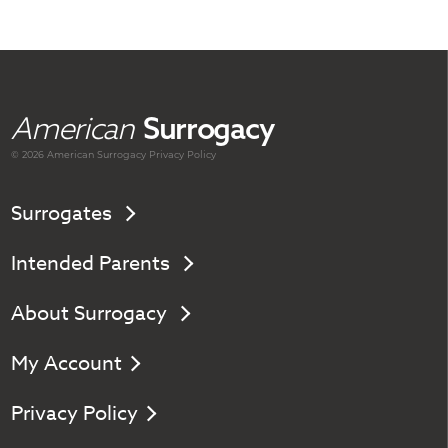
American
Surrogacy
© 2026 American
Surrogacy
Privacy Policy
Surrogates
Intended Parents
About Surrogacy
My Account
Privacy Policy