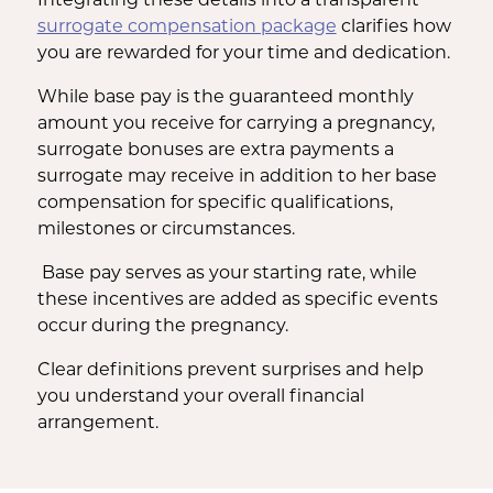
surrogate compensation package
clarifies how
you are rewarded for your time and dedication.
While base pay is the guaranteed monthly
amount you receive for carrying a pregnancy,
surrogate bonuses are extra payments a
surrogate may receive in addition to her base
compensation for specific qualifications,
milestones or circumstances.
Base pay serves as your starting rate, while
these incentives are added as specific events
occur during the pregnancy.
Clear definitions prevent surprises and help
you understand your overall financial
arrangement.