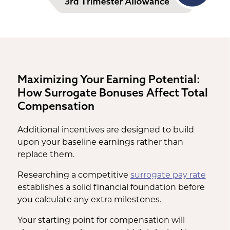
Maximizing Your Earning Potential:
How Surrogate Bonuses Affect Total
Compensation
Additional incentives are designed to build
upon your baseline earnings rather than
replace them.
Researching a competitive
surrogate pay rate
establishes a solid financial foundation before
you calculate any extra milestones.
Your starting point for compensation will