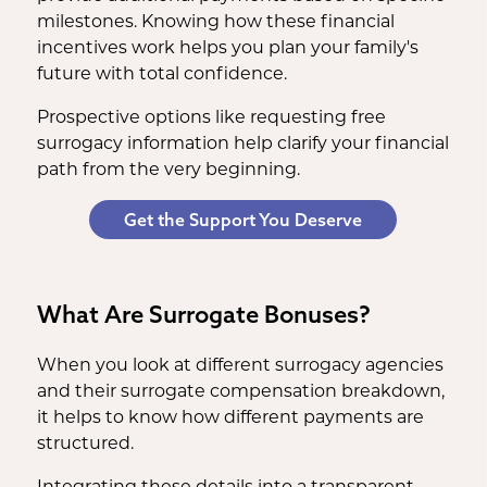
milestones. Knowing how these financial
incentives work helps you plan your family's
future with total confidence.
Prospective options like requesting free
surrogacy information help clarify your financial
path from the very beginning.
Get the Support You Deserve
What Are Surrogate Bonuses?
When you look at different surrogacy agencies
and their surrogate compensation breakdown,
it helps to know how different payments are
structured.
Integrating these details into a transparent