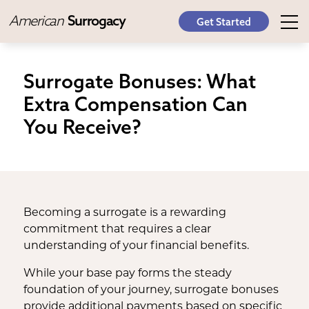
American
Surrogacy
Get Started
Surrogate Bonuses: What
Extra Compensation Can
You Receive?
Becoming a surrogate is a rewarding
commitment that requires a clear
understanding of your financial benefits.
While your base pay forms the steady
foundation of your journey, surrogate bonuses
provide additional payments based on specific