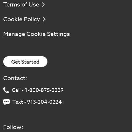
Terms of Use
Cookie Policy
Manage Cookie Settings
Get Started
Contact:
Call - 1-800-875-2229
Text - 913-204-0224
Follow: