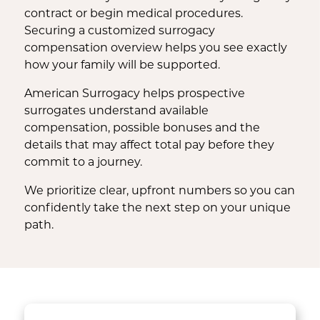
contract or begin medical procedures.
Securing a customized surrogacy
compensation overview helps you see exactly
how your family will be supported.
American Surrogacy helps prospective
surrogates understand available
compensation, possible bonuses and the
details that may affect total pay before they
commit to a journey.
We prioritize clear, upfront numbers so you can
confidently take the next step on your unique
path.