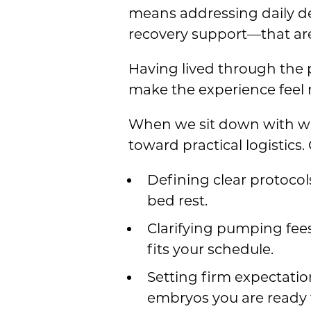
means addressing daily d
recovery support—that are
Having lived through the p
make the experience feel
When we sit down with wo
toward practical logistic
Defining clear protocol
bed rest.
Clarifying pumping fees
fits your schedule.
Setting firm expectatio
embryos you are ready t