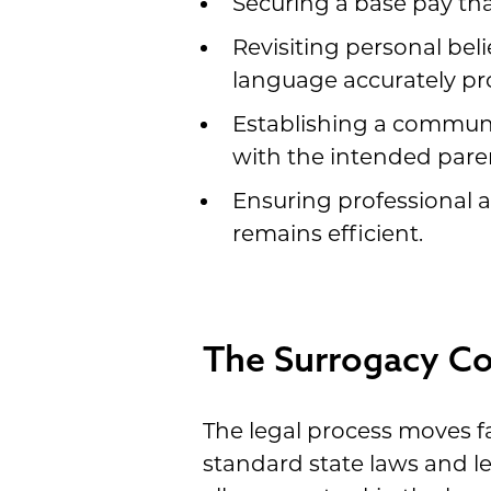
Securing a base pay tha
Revisiting personal beli
language accurately pro
Establishing a communi
with the intended pare
Ensuring professional a
remains efficient.
The Surrogacy Con
The legal process moves fa
standard state laws and l