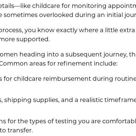
etails—like childcare for monitoring appoi
 sometimes overlooked during an initial jour
rocess, you know exactly where a little extra 
 more supported.
men heading into a subsequent journey, the
s. Common areas for refinement include:
s for childcare reimbursement during routin
, shipping supplies, and a realistic timeframe
ns for the types of testing you are comforta
o transfer.