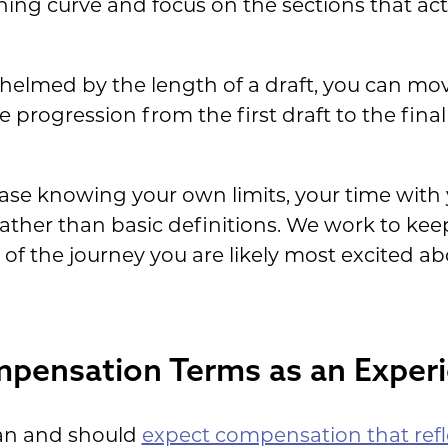
rning curve and focus on the sections that ac
elmed by the length of a draft, you can move
e progression from the first draft to the final
ase knowing your own limits, your time with 
ther than basic definitions. We work to keep
f the journey you are likely most excited abo
pensation Terms as an Exper
an and should
expect compensation that refl