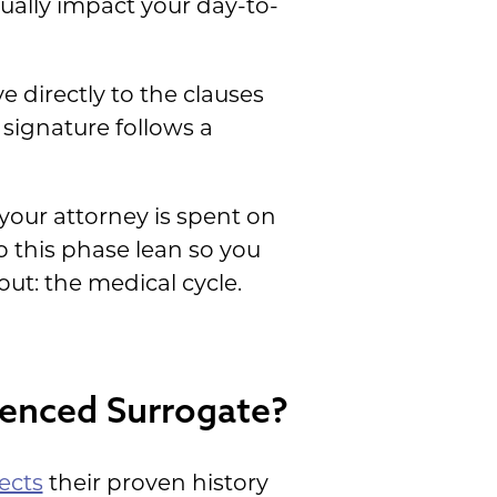
tually impact your day-to-
 directly to the clauses
 signature follows a
your attorney is spent on
 this phase lean so you
ut: the medical cycle.
ienced Surrogate?
ects
their proven history