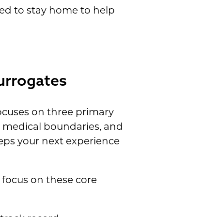
eed to stay home to help
urrogates
ocuses on three primary
ic medical boundaries, and
eeps your next experience
 focus on these core