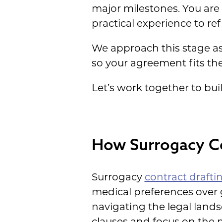
major milestones. You are 
practical experience to ref
We approach this stage as 
so your agreement fits the 
Let’s work together to buil
How Surrogacy Co
Surrogacy
contract drafti
medical preferences over 
navigating the legal land
clauses and focus on the n