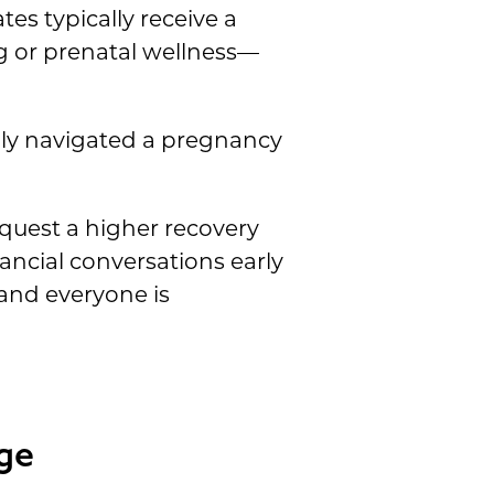
tes typically receive a
 or prenatal wellness—
ully navigated a pregnancy
uest a higher recovery
nancial conversations early
 and everyone is
ge