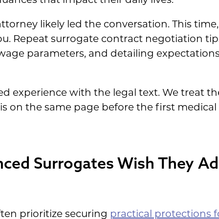
attorney likely led the conversation. This time,
u. Repeat surrogate contract negotiation tips 
 wage parameters, and detailing expectation
ved experience with the legal text. We treat th
 is on the same page before the first medical
ced Surrogates Wish They Ad
ten prioritize securing
practical protections f