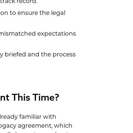
track record.
ion to ensure the legal
s mismatched expectations
ly briefed and the process
nt This Time?
ready familiar with
rrogacy agreement, which