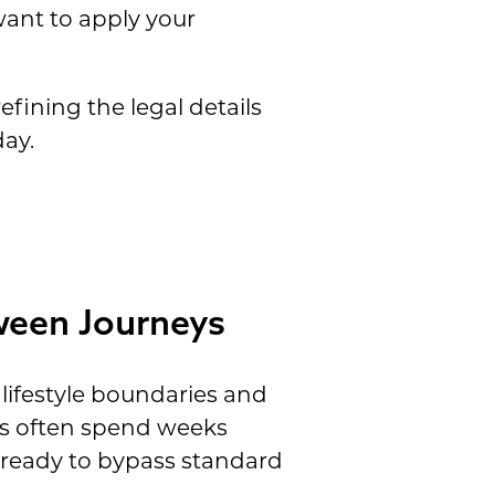
want to apply your
efining the legal details
day.
ween Journeys
 lifestyle boundaries and
es often spend weeks
e ready to bypass standard