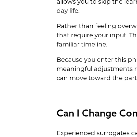
allows you to skip the lea
day life.
Rather than feeling overwh
that require your input. Th
familiar timeline.
Because you enter this ph
meaningful adjustments ra
can move toward the part o
Can I Change Com
Experienced surrogates c