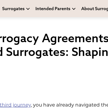
Surrogates
Intended Parents
About Surro
urrogacy Agreements
 Surrogates: Shapi
third journey
, you have already navigated th