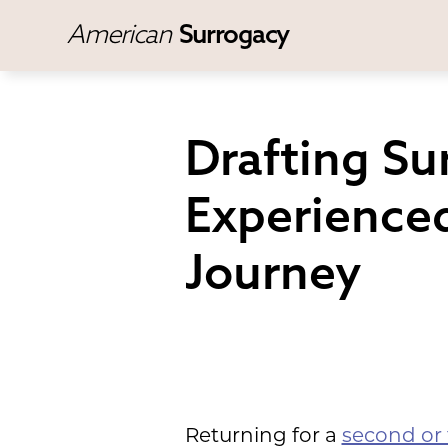
American
Surrogacy
Drafting S
Experienced
Journey
Returning for a
second or 