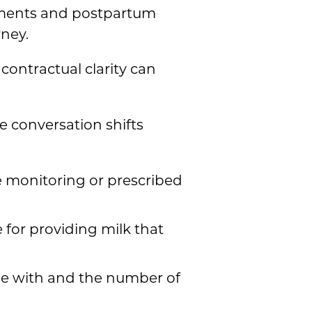
ntments and postpartum
ney.
contractual clarity can
 conversation shifts
e monitoring or prescribed
 for providing milk that
ble with and the number of