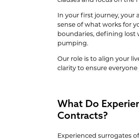
In your first journey, your 
sense of what works for yo
boundaries, defining lost
pumping.
Our role is to align your li
clarity to ensure everyone
What Do Experien
Contracts?
Experienced surrogates of