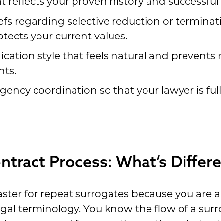
t reflects your proven history and successful 
efs regarding selective reduction or terminat
tects your current values.
cation style that feels natural and prevent
nts.
gency coordination so that your lawyer is ful
tract Process: What’s Differe
ster for repeat surrogates because you are al
egal terminology. You know the flow of a su