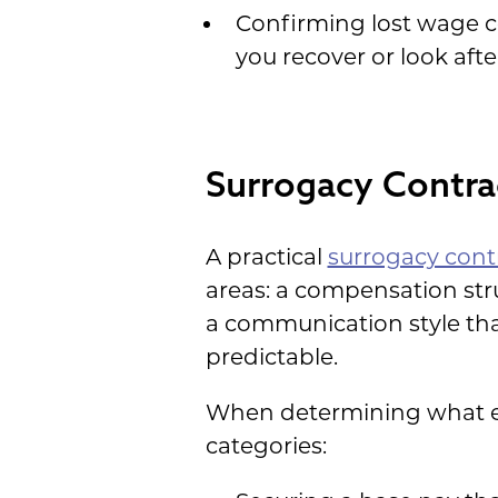
Confirming lost wage co
you recover or look afte
Surrogacy Contrac
A practical
surrogacy contr
areas: a compensation stru
a communication style tha
predictable.
When determining what exp
categories: