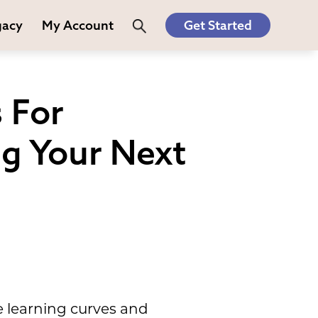
gacy
My Account
Get Started
 For
ng Your Next
e learning curves and