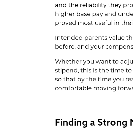
and the reliability they pr
higher base pay and unde
proved most useful in thei
Intended parents value the
before, and your compensat
Whether you want to adju
stipend, this is the time 
so that by the time you re
comfortable moving forwa
Finding a Strong 