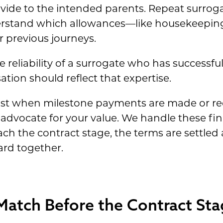
ovide to the intended parents. Repeat surroga
rstand which allowances—like housekeeping
r previous journeys.
 reliability of a surrogate who has successf
ion should reflect that expertise.
st when milestone payments are made or req
to advocate for your value. We handle these fi
ach the contract stage, the terms are settled
rd together.
Match Before the Contract Sta