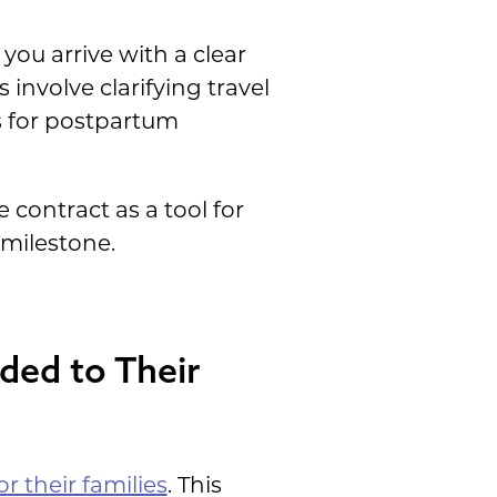
 you arrive with a clear
involve clarifying travel
s for postpartum
e contract as a tool for
 milestone.
ded to Their
or their families
. This