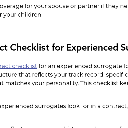
verage for your spouse or partner if they n
r your children.
t Checklist for Experienced S
act checklist
for an experienced surrogate f
cture that reflects your track record, specif
t matches your personality. This checklist k
erienced surrogates look for in a contract,