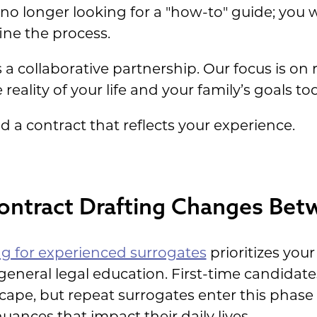
no longer looking for a "how-to" guide; you 
ine the process.
a collaborative partnership. Our focus is on r
reality of your life and your family’s goals to
d a contract that reflects your experience.
ntract Drafting Changes Bet
ng for experienced surrogates
prioritizes your
general legal education. First-time candidat
scape, but repeat surrogates enter this phas
uances that impact their daily lives.