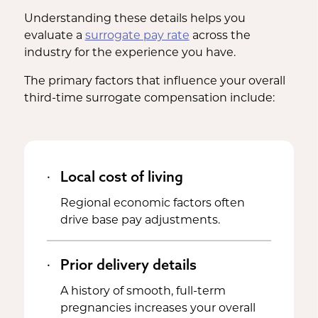
Understanding these details helps you
evaluate a
surrogate pay rate
across the
industry for the experience you have.
The primary factors that influence your overall
third-time surrogate compensation include:
Local cost of living
Regional economic factors often
drive base pay adjustments.
Prior delivery details
A history of smooth, full-term
pregnancies increases your overall