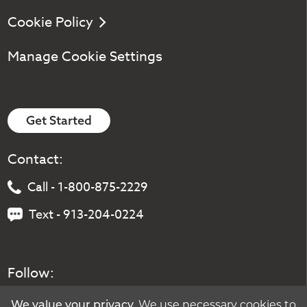
Cookie Policy
Manage Cookie Settings
Get Started
Contact:
Call - 1-800-875-2229
Text - 913-204-0224
Follow:
. We use necessary cookies to
We value your privacy