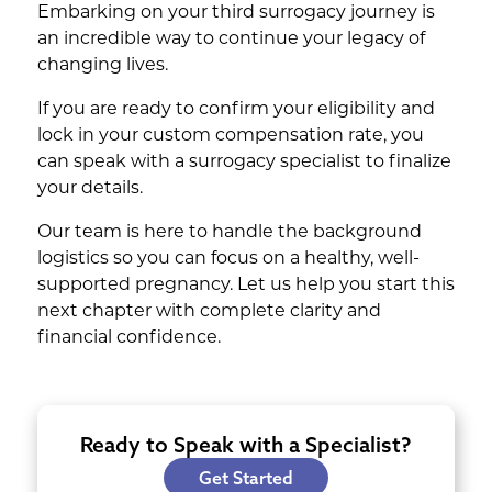
Embarking on your third surrogacy journey is
an incredible way to continue your legacy of
changing lives.
If you are ready to confirm your eligibility and
lock in your custom compensation rate, you
can speak with a surrogacy specialist to finalize
your details.
Our team is here to handle the background
logistics so you can focus on a healthy, well-
supported pregnancy. Let us help you start this
next chapter with complete clarity and
financial confidence.
Ready to Speak with a Specialist?
Get Started