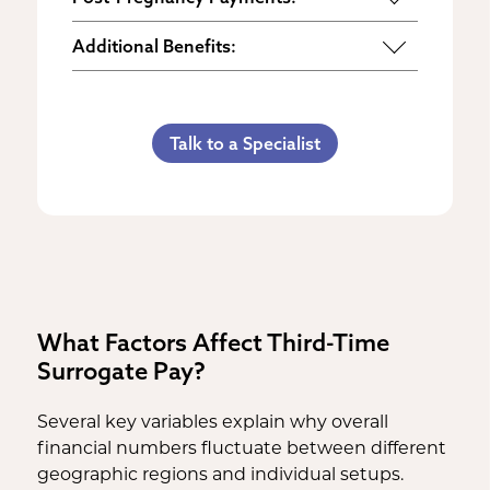
Maternity Clothes
Post-Pregnancy Self Care
Additional Benefits:
3rd Trimester Self Care
Pumping Breast Milk (if agreed
Personal Gifts
Medical Procedures Bonus
upon)
Referral Bonus
C-Section Payment
Counseling Costs (if needed)
Talk to a Specialist
Life Insurance & Complications
Multiples Bonus
Lost Wages
Insurance
Bed Rest Coverage
Spouse Lost Wages
Medical Insurance
Housekeeping Payments
What Factors Affect Third-Time
Surrogate Pay?
Several key variables explain why overall
financial numbers fluctuate between different
geographic regions and individual setups.