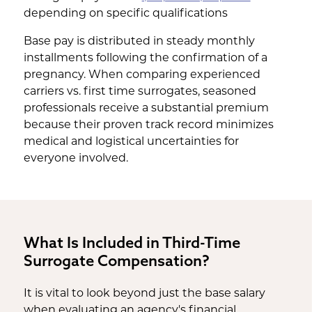
depending on specific qualifications
Base pay is distributed in steady monthly
installments following the confirmation of a
pregnancy. When comparing experienced
carriers vs. first time surrogates, seasoned
professionals receive a substantial premium
because their proven track record minimizes
medical and logistical uncertainties for
everyone involved.
What Is Included in Third-Time
Surrogate Compensation?
It is vital to look beyond just the base salary
when evaluating an agency's financial