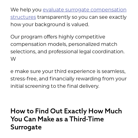
We help you
evaluate surrogate compensation
structures
transparently so you can see exactly
how your background is valued.
Our program offers highly competitive
compensation models, personalized match
selections, and professional legal coordination.
W
e make sure your third experience is seamless,
stress-free, and financially rewarding from your
initial screening to the final delivery.
How to Find Out Exactly How Much
You Can Make as a Third-Time
Surrogate