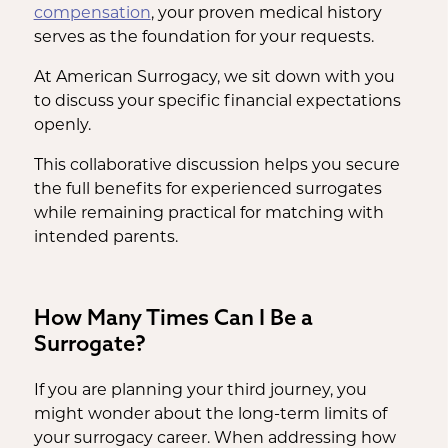
compensation
, your proven medical history
serves as the foundation for your requests.
At American Surrogacy, we sit down with you
to discuss your specific financial expectations
openly.
This collaborative discussion helps you secure
the full benefits for experienced surrogates
while remaining practical for matching with
intended parents.
How Many Times Can I Be a
Surrogate?
If you are planning your third journey, you
might wonder about the long-term limits of
your surrogacy career. When addressing how