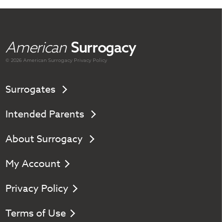
American
Surrogacy
© 2026 American
Surrogacy
Privacy Policy
Surrogates
Intended Parents
About Surrogacy
My Account
Privacy Policy
Terms of Use