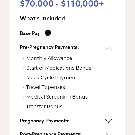
$70,000 - $110,000+
What's Included:
Base Pay
Pre-Pregnancy Payments:
Monthly Allowance
Start of Medications Bonus
Mock Cycle Payment
Travel Expenses
Medical Screening Bonus
Transfer Bonus
Pregnancy Payments:
Start of Base Pay
Post-Pregnancy Payments: