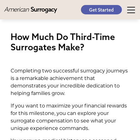
American
Surrogacy
Get Started
How Much Do Third-Time
Surrogates Make?
Completing two successful surrogacy journeys
is a remarkable achievement that
demonstrates your incredible dedication to
helping families grow.
If you want to maximize your financial rewards
for this milestone, you can explore your
surrogate compensation to see what your
unique experience commands.