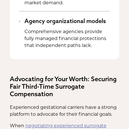
market demand.
Agency organizational models
Comprehensive agencies provide
fully managed financial protections
that independent paths lack.
Advocating for Your Worth: Securing
Fair Third-Time Surrogate
Compensation
Experienced gestational carriers have a strong
platform to advocate for their financial goals.
When
negotiating experienced surrogate