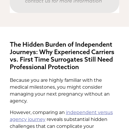
The Hidden Burden of Independent
Journeys: Why Experienced Carriers
vs. First Time Surrogates Still Need
Professional Protection
Because you are highly familiar with the
medical milestones, you might consider
managing your next pregnancy without an
agency.
However, comparing an
independent versus
agency journey
reveals substantial hidden
challenges that can complicate your