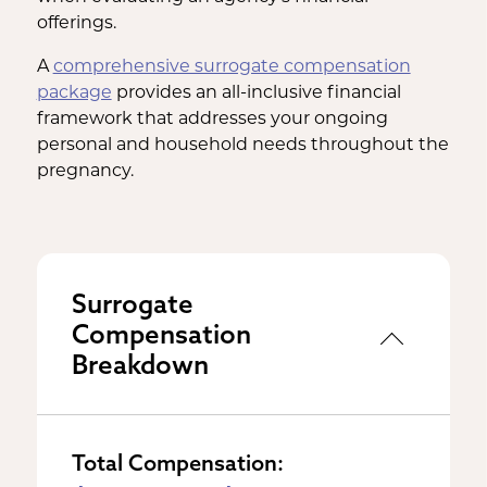
offerings.
A
comprehensive surrogate compensation
package
provides an all-inclusive financial
framework that addresses your ongoing
personal and household needs throughout the
pregnancy.
Surrogate
Compensation
Breakdown
Total Compensation: