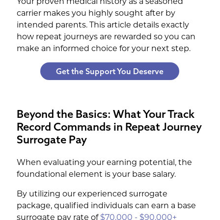
Your proven medical history as a seasoned
carrier makes you highly sought after by
intended parents. This article details exactly
how repeat journeys are rewarded so you can
make an informed choice for your next step.
Get the Support You Deserve
Beyond the Basics: What Your Track
Record Commands in Repeat Journey
Surrogate Pay
When evaluating your earning potential, the
foundational element is your base salary.
By utilizing our experienced surrogate
package, qualified individuals can earn a base
surrogate pay rate of
$70,000 - $90,000+