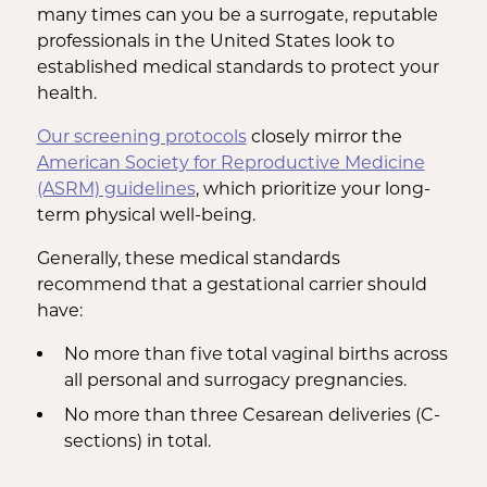
many times can you be a surrogate, reputable
professionals in the United States look to
established medical standards to protect your
health.
Our screening protocols
closely mirror the
American Society for Reproductive Medicine
(ASRM) guidelines
, which prioritize your long-
term physical well-being.
Generally, these medical standards
recommend that a gestational carrier should
have:
No more than five total vaginal births across
all personal and surrogacy pregnancies.
No more than three Cesarean deliveries (C-
sections) in total.