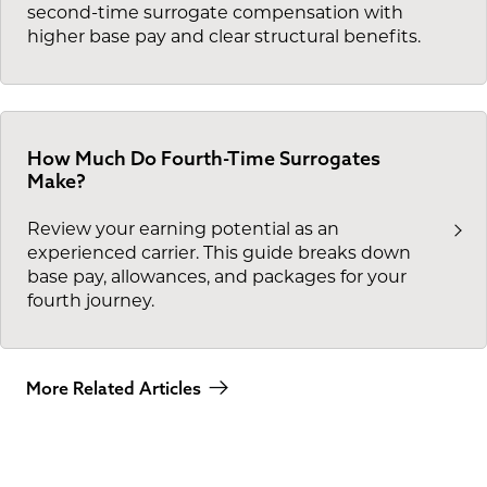
second-time surrogate compensation with
higher base pay and clear structural benefits.
How Much Do Fourth-Time Surrogates
Make?
Review your earning potential as an
experienced carrier. This guide breaks down
base pay, allowances, and packages for your
fourth journey.
More Related Articles