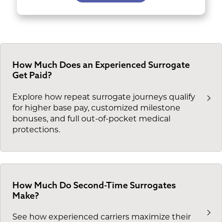
How Much Does an Experienced Surrogate
Get Paid?
Explore how repeat surrogate journeys qualify
for higher base pay, customized milestone
bonuses, and full out-of-pocket medical
protections.
How Much Do Second-Time Surrogates
Make?
See how experienced carriers maximize their