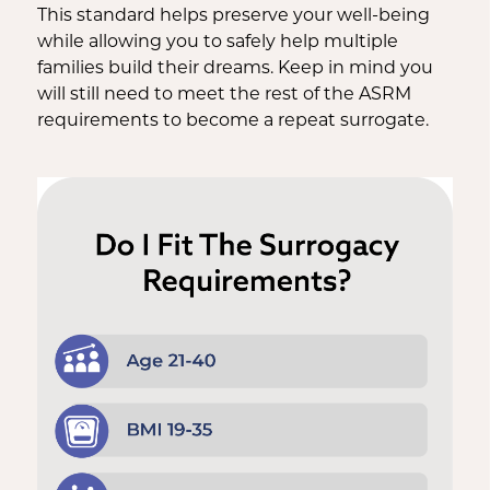
This standard helps preserve your well-being
while allowing you to safely help multiple
families build their dreams. Keep in mind you
will still need to meet the rest of the ASRM
requirements to become a repeat surrogate.