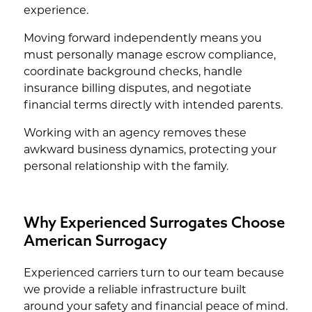
experience.
Moving forward independently means you
must personally manage escrow compliance,
coordinate background checks, handle
insurance billing disputes, and negotiate
financial terms directly with intended parents.
Working with an agency removes these
awkward business dynamics, protecting your
personal relationship with the family.
Why Experienced Surrogates Choose
American Surrogacy
Experienced carriers turn to our team because
we provide a reliable infrastructure built
around your safety and financial peace of mind.