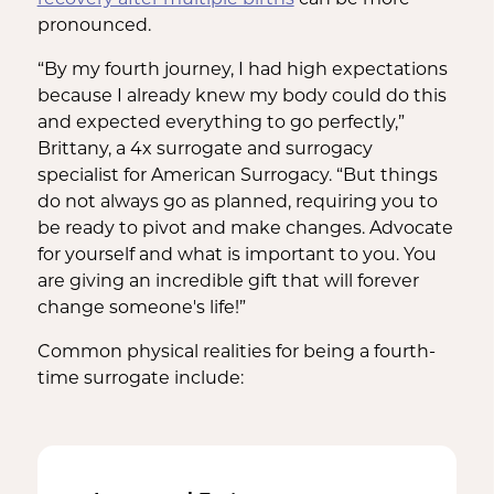
recovery after multiple births
can be more
pronounced.
“By my fourth journey, I had high expectations
because I already knew my body could do this
and expected everything to go perfectly,”
Brittany, a 4x surrogate and surrogacy
specialist for American Surrogacy. “But things
do not always go as planned, requiring you to
be ready to pivot and make changes. Advocate
for yourself and what is important to you. You
are giving an incredible gift that will forever
change someone's life!”
Common physical realities for being a fourth-
time surrogate include: