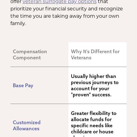
offer
veteran surrogate pay options
that
prioritize your financial security and recognize
the time you are taking away from your own
family.
Compensation 
Why It's Different for 
Component
Veterans
Usually higher than 
previous journeys to 
Base Pay
account for your 
"proven" success.
Greater flexibility to 
allocate funds for 
Customized 
specific needs like 
Allowances
childcare or house 