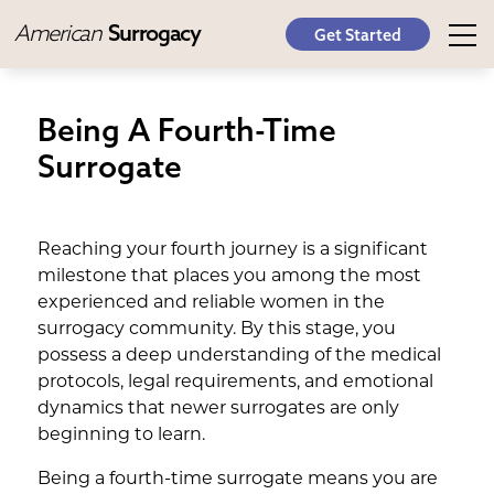
American
Surrogacy
Get Started
Being A Fourth-Time
Surrogate
Reaching your fourth journey is a significant
milestone that places you among the most
experienced and reliable women in the
surrogacy community. By this stage, you
possess a deep understanding of the medical
protocols, legal requirements, and emotional
dynamics that newer surrogates are only
beginning to learn.
Being a fourth-time surrogate means you are