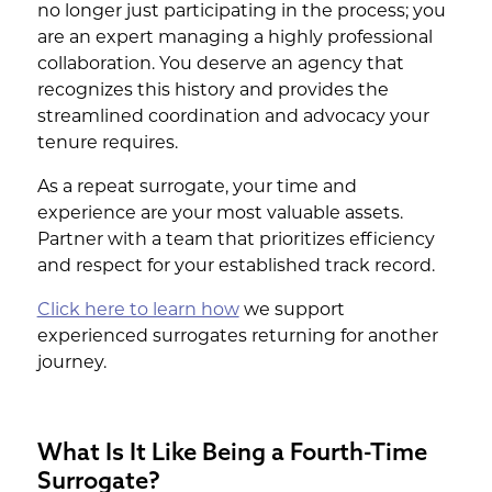
no longer just participating in the process; you
are an expert managing a highly professional
collaboration. You deserve an agency that
recognizes this history and provides the
streamlined coordination and advocacy your
tenure requires.
As a repeat surrogate, your time and
experience are your most valuable assets.
Partner with a team that prioritizes efficiency
and respect for your established track record.
Click here to learn how
we support
experienced surrogates returning for another
journey.
What Is It Like Being a Fourth-Time
Surrogate?