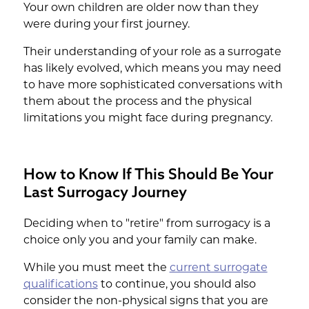
Your own children are older now than they
were during your first journey.
Their understanding of your role as a surrogate
has likely evolved, which means you may need
to have more sophisticated conversations with
them about the process and the physical
limitations you might face during pregnancy.
How to Know If This Should Be Your
Last Surrogacy Journey
Deciding when to "retire" from surrogacy is a
choice only you and your family can make.
While you must meet the
current surrogate
qualifications
to continue, you should also
consider the non-physical signs that you are