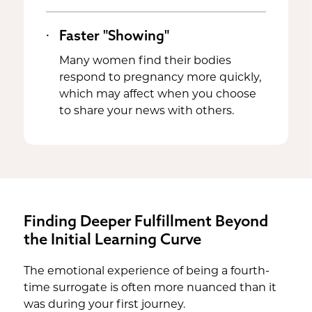
Faster "Showing"
Many women find their bodies
respond to pregnancy more quickly,
which may affect when you choose
to share your news with others.
Finding Deeper Fulfillment Beyond
the Initial Learning Curve
The emotional experience of being a fourth-
time surrogate is often more nuanced than it
was during your first journey.