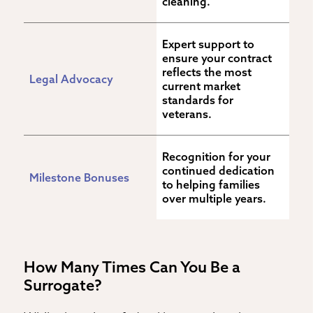
cleaning.
Expert support to 
ensure your contract 
reflects the most 
Legal Advocacy
current market 
standards for 
veterans.
Recognition for your 
continued dedication 
Milestone Bonuses
to helping families 
over multiple years.
How Many Times Can You Be a
Surrogate?