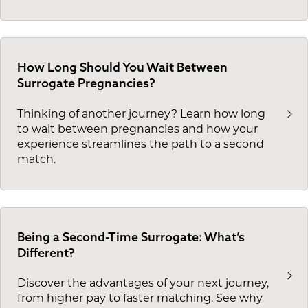
How Long Should You Wait Between
Surrogate Pregnancies?
Thinking of another journey? Learn how long
to wait between pregnancies and how your
experience streamlines the path to a second
match.
Being a Second-Time Surrogate: What’s
Different?
Discover the advantages of your next journey,
from higher pay to faster matching. See why