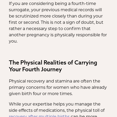
If you are considering being a fourth-time
surrogate, your previous medical records will
be scrutinized more closely than during your
first or second. This is not a sign of doubt, but
rather a necessary step to confirm that
another pregnancy is physically responsible for
you.
The Physical Realities of Carrying
Your Fourth Journey
Physical recovery and stamina are often the
primary concerns for women who have already
given birth four or more times.
While your expertise helps you manage the
side effects of medications, the physical toll of