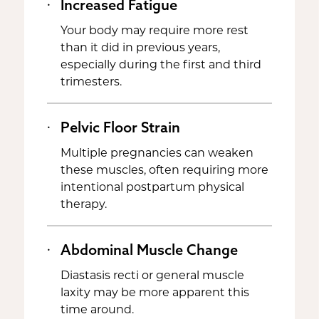
Increased Fatigue
Your body may require more rest
than it did in previous years,
especially during the first and third
trimesters.
Pelvic Floor Strain
Multiple pregnancies can weaken
these muscles, often requiring more
intentional postpartum physical
therapy.
Abdominal Muscle Change
Diastasis recti or general muscle
laxity may be more apparent this
time around.