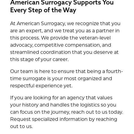
American Surrogacy Supports You
Every Step of the Way
At American Surrogacy, we recognize that you
are an expert, and we treat you as a partner in
this process. We provide the veteran-level
advocacy, competitive compensation, and
streamlined coordination that you deserve at
this stage of your career.
Our team is here to ensure that being a fourth-
time surrogate is your most organized and
respectful experience yet.
If you are looking for an agency that values
your history and handles the logistics so you
can focus on the journey, reach out to us today.
Request specialized information by reaching
out to us.