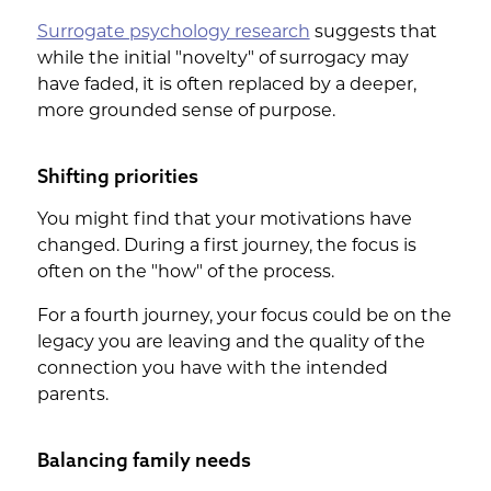
Surrogate psychology research
suggests that
while the initial "novelty" of surrogacy may
have faded, it is often replaced by a deeper,
more grounded sense of purpose.
Shifting priorities
You might find that your motivations have
changed. During a first journey, the focus is
often on the "how" of the process.
For a fourth journey, your focus could be on the
legacy you are leaving and the quality of the
connection you have with the intended
parents.
Balancing family needs