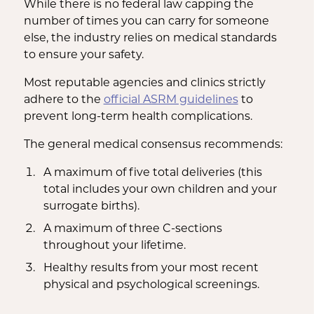
While there is no federal law capping the
number of times you can carry for someone
else, the industry relies on medical standards
to ensure your safety.
Most reputable agencies and clinics strictly
adhere to the
official ASRM guidelines
to
prevent long-term health complications.
The general medical consensus recommends:
A maximum of five total deliveries (this
total includes your own children and your
surrogate births).
A maximum of three C-sections
throughout your lifetime.
Healthy results from your most recent
physical and psychological screenings.