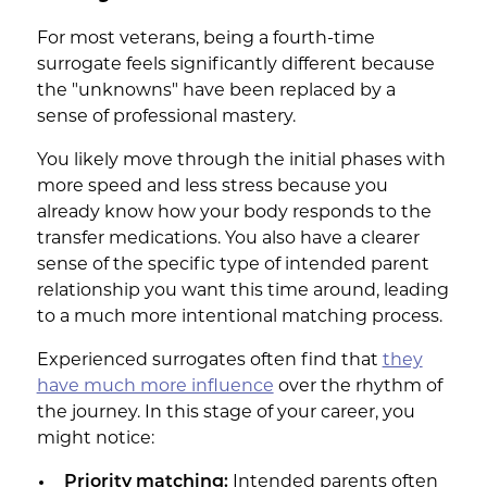
For most veterans, being a fourth-time
surrogate feels significantly different because
the "unknowns" have been replaced by a
sense of professional mastery.
You likely move through the initial phases with
more speed and less stress because you
already know how your body responds to the
transfer medications. You also have a clearer
sense of the specific type of intended parent
relationship you want this time around, leading
to a much more intentional matching process.
Experienced surrogates often find that
they
have much more influence
over the rhythm of
the journey. In this stage of your career, you
might notice:
Priority matching:
Intended parents often