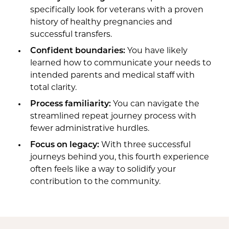
specifically look for veterans with a proven
history of healthy pregnancies and
successful transfers.
Confident boundaries:
You have likely
learned how to communicate your needs to
intended parents and medical staff with
total clarity.
Process familiarity:
You can navigate the
streamlined repeat journey process with
fewer administrative hurdles.
Focus on legacy:
With three successful
journeys behind you, this fourth experience
often feels like a way to solidify your
contribution to the community.