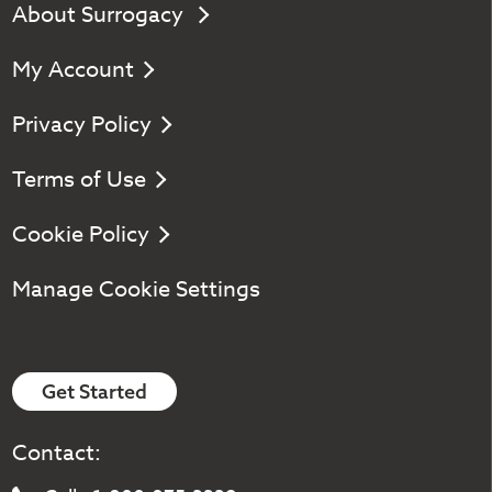
About Surrogacy
My Account
Privacy Policy
Terms of Use
Cookie Policy
Manage Cookie Settings
Get Started
Contact: