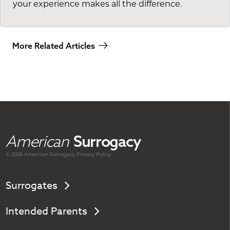
your experience makes all the difference.
More Related Articles
American
Surrogacy
© 2026 American
Surrogacy
Privacy Policy
Surrogates
Intended Parents