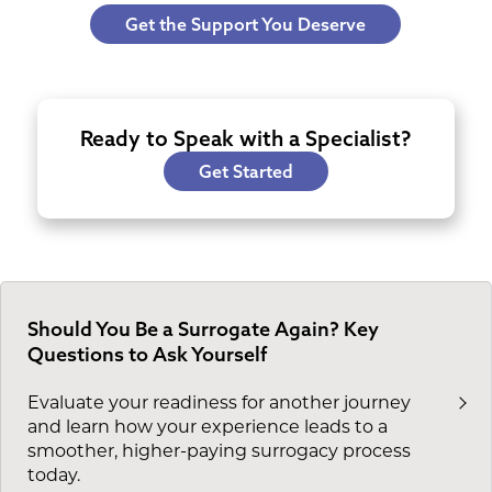
Get the Support You Deserve
Ready to Speak with a Specialist?
Get Started
Should You Be a Surrogate Again? Key
Questions to Ask Yourself
Evaluate your readiness for another journey
and learn how your experience leads to a
smoother, higher-paying surrogacy process
today.