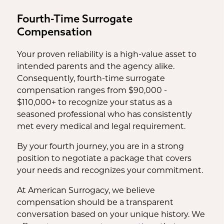
Fourth-Time Surrogate
Compensation
Your proven reliability is a high-value asset to
intended parents and the agency alike.
Consequently, fourth-time surrogate
compensation ranges from $90,000 -
$110,000+ to recognize your status as a
seasoned professional who has consistently
met every medical and legal requirement.
By your fourth journey, you are in a strong
position to negotiate a package that covers
your needs and recognizes your commitment.
At American Surrogacy, we believe
compensation should be a transparent
conversation based on your unique history. We