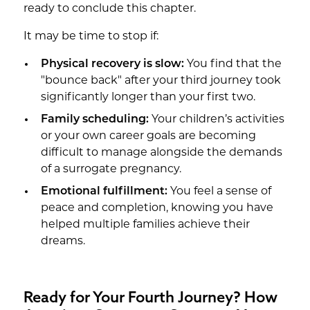
ready to conclude this chapter.
It may be time to stop if:
Physical recovery is slow:
You find that the
"bounce back" after your third journey took
significantly longer than your first two.
Family scheduling:
Your children’s activities
or your own career goals are becoming
difficult to manage alongside the demands
of a surrogate pregnancy.
Emotional fulfillment:
You feel a sense of
peace and completion, knowing you have
helped multiple families achieve their
dreams.
Ready for Your Fourth Journey? How