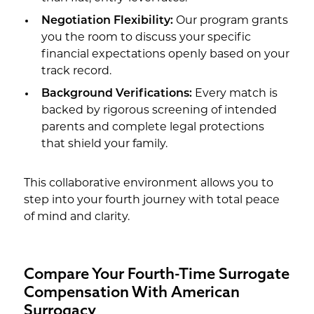
Negotiation Flexibility:
Our program grants
you the room to discuss your specific
financial expectations openly based on your
track record.
Background Verifications:
Every match is
backed by rigorous screening of intended
parents and complete legal protections
that shield your family.
This collaborative environment allows you to
step into your fourth journey with total peace
of mind and clarity.
Compare Your Fourth-Time Surrogate
Compensation With American
Surrogacy