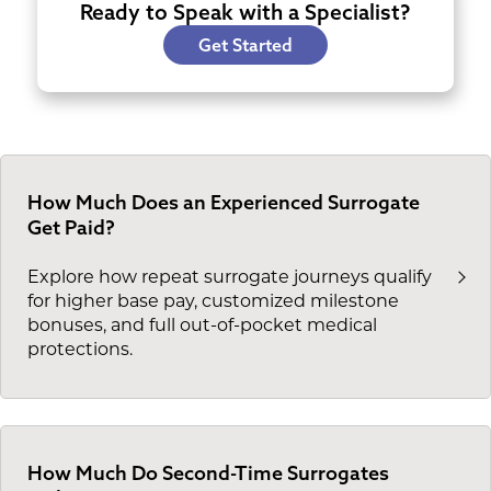
Ready to Speak with a Specialist?
Get Started
How Much Does an Experienced Surrogate
Get Paid?
Explore how repeat surrogate journeys qualify
for higher base pay, customized milestone
bonuses, and full out-of-pocket medical
protections.
How Much Do Second-Time Surrogates