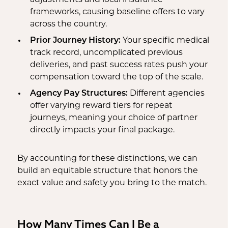
adjustments and local insurance
frameworks, causing baseline offers to vary
across the country.
Prior Journey History:
Your specific medical
track record, uncomplicated previous
deliveries, and past success rates push your
compensation toward the top of the scale.
Agency Pay Structures:
Different agencies
offer varying reward tiers for repeat
journeys, meaning your choice of partner
directly impacts your final package.
By accounting for these distinctions, we can
build an equitable structure that honors the
exact value and safety you bring to the match.
How Many Times Can I Be a