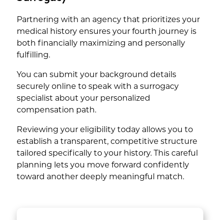
Partnering with an agency that prioritizes your
medical history ensures your fourth journey is
both financially maximizing and personally
fulfilling.
You can submit your background details
securely online to speak with a surrogacy
specialist about your personalized
compensation path.
Reviewing your eligibility today allows you to
establish a transparent, competitive structure
tailored specifically to your history. This careful
planning lets you move forward confidently
toward another deeply meaningful match.