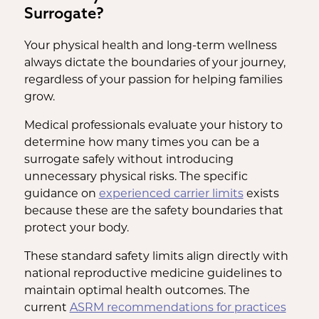
Surrogate?
Your physical health and long-term wellness
always dictate the boundaries of your journey,
regardless of your passion for helping families
grow.
Medical professionals evaluate your history to
determine how many times you can be a
surrogate safely without introducing
unnecessary physical risks. The specific
guidance on
experienced carrier limits
exists
because these are the safety boundaries that
protect your body.
These standard safety limits align directly with
national reproductive medicine guidelines to
maintain optimal health outcomes. The
current
ASRM recommendations for practices