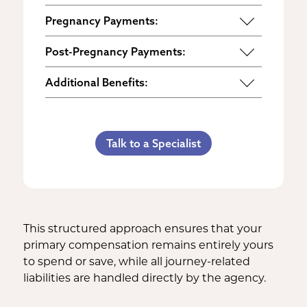
Pregnancy Payments:
Start of Base Pay
Post-Pregnancy Payments:
Maternity Clothes
Post-Pregnancy Self Care
Additional Benefits:
3rd Trimester Self Care
Pumping Breast Milk (if agreed
Personal Gifts
Medical Procedures Bonus
upon)
Referral Bonus
C-Section Payment
Counseling Costs (if needed)
Talk to a Specialist
Life Insurance & Complications
Multiples Bonus
Lost Wages
Insurance
Bed Rest Coverage
Spouse Lost Wages
Medical Insurance
Housekeeping Payments
This structured approach ensures that your
primary compensation remains entirely yours
to spend or save, while all journey-related
liabilities are handled directly by the agency.