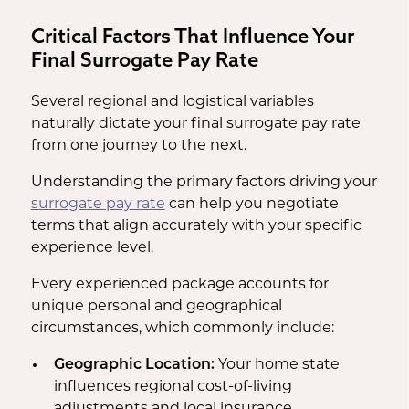
Critical Factors That Influence Your
Final Surrogate Pay Rate
Several regional and logistical variables
naturally dictate your final surrogate pay rate
from one journey to the next.
Understanding the primary factors driving your
surrogate pay rate
can help you negotiate
terms that align accurately with your specific
experience level.
Every experienced package accounts for
unique personal and geographical
circumstances, which commonly include:
Geographic Location:
Your home state
influences regional cost-of-living