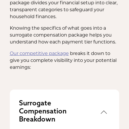
package divides your financial setup into clear,
transparent categories to safeguard your
household finances.
Knowing the specifics of what goes into a
surrogate compensation package helps you
understand how each payment tier functions.
Our competitive package
breaks it down to
give you complete visibility into your potential
earnings:
Surrogate
Compensation
Breakdown