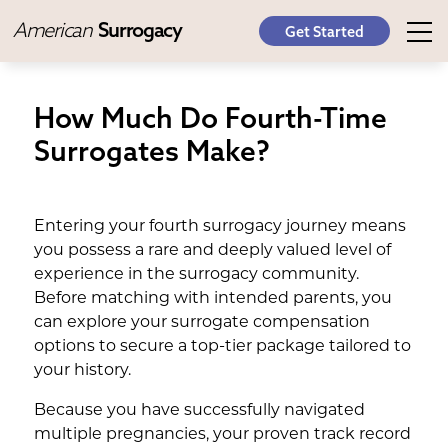
American
Surrogacy
Get Started
How Much Do Fourth-Time
Surrogates Make?
Entering your fourth surrogacy journey means
you possess a rare and deeply valued level of
experience in the surrogacy community.
Before matching with intended parents, you
can explore your surrogate compensation
options to secure a top-tier package tailored to
your history.
Because you have successfully navigated
multiple pregnancies, your proven track record