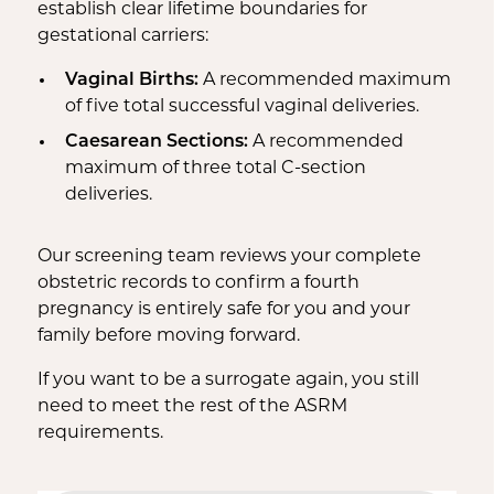
establish clear lifetime boundaries for
gestational carriers:
Vaginal Births:
A recommended maximum
of five total successful vaginal deliveries.
Caesarean Sections:
A recommended
maximum of three total C-section
deliveries.
Our screening team reviews your complete
obstetric records to confirm a fourth
pregnancy is entirely safe for you and your
family before moving forward.
If you want to be a surrogate again, you still
need to meet the rest of the ASRM
requirements.