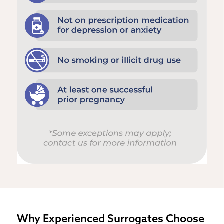
Why Experienced Surrogates Choose