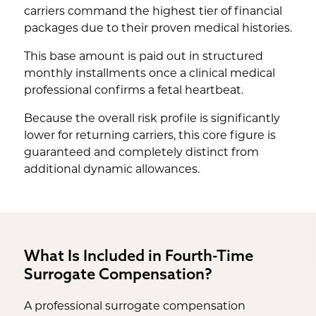
carriers command the highest tier of financial
packages due to their proven medical histories.
This base amount is paid out in structured
monthly installments once a clinical medical
professional confirms a fetal heartbeat.
Because the overall risk profile is significantly
lower for returning carriers, this core figure is
guaranteed and completely distinct from
additional dynamic allowances.
What Is Included in Fourth-Time
Surrogate Compensation?
A professional surrogate compensation