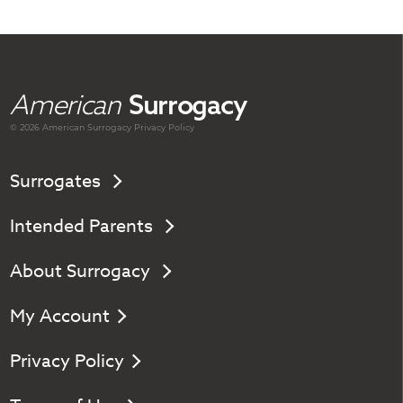
American
Surrogacy
© 2026 American
Surrogacy
Privacy Policy
Surrogates
Intended Parents
About Surrogacy
My Account
Privacy Policy