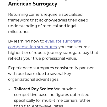
American Surrogacy
Returning carriers require a specialized
framework that acknowledges their deep
understanding of medical and legal
milestones.
By learning how to
evaluate surrogate
compensation structures
, you can secure a
higher tier of repeat journey surrogate pay that
reflects your true professional value.
Experienced surrogates consistently partner
with our team due to several key
organizational advantages:
Tailored Pay Scales:
We provide
competitive baseline figures optimized
specifically for multi-time carriers rather
than flat, entry-level rates.