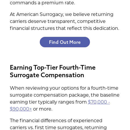
commands a premium rate.
At American Surrogacy, we believe returning
carriers deserve transparent, competitive
financial structures that reflect this dedication.
Find Out More
Earning Top-Tier Fourth-Time
Surrogate Compensation
When reviewing your options for a fourth-time
surrogate compensation package, the baseline
earning tier typically ranges from
$70,000 -
$90,000+
or more.
The financial differences of experienced
carriers vs. first time surrogates, returning