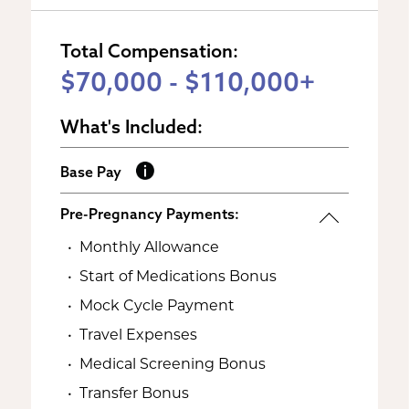
Total Compensation:
$70,000 - $110,000+
What's Included:
Base Pay
Pre-Pregnancy Payments:
Monthly Allowance
Start of Medications Bonus
Mock Cycle Payment
Travel Expenses
Medical Screening Bonus
Transfer Bonus