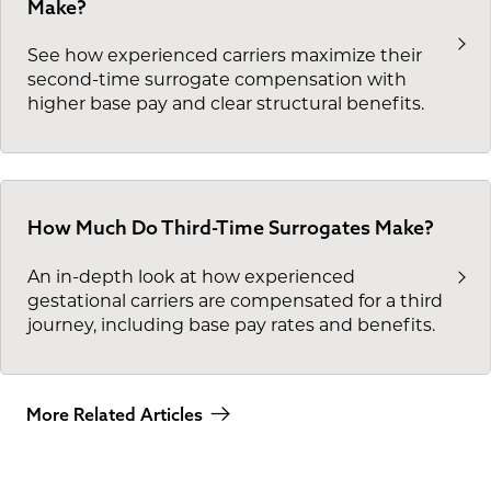
Make?
See how experienced carriers maximize their
second-time surrogate compensation with
higher base pay and clear structural benefits.
How Much Do Third-Time Surrogates Make?
An in-depth look at how experienced
gestational carriers are compensated for a third
journey, including base pay rates and benefits.
More Related Articles