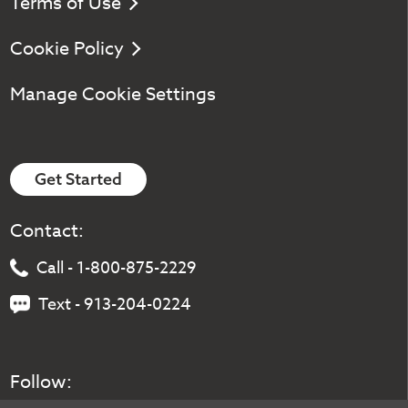
Terms of Use
Cookie Policy
Manage Cookie Settings
Get Started
Contact:
Call - 1-800-875-2229
Text - 913-204-0224
Follow: