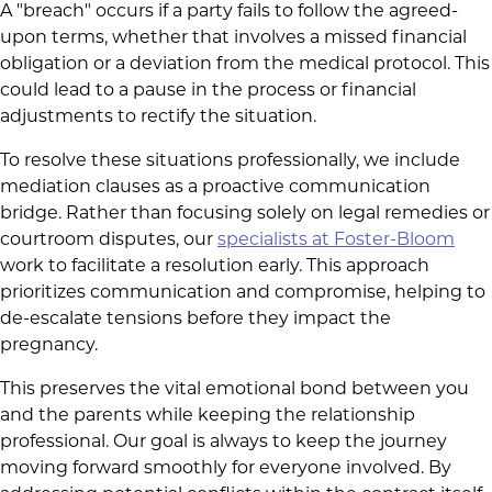
A "breach" occurs if a party fails to follow the agreed-
upon terms, whether that involves a missed financial
obligation or a deviation from the medical protocol. This
could lead to a pause in the process or financial
adjustments to rectify the situation.
To resolve these situations professionally, we include
mediation clauses as a proactive communication
bridge. Rather than focusing solely on legal remedies or
courtroom disputes, our
specialists at Foster-Bloom
work to facilitate a resolution early. This approach
prioritizes communication and compromise, helping to
de-escalate tensions before they impact the
pregnancy.
This preserves the vital emotional bond between you
and the parents while keeping the relationship
professional. Our goal is always to keep the journey
moving forward smoothly for everyone involved. By