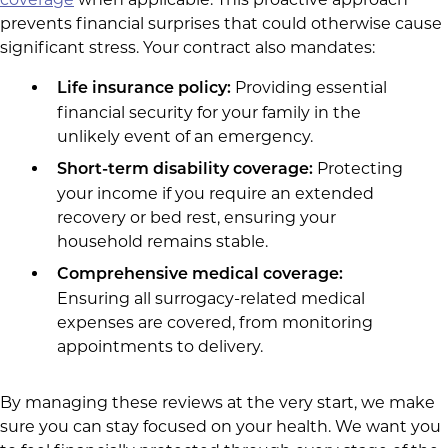
prevents financial surprises that could otherwise cause
significant stress. Your contract also mandates:
Providing essential
Life insurance policy:
financial security for your family in the
unlikely event of an emergency.
Protecting
Short-term disability coverage:
your income if you require an extended
recovery or bed rest, ensuring your
household remains stable.
Comprehensive medical coverage:
Ensuring all surrogacy-related medical
expenses are covered, from monitoring
appointments to delivery.
By managing these reviews at the very start, we make
sure you can stay focused on your health. We want you