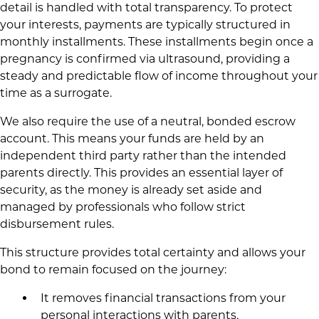
detail is handled with total transparency. To protect
your interests, payments are typically structured in
monthly installments. These installments begin once a
pregnancy is confirmed via ultrasound, providing a
steady and predictable flow of income throughout your
time as a surrogate.
We also require the use of a neutral, bonded escrow
account. This means your funds are held by an
independent third party rather than the intended
parents directly. This provides an essential layer of
security, as the money is already set aside and
managed by professionals who follow strict
disbursement rules.
This structure provides total certainty and allows your
bond to remain focused on the journey:
It removes financial transactions from your
personal interactions with parents,