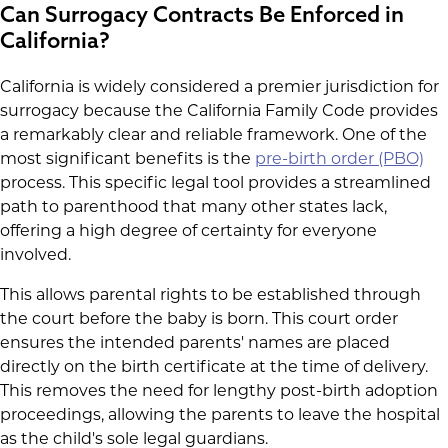
Can Surrogacy Contracts Be Enforced in
California?
California is widely considered a premier jurisdiction for
surrogacy because the California Family Code provides
a remarkably clear and reliable framework. One of the
most significant benefits is the
pre-birth order (PBO)
process. This specific legal tool provides a streamlined
path to parenthood that many other states lack,
offering a high degree of certainty for everyone
involved.
This allows parental rights to be established through
the court before the baby is born. This court order
ensures the intended parents' names are placed
directly on the birth certificate at the time of delivery.
This removes the need for lengthy post-birth adoption
proceedings, allowing the parents to leave the hospital
as the child's sole legal guardians.