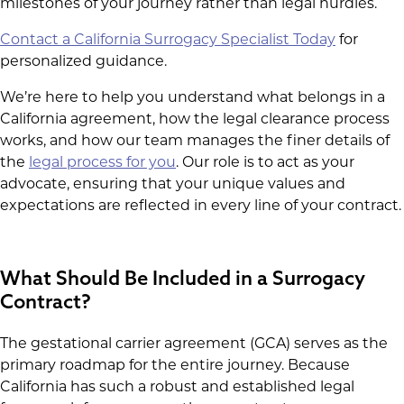
milestones of your journey rather than legal hurdles.
Contact a California Surrogacy Specialist Today
for
personalized guidance.
We’re here to help you understand what belongs in a
California agreement, how the legal clearance process
works, and how our team manages the finer details of
the
legal process for you
. Our role is to act as your
advocate, ensuring that your unique values and
expectations are reflected in every line of your contract.
What Should Be Included in a Surrogacy
Contract?
The gestational carrier agreement (GCA) serves as the
primary roadmap for the entire journey. Because
California has such a robust and established legal