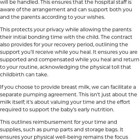
will be handled. This ensures that the hospital staff is
aware of the arrangement and can support both you
and the parents according to your wishes.
This protects your privacy while allowing the parents
their initial bonding time with the child. The contract
also provides for your recovery period, outlining the
support you’ll receive while you heal. It ensures you are
supported and compensated while you heal and return
to your routine, acknowledging the physical toll that
childbirth can take.
If you choose to provide breast milk, we can facilitate a
separate pumping agreement. This isn't just about the
milk itself; it’s about valuing your time and the effort
required to support the baby’s early nutrition.
This outlines reimbursement for your time and
supplies, such as pump parts and storage bags. It
ensures your physical well-being remains the focus