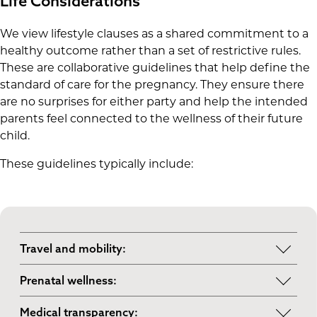
Life Considerations
We view lifestyle clauses as a shared commitment to a
healthy outcome rather than a set of restrictive rules.
These are collaborative guidelines that help define the
standard of care for the pregnancy. They ensure there
are no surprises for either party and help the intended
parents feel connected to the wellness of their future
child.
These guidelines typically include:
Travel and mobility:
Staying within a reasonable distance of your
Prenatal wellness:
medical team during the third trimester to
Following standard medical advice regarding
ensure you have quick access to your chosen
Medical transparency: