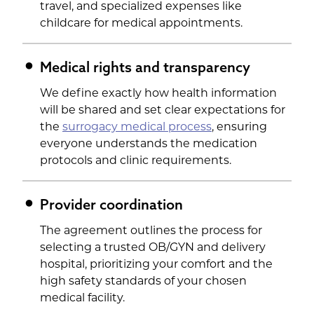
travel, and specialized expenses like
childcare for medical appointments.
Medical rights and transparency
We define exactly how health information
will be shared and set clear expectations for
the
surrogacy medical process
, ensuring
everyone understands the medication
protocols and clinic requirements.
Provider coordination
The agreement outlines the process for
selecting a trusted OB/GYN and delivery
hospital, prioritizing your comfort and the
high safety standards of your chosen
medical facility.