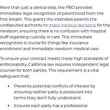
More than just a clerical step, the PBO provides
immediate legal recognition of parenthood from the
first breath. This grants the intended parents the
undisputed authority to
make medical decisions
for the
newborn, ensuring there is no confusion with hospital
staff regarding custody or care. This immediate
recognition is crucial for things like insurance
enrollment and immediate newborn medical care.
To ensure your contract meets these high standards of
enforceability, California law requires independent legal
counsel for both parties. This requirement is a vital
safeguard that:
Prevents potential conflicts of interest by
ensuring neither party is pressured into
terms they don't fully understand.
Ensures each party has a professional