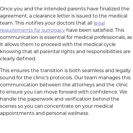
Once you and the intended parents have finalized the
agreement, a clearance letter is issued to the medical
team. This notifies your doctors that all
legal
requirements for surrogacy
have been satisfied. This
communication is essential for medical professionals, as
it allows them to proceed with the medical cycle
knowing that all parental rights and responsibilities are
clearly defined.
This ensures the transition is both seamless and legally
sound for the clinic’s protocols. Our team manages this
communication between the attorneys and the clinic
to ensure you can move forward with confidence. We
handle the paperwork and verification behind the
scenes so you can concentrate on your medical
appointments and personal wellness.