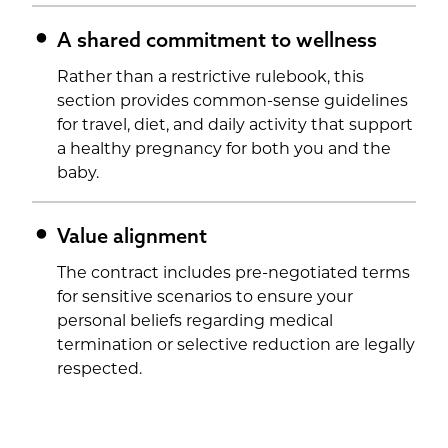
A shared commitment to wellness
Rather than a restrictive rulebook, this
section provides common-sense guidelines
for travel, diet, and daily activity that support
a healthy pregnancy for both you and the
baby.
Value alignment
The contract includes pre-negotiated terms
for sensitive scenarios to ensure your
personal beliefs regarding medical
termination or selective reduction are legally
respected.