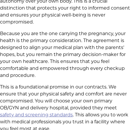
autonomy over your own body. This is a crucial
distinction that protects your right to informed consent
and ensures your physical well-being is never
compromised.
Because you are the one carrying the pregnancy, your
health is the primary consideration. The agreement is
designed to align your medical plan with the parents'
hopes, but you remain the primary decision-maker for
your own healthcare. This ensures that you feel
comfortable and empowered through every checkup
and procedure.
This is a foundational promise in our contracts. We
ensure that your physical safety and comfort are never
compromised. You will choose your own primary
OB/GYN and delivery hospital, provided they meet
safety and screening standards
. This allows you to work
with medical professionals you trust in a facility where
you feel most at ease.