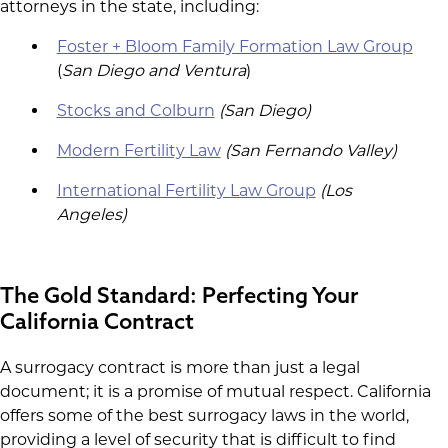
attorneys in the state, including:
Foster + Bloom Family Formation Law Group
(
San Diego and Ventura
)
Stocks and Colburn
(San Diego)
Modern Fertility Law
(San Fernando Valley)
International Fertility Law Group
(Los
Angeles)
The Gold Standard: Perfecting Your
California Contract
A surrogacy contract is more than just a legal
document; it is a promise of mutual respect. California
offers some of the best surrogacy laws in the world,
providing a level of security that is difficult to find