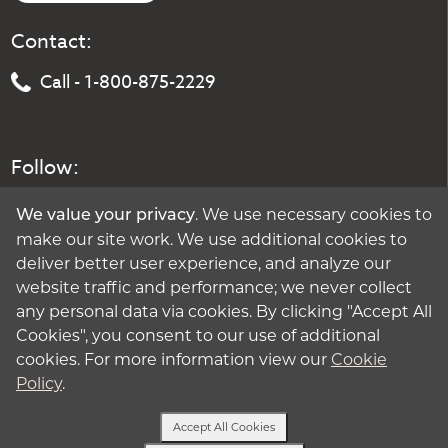
Contact:
Call - 1-800-875-2229
Follow:
. We use necessary cookies to
We value your privacy
make our site work. We use additional cookies to
deliver better user experience, and analyze our
website traffic and performance; we never collect
any personal data via cookies. By clicking "Accept All
Cookies", you consent to our use of additional
cookies. For more information view our
Cookie
Policy
.
Accept All Cookies