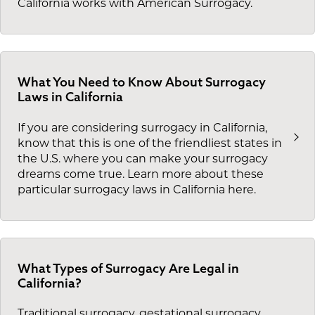
California works with American Surrogacy.
What You Need to Know About Surrogacy
Laws in California
If you are considering surrogacy in California,
know that this is one of the friendliest states in
the U.S. where you can make your surrogacy
dreams come true. Learn more about these
particular surrogacy laws in California here.
What Types of Surrogacy Are Legal in
California?
Traditional surrogacy, gestational surrogacy,