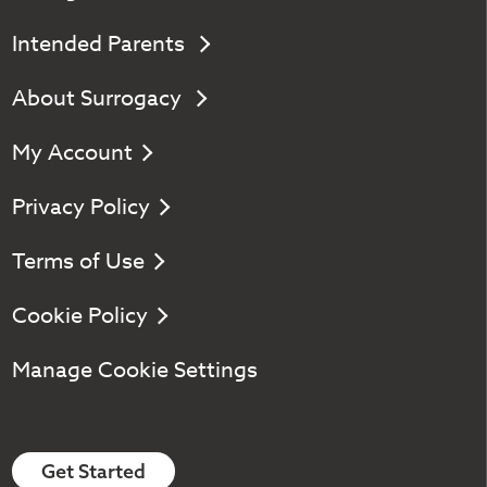
Intended Parents
About Surrogacy
My Account
Privacy Policy
Terms of Use
Cookie Policy
Manage Cookie Settings
Get Started