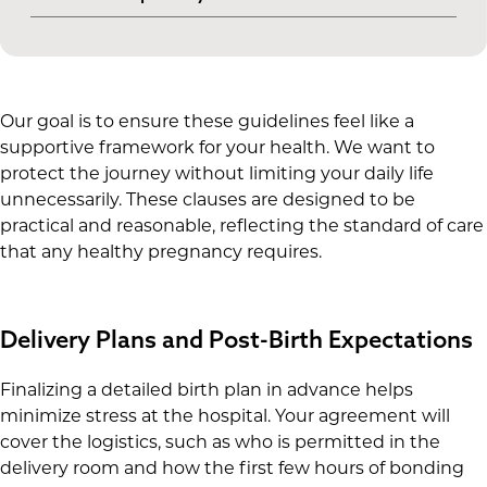
nutrition and high-risk activities, ensuring both
delivery hospital.
Commitment to only use medications or
your health and the baby's are protected.
supplements that your doctor has cleared,
avoiding any potential interactions with the
clinic’s protocols.
Our goal is to ensure these guidelines feel like a
supportive framework for your health. We want to
protect the journey without limiting your daily life
unnecessarily. These clauses are designed to be
practical and reasonable, reflecting the standard of care
that any healthy pregnancy requires.
Delivery Plans and Post-Birth Expectations
Finalizing a detailed birth plan in advance helps
minimize stress at the hospital. Your agreement will
cover the logistics, such as who is permitted in the
delivery room and how the first few hours of bonding