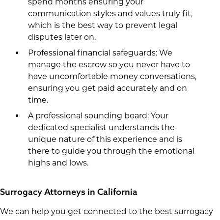
spend months ensuring your
communication styles and values truly fit,
which is the best way to prevent legal
disputes later on.
Professional financial safeguards: We
manage the escrow so you never have to
have uncomfortable money conversations,
ensuring you get paid accurately and on
time.
A professional sounding board: Your
dedicated specialist understands the
unique nature of this experience and is
there to guide you through the emotional
highs and lows.
Surrogacy Attorneys in California
We can help you get connected to the best surrogacy