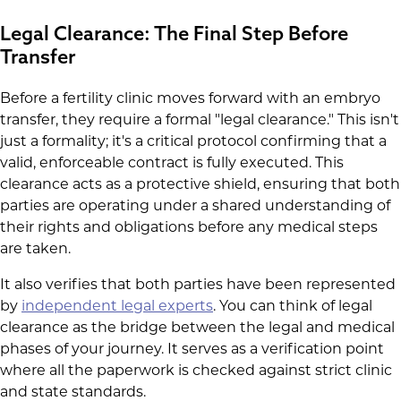
Legal Clearance: The Final Step Before
Transfer
Before a fertility clinic moves forward with an embryo
transfer, they require a formal "legal clearance." This isn't
just a formality; it's a critical protocol confirming that a
valid, enforceable contract is fully executed. This
clearance acts as a protective shield, ensuring that both
parties are operating under a shared understanding of
their rights and obligations before any medical steps
are taken.
It also verifies that both parties have been represented
by
independent legal experts
. You can think of legal
clearance as the bridge between the legal and medical
phases of your journey. It serves as a verification point
where all the paperwork is checked against strict clinic
and state standards.