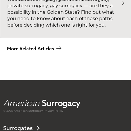
private surrogacy, gay surrogacy — are they a
possibility in the Golden State? Find out what
you need to know about each of these paths
before deciding which one is right for you.
More Related Articles
American
Surrogacy
© 2026 American
Surrogacy
Privacy Policy
Surrogates