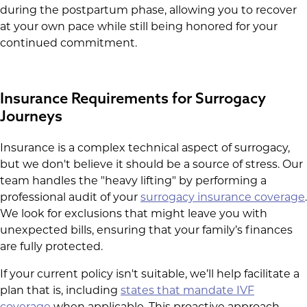
during the postpartum phase, allowing you to recover
at your own pace while still being honored for your
continued commitment.
Insurance Requirements for Surrogacy
Journeys
Insurance is a complex technical aspect of surrogacy,
but we don't believe it should be a source of stress. Our
team handles the "heavy lifting" by performing a
professional audit of your
surrogacy insurance coverage
.
We look for exclusions that might leave you with
unexpected bills, ensuring that your family’s finances
are fully protected.
If your current policy isn't suitable, we’ll help facilitate a
plan that is, including
states that mandate IVF
coverage
when applicable. This proactive approach