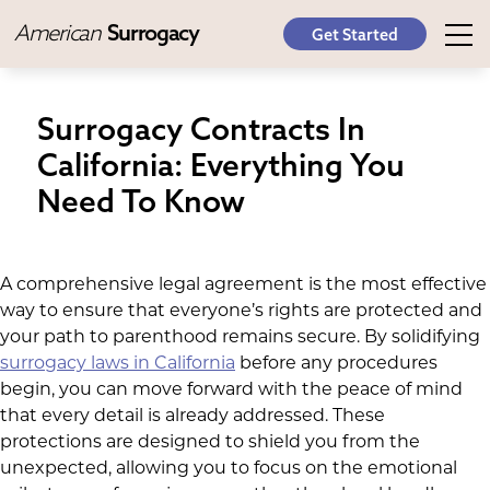
American
Surrogacy
Get Started
Surrogacy Contracts In
California: Everything You
Need To Know
A comprehensive legal agreement is the most effective
way to ensure that everyone’s rights are protected and
your path to parenthood remains secure. By solidifying
surrogacy laws in California
before any procedures
begin, you can move forward with the peace of mind
that every detail is already addressed. These
protections are designed to shield you from the
unexpected, allowing you to focus on the emotional