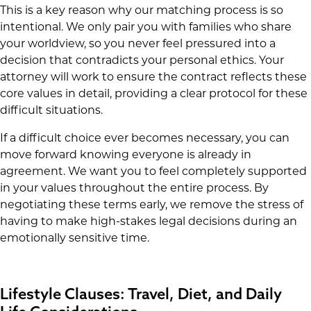
This is a key reason why our matching process is so
intentional. We only pair you with families who share
your worldview, so you never feel pressured into a
decision that contradicts your personal ethics. Your
attorney will work to ensure the contract reflects these
core values in detail, providing a clear protocol for these
difficult situations.
If a difficult choice ever becomes necessary, you can
move forward knowing everyone is already in
agreement. We want you to feel completely supported
in your values throughout the entire process. By
negotiating these terms early, we remove the stress of
having to make high-stakes legal decisions during an
emotionally sensitive time.
Lifestyle Clauses: Travel, Diet, and Daily