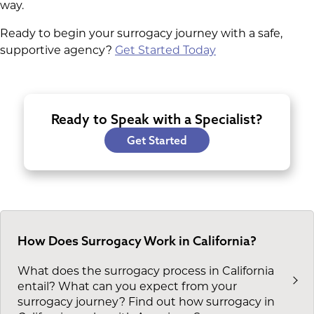
way.
Ready to begin your surrogacy journey with a safe,
supportive agency?
Get Started Today
Ready to Speak with a Specialist?
Get Started
How Does Surrogacy Work in California?
What does the surrogacy process in California
entail? What can you expect from your
surrogacy journey? Find out how surrogacy in