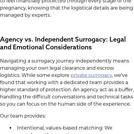
to feel financially protected through every stage of the
pregnancy, knowing that the logistical details are being
managed by experts.
Agency vs. Independent Surrogacy: Legal
and Emotional Considerations
Navigating a surrogacy journey independently means
managing your own legal clearance and escrow
logistics. While some explore
private surrogacy
, we've
found that working with a dedicated team provides a
higher standard of protection. An agency act as a buffer,
handling the difficult conversations and technical tasks
so you can focus on the human side of the experience.
Our team provides:
Intentional, values-based matching: We