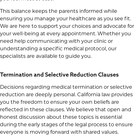
This balance keeps the parents informed while
ensuring you manage your healthcare as you see fit.
We are here to support your choices and advocate for
your well-being at every appointment. Whether you
need help communicating with your clinic or
understanding a specific medical protocol, our
specialists are available to guide you.
Termination and Selective Reduction Clauses
Decisions regarding medical termination or selective
reduction are deeply personal. California law provides
you the freedom to ensure your own beliefs are
reflected in these clauses. We believe that open and
honest discussion about these topics is essential
during the early stages of the legal process to ensure
everyone is moving forward with shared values.