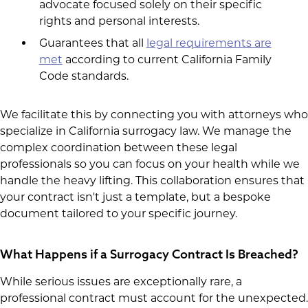
advocate focused solely on their specific
rights and personal interests.
Guarantees that all
legal requirements are
met
according to current California Family
Code standards.
We facilitate this by connecting you with attorneys who
specialize in California surrogacy law. We manage the
complex coordination between these legal
professionals so you can focus on your health while we
handle the heavy lifting. This collaboration ensures that
your contract isn't just a template, but a bespoke
document tailored to your specific journey.
What Happens if a Surrogacy Contract Is Breached?
While serious issues are exceptionally rare, a
professional contract must account for the unexpected.