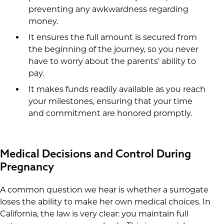
preventing any awkwardness regarding
money.
It ensures the full amount is secured from
the beginning of the journey, so you never
have to worry about the parents' ability to
pay.
It makes funds readily available as you reach
your milestones, ensuring that your time
and commitment are honored promptly.
Medical Decisions and Control During
Pregnancy
A common question we hear is whether a surrogate
loses the ability to make her own medical choices. In
California, the law is very clear: you maintain full