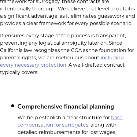
framework for surrogacy, these contracts are
intentionally thorough. We believe that level of detail is
a significant advantage, as it eliminates guesswork and
provides a clear framework for every possible scenario.
It ensures every stage of the process is transparent,
preventing any logistical ambiguity later on. Since
California law recognizes the GCA as the foundation for
parental rights, we are meticulous about
including
every necessary protection
. A well-drafted contract
typically covers:
Comprehensive financial planning
We help establish a clear structure for
base
compensation for surrogates
, along with
detailed reimbursements for lost wages,