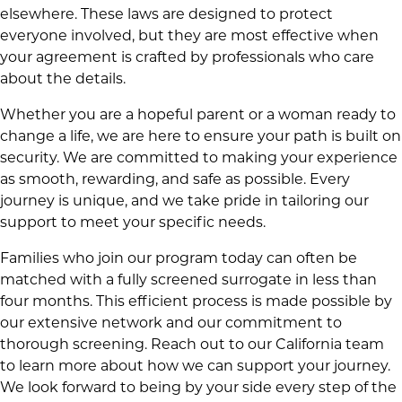
elsewhere. These laws are designed to protect
everyone involved, but they are most effective when
your agreement is crafted by professionals who care
about the details.
Whether you are a hopeful parent or a woman ready to
change a life, we are here to ensure your path is built on
security. We are committed to making your experience
as smooth, rewarding, and safe as possible. Every
journey is unique, and we take pride in tailoring our
support to meet your specific needs.
Families who join our program today can often be
matched with a fully screened surrogate in less than
four months. This efficient process is made possible by
our extensive network and our commitment to
thorough screening. Reach out to our California team
to learn more about how we can support your journey.
We look forward to being by your side every step of the