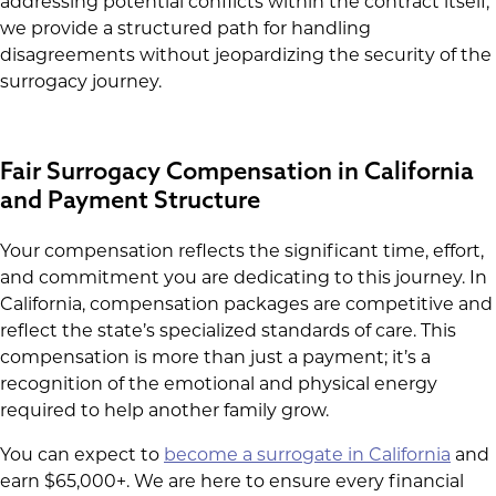
addressing potential conflicts within the contract itself,
we provide a structured path for handling
disagreements without jeopardizing the security of the
surrogacy journey.
Fair Surrogacy Compensation in California
and Payment Structure
Your compensation reflects the significant time, effort,
and commitment you are dedicating to this journey. In
California, compensation packages are competitive and
reflect the state’s specialized standards of care. This
compensation is more than just a payment; it’s a
recognition of the emotional and physical energy
required to help another family grow.
You can expect to
become a surrogate in California
and
earn $65,000+. We are here to ensure every financial