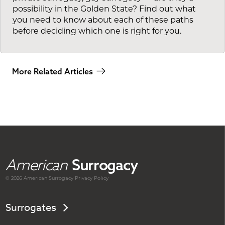
possibility in the Golden State? Find out what
you need to know about each of these paths
before deciding which one is right for you.
More Related Articles
American
Surrogacy
© 2026 American
Surrogacy
Privacy Policy
Surrogates