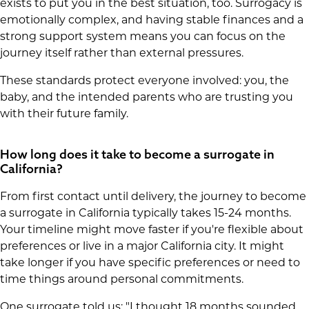
exists to put you in the best situation, too. Surrogacy is
emotionally complex, and having stable finances and a
strong support system means you can focus on the
journey itself rather than external pressures.
These standards protect everyone involved: you, the
baby, and the intended parents who are trusting you
with their future family.
How long does it take to become a surrogate in
California?
From first contact until delivery, the journey to become
a surrogate in California typically takes 15-24 months.
Your timeline might move faster if you're flexible about
preferences or live in a major California city. It might
take longer if you have specific preferences or need to
time things around personal commitments.
One surrogate told us: "I thought 18 months sounded