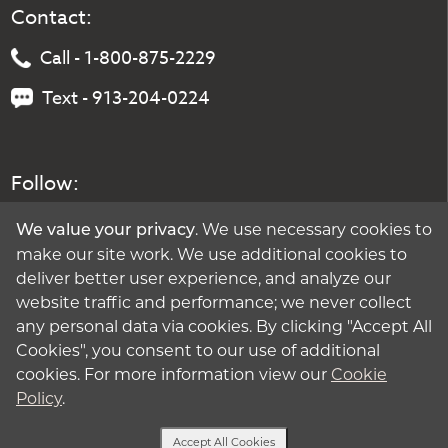
Contact:
Call - 1-800-875-2229
Text - 913-204-0224
Follow:
. We use necessary cookies to
We value your privacy
make our site work. We use additional cookies to
deliver better user experience, and analyze our
website traffic and performance; we never collect
any personal data via cookies. By clicking "Accept All
Cookies", you consent to our use of additional
cookies. For more information view our
Cookie
Policy
.
Accept All Cookies