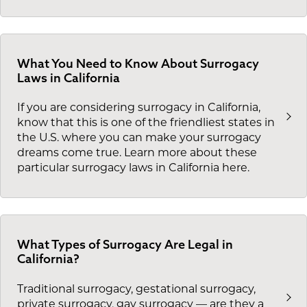
What You Need to Know About Surrogacy
Laws in California
If you are considering surrogacy in California,
know that this is one of the friendliest states in
the U.S. where you can make your surrogacy
dreams come true. Learn more about these
particular surrogacy laws in California here.
What Types of Surrogacy Are Legal in
California?
Traditional surrogacy, gestational surrogacy,
private surrogacy, gay surrogacy — are they a