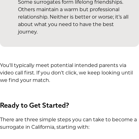
Some surrogates form lifelong friendships.
Others maintain a warm but professional
relationship. Neither is better or worse; it’s all
about what you need to have the best
journey.
You'll typically meet potential intended parents via
video call first. If you don't click, we keep looking until
we find your match.
Ready to Get Started?
There are three simple steps you can take to become a
surrogate in California, starting with: