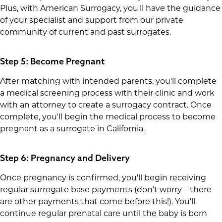
Plus, with American Surrogacy, you'll have the guidance
of your specialist and support from our private
community of current and past surrogates.
Step 5: Become Pregnant
After matching with intended parents, you'll complete
a medical screening process with their clinic and work
with an attorney to create a surrogacy contract. Once
complete, you'll begin the medical process to become
pregnant as a surrogate in California.
Step 6: Pregnancy and Delivery
Once pregnancy is confirmed, you'll begin receiving
regular surrogate base payments (don’t worry – there
are other payments that come before this!). You'll
continue regular prenatal care until the baby is born