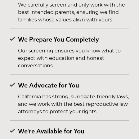
We carefully screen and only work with the
best intended parents, ensuring we find
families whose values align with yours.
We Prepare You Completely
Our screening ensures you know what to
expect with education and honest
conversations.
We Advocate for You
California has strong, surrogate-friendly laws,
and we work with the best reproductive law
attorneys to protect your rights.
We're Available for You