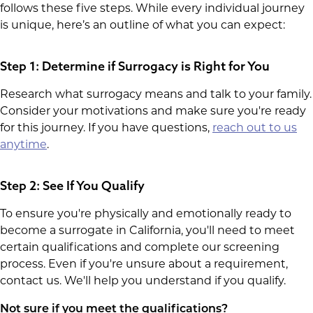
follows these five steps. While every individual journey
is unique, here’s an outline of what you can expect:
Step 1: Determine if Surrogacy is Right for You
Research what surrogacy means and talk to your family.
Consider your motivations and make sure you're ready
for this journey. If you have questions,
reach out to us
anytime
.
Step 2: See If You Qualify
To ensure you're physically and emotionally ready to
become a surrogate in California, you'll need to meet
certain qualifications and complete our screening
process. Even if you're unsure about a requirement,
contact us. We'll help you understand if you qualify.
Not sure if you meet the qualifications?