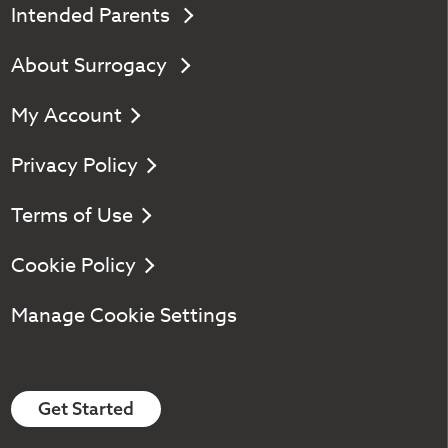
Intended Parents
About Surrogacy
My Account
Privacy Policy
Terms of Use
Cookie Policy
Manage Cookie Settings
Get Started