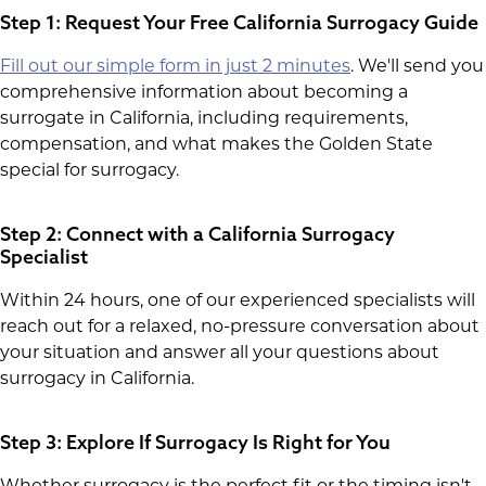
Step 1: Request Your Free California Surrogacy Guide
Fill out our simple form in just 2 minutes
. We'll send you
comprehensive information about becoming a
surrogate in California, including requirements,
compensation, and what makes the Golden State
special for surrogacy.
Step 2: Connect with a California Surrogacy
Specialist
Within 24 hours, one of our experienced specialists will
reach out for a relaxed, no-pressure conversation about
your situation and answer all your questions about
surrogacy in California.
Step 3: Explore If Surrogacy Is Right for You
Whether surrogacy is the perfect fit or the timing isn't