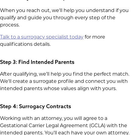
When you reach out, we'll help you understand if you
qualify and guide you through every step of the
process.
Talk to a surrogacy specialist today
for more
qualifications details.
Step 3: Find Intended Parents
After qualifying, we’ll help you find the perfect match.
We'll create a surrogate profile and connect you with
intended parents whose values align with yours.
Step 4: Surrogacy Contracts
Working with an attorney, you will agree to a
Gestational Carrier Legal Agreement (GCLA) with the
intended parents. You'll each have your own attorney.