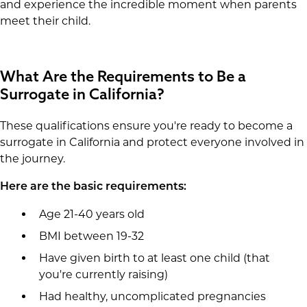
and experience the incredible moment when parents
meet their child.
What Are the Requirements to Be a
Surrogate in California?
These qualifications ensure you're ready to become a
surrogate in California and protect everyone involved in
the journey.
Here are the basic requirements:
Age 21-40 years old
BMI between 19-32
Have given birth to at least one child (that
you're currently raising)
Had healthy, uncomplicated pregnancies