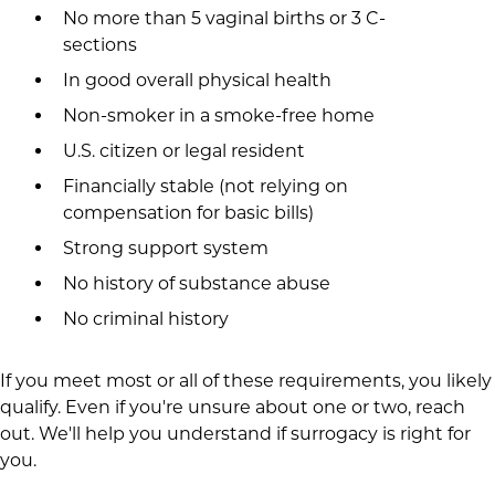
No more than 5 vaginal births or 3 C-
sections
In good overall physical health
Non-smoker in a smoke-free home
U.S. citizen or legal resident
Financially stable (not relying on
compensation for basic bills)
Strong support system
No history of substance abuse
No criminal history
If you meet most or all of these requirements, you likely
qualify. Even if you're unsure about one or two, reach
out. We'll help you understand if surrogacy is right for
you.