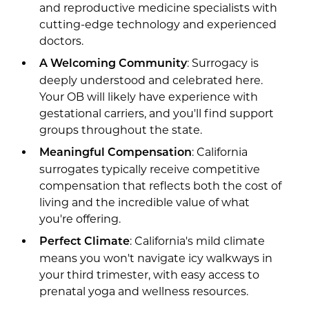
and reproductive medicine specialists with
cutting-edge technology and experienced
doctors.
: Surrogacy is
A Welcoming Community
deeply understood and celebrated here.
Your OB will likely have experience with
gestational carriers, and you'll find support
groups throughout the state.
: California
Meaningful Compensation
surrogates typically receive competitive
compensation that reflects both the cost of
living and the incredible value of what
you're offering.
: California's mild climate
Perfect Climate
means you won't navigate icy walkways in
your third trimester, with easy access to
prenatal yoga and wellness resources.