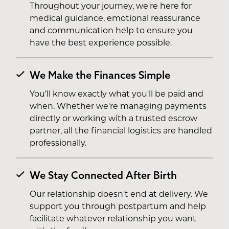
Throughout your journey, we're here for
medical guidance, emotional reassurance
and communication help to ensure you
have the best experience possible.
We Make the Finances Simple
You’ll know exactly what you'll be paid and
when. Whether we're managing payments
directly or working with a trusted escrow
partner, all the financial logistics are handled
professionally.
We Stay Connected After Birth
Our relationship doesn't end at delivery. We
support you through postpartum and help
facilitate whatever relationship you want