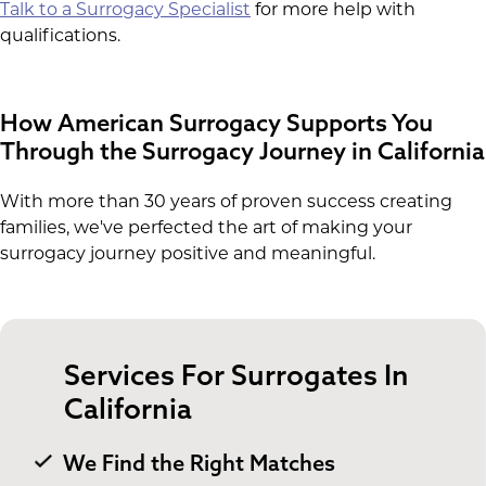
Talk to a Surrogacy Specialist
for more help with
qualifications.
How American Surrogacy Supports You
Through the Surrogacy Journey in California
With more than 30 years of proven success creating
families, we've perfected the art of making your
surrogacy journey positive and meaningful.
Services For Surrogates In
California
We Find the Right Matches