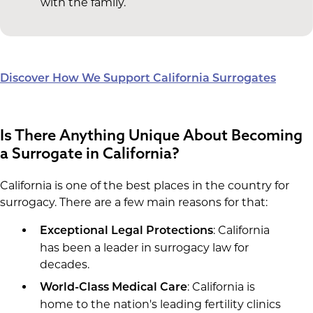
with the family.
Discover How We Support California Surrogates
Is There Anything Unique About Becoming
a Surrogate in California?
California is one of the best places in the country for
surrogacy. There are a few main reasons for that:
: California
Exceptional Legal Protections
has been a leader in surrogacy law for
decades.
: California is
World-Class Medical Care
home to the nation's leading fertility clinics