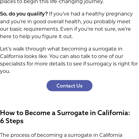
places to begin this life-changing journey.
If you've had a healthy pregnancy
So, do you qualify?
and you're in good overall health, you probably meet
our basic requirements. Even if you're not sure, we're
here to help you figure it out.
Let's walk through what becoming a surrogate in
California looks like. You can also talk to one of our
specialists for more details to see if surrogacy is right for
you.
Contact Us
How to Become a Surrogate in California:
6 Steps
The process of becoming a surrogate in California