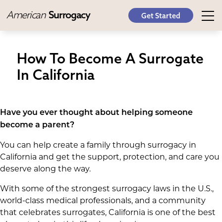
American
Surrogacy
Get Started
How To Become A Surrogate
In California
Have you ever thought about helping someone
become a parent?
You can help create a family through surrogacy in
California and get the support, protection, and care you
deserve along the way.
With some of the strongest surrogacy laws in the U.S.,
world-class medical professionals, and a community
that celebrates surrogates, California is one of the best