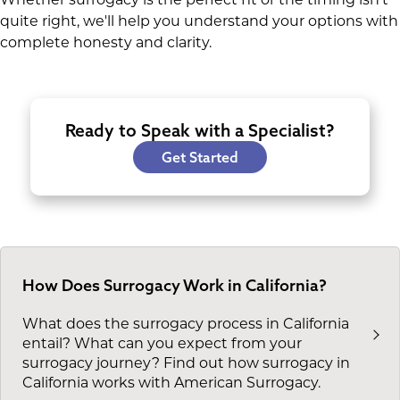
quite right, we'll help you understand your options with
complete honesty and clarity.
Ready to Speak with a Specialist?
Get Started
How Does Surrogacy Work in California?
What does the surrogacy process in California
entail? What can you expect from your
surrogacy journey? Find out how surrogacy in
California works with American Surrogacy.