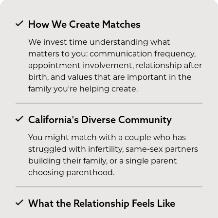
How We Create Matches
We invest time understanding what
matters to you: communication frequency,
appointment involvement, relationship after
birth, and values that are important in the
family you're helping create.
California's Diverse Community
You might match with a couple who has
struggled with infertility, same-sex partners
building their family, or a single parent
choosing parenthood.
What the Relationship Feels Like