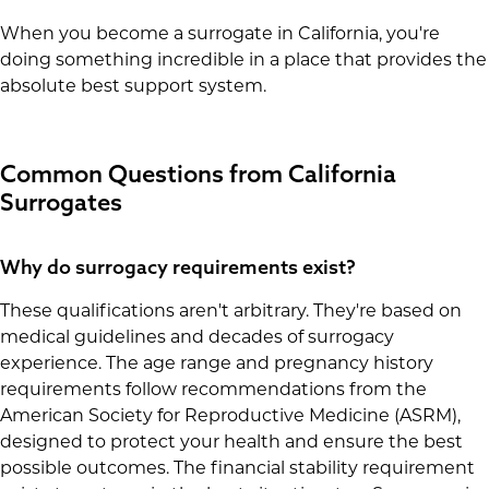
When you become a surrogate in California, you're
doing something incredible in a place that provides the
absolute best support system.
Common Questions from California
Surrogates
Why do surrogacy requirements exist?
These qualifications aren't arbitrary. They're based on
medical guidelines and decades of surrogacy
experience. The age range and pregnancy history
requirements follow recommendations from the
American Society for Reproductive Medicine (ASRM),
designed to protect your health and ensure the best
possible outcomes. The financial stability requirement