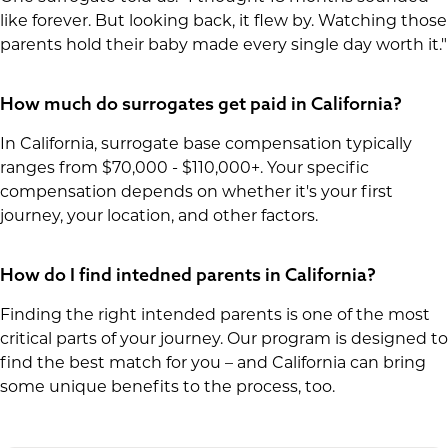
like forever. But looking back, it flew by. Watching those
parents hold their baby made every single day worth it."
How much do surrogates get paid in California?
In California, surrogate base compensation typically
ranges from $70,000 - $110,000+. Your specific
compensation depends on whether it's your first
journey, your location, and other factors.
How do I find intedned parents in California?
Finding the right intended parents is one of the most
critical parts of your journey. Our program is designed to
find the best match for you – and California can bring
some unique benefits to the process, too.