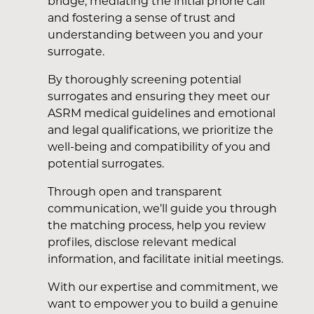
bridge, mediating the initial phone call
and fostering a sense of trust and
understanding between you and your
surrogate.
By thoroughly screening potential
surrogates and ensuring they meet our
ASRM medical guidelines and emotional
and legal qualifications, we prioritize the
well-being and compatibility of you and
potential surrogates.
Through open and transparent
communication, we’ll guide you through
the matching process, help you review
profiles, disclose relevant medical
information, and facilitate initial meetings.
With our expertise and commitment, we
want to empower you to build a genuine