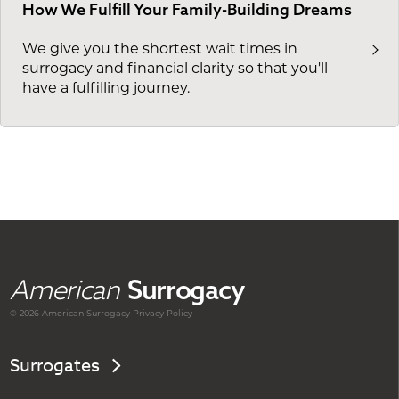
How We Fulfill Your Family-Building Dreams
We give you the shortest wait times in
surrogacy and financial clarity so that you'll
have a fulfilling journey.
American
Surrogacy
© 2026 American
Surrogacy
Privacy Policy
Surrogates