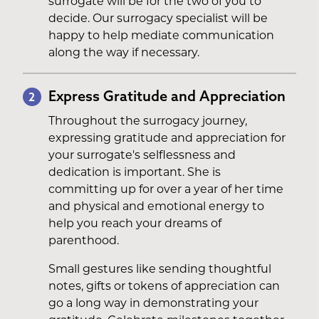
surrogate will be for the two of you to
decide. Our surrogacy specialist will be
happy to help mediate communication
along the way if necessary.
Express Gratitude and Appreciation
2
Throughout the surrogacy journey,
expressing gratitude and appreciation for
your surrogate's selflessness and
dedication is important. She is
committing up for over a year of her time
and physical and emotional energy to
help you reach your dreams of
parenthood.
Small gestures like sending thoughtful
notes, gifts or tokens of appreciation can
go a long way in demonstrating your