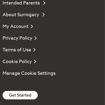
Intended Parents
About Surrogacy
My Account
Privacy Policy
Terms of Use
Cookie Policy
Manage Cookie Settings
Get Started