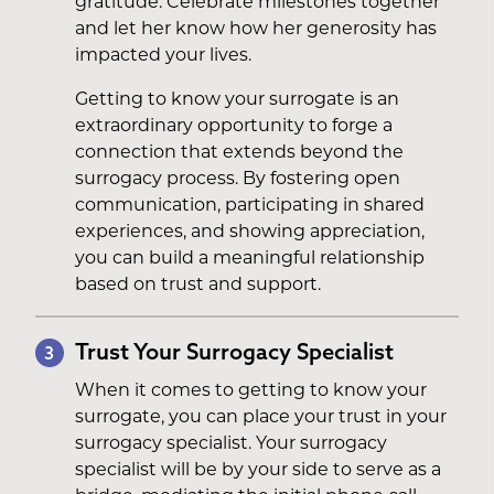
gratitude. Celebrate milestones together
and let her know how her generosity has
impacted your lives.
Getting to know your surrogate is an
extraordinary opportunity to forge a
connection that extends beyond the
surrogacy process. By fostering open
communication, participating in shared
experiences, and showing appreciation,
you can build a meaningful relationship
based on trust and support.
Trust Your Surrogacy Specialist
3
When it comes to getting to know your
surrogate, you can place your trust in your
surrogacy specialist. Your surrogacy
specialist will be by your side to serve as a