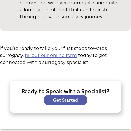
connection with your surrogate and build
a foundation of trust that can flourish
throughout your surrogacy journey.
If you’re ready to take your first steps towards
surrogacy,
fill out our online form
today to get
connected with a surrogacy specialist.
Ready to Speak with a Specialist?
Get Started