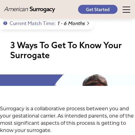
American
Surrogacy
Get Started
Current Match Time:
1 - 6 Months
3 Ways To Get To Know Your
Surrogate
Surrogacy is a collaborative process between you and
your gestational carrier. As intended parents, one of the
most significant aspects of this process is getting to
know your surrogate.