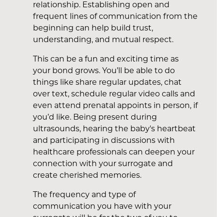
relationship. Establishing open and
frequent lines of communication from the
beginning can help build trust,
understanding, and mutual respect.
This can be a fun and exciting time as
your bond grows. You’ll be able to do
things like share regular updates, chat
over text, schedule regular video calls and
even attend prenatal appoints in person, if
you’d like. Being present during
ultrasounds, hearing the baby's heartbeat
and participating in discussions with
healthcare professionals can deepen your
connection with your surrogate and
create cherished memories.
The frequency and type of
communication you have with your