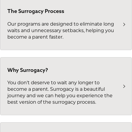
The Surrogacy Process
Our programs are designed to eliminate long
waits and unnecessary setbacks, helping you
become a parent faster.
Why Surrogacy?
You don't deserve to wait any longer to
become a parent. Surrogacy is a beautiful
journey and we can help you experience the
best version of the surrogacy process.