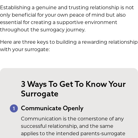
Establishing a genuine and trusting relationship is not
only beneficial for your own peace of mind but also
essential for creating a supportive environment
throughout the surrogacy journey.
Here are three keys to building a rewarding relationship
with your surrogate:
3 Ways To Get To Know Your
Surrogate
Communicate Openly
1
Communication is the cornerstone of any
successful relationship, and the same
applies to the intended parents-surrogate