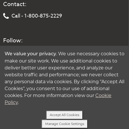
Contact:
Call - 1-800-875-2229
Follow:
. We use necessary cookies to
We value your privacy
make our site work. We use additional cookies to
deliver better user experience, and analyze our
website traffic and performance; we never collect
any personal data via cookies. By clicking "Accept All
Cookies", you consent to our use of additional
cookies. For more information view our
Cookie
Policy
.
Accept All Cookies
Manage Cookie Settings