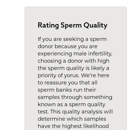
Rating Sperm Quality
If you are seeking a sperm
donor because you are
experiencing male infertility,
choosing a donor with high
the sperm quality is likely a
priority of yorus. We’re here
to reassure you that all
sperm banks run their
samples through something
known as a sperm quality
test. This quality analysis will
determine which samples
have the highest likelihood