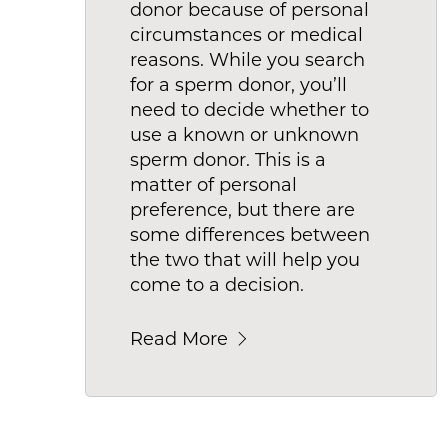
donor because of personal
circumstances or medical
reasons. While you search
for a sperm donor, you’ll
need to decide whether to
use a known or unknown
sperm donor. This is a
matter of personal
preference, but there are
some differences between
the two that will help you
come to a decision.
Read More