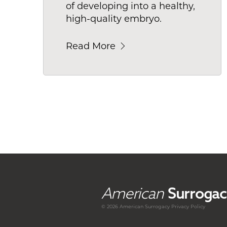
of developing into a healthy,
high-quality embryo.
Read More
American
Surrogac
© 2026 American
Surrogacy
Privacy Policy