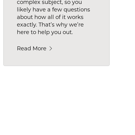
complex subject, so you
likely have a few questions
about how all of it works
exactly. That’s why we’re
here to help you out.
Read More