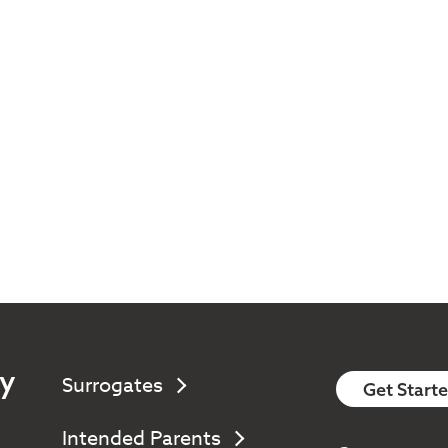
y
Surrogates
Get Start
Intended Parents