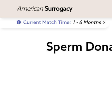
American
Surrogacy
Current Match Time:
1 - 6 Months
Sperm Dona