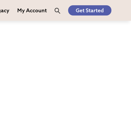
gacy
My Account
Get Started