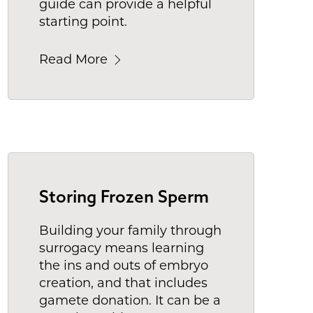
guide can provide a helpful
starting point.
Read More
Storing Frozen Sperm
Building your family through
surrogacy means learning
the ins and outs of embryo
creation, and that includes
gamete donation. It can be a