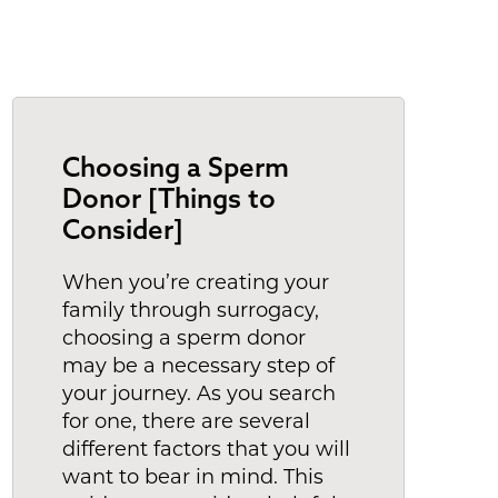
Choosing a Sperm
Donor [Things to
Consider]
When you’re creating your
family through surrogacy,
choosing a sperm donor
may be a necessary step of
your journey. As you search
for one, there are several
different factors that you will
want to bear in mind. This