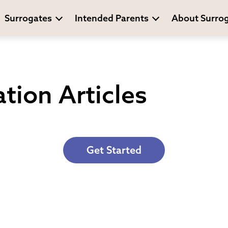
Surrogates
Intended Parents
About Surro
tion Articles
Get Started