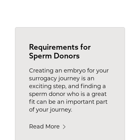
Requirements for
Sperm Donors
Creating an embryo for your
surrogacy journey is an
exciting step, and finding a
sperm donor who is a great
fit can be an important part
of your journey.
Read More