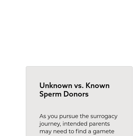
Unknown vs. Known
Sperm Donors
As you pursue the surrogacy
journey, intended parents
may need to find a gamete