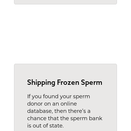
Shipping Frozen Sperm
If you found your sperm
donor on an online
database, then there’s a
chance that the sperm bank
is out of state.