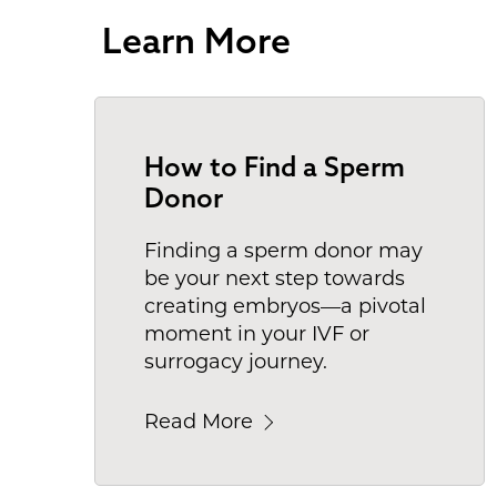
Learn More
How to Find a Sperm
Donor
Finding a sperm donor may
be your next step towards
creating embryos—a pivotal
moment in your IVF or
surrogacy journey.
Read More