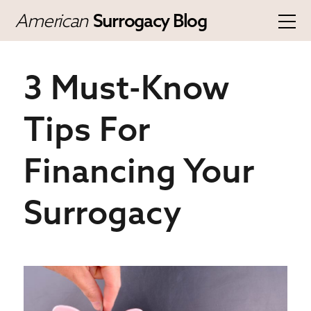
American
Surrogacy Blog
3 Must-Know
Tips For
Financing Your
Surrogacy