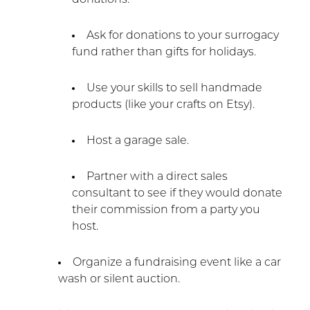
Ask for donations to your surrogacy
fund rather than gifts for holidays.
Use your skills to sell handmade
products (like your crafts on Etsy).
Host a garage sale.
Partner with a direct sales
consultant to see if they would donate
their commission from a party you
host.
Organize a fundraising event like a car
wash or silent auction.