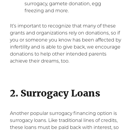
surrogacy, gamete donation, egg
freezing and more.
It’s important to recognize that many of these
grants and organizations rely on donations, so if
you or someone you know has been affected by
infertility and is able to give back, we encourage
donations to help other intended parents
achieve their dreams, too.
2. Surrogacy Loans
Another popular surrogacy financing option is
surrogacy loans. Like traditional lines of credits,
these loans must be paid back with interest, so