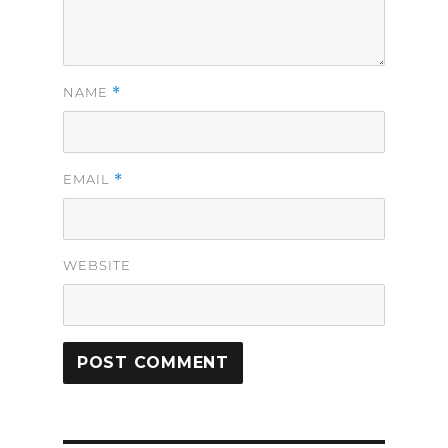
*
NAME
*
EMAIL
WEBSITE