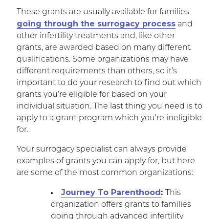
These grants are usually available for families
going through the surrogacy process
and
other infertility treatments and, like other
grants, are awarded based on many different
qualifications. Some organizations may have
different requirements than others, so it’s
important to do your research to find out which
grants you’re eligible for based on your
individual situation. The last thing you need is to
apply to a grant program which you’re ineligible
for.
Your surrogacy specialist can always provide
examples of grants you can apply for, but here
are some of the most common organizations:
Journey To Parenthood
:
This
organization offers grants to families
going through advanced infertility