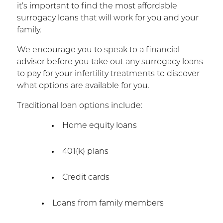
it’s important to find the most affordable
surrogacy loans that will work for you and your
family.
We encourage you to speak to a financial
advisor before you take out any surrogacy loans
to pay for your infertility treatments to discover
what options are available for you.
Traditional loan options include:
Home equity loans
401(k) plans
Credit cards
Loans from family members