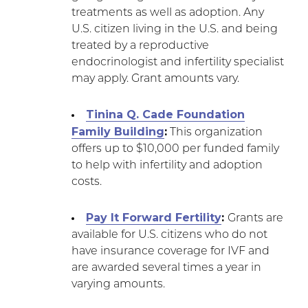
treatments as well as adoption. Any
U.S. citizen living in the U.S. and being
treated by a reproductive
endocrinologist and infertility specialist
may apply. Grant amounts vary.
Tinina Q. Cade Foundation
Family Building
:
This organization
offers up to $10,000 per funded family
to help with infertility and adoption
costs.
Pay It Forward Fertility
:
Grants are
available for U.S. citizens who do not
have insurance coverage for IVF and
are awarded several times a year in
varying amounts.