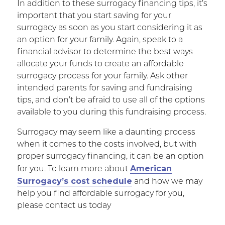
In addition to these surrogacy financing tips, it’s
important that you start saving for your
surrogacy as soon as you start considering it as
an option for your family. Again, speak to a
financial advisor to determine the best ways
allocate your funds to create an affordable
surrogacy process for your family. Ask other
intended parents for saving and fundraising
tips, and don’t be afraid to use all of the options
available to you during this fundraising process.
Surrogacy may seem like a daunting process
when it comes to the costs involved, but with
proper surrogacy financing, it can be an option
American
for you. To learn more about
Surrogacy’s cost schedule
and how we may
help you find affordable surrogacy for you,
please contact us today