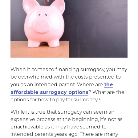
When it comes to financing surrogacy, you may
be overwhelmed with the costs presented to
the
you as an intended parent. Where are
affordable surrogacy options
? What are the
options for how to pay for surrogacy?
While it is true that surrogacy can seem an
expensive process at the beginning, it’s not as
unachievable as it may have seemed to
intended parents years ago. There are many