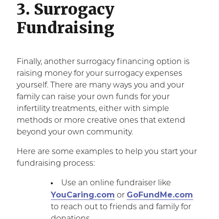
3. Surrogacy
Fundraising
Finally, another surrogacy financing option is
raising money for your surrogacy expenses
yourself. There are many ways you and your
family can raise your own funds for your
infertility treatments, either with simple
methods or more creative ones that extend
beyond your own community.
Here are some examples to help you start your
fundraising process:
Use an online fundraiser like
YouCaring.com
GoFundMe.com
or
to reach out to friends and family for
donations.