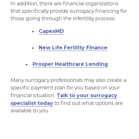
In addition, there are financial organizations
that specifically provide surrogacy financing for
those going through the infertility process:
CapexMD
New Life Fertility Finance
Prosper Healthcare Lending
Many surrogacy professionals may also create a
specific payment plan for you based on your
Talk to your surrogacy
financial situation.
specialist today
to find out what options are
available to you.