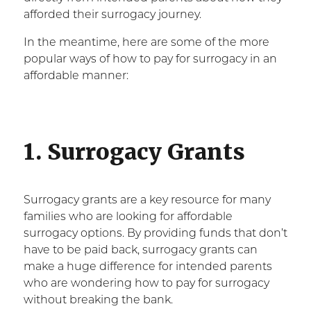
afforded their surrogacy journey.
In the meantime, here are some of the more
popular ways of how to pay for surrogacy in an
affordable manner:
1. Surrogacy Grants
Surrogacy grants are a key resource for many
families who are looking for affordable
surrogacy options. By providing funds that don’t
have to be paid back, surrogacy grants can
make a huge difference for intended parents
who are wondering how to pay for surrogacy
without breaking the bank.