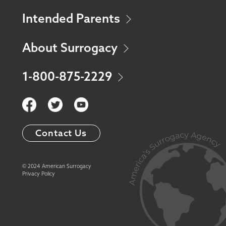
Intended Parents
About Surrogacy
1-800-875-2229
Contact Us
© 2024 American Surrogacy
Privacy Policy