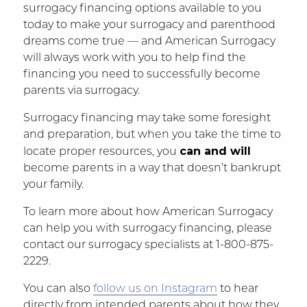
surrogacy financing options available to you
today to make your surrogacy and parenthood
dreams come true — and American Surrogacy
will always work with you to help find the
financing you need to successfully become
parents via surrogacy.
Surrogacy financing may take some foresight
and preparation, but when you take the time to
can and will
locate proper resources, you
become parents in a way that doesn’t bankrupt
your family.
To learn more about how American Surrogacy
can help you with surrogacy financing, please
contact our surrogacy specialists at 1-800-875-
2229.
You can also
follow us on Instagram
to hear
directly from intended parents about how they