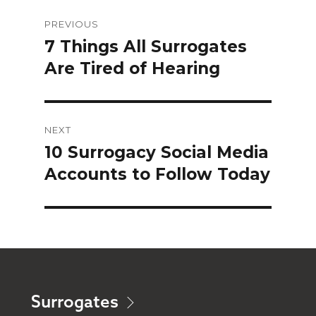
Post
PREVIOUS
navigation
7 Things All Surrogates
Previous
Are Tired of Hearing
post:
NEXT
10 Surrogacy Social Media
Next
Accounts to Follow Today
post:
Surrogates