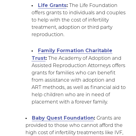
Life Grants
:
The Life Foundation
offers grants to individuals and couples
to help with the cost of infertility
treatment, adoption or third party
reproduction.
Family Formation Charitable
Trust
:
The Academy of Adoption and
Assisted Reproduction Attorneys offers
grants for families who can benefit
from assistance with adoption and
ART methods, as well as financial aid to
help children who are in need of
placement with a forever family.
Baby Quest Foundation
:
Grants are
provided to those who cannot afford the
high cost of infertility treatments like IVF,